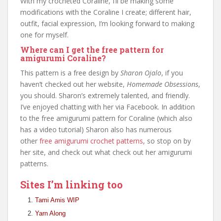
With my crocheted Coraline, I’ll be making some
modifications with the Coraline I create; different hair,
outfit, facial expression, I’m looking forward to making
one for myself.
Where can I get the free pattern for
amigurumi Coraline?
This pattern is a free design by
Sharon Ojalo
, if you
haven’t checked out her website,
Homemade Obsessions
,
you should. Sharon’s extremely talented, and friendly.
I’ve enjoyed chatting with her via Facebook. In addition
to the free amigurumi pattern for Coraline (which also
has a video tutorial) Sharon also has numerous
other
free amigurumi crochet patterns
, so stop on by
her site, and check out what check out her amigurumi
patterns.
Sites I’m linking too
Tami Amis WIP
Yarn Along