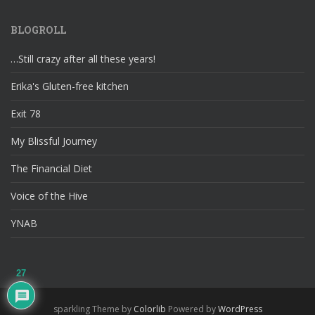
BLOGROLL
…Still crazy after all these years!
Erika's Gluten-free kitchen
Exit 78
My Blissful Journey
The Financial Diet
Voice of the Hive
YNAB
27
sparkling Theme by
Colorlib
Powered by
WordPress