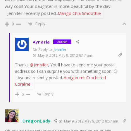
way cool! Your daughter is more beautiful by the day!
Jennifer recently posted..
Mango Chia Smoothie
Reply
0
Aynaria
Author
Reply to
Jennifer
May 9, 2012 May 9, 2012 9:17 am
Thanks
@Jennifer
, You’ll have to send me your postal
address so I can surprise you with something soon. 😉
Aynaria recently posted..
Amigurumi: Crocheted
Coraline
Reply
0
DragonLady
May 9, 2012 May 9, 2012 8:57 am
Oh my goodness! Your daughter has grown so much!