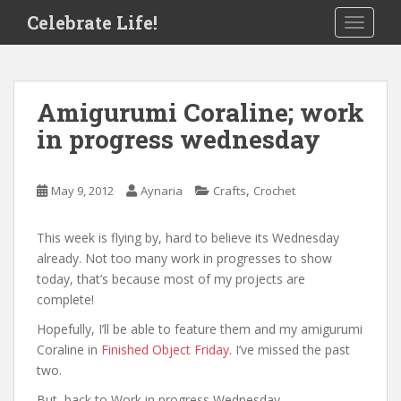
S
Celebrate Life!
TOGGLE
k
i
p
t
Amigurumi Coraline; work
o
in progress wednesday
m
a
i
,
May 9, 2012
Aynaria
Crafts
Crochet
n
c
o
This week is flying by, hard to believe its Wednesday
n
already. Not too many work in progresses to show
t
today, that’s because most of my projects are
e
complete!
n
Hopefully, I’ll be able to feature them and my amigurumi
t
Coraline in
Finished Object Friday
. I’ve missed the past
two.
But, back to Work in progress Wednesday…