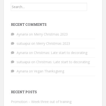
Search
for:
RECENT COMMENTS
Aynaria
on
Merry Christmas 2023
suituapui
on
Merry Christmas 2023
Aynaria
on
Christmas: Late start to decorating
suituapui
on
Christmas: Late start to decorating
Aynaria
on
Vegan Thanksgiving
RECENT POSTS
Promotion – Week three out of training