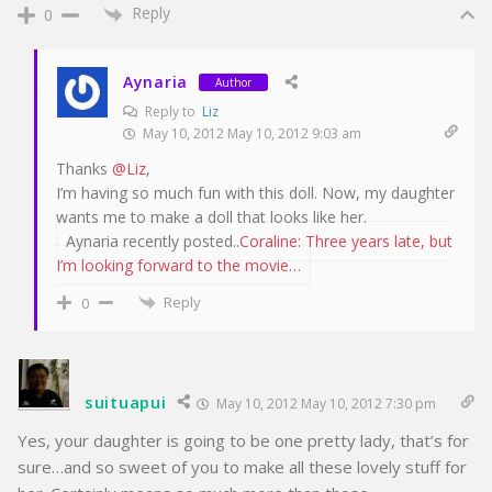
Reply
0
Aynaria
Author
Reply to
Liz
May 10, 2012 May 10, 2012 9:03 am
Thanks
@Liz
,
I’m having so much fun with this doll. Now, my daughter
wants me to make a doll that looks like her.
Aynaria recently posted..
Coraline: Three years late, but
I’m looking forward to the movie…
Reply
0
suituapui
May 10, 2012 May 10, 2012 7:30 pm
Yes, your daughter is going to be one pretty lady, that’s for
sure…and so sweet of you to make all these lovely stuff for