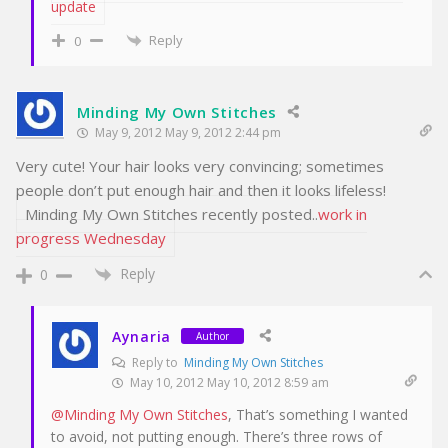
update
Reply
0
Minding My Own Stitches
May 9, 2012 May 9, 2012 2:44 pm
Very cute! Your hair looks very convincing; sometimes
people don’t put enough hair and then it looks lifeless!
Minding My Own Stitches recently posted..
work in
progress Wednesday
Reply
0
Aynaria
Author
Reply to
Minding My Own Stitches
May 10, 2012 May 10, 2012 8:59 am
@Minding My Own Stitches
, That’s something I wanted
to avoid, not putting enough. There’s three rows of