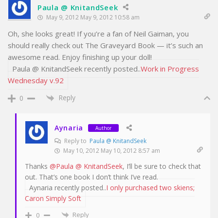
Paula @ KnitandSeek
May 9, 2012 May 9, 2012 10:58 am
Oh, she looks great! If you’re a fan of Neil Gaiman, you
should really check out The Graveyard Book — it’s such an
awesome read. Enjoy finishing up your doll!
Paula @ KnitandSeek recently posted..
Work in Progress
Wednesday v.92
Reply
0
Aynaria
Author
Reply to
Paula @ KnitandSeek
May 10, 2012 May 10, 2012 8:57 am
Thanks
@Paula @ KnitandSeek
, I’ll be sure to check that
out. That’s one book I don’t think I’ve read.
Aynaria recently posted..
I only purchased two skiens;
Caron Simply Soft
Reply
0