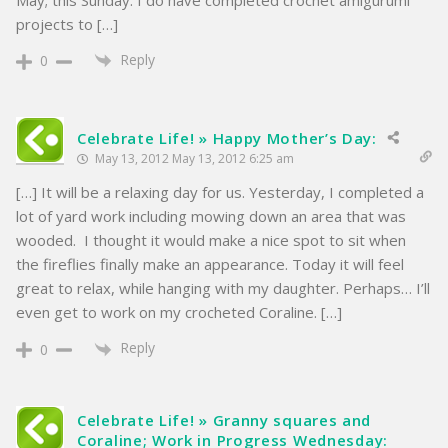
May; this Sunday. I do have completed crochet amigurumi
projects to […]
Reply
0
Celebrate Life! » Happy Mother’s Day:
May 13, 2012 May 13, 2012 6:25 am
[…] It will be a relaxing day for us. Yesterday, I completed a
lot of yard work including mowing down an area that was
wooded. I thought it would make a nice spot to sit when
the fireflies finally make an appearance. Today it will feel
great to relax, while hanging with my daughter. Perhaps… I’ll
even get to work on my crocheted Coraline. […]
Reply
0
Celebrate Life! » Granny squares and
Coraline; Work in Progress Wednesday: