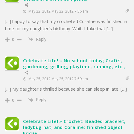
May 22, 2012 May 22, 2012 7:56 am
[…] happy to say that my crocheted Coraline was finished in
time for my daughter’s birthday. Wait, I take that […]
Reply
0
Celebrate Life! » No school today; Crafts,
gardening, grilling, playtime, running, etc.,:
May 25, 2012 May 25, 2012 7:59 am
[…] My daughter’s thrilled because she can sleep in late. […]
Reply
0
Celebrate Life! » Crochet: Beaded bracelet,
ladybug hat, and Coraline; finished object
Friday: