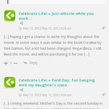
Celebrate Life! » Just whistle while you
work…:
May 12, 2012 May 12, 2012 9:28 am
[…] hoping I get a chance to write my thoughts about the
movie. In some ways it was similar to the book Coraline by
Neil Gamon, but a lot had been changed. Regardless, I still
liked the movie, and will be purchasing it for our […]
Reply
0
Celebrate Life! » Field Day; fun hanging
with my daughter’s class:
May 12, 2012 May 12, 2012 9:36 am
[…] coming weekend. Mother’s Day is the second Sunday in