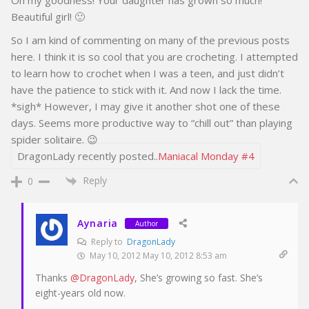
Beautiful girl! 🙂
So I am kind of commenting on many of the previous posts
here. I think it is so cool that you are crocheting. I attempted
to learn how to crochet when I was a teen, and just didn’t
have the patience to stick with it. And now I lack the time.
*sigh* However, I may give it another shot one of these
days. Seems more productive way to “chill out” than playing
spider solitaire. 😉
DragonLady recently posted..
Maniacal Monday #4
Reply
0
Aynaria
Author
Reply to
DragonLady
May 10, 2012 May 10, 2012 8:53 am
Thanks
@DragonLady
, She’s growing so fast. She’s
eight-years old now.