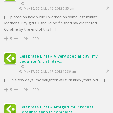
May 16, 2012 May 16, 2012 7:35 am
[…] placed on hold while I worked on some last minute
Mother’s Day gifts. I should be finished my crocheted
Coraline by the end of this […]
Reply
0
Celebrate Life! » A very special day; my
daughter’s birthday…:
May 17, 2012 May 17, 2012 10:36 am
[…] In a few days, my daughter will turn nine-years old. […]
Reply
0
Celebrate Life! » Amigurumi: Crochet
Coraline; almost complete: