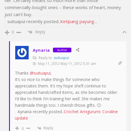
her. Certainly means so much more than those
commercially-bought ones – these works of heart, money
just can’t buy.
suituapui recently posted..
Ketipang payung…
Reply
0
Aynaria
Author
Reply to
suituapui
May 11, 2012 May 11, 2012 5:31 am
Thanks
@suituapui
,
It’s so nice to make things for someone who
appreciates them. It’s my hope she’ll continue to
appreciated handcrafted items, as she becomes older.
I’d like to think I’m training her well. She makes me
handmade things too. I cherish those gifts. 🙂
Aynaria recently posted..
Crochet Amigurumi: Coraline
update
Reply
0