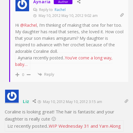
Aynaria
Author
Reply to
Rachel
May 10, 2012 May 10, 2012 9:02 am
Hi
@Rachel
, I’m thinking of making that one for her too.
My daughter has read that series, she loved it. How cool
that your son makes amigurumi? My daughter is
inspired to advance with her crochet because of the
adorable Coraline doll.
Aynaria recently posted..
You’ve come a long way,
baby…
Reply
0
Liz
May 10, 2012 May 10, 2012 3:15 am
Coraline is looking great! The hair is fantastic and your
daughter is really cute 🙂
Liz recently posted..
WIP Wednesday 31 and Yarn Along