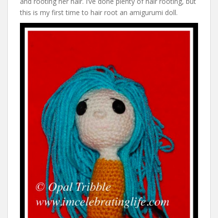
and rooting her hair. I’ve done plenty of hair rooting, but
this is my first time to hair root an amigurumi doll.