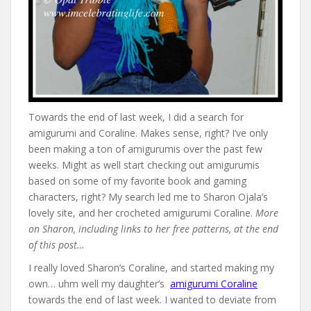
Towards the end of last week, I did a search for
amigurumi and Coraline. Makes sense, right? I’ve only
been making a ton of amigurumis over the past few
weeks. Might as well start checking out amigurumis
based on some of my favorite book and gaming
characters, right? My search led me to Sharon Ojala’s
lovely site, and her crocheted amigurumi Coraline.
More
on Sharon, including links to her free patterns, at the end
of this post…
I really loved Sharon’s Coraline, and started making my
own… uhm well my daughter’s
amigurumi Coraline
towards the end of last week. I wanted to deviate from