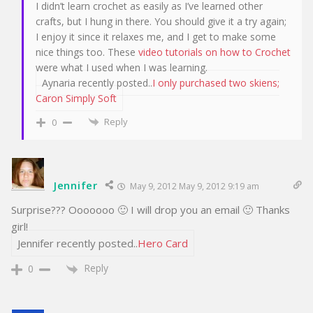
I didn’t learn crochet as easily as I’ve learned other
crafts, but I hung in there. You should give it a try again;
I enjoy it since it relaxes me, and I get to make some
nice things too. These
video tutorials on how to Crochet
were what I used when I was learning.
Aynaria recently posted..
I only purchased two skiens;
Caron Simply Soft
Reply
0
Jennifer
May 9, 2012 May 9, 2012 9:19 am
Surprise??? Ooooooo 🙂 I will drop you an email 🙂 Thanks
girl!
Jennifer recently posted..
Hero Card
Reply
0