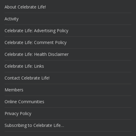
About Celebrate Life!
Activity
Celebrate Life: Advertising Policy
Celebrate Life: Comment Policy
Celebrate Life: Health Disclaimer
Celebrate Life: Links
Contact Celebrate Life!
Members
Online Communities
Privacy Policy
Subscribing to Celebrate Life…