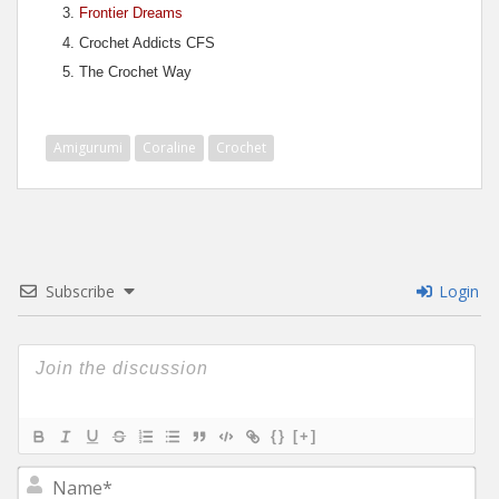
Frontier Dreams
Crochet Addicts CFS
The Crochet Way
Amigurumi
Coraline
Crochet
Subscribe
Login
{}
[+]
N
a