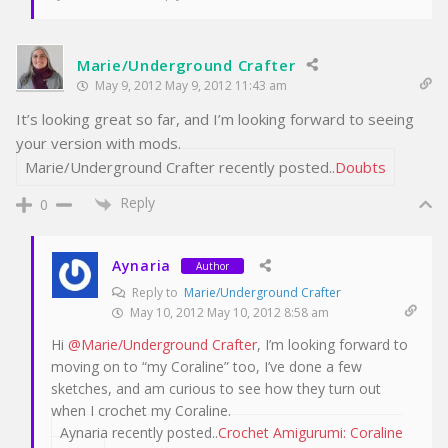
Marie/Underground Crafter
May 9, 2012 May 9, 2012 11:43 am
It’s looking great so far, and I’m looking forward to seeing
your version with mods.
Marie/Underground Crafter recently posted..
Doubts
Reply
0
Aynaria
Author
Reply to
Marie/Underground Crafter
May 10, 2012 May 10, 2012 8:58 am
Hi
@Marie/Underground Crafter
, I’m looking forward to
moving on to “my Coraline” too, I’ve done a few
sketches, and am curious to see how they turn out
when I crochet my Coraline.
Aynaria recently posted..
Crochet Amigurumi: Coraline