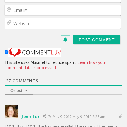
m
E
e
m
*
a
W
i
e
l
b
*
s
i
t
e
This site uses Akismet to reduce spam.
Learn how your
comment data is processed.
27
COMMENTS
Oldest
Jennifer
May 9, 2012 May 9, 2012 8:26 am
LOVE this! LOVE the hair especially! The color of the hair is