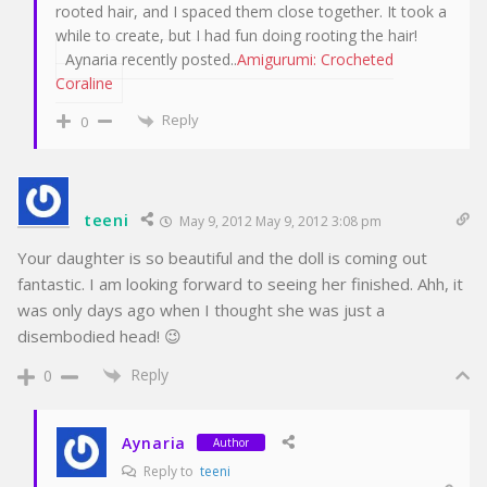
rooted hair, and I spaced them close together. It took a
while to create, but I had fun doing rooting the hair!
Aynaria recently posted..
Amigurumi: Crocheted
Coraline
Reply
0
teeni
May 9, 2012 May 9, 2012 3:08 pm
Your daughter is so beautiful and the doll is coming out
fantastic. I am looking forward to seeing her finished. Ahh, it
was only days ago when I thought she was just a
disembodied head! 😉
Reply
0
Aynaria
Author
Reply to
teeni