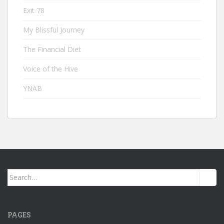
Exit 78
My Blissful Journey
The Financial Diet
Voice of the Hive
YNAB
Search
for:
PAGES