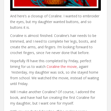
And here’s a closeup of Coraline. I wanted to embroider
the eyes, but my daughter wanted buttons, and so
buttons it is.
Coraline is almost finished. Coraline’s hair needs to be
trimmed, and I need to complete her legs, boots, and
create the arms, and fingers. I’m looking forward to
crochet fingers, since I’ve never done that before.
Hopefully I’ll have this completed by Friday, perfect
timing for us to watch
Coraline the movie
, again!
Yesterday, my daughter was sick, so she stayed home
from school. We watched the movie, instead of waiting
until Friday.
Will I make another Coraline? Of course, I adored the
book, and have had fun creating the first Coraline for
my daughter, but I want one for myself.