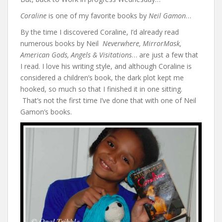
Coraline
is one of my favorite books by
Neil Gamon
…
By the time I discovered Coraline, I’d already read
numerous books by Neil
Neverwhere, MirrorMask,
American Gods, Angels & Visitations
… are just a few that
I read. I love his writing style, and although Coraline is
considered a children’s book, the dark plot kept me
hooked, so much so that I finished it in one sitting.
That’s not the first time I’ve done that with one of Neil
Gamon’s books.