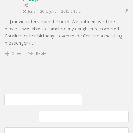
June 1, 2012 June 1, 2012 6:19 am
[…] movie differs from the book. We both enjoyed the
movie, I was able to complete my daughter’s crocheted
Coraline for her birthday. I even made Coraline a matching
messenger […]
Reply
0
Post
Pattern Testing; Cuttersaur is complete
navigation
I only purchased two skiens; Caron Simply Soft