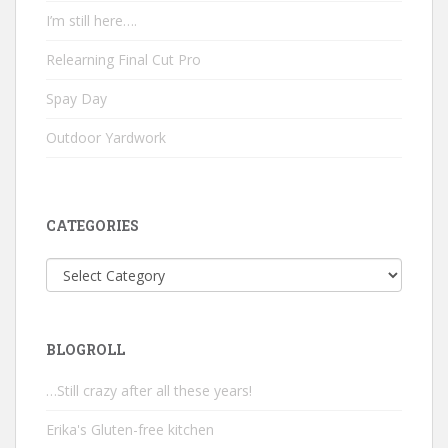
I’m still here….
Relearning Final Cut Pro
Spay Day
Outdoor Yardwork
CATEGORIES
Categories
BLOGROLL
…Still crazy after all these years!
Erika's Gluten-free kitchen