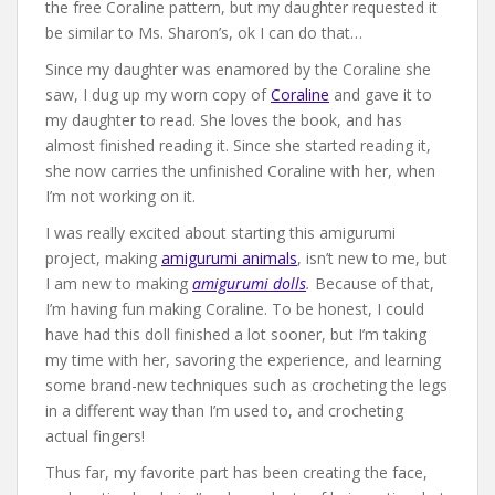
the free Coraline pattern, but my daughter requested it
be similar to Ms. Sharon’s, ok I can do that…
Since my daughter was enamored by the Coraline she
saw, I dug up my worn copy of
Coraline
and gave it to
my daughter to read. She loves the book, and has
almost finished reading it. Since she started reading it,
she now carries the unfinished Coraline with her, when
I’m not working on it.
I was really excited about starting this amigurumi
project, making
amigurumi animals
, isn’t new to me, but
I am new to making
amigurumi dolls
.
Because of that,
I’m having fun making Coraline. To be honest, I could
have had this doll finished a lot sooner, but I’m taking
my time with her, savoring the experience, and learning
some brand-new techniques such as crocheting the legs
in a different way than I’m used to, and crocheting
actual fingers!
Thus far, my favorite part has been creating the face,