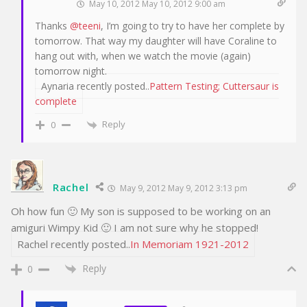
May 10, 2012 May 10, 2012 9:00 am
Thanks
@teeni
, I’m going to try to have her complete by
tomorrow. That way my daughter will have Coraline to
hang out with, when we watch the movie (again)
tomorrow night.
Aynaria recently posted..
Pattern Testing; Cuttersaur is
complete
Reply
0
Rachel
May 9, 2012 May 9, 2012 3:13 pm
Oh how fun 🙂 My son is supposed to be working on an
amiguri Wimpy Kid 🙂 I am not sure why he stopped!
Rachel recently posted..
In Memoriam 1921-2012
Reply
0