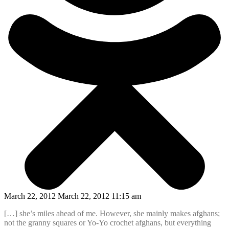
March 22, 2012 March 22, 2012 11:15 am
[…] she’s miles ahead of me. However, she mainly makes afghans;
not the granny squares or Yo-Yo crochet afghans, but everything