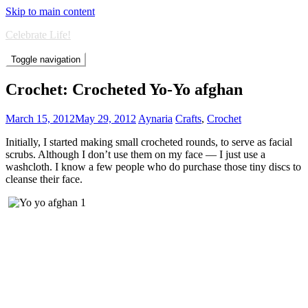
Skip to main content
Celebrate Life!
Toggle navigation
Crochet: Crocheted Yo-Yo afghan
March 15, 2012
May 29, 2012
Aynaria
Crafts
,
Crochet
Initially, I started making small crocheted rounds, to serve as facial
scrubs. Although I don’t use them on my face — I just use a
washcloth. I know a few people who do purchase those tiny discs to
cleanse their face.