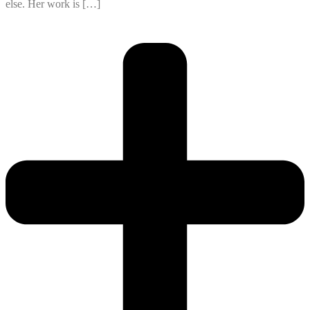
else. Her work is […]