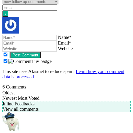
Name*
Email*
Website
This site uses Akismet to reduce spam.
Learn how your comment
data is processed.
6
Comments
Oldest
Newest
Most Voted
Inline Feedbacks
View all comments