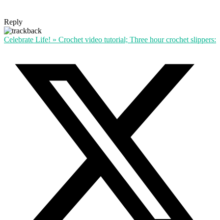
Reply
Celebrate Life! » Crochet video tutorial; Three hour crochet slippers: