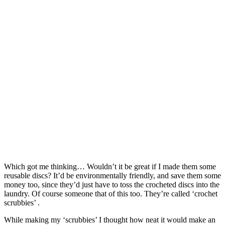
Which got me thinking… Wouldn’t it be great if I made them some
reusable discs? It’d be environmentally friendly, and save them some
money too, since they’d just have to toss the crocheted discs into the
laundry. Of course someone that of this too. They’re called ‘crochet
scrubbies’ .
While making my ‘scrubbies’ I thought how neat it would make an