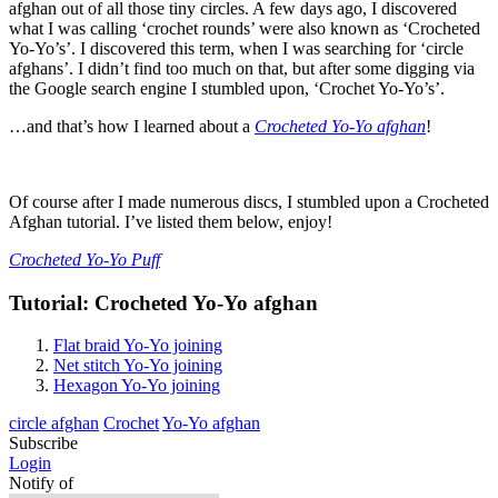
afghan out of all those tiny circles. A few days ago, I discovered
what I was calling ‘crochet rounds’ were also known as ‘Crocheted
Yo-Yo’s’. I discovered this term, when I was searching for ‘circle
afghans’. I didn’t find too much on that, but after some digging via
the Google search engine I stumbled upon, ‘Crochet Yo-Yo’s’.
…and that’s how I learned about a
Crocheted Yo-Yo afghan
!
Of course after I made numerous discs, I stumbled upon a Crocheted
Afghan tutorial. I’ve listed them below, enjoy!
Crocheted Yo-Yo Puff
Tutorial: Crocheted Yo-Yo afghan
Flat braid Yo-Yo joining
Net stitch Yo-Yo joining
Hexagon Yo-Yo joining
circle afghan
Crochet
Yo-Yo afghan
Subscribe
Login
Notify of