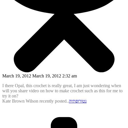
March 19, 2012 March 19, 2012 2:32 am
I there Opal, this crochet is really great, I am just wondering when
will you share video on how to make crochet such as this for me to
try it on?
Kate Brown Wilson recently posted..
נטורופתיה