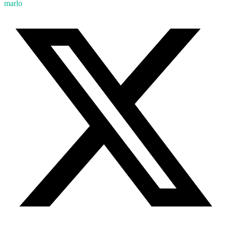
marlo