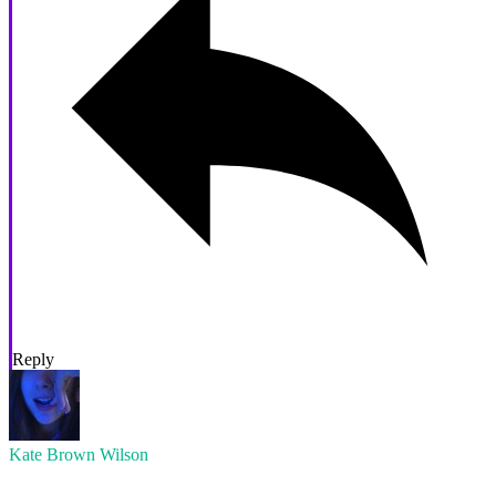
Reply
Kate Brown Wilson