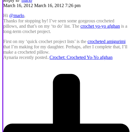
Reply to
marlo
March 16, 2012 March 16, 2012 7:26 pm
Hi
@marlo
,
Thanks for stopping by! I’ve seen some gorgeous crocheted
pillows, and that’s on my ‘to do’ list. The
crochet yo-yo afghan
is a
long-term crochet project.
First on my ‘quick crochet project lists’ is the
crocheted amigurimi
that I’m making for my daughter. Perhaps, after I complete that, I’ll
make a crocheted pillow.
Aynaria recently posted..
Crochet: Crocheted Yo-Yo afghan