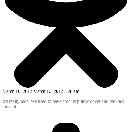
March 16, 2012 March 16, 2012 8:28 am
It’s really nice. We used to have crochet pillow cover and the kids
loved it.