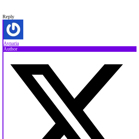
Reply
Aynaria
Author