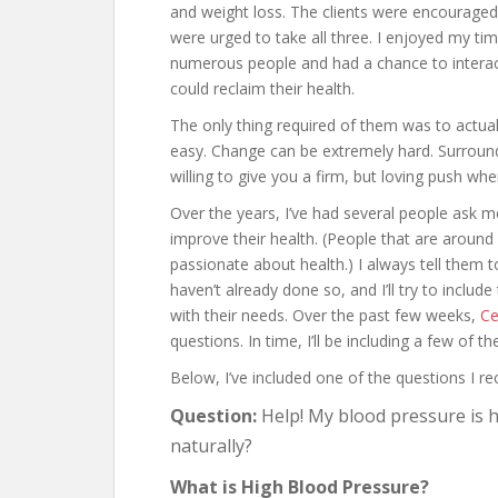
and weight loss. The clients were encouraged
were urged to take all three. I enjoyed my tim
numerous people and had a chance to interac
could reclaim their health.
The only thing required of them was to actua
easy. Change can be extremely hard. Surround
willing to give you a firm, but loving push wh
Over the years, I’ve had several people ask m
improve their health. (People that are around
passionate about health.) I always tell them to
haven’t already done so, and I’ll try to include
with their needs. Over the past few weeks,
Ce
questions. In time, I’ll be including a few of 
Below, I’ve included one of the questions I re
Question:
Help! My blood pressure is h
naturally?
What is High Blood Pressure?