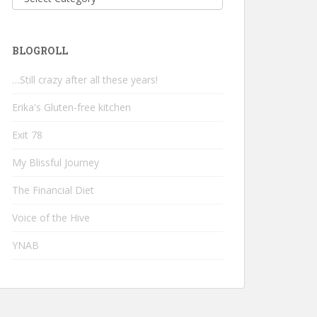
BLOGROLL
…Still crazy after all these years!
Erika's Gluten-free kitchen
Exit 78
My Blissful Journey
The Financial Diet
Voice of the Hive
YNAB