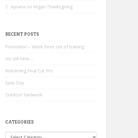
Aynaria
on
Vegan Thanksgiving
RECENT POSTS
Promotion – Week three out of training
I’m still here….
Relearning Final Cut Pro
Spay Day
Outdoor Yardwork
CATEGORIES
Categories