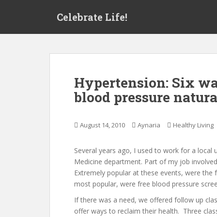
S
Celebrate Life!
k
i
p
t
o
m
Hypertension: Six wa
a
blood pressure natura
i
n
c
August 14, 2010
Aynaria
Healthy Living
o
n
t
Several years ago, I used to work for a local 
e
Medicine department. Part of my job involved 
n
Extremely popular at these events, were the 
t
most popular, were free blood pressure scree
If there was a need, we offered follow up cla
offer ways to reclaim their health. Three cla