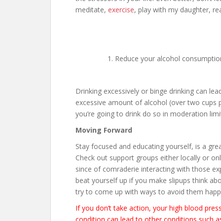
meditate,
exercise
, play with my daughter, rea
Reduce your alcohol consumptio
Drinking excessively or binge drinking can lea
excessive amount of alcohol (over two cups per
you’re going to drink do so in moderation limi
Moving Forward
Stay focused and educating yourself, is a grea
Check out support groups either locally or onli
since of comraderie interacting with those ex
beat yourself up if you make slipups think a
try to come up with ways to avoid them happ
If you don’t take action, your high blood pre
condition can lead to other conditions such as 