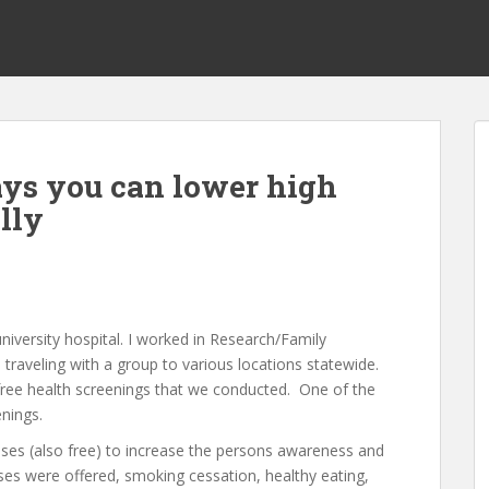
ys you can lower high
lly
university hospital. I worked in Research/Family
traveling with a group to various locations statewide.
free health screenings that we conducted. One of the
nings.
sses (also free) to increase the persons awareness and
sses were offered, smoking cessation, healthy eating,