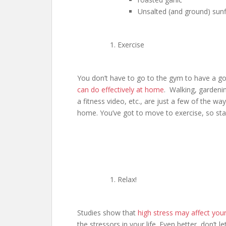
Unsalted (and ground) sun
Exercise
You don’t have to go to the gym to have a 
can do effectively at home
. Walking, gardenin
a fitness video, etc., are just a few of the 
home. You’ve got to move to exercise, so star
Relax!
Studies show that
high stress may affect you
the stressors in your life. Even better, don’t l