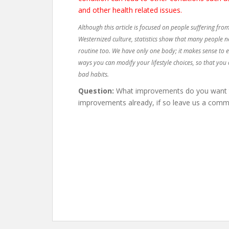
and other health related issues.
Although this article is focused on people suffering from
Westernized culture, statistics show that many people n
routine too. We have only one body; it makes sense to ens
ways you can modify your lifestyle choices, so that you 
bad habits.
Question:
What improvements do you want to
improvements already, if so leave us a comm