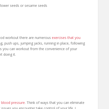
flower seeds or sesame seeds
good workout there are numerous
exercises that you
g, push ups, jumping jacks, running in place, following
ways you can workout from the convenience of your
t doing it.
r blood pressure
. Think of ways that you can eliminate
et issues you encounter take control of your life. I