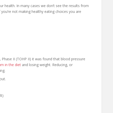
ur health. In many cases we don’t see the results from
If you’re not making healthy eating choices you are
, Phase II (TOHP II) it was found that blood pressure
m in the diet
and losing weight. Reducing, or
ing.
out.
lt)