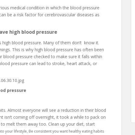
rious medical condition in which the blood pressure
t can be a risk factor for cerebrovascular diseases as
ave high blood pressure
has high blood pressure. Many of them don’t know it.
enings. This is why high blood pressure has often been
your blood pressure checked to make sure it falls within
 blood pressure can lead to stroke, heart attack, or
ood pressure
ts. Almost everyone will see a reduction in their blood
 isn’t coming off overnight, it took a while to pack on
 to melt them away too. Clean up your diet, start
to your lifestyle, Be consistent you want healthy eating habits