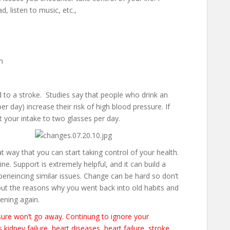
d, listen to music, etc.,
n
d to a stroke. Studies say that people who drink an
 day) increase their risk of high blood pressure. If
t your intake to two glasses per day.
t way that you can start taking control of your health.
ne. Support is extremely helpful, and it can build a
perieincing similar issues. Change can be hard so don’t
bout the reasons why you went back into old habits and
ening again.
ssure won’t go away. Continung to ignore your
kidney failure, heart diseases, heart failure, stroke,