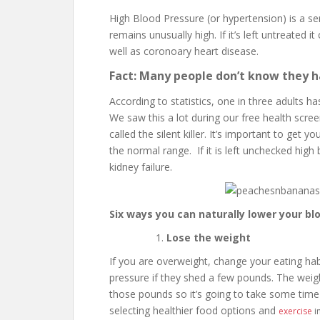
High Blood Pressure (or hypertension) is a se
remains unusually high. If it’s left untreated i
well as coronoary heart disease.
Fact: Many people don’t know they h
According to statistics, one in three adults 
We saw this a lot during our free health scre
called the silent killer. It’s important to get 
the normal range. If it is left unchecked high
kidney failure.
Six ways you can naturally lower your bl
Lose the weight
If you are overweight, change your eating habi
pressure if they shed a few pounds. The weight
those pounds so it’s going to take some time
selecting healthier food options and
exercise
in