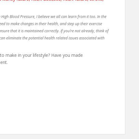
 High Blood Pressure, I believe we all can learn from it too. In the
eed to make changes in their health, and step up their exercise
ure that it is maintained correctly. If you’re not already, think of
can eliminate the potential health related issues associated with
 make in your lifestyle? Have you made
ent.