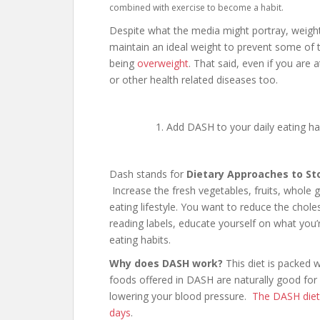
combined with exercise to become a habit.
Despite what the media might portray, weight 
maintain an ideal weight to prevent some of t
being
overweight
. That said, even if you are
or other health related diseases too.
Add DASH to your daily eating ha
Dash stands for
Dietary Approaches to St
Increase the fresh vegetables, fruits, whole gr
eating lifestyle. You want to reduce the chol
reading labels, educate yourself on what you
eating habits.
Why does DASH work?
This diet is packed 
foods offered in DASH are naturally good for
lowering your blood pressure.
The DASH diet 
days
.