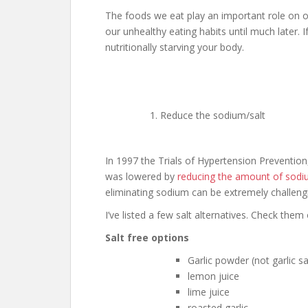
The foods we eat play an important role on o
our unhealthy eating habits until much later. 
nutritionally starving your body.
Reduce the sodium/salt
In 1997 the Trials of Hypertension Prevention
was lowered by
reducing the amount of sodiu
eliminating sodium can be extremely challeng
I’ve listed a few salt alternatives. Check them 
Salt free options
Garlic powder (not garlic sa
lemon juice
lime juice
roasted garlic