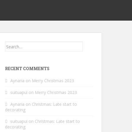
Search
for:
RECENT COMMENTS
Aynaria
on
Merry Christmas 2023
suituapui
on
Merry Christmas 2023
Aynaria
on
Christmas: Late start to
decorating
suituapui
on
Christmas: Late start to
decorating