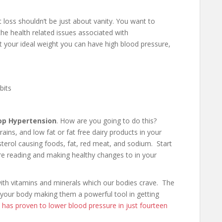
loss shouldn’t be just about vanity. You want to
he health related issues associated with
 at your ideal weight you can have high blood pressure,
bits
op Hypertension
. How are you going to do this?
ains, and low fat or fat free dairy products in your
esterol causing foods, fat, red meat, and sodium. Start
’re reading and making healthy changes to in your
with vitamins and minerals which our bodies crave. The
 your body making them a powerful tool in getting
has proven to lower blood pressure in just fourteen