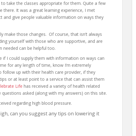
 to take the classes appropriate for them. Quite a few
e there. It was a great learning experience, I met
t and give people valuable information on ways they
lly make those changes. Of course, that isn’t always
ing yourself with those who are supportive, and are
en needed can be helpful too.
e if I could supply them with information on ways can
 me for any length of time, know I’m extremely
 follow up with their health care provider, if they
 tips or at least point to a service that can assist them
lebrate Life
has received a variety of health related
the questions asked (along with my answers) on this site.
ceived regarding high blood pressure.
igh, can you suggest any tips on lowering it