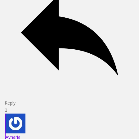
Reply
Aynaria