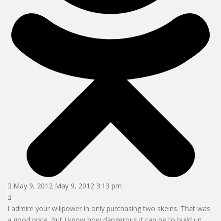
May 9, 2012 May 9, 2012 3:13 pm
I admire your willpower in only purchasing two skeins. That was
a good price. But I know how dangerous it can be to build up