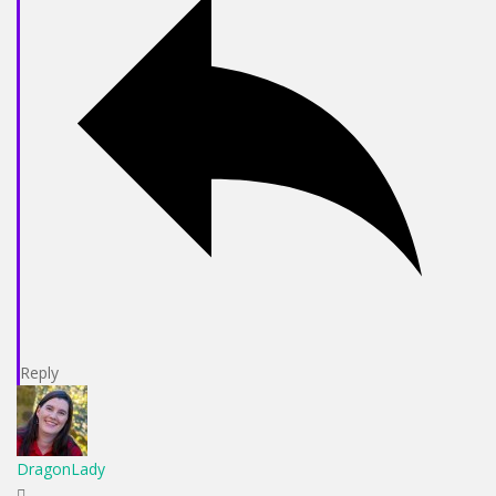
Reply
DragonLady