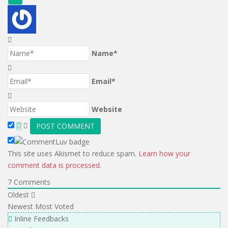
Name*
Email*
Website
This site uses Akismet to reduce spam.
Learn how your
comment data is processed.
7
Comments
Oldest
Newest
Most Voted
Inline Feedbacks