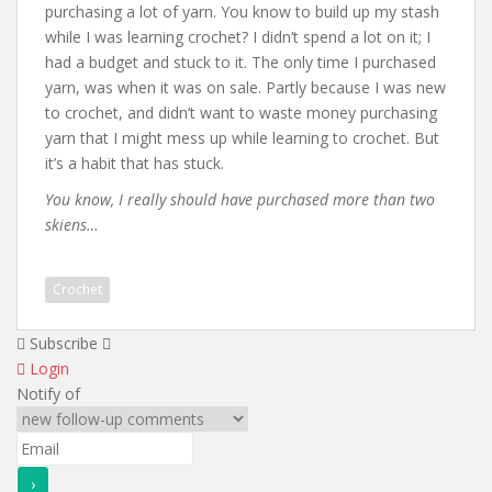
purchasing a lot of yarn. You know to build up my stash
while I was learning crochet? I didn’t spend a lot on it; I
had a budget and stuck to it. The only time I purchased
yarn, was when it was on sale. Partly because I was new
to crochet, and didn’t want to waste money purchasing
yarn that I might mess up while learning to crochet. But
it’s a habit that has stuck.
You know, I really should have purchased more than two
skiens…
Crochet
Subscribe
Login
Notify of