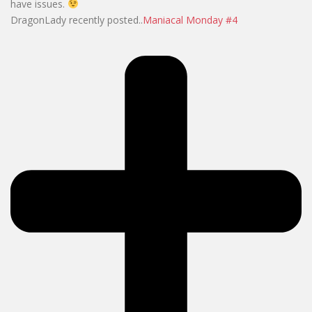
have issues.
DragonLady recently posted..
Maniacal Monday #4