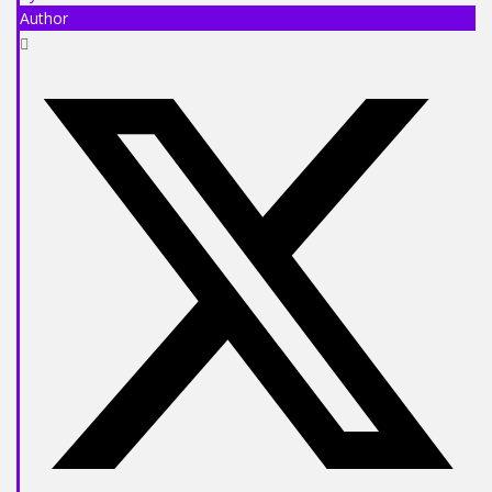
Author