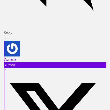
Reply
Aynaria
Author