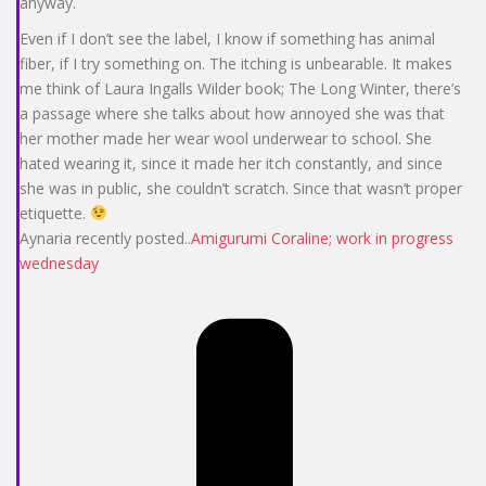
anyway.
Even if I don’t see the label, I know if something has animal
fiber, if I try something on. The itching is unbearable. It makes
me think of Laura Ingalls Wilder book; The Long Winter, there’s
a passage where she talks about how annoyed she was that
her mother made her wear wool underwear to school. She
hated wearing it, since it made her itch constantly, and since
she was in public, she couldn’t scratch. Since that wasn’t proper
etiquette.
Aynaria recently posted..
Amigurumi Coraline; work in progress
wednesday