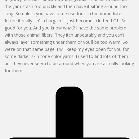
the yarn stash too quickly and then have it sitting around too
long. So unless you have some use for it in the immediate
future it really isn’t a bargain. It just becomes clutter. LOL. So
good for you. And you know what? I have the same problem
with those animal fibers. They itch unbearably and you can’t
always layer something under them or you’ll be too warm. So
we’re on that same page. I will keep my eyes open for you for
some darker skin-tone color yarns. I used to find lots of them
but they never seem to be around when you are actually looking
for them.