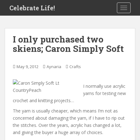
S
Celebrate Life!
TOGGLE
k
i
p
t
I only purchased two
o
skiens; Caron Simply Soft
m
a
i
May 9, 2012
Aynaria
Crafts
n
c
o
I normally use acrylic
n
yarns for testing new
t
crochet and knitting projects…
e
The yarn is usually cheaper, which means I’m not as
n
concerned about damaging the yarn, if I have to rip out
t
the stitches. Over the years, acrylic has changed a lot,
and giving the buyer a huge array of choices.