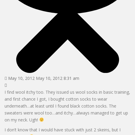
May 10, 2012 May 10, 2012 8:31 am
I find wool itchy too. They issued us wool socks in basic training,
and first chance I got, I bought cotton socks to wear
underneath…at least until I found black cotton socks. The
sweaters were wool too…and itchy…always managed to get up
on my neck. Ugh!
I don’t know that I would have stuck with just 2 skeins, but I