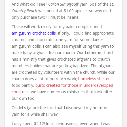
And what did I see?
Caron SimplySoft
yarn. 6oz of the
Lt.
Country Peach
was priced at $1.00 apiece, so why did I
only purchase two? I must be insane!
These will work nicely for my paler complexioned
amigurumi crochet dolls
. If only, I could find appropriate
caramel and chocolate tone yarn for some darker
amigurumi dolls. I can also see myself using this yarn to
make baby afghans for our church. Our Lutheran church
has a ministry that gives crocheted afghans to church
members babies that are getting baptized. The afghans
are crocheted by volunteers within the church. While our
church does a lot of outreach work;
homeless shelter
,
food pantry,
quilts created for those in underdeveloped
countries
, we have numerous ministries that look after
our own too.
Ok, let’s ignore the fact that I disobeyed my no more
yarn for a while shall we?
I only spent $2.12! In all seriousness, even when I was