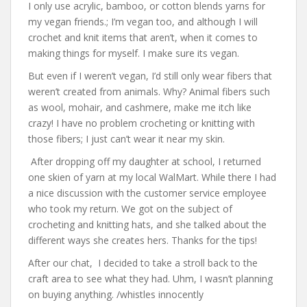
I only use acrylic, bamboo, or cotton blends yarns for
my vegan friends.; I’m vegan too, and although I will
crochet and knit items that aren’t, when it comes to
making things for myself. I make sure its vegan.
But even if I weren’t vegan, I’d still only wear fibers that
weren’t created from animals. Why? Animal fibers such
as wool, mohair, and cashmere, make me itch like
crazy! I have no problem crocheting or knitting with
those fibers; I just can’t wear it near my skin.
After dropping off my daughter at school, I returned
one skien of yarn at my local WalMart. While there I had
a nice discussion with the customer service employee
who took my return. We got on the subject of
crocheting and knitting hats, and she talked about the
different ways she creates hers. Thanks for the tips!
After our chat, I decided to take a stroll back to the
craft area to see what they had. Uhm, I wasn’t planning
on buying anything. /whistles innocently