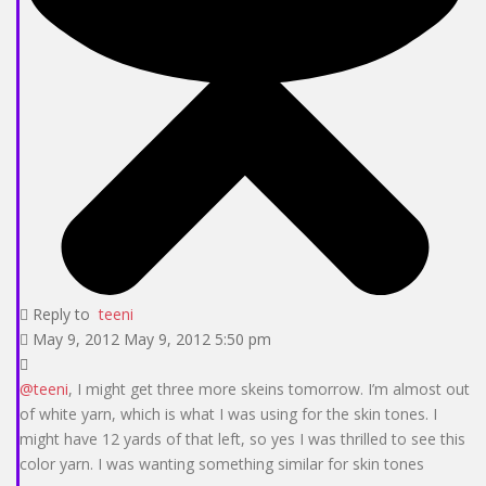
Reply to
teeni
May 9, 2012 May 9, 2012 5:50 pm
@teeni
, I might get three more skeins tomorrow. I’m almost out
of white yarn, which is what I was using for the skin tones. I
might have 12 yards of that left, so yes I was thrilled to see this
color yarn. I was wanting something similar for skin tones