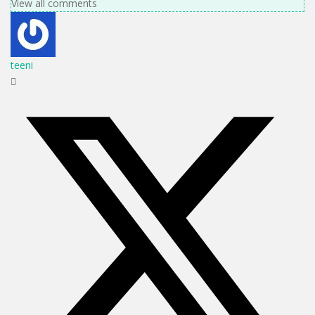
View all comments
teeni