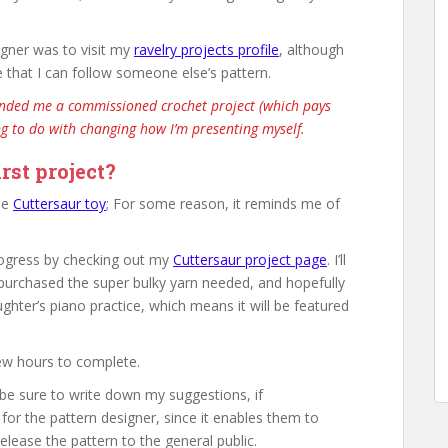
igner was to visit my
ravelry projects profile
, although
e that I can follow someone else’s pattern.
anded me a commissioned crochet project (which pays
ng to do with changing how I’m presenting myself.
rst project?
ble
Cuttersaur toy
; For some reason, it reminds me of
progress by checking out my
Cuttersaur project page
. I’ll
I purchased the super bulky yarn needed, and hopefully
ughter’s piano practice, which means it will be featured
few hours to complete.
 be sure to write down my suggestions, if
for the pattern designer, since it enables them to
lease the pattern to the general public.