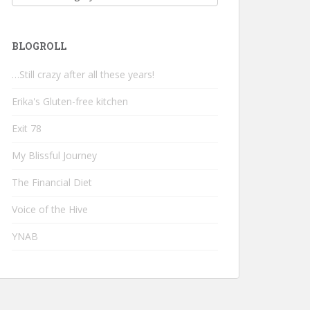
BLOGROLL
…Still crazy after all these years!
Erika's Gluten-free kitchen
Exit 78
My Blissful Journey
The Financial Diet
Voice of the Hive
YNAB