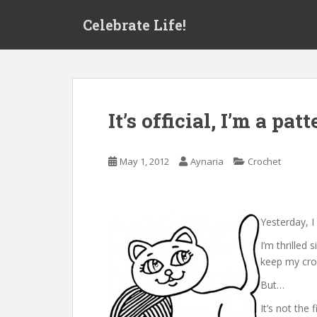
S
Celebrate Life!
k
i
p
t
o
m
It’s official, I’m a pat
a
i
n
May 1, 2012
Aynaria
Crochet
c
o
n
t
Yesterday, I
e
I’m thrilled 
n
keep my cro
t
But…
It’s not the 