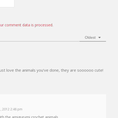
*
a
W
i
e
l
b
*
s
i
ur comment data is processed.
t
e
Oldest
ust love the animals you’ve done, they are soooooo cute!
, 2012 2:48 pm
 with the amigurumi crochet animals.