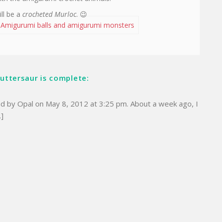
ll be a
crocheted Murloc
. 😉
 Amigurumi balls and amigurumi monsters
Cuttersaur is complete:
ed by Opal on May 8, 2012 at 3:25 pm. About a week ago, I
…]