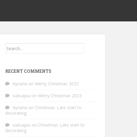
Search
for:
RECENT COMMENTS
Aynaria
on
Merry Christmas 2023
suituapui
on
Merry Christmas 2023
Aynaria
on
Christmas: Late start to
decorating
suituapui
on
Christmas: Late start to
decorating