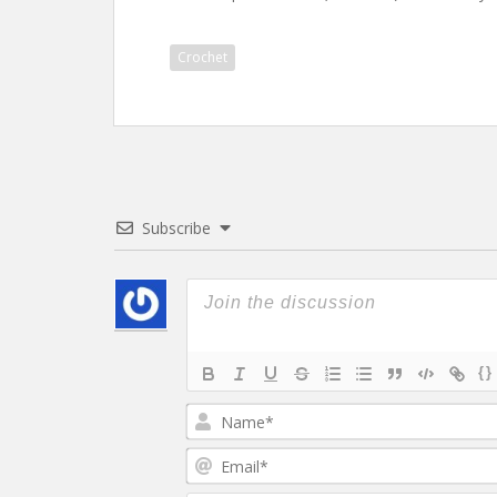
Crochet
Subscribe
{}