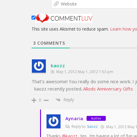
This site uses Akismet to reduce spam.
Learn how yo
3
COMMENTS
kaozz
May 1, 2012 May 1, 2012 1:53 pm
That’s awesome! You really do some nice work. I j
kaozz recently posted..
Allods Anniversary Gifts
Reply
0
Aynaria
Author
Reply to
kaozz
May 1, 2012 May 1
Thanks
@kaozz
, Yes, I’m having a lot of fun