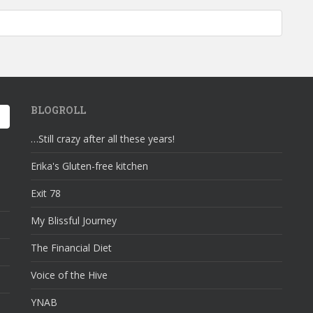
ss Wednesday: Crochet Amigurumis; Bunnies and Monsters… oh my!
BLOGROLL
…Still crazy after all these years!
Erika's Gluten-free kitchen
Exit 78
My Blissful Journey
The Financial Diet
Voice of the Hive
YNAB