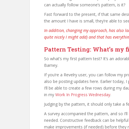
can actually follow someone’s pattern, is it?
Fast forward to the present, if that same des
the amount I have is small, they’re able to se
In addition, changing my approach, has also l
quite nicely I might add) and that has everythi
Pattern Testing: What’s my fi
So what’s my first pattern test? It’s an adora
Barney.
If you’re a Revelry user, you can follow my 
also be posting updates here. Earlier today, 
I’ll be able to create a few rows during my da
in my
Work In Progress Wednesday
.
Judging by the pattern, it should only take a 
A survey accompanied the pattern, and so I’ll
needed. Constructive feedback can be helpful 
make improvements (if needed) before they re