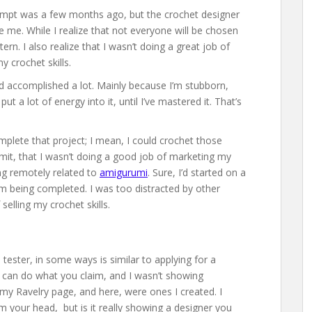
tempt was a few months ago, but the crochet designer
e me. While I realize that not everyone will be chosen
tern. I also realize that I wasn’t doing a great job of
 crochet skills.
I’d accomplished a lot. Mainly because I’m stubborn,
t a lot of energy into it, until I’ve mastered it. That’s
mplete that project; I mean, I could crochet those
dmit, that I wasn’t doing a good job of marketing my
ing remotely related to
amigurumi
. Sure, I’d started on a
om being completed. I was too distracted by other
selling my crochet skills.
ester, in some ways is similar to applying for a
 can do what you claim, and I wasn’t showing
 my Ravelry page, and here, were ones I created. I
om your head, but is it really showing a designer you