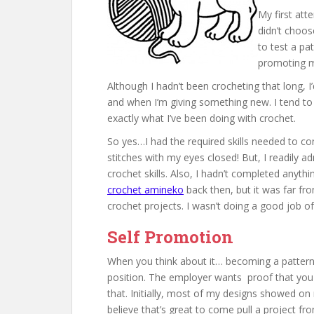
My first at
didn’t choos
to test a pat
promoting my
Although I hadn’t been crocheting that long, 
and when I’m giving something new. I tend to pu
exactly what I’ve been doing with crochet.
So yes…I had the required skills needed to co
stitches with my eyes closed! But, I readily a
crochet skills. Also, I hadn’t completed anyth
crochet amineko
back then, but it was far fr
crochet projects. I wasn’t doing a good job of 
Self Promotion
When you think about it… becoming a pattern t
position. The employer wants proof that you
that. Initially, most of my designs showed on
believe that’s great to come pull a project fr