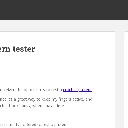
tern tester
 received the opportunity to test a
crochet pattern
.
since it’s a great way to keep my fingers active, and
chet hooks busy; when I have time.
first time I’ve offered to test a pattern.