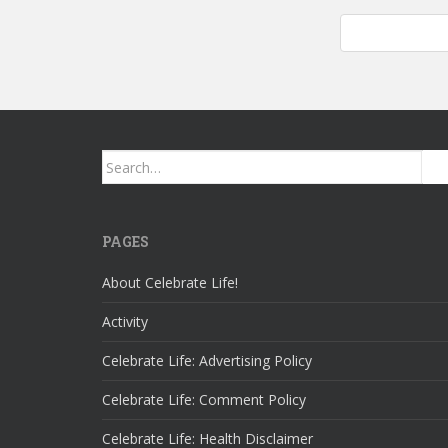
Work In Progre
Search
for:
PAGES
About Celebrate Life!
Activity
Celebrate Life: Advertising Policy
Celebrate Life: Comment Policy
Celebrate Life: Health Disclaimer