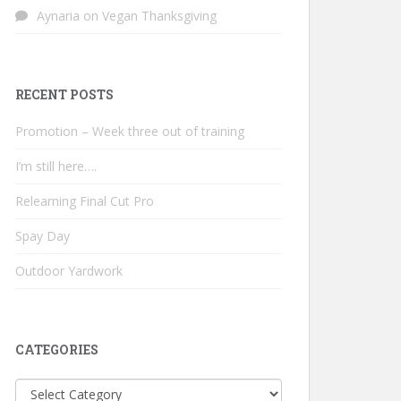
Aynaria
on
Vegan Thanksgiving
RECENT POSTS
Promotion – Week three out of training
I’m still here….
Relearning Final Cut Pro
Spay Day
Outdoor Yardwork
CATEGORIES
Categories