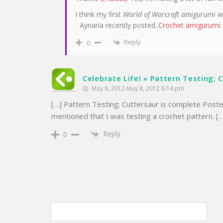
I think my first
World of Warcraft amigurumi
wi
Aynaria recently posted..
Crochet amigurumi:
Reply
0
Celebrate Life! » Pattern Testing; 
May 8, 2012 May 8, 2012 6:14 pm
[…] Pattern Testing; Cuttersaur is complete Post
mentioned that I was testing a crochet pattern. [
Reply
0
Post
Maryland Sheep & Wool Festival; May 5 & 6 2012
navigation