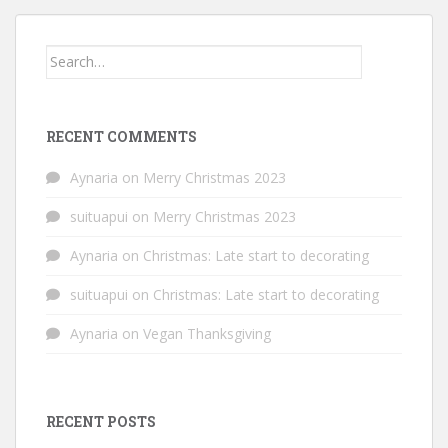
Search
for:
RECENT COMMENTS
Aynaria
on
Merry Christmas 2023
suituapui
on
Merry Christmas 2023
Aynaria
on
Christmas: Late start to decorating
suituapui
on
Christmas: Late start to decorating
Aynaria
on
Vegan Thanksgiving
RECENT POSTS