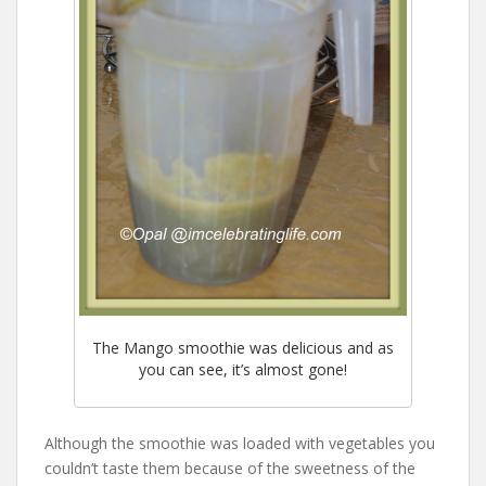
The Mango smoothie was delicious and as
you can see, it’s almost gone!
Although the smoothie was loaded with vegetables you
couldn’t taste them because of the sweetness of the