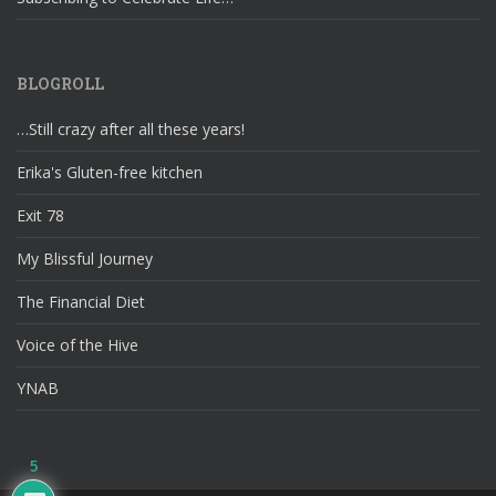
BLOGROLL
…Still crazy after all these years!
Erika's Gluten-free kitchen
Exit 78
My Blissful Journey
The Financial Diet
Voice of the Hive
YNAB
5