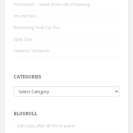
Promotion – Week three out of training
I’m still here….
Relearning Final Cut Pro
Spay Day
Outdoor Yardwork
CATEGORIES
Categories
BLOGROLL
…Still crazy after all these years!