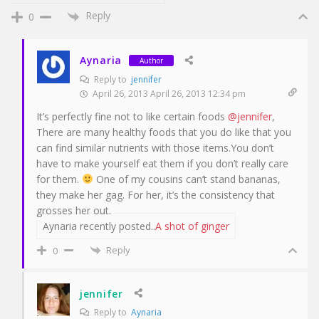
Reply
0
Aynaria
Author
Reply to
jennifer
April 26, 2013 April 26, 2013 12:34 pm
It’s perfectly fine not to like certain foods
@jennifer
,
There are many healthy foods that you do like that you
can find similar nutrients with those items.You don’t
have to make yourself eat them if you don’t really care
for them.
One of my cousins can’t stand bananas,
they make her gag. For her, it’s the consistency that
grosses her out.
Aynaria recently posted..
A shot of ginger
Reply
0
jennifer
Reply to
Aynaria