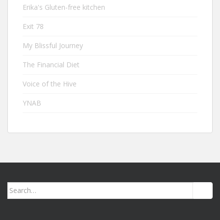
Erika's Gluten-free kitchen
Exit 78
My Blissful Journey
The Financial Diet
Voice of the Hive
YNAB
Search
for: