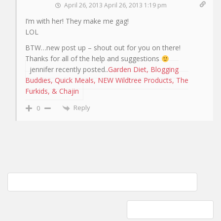
April 26, 2013 April 26, 2013 1:19 pm
I’m with her! They make me gag!
LOL
BTW…new post up – shout out for you on there!
Thanks for all of the help and suggestions
jennifer recently posted..
Garden Diet, Blogging
Buddies, Quick Meals, NEW Wildtree Products, The
Furkids, & Chajin
Reply
0
Post
Knitting with Malabrigo yarn; Knitted hat with seed stitch brim
navigation
Glass pitchers with tops