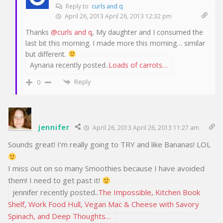
Reply to
curls and q
April 26, 2013 April 26, 2013 12:32 pm
Thanks
@curls and q
, My daughter and I consumed the
last bit this morning. I made more this morning… similar
but different.
Aynaria recently posted..
Loads of carrots…
Reply
0
jennifer
April 26, 2013 April 26, 2013 11:27 am
Sounds great! I’m really going to TRY and like Bananas! LOL
I miss out on so many Smoothies because I have avoided
them! I need to get past it!
jennifer recently posted..
The Impossible, Kitchen Book
Shelf, Work Food Hull, Vegan Mac & Cheese with Savory
Spinach, and Deep Thoughts…