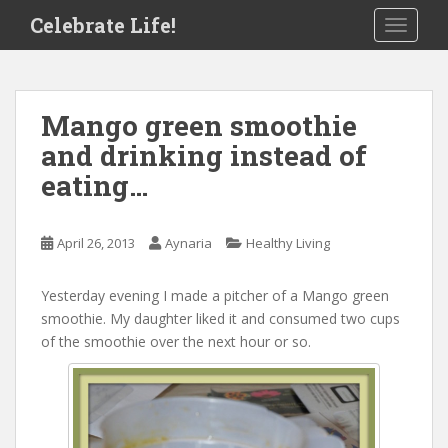
S
Celebrate Life!
TOGGLE
k
i
p
t
Mango green smoothie
o
and drinking instead of
m
a
eating…
i
n
c
April 26, 2013
Aynaria
Healthy Living
o
n
Yesterday evening I made a pitcher of a Mango green
t
smoothie. My daughter liked it and consumed two cups
e
of the smoothie over the next hour or so.
n
t