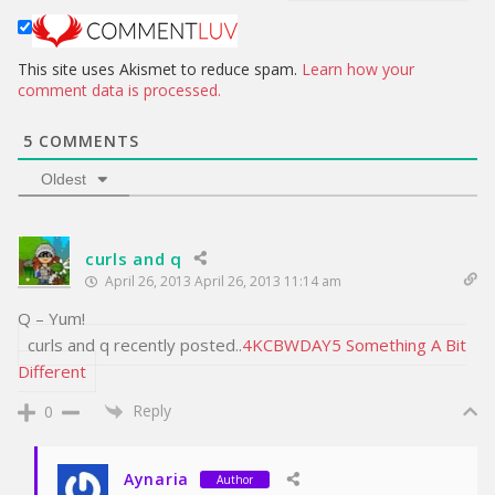
t
e
This site uses Akismet to reduce spam.
Learn how your
comment data is processed.
5
COMMENTS
Oldest
curls and q
April 26, 2013 April 26, 2013 11:14 am
Q – Yum!
curls and q recently posted..
4KCBWDAY5 Something A Bit
Different
Reply
0
Aynaria
Author