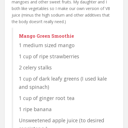
mangoes and other sweet fruits. My daughter and I
both like vegetables so I make our own version of V8
juice (minus the high sodium and other additives that
the body doesn’t really need.)
Mango Green Smoothie
1 medium sized mango
1 cup of ripe strawberries
2 celery stalks
1 cup of dark leafy greens (I used kale
and spinach)
1 cup of ginger root tea
1 ripe banana
Unsweetened apple juice (to desired