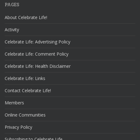
PAGES
About Celebrate Life!
Activity
Celebrate Life: Advertising Policy
Celebrate Life: Comment Policy
Celebrate Life: Health Disclaimer
Celebrate Life: Links
Contact Celebrate Life!
Members
Online Communities
Privacy Policy
Subscribing to Celebrate Life…