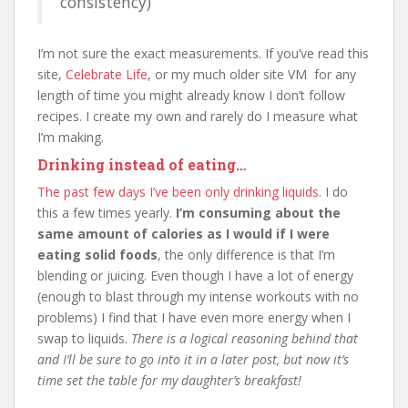
consistency)
I’m not sure the exact measurements. If you’ve read this
site,
Celebrate Life
, or my much older site VM for any
length of time you might already know I don’t follow
recipes. I create my own and rarely do I measure what
I’m making.
Drinking instead of eating…
The past few days I’ve been only drinking liquids
. I do
this a few times yearly.
I’m consuming about the
same amount of calories as I would if I were
eating solid foods
, the only difference is that I’m
blending or juicing. Even though I have a lot of energy
(enough to blast through my intense workouts with no
problems) I find that I have even more energy when I
swap to liquids.
There is a logical reasoning behind that
and I’ll be sure to go into it in a later post, but now it’s
time set the table for my daughter’s breakfast!