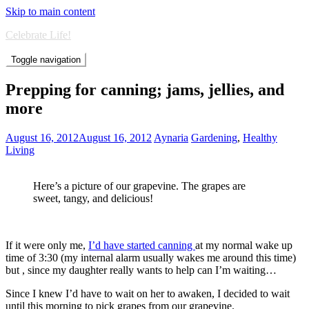
Skip to main content
Celebrate Life!
Toggle navigation
Prepping for canning; jams, jellies, and
more
August 16, 2012
August 16, 2012
Aynaria
Gardening
,
Healthy
Living
Here’s a picture of our grapevine. The grapes are
sweet, tangy, and delicious!
If it were only me,
I’d have started canning
at my normal wake up
time of 3:30 (my internal alarm usually wakes me around this time)
but , since my daughter really wants to help can I’m waiting…
Since I knew I’d have to wait on her to awaken, I decided to wait
until this morning to pick grapes from our grapevine.