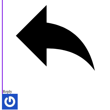
Reply