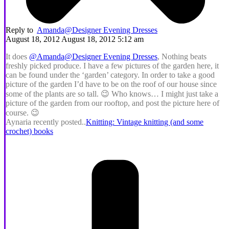
Reply to
Amanda@Designer Evening Dresses
August 18, 2012 August 18, 2012 5:12 am
It does
@Amanda@Designer Evening Dresses
, Nothing beats
freshly picked produce. I have a few pictures of the garden here, it
can be found under the ‘garden’ category. In order to take a good
picture of the garden I’d have to be on the roof of our house since
some of the plants are so tall. 😉 Who knows… I might just take a
picture of the garden from our rooftop, and post the picture here of
course. 😉
Aynaria recently posted..
Knitting: Vintage knitting (and some
crochet) books