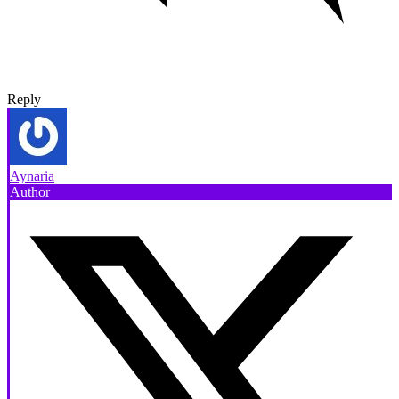
Reply
Aynaria
Author