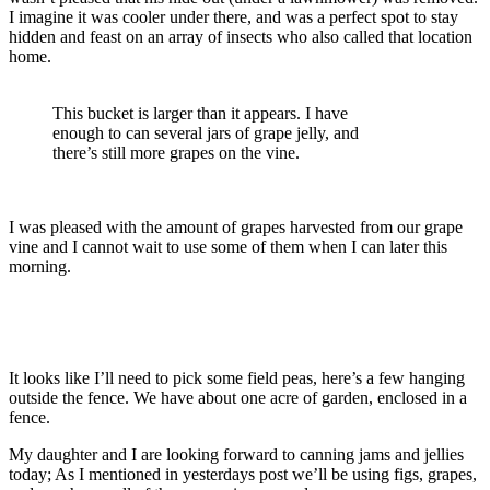
I imagine it was cooler under there, and was a perfect spot to stay
hidden and feast on an array of insects who also called that location
home.
This bucket is larger than it appears. I have
enough to can several jars of grape jelly, and
there’s still more grapes on the vine.
I was pleased with the amount of grapes harvested from our grape
vine and I cannot wait to use some of them when I can later this
morning.
It looks like I’ll need to pick some field peas, here’s a few hanging
outside the fence. We have about one acre of garden, enclosed in a
fence.
My daughter and I are looking forward to canning jams and jellies
today; As I mentioned in yesterdays post we’ll be using figs, grapes,