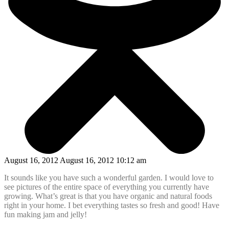
August 16, 2012 August 16, 2012 10:12 am
It sounds like you have such a wonderful garden. I would love to
see pictures of the entire space of everything you currently have
growing. What’s great is that you have organic and natural foods
right in your home. I bet everything tastes so fresh and good! Have
fun making jam and jelly!