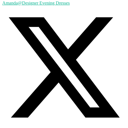
Amanda@Designer Evening Dresses