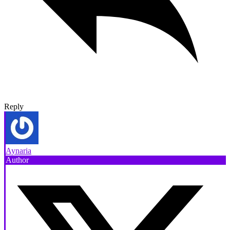
Reply
Aynaria
Author