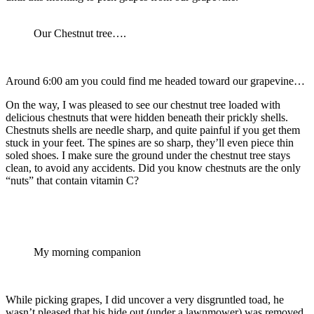
Our Chestnut tree….
Around 6:00 am you could find me headed toward our grapevine…
On the way, I was pleased to see our chestnut tree loaded with
delicious chestnuts that were hidden beneath their prickly shells.
Chestnuts shells are needle sharp, and quite painful if you get them
stuck in your feet. The spines are so sharp, they’ll even piece thin
soled shoes. I make sure the ground under the chestnut tree stays
clean, to avoid any accidents. Did you know chestnuts are the only
“nuts” that contain vitamin C?
My morning companion
While picking grapes, I did uncover a very disgruntled toad, he
wasn’t pleased that his hide out (under a lawnmower) was removed.