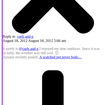
Reply to
curls and q
August 18, 2012 August 18, 2012 5:06 am
It surely is
@curls and q
I enjoyed my time outdoors. Since it was
so early, the weather was still cool. 🙂
Aynaria recently posted..
A watched pot never boils…