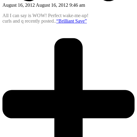
August 16, 2012 August 16, 2012 9:46 am
All I can say is WOW! Perfect wake-me-up!
curls and q recently posted..
“Brilliant Save”