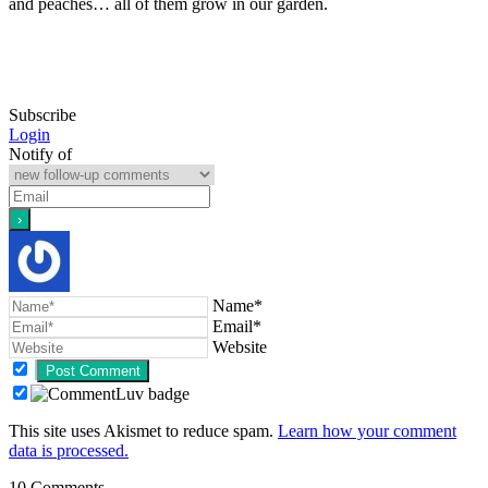
and peaches… all of them grow in our garden.
Subscribe
Login
Notify of
Name*
Email*
Website
This site uses Akismet to reduce spam.
Learn how your comment
data is processed.
10
Comments