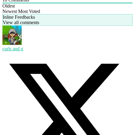
Oldest
Newest
Most Voted
Inline Feedbacks
View all comments
curls and q