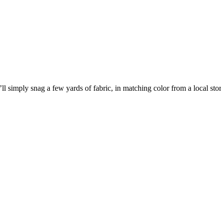
I’ll simply snag a few yards of fabric, in matching color from a local s