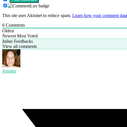
This site uses Akismet to reduce spam.
Learn how your comment data 
6
Comments
Oldest
Newest
Most Voted
Inline Feedbacks
View all comments
Jennifer