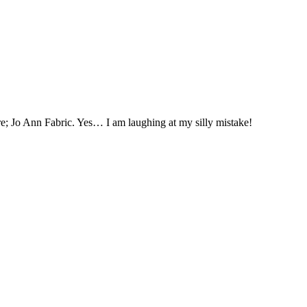
tore; Jo Ann Fabric. Yes… I am laughing at my silly mistake!