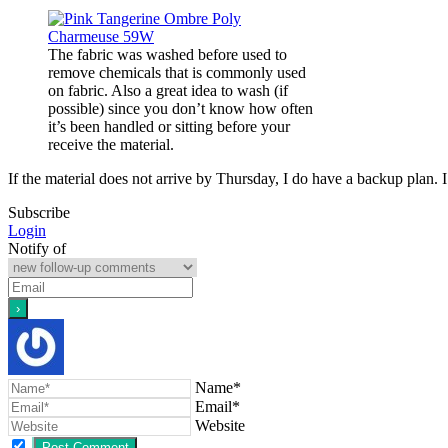
The fabric was washed before used to
remove chemicals that is commonly used
on fabric. Also a great idea to wash (if
possible) since you don’t know how often
it’s been handled or sitting before your
receive the material.
If the material does not arrive by Thursday, I do have a backup plan. 
Subscribe
Login
Notify of
Name*
Email*
Website