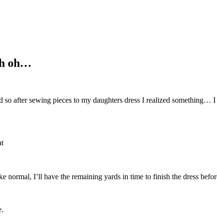
uh oh…
so after sewing pieces to my daughters dress I realized something… I for
at
ke normal, I’ll have the remaining yards in time to finish the dress befor
e.