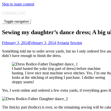
Skip to main content
Celebrate Life!
Toggle navigation
Sewing my daughter’s dance dress; A big 
February 3, 2014
February 3, 2014
Aynaria
Sewing
Something told me to order seven yards, but no I only ordered five and 
didn’t have enough to finish the dress.
I hand basted the yoke (top part of dress) before machine
basting. I love nice neat machine sewn stitches. Yes, I’m one th
looks at the stitching of anything I purchase. I dislike seeing
sloppy seams!
Yes, I went online and ordered a few extra yards, if everything goes li
The finicky part (bodice) is over, so the remaining sewing will be cak