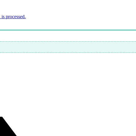
is processed.