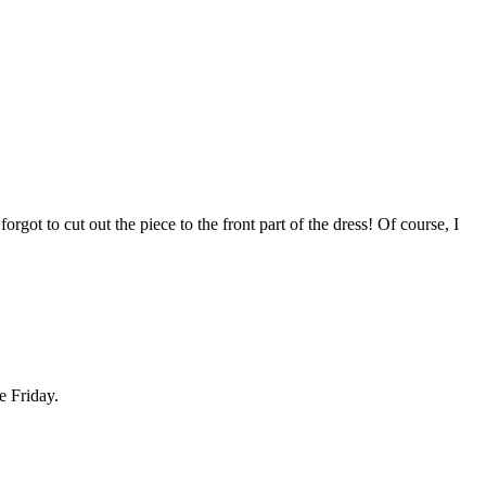
got to cut out the piece to the front part of the dress! Of course, I
e Friday.