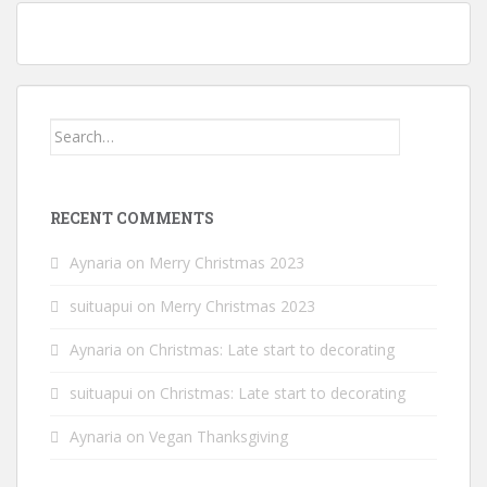
Owl’s it going? Owl cables, appliques, and hat; finished object Friday
Search
for:
RECENT COMMENTS
Aynaria
on
Merry Christmas 2023
suituapui
on
Merry Christmas 2023
Aynaria
on
Christmas: Late start to decorating
suituapui
on
Christmas: Late start to decorating
Aynaria
on
Vegan Thanksgiving