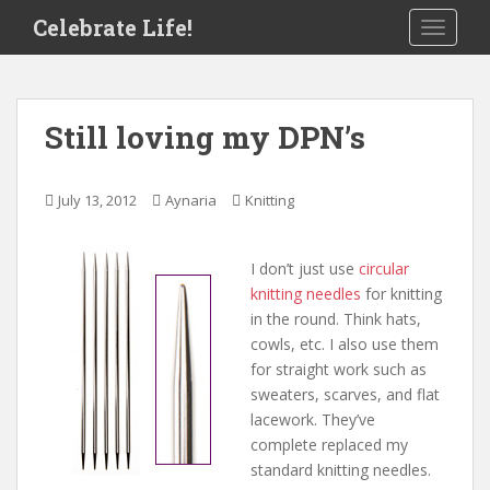
S
Celebrate Life!
TOGGLE
k
i
p
t
Still loving my DPN’s
o
m
a
July 13, 2012
Aynaria
Knitting
i
n
c
I don’t just use
circular
o
knitting needles
for knitting
n
in the round. Think hats,
t
cowls, etc. I also use them
e
for straight work such as
n
sweaters, scarves, and flat
t
lacework. They’ve
complete replaced my
standard knitting needles.