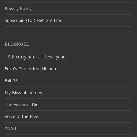
Privacy Policy
Subscribing to Celebrate Life…
BLOGROLL
…Still crazy after all these years!
Erika's Gluten-free kitchen
Exit 78
My Blissful Journey
The Financial Diet
Voice of the Hive
YNAB