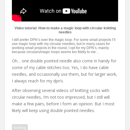
Video tutorial: How to make a magic loop with circular knitting
needles
I still prefer DPN’s over the magic loop. For some small projects I’ll
use magic loop with my circular needles, but in many cases for
working small projects in the round, I opt for my DPN’s, mainly
because circulars/magic loops seems too fiddly to me…
Oh… one double pointed needle also come in handy for
some of my cable stitches too. Yes, I do have cable
needles, and occasionally use them, but for larger work,
I always reach for my dpn’s.
After observing several videos of knitting socks with
circular needles, I’m not too impressed, but I still will
make a few pairs, before I form an opinion. But I most
likely will keep using double pointed needles.
knitting