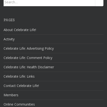
Search
for:
PAGES
About Celebrate Life!
Activity
Celebrate Life: Advertising Policy
Celebrate Life: Comment Policy
Celebrate Life: Health Disclaimer
Celebrate Life: Links
Contact Celebrate Life!
Members
Online Communities