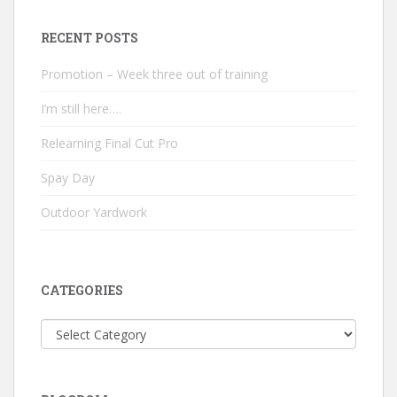
RECENT POSTS
Promotion – Week three out of training
I’m still here….
Relearning Final Cut Pro
Spay Day
Outdoor Yardwork
CATEGORIES
Categories