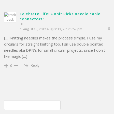
Celebrate Life! » Knit Picks needle cable
connectors:
August 13, 2012 August 13, 2012 5:57 pm
[…] knitting needles makes the process simple. I use my
circulars for straight knitting too. I sill use double pointed
needles aka DPN’s for small circular projects, since I don’t
like magic […]
Reply
0
Post
Disaster area; cleanup imminent
navigation