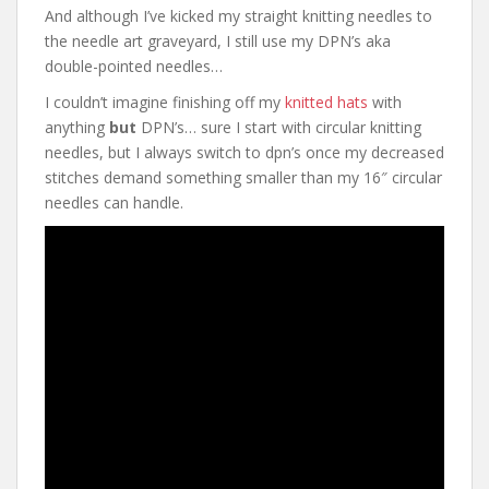
And although I’ve kicked my straight knitting needles to
the needle art graveyard, I still use my DPN’s aka
double-pointed needles…
I couldn’t imagine finishing off my
knitted hats
with
anything
but
DPN’s… sure I start with circular knitting
needles, but I always switch to dpn’s once my decreased
stitches demand something smaller than my 16″ circular
needles can handle.