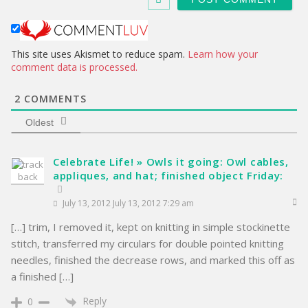
i
t
e
This site uses Akismet to reduce spam.
Learn how your
comment data is processed.
2
COMMENTS
Oldest
Celebrate Life! » Owls it going: Owl cables,
appliques, and hat; finished object Friday:
July 13, 2012 July 13, 2012 7:29 am
[…] trim, I removed it, kept on knitting in simple stockinette
stitch, transferred my circulars for double pointed knitting
needles, finished the decrease rows, and marked this off as
a finished […]
Reply
0