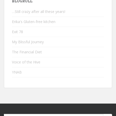
BLOGROLL
…Still crazy after all these years!
Erika's Gluten-free kitchen
Exit 78
My Blissful Journey
The Financial Diet
Voice of the Hive
YNAB