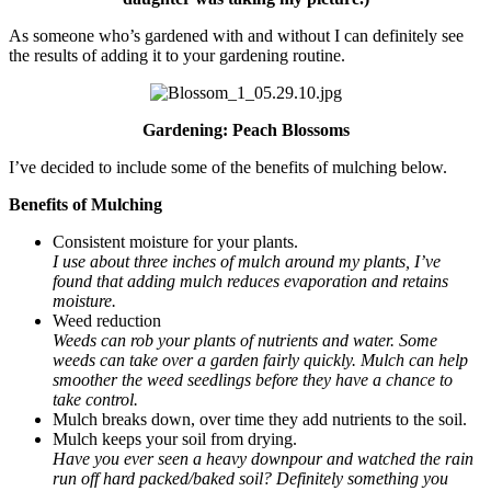
As someone who’s gardened with and without I can definitely see
the results of adding it to your gardening routine.
Gardening: Peach Blossoms
I’ve decided to include some of the benefits of mulching below.
Benefits of Mulching
Consistent moisture for your plants.
I use about three inches of mulch around my plants, I’ve
found that adding mulch reduces evaporation and retains
moisture.
Weed reduction
Weeds can rob your plants of nutrients and water. Some
weeds can take over a garden fairly quickly. Mulch can help
smoother the weed seedlings before they have a chance to
take control.
Mulch breaks down, over time they add nutrients to the soil.
Mulch keeps your soil from drying.
Have you ever seen a heavy downpour and watched the rain
run off hard packed/baked soil? Definitely something you