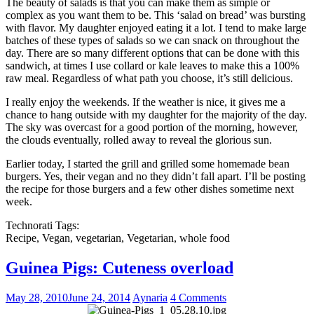
The beauty of salads is that you can make them as simple or
complex as you want them to be. This ‘salad on bread’ was bursting
with flavor. My daughter enjoyed eating it a lot. I tend to make large
batches of these types of salads so we can snack on throughout the
day. There are so many different options that can be done with this
sandwich, at times I use collard or kale leaves to make this a 100%
raw meal. Regardless of what path you choose, it’s still delicious.
I really enjoy the weekends. If the weather is nice, it gives me a
chance to hang outside with my daughter for the majority of the day.
The sky was overcast for a good portion of the morning, however,
the clouds eventually, rolled away to reveal the glorious sun.
Earlier today, I started the grill and grilled some homemade bean
burgers. Yes, their vegan and no they didn’t fall apart. I’ll be posting
the recipe for those burgers and a few other dishes sometime next
week.
Technorati Tags:
Recipe, Vegan, vegetarian, Vegetarian, whole food
Guinea Pigs: Cuteness overload
May 28, 2010
June 24, 2014
Aynaria
4 Comments