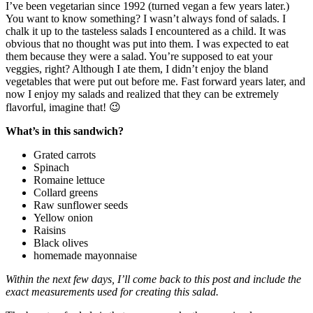
I’ve been vegetarian since 1992 (turned vegan a few years later.)
You want to know something? I wasn’t always fond of salads. I
chalk it up to the tasteless salads I encountered as a child. It was
obvious that no thought was put into them. I was expected to eat
them because they were a salad. You’re supposed to eat your
veggies, right? Although I ate them, I didn’t enjoy the bland
vegetables that were put out before me. Fast forward years later, and
now I enjoy my salads and realized that they can be extremely
flavorful, imagine that! 😉
What’s in this sandwich?
Grated carrots
Spinach
Romaine lettuce
Collard greens
Raw sunflower seeds
Yellow onion
Raisins
Black olives
homemade mayonnaise
Within the next few days, I’ll come back to this post and include the
exact measurements used for creating this salad.