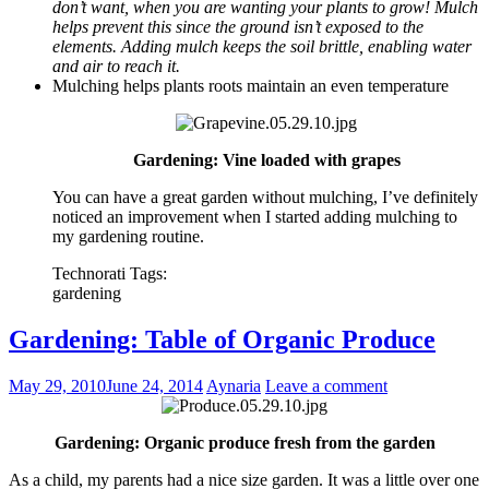
don’t want, when you are wanting your plants to grow! Mulch
helps prevent this since the ground isn’t exposed to the
elements. Adding mulch keeps the soil brittle, enabling water
and air to reach it.
Mulching helps plants roots maintain an even temperature
Gardening: Vine loaded with grapes
You can have a great garden without mulching, I’ve definitely
noticed an improvement when I started adding mulching to
my gardening routine.
Technorati Tags:
gardening
Gardening: Table of Organic Produce
May 29, 2010
June 24, 2014
Aynaria
Leave a comment
Gardening: Organic produce fresh from the garden
As a child, my parents had a nice size garden. It was a little over one