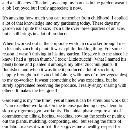
and a half acres. I’ll admit, assisting my parents in the garden wasn’t
a job I enjoyed but I truly appreciate it now.
It’s amazing how much you can remember from childhood. I applied
a lot of that knowledge into my gardening today. These days my
garden isn’t quite that size. It’s a little over three quarters of an acre,
but it still brings in a lot of produce.
When I worked out in the corporate world, a coworker brought me
in his only zucchini plant. It was a pitiful looking thing. For some
reason it wasn’t thriving in his tiny garden. He gave it to me since he
knew I had a ‘green thumb.’ I took ‘Little zucchi’ (what I named his
plant) home and planted it amongst my other zucchini plants. It
flourished and when it was time it produced a lot of zucchini, I
happily brought in the zucchini (along with tons of other vegetables)
to my co-worker. It wasn’t something he was expecting, but he
surely appreciated receiving the produce. I really enjoy sharing with
others. It makes me feel great!
Gardening is my ‘me time’, yes at times it can be strenuous work but
it’s an excellent workout. On the intense gardening days, I tend to
skip my rigorous gym workouts. The initial phase require a lot of
commitement; tilling, hoeing, weeding, sowing the seeds or putting
out the plants, mulching, composting, etc., but seeing the fruits of
our labor, makes it worth it. It also gives me a healthy respect for