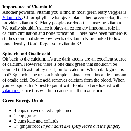
Importance of Vitamin K
Another powerful vitamin you’ll find in most green leafy veggies is
Vitamin K
. Chlorophyll is what gives plants their green color, It also
provides vitamin K. Many people overlook this amazing vitamin.
We really shouldn’t since it plays an extremely important role in
calcium circulation and bone formation. There have been numerous
studies done that show low levels of vitamin K are linked to low
bone density. Don’t forget your vitamin K!
Spinach and Oxalic acid
Ok back to the calcium, it’s true dark greens are an excellent source
of calcium. However, there is one dark green that shouldn’t be
counted (at least not by itself) on for calcium. Which dark green is
that? Spinach. The reason is simple, spinach contains a high amount
of oxalic acid. Oxalic acid removes calcium from the blood. When
you eat spinach it’s best to pair it with foods that are loaded with
vitamin C
since this will help cancel out the oxalic acid.
Green Energy Drink
4 cups unsweetened apple juice
1 cup grapes
2 cups kale and collards
1″ ginger root
(if you don’t like spicy leave out the ginger)