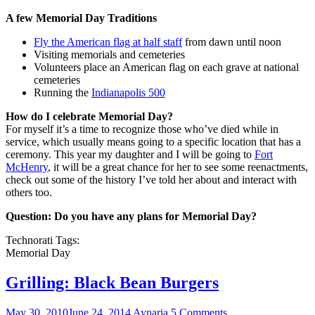
A few Memorial Day Traditions
Fly the American flag at half staff
from dawn until noon
Visiting memorials and cemeteries
Volunteers place an American flag on each grave at national
cemeteries
Running the
Indianapolis 500
How do I celebrate Memorial Day?
For myself it’s a time to recognize those who’ve died while in
service, which usually means going to a specific location that has a
ceremony. This year my daughter and I will be going to
Fort
McHenry
, it will be a great chance for her to see some reenactments,
check out some of the history I’ve told her about and interact with
others too.
Question: Do you have any plans for Memorial Day?
Technorati Tags:
Memorial Day
Grilling: Black Bean Burgers
May 30, 2010
June 24, 2014
Aynaria
5 Comments