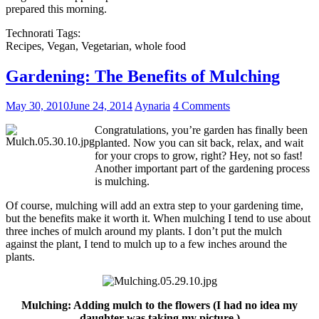
prepared this morning.
Technorati Tags:
Recipes, Vegan, Vegetarian, whole food
Gardening: The Benefits of Mulching
May 30, 2010
June 24, 2014
Aynaria
4 Comments
Congratulations, you’re garden has finally been
planted. Now you can sit back, relax, and wait
for your crops to grow, right? Hey, not so fast!
Another important part of the gardening process
is mulching.
Of course, mulching will add an extra step to your gardening time,
but the benefits make it worth it. When mulching I tend to use about
three inches of mulch around my plants. I don’t put the mulch
against the plant, I tend to mulch up to a few inches around the
plants.
Mulching: Adding mulch to the flowers (I had no idea my
daughter was taking my picture.)