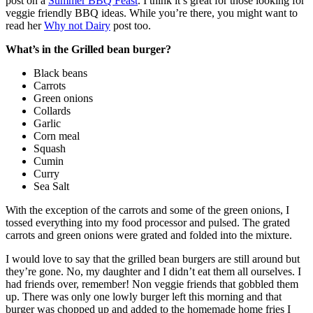
post on a
Summer BBQ Feast
. I think it’s great for those looking for
veggie friendly BBQ ideas. While you’re there, you might want to
read her
Why not Dairy
post too.
What’s in the Grilled bean burger?
Black beans
Carrots
Green onions
Collards
Garlic
Corn meal
Squash
Cumin
Curry
Sea Salt
With the exception of the carrots and some of the green onions, I
tossed everything into my food processor and pulsed. The grated
carrots and green onions were grated and folded into the mixture.
I would love to say that the grilled bean burgers are still around but
they’re gone. No, my daughter and I didn’t eat them all ourselves. I
had friends over, remember! Non veggie friends that gobbled them
up. There was only one lowly burger left this morning and that
burger was chopped up and added to the homemade home fries I