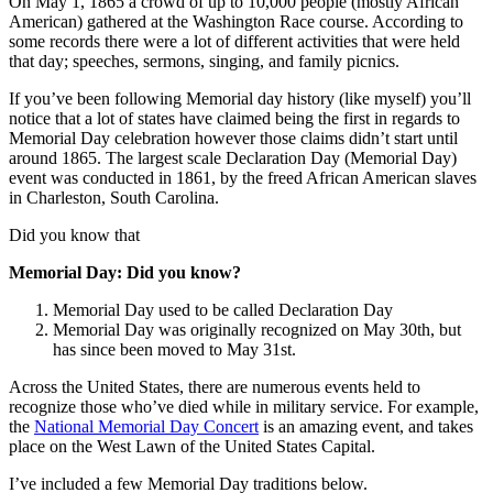
On May 1, 1865 a crowd of up to 10,000 people (mostly African
American) gathered at the Washington Race course. According to
some records there were a lot of different activities that were held
that day; speeches, sermons, singing, and family picnics.
If you’ve been following Memorial day history (like myself) you’ll
notice that a lot of states have claimed being the first in regards to
Memorial Day celebration however those claims didn’t start until
around 1865. The largest scale Declaration Day (Memorial Day)
event was conducted in 1861, by the freed African American slaves
in Charleston, South Carolina.
Did you know that
Memorial Day: Did you know?
Memorial Day used to be called Declaration Day
Memorial Day was originally recognized on May 30th, but
has since been moved to May 31st.
Across the United States, there are numerous events held to
recognize those who’ve died while in military service. For example,
the
National Memorial Day Concert
is an amazing event, and takes
place on the West Lawn of the United States Capital.
I’ve included a few Memorial Day traditions below.