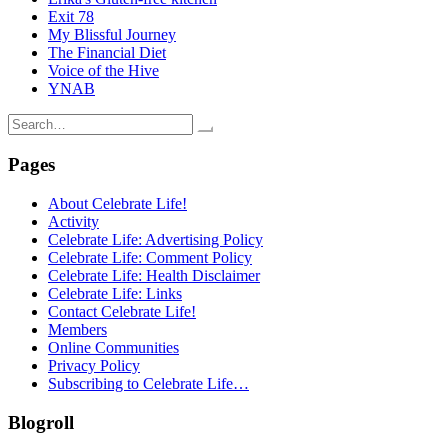
Exit 78
My Blissful Journey
The Financial Diet
Voice of the Hive
YNAB
Search
for:
Pages
About Celebrate Life!
Activity
Celebrate Life: Advertising Policy
Celebrate Life: Comment Policy
Celebrate Life: Health Disclaimer
Celebrate Life: Links
Contact Celebrate Life!
Members
Online Communities
Privacy Policy
Subscribing to Celebrate Life…
Blogroll