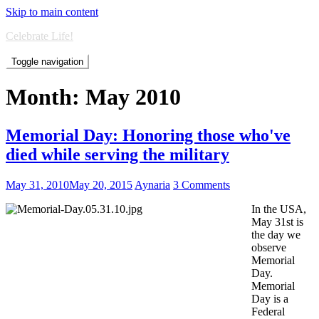
Skip to main content
Celebrate Life!
Toggle navigation
Month:
May 2010
Memorial Day: Honoring those who've
died while serving the military
May 31, 2010
May 20, 2015
Aynaria
3 Comments
In the USA,
May 31st is
the day we
observe
Memorial
Day.
Memorial
Day is a
Federal