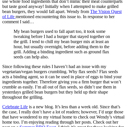
use whole food ingredients that don’t mimic their meat counterparts
but taste good anyway! Initially when I attempted to make grilled
bean burgers, they would fall apart. Wendy from
The Vision Quest
of Life
mentioned encountering this issue to. In response to her
comment I said…
My bean burgers used to fall apart too, it took some
tweaking before I had a burger that stayed together on
the grill. I tend to chill my bean burger mix at least an
hour, but usually overnight, before adding them to the
grill. Adding a binding ingredient such as ground flax
seeds can help also.
Since following these rules I haven’t had an issue with my
vegetarian/vegan burgers crumbling. Why flax seeds? Flax seeds
acts a binding agent, so it can be used in place of eggs to bind your
ingredients together. Therefore giving you a firm burger that won’t
crumble as easily. I’m all out of flax seeds, so didn’t use them in
yesterdays grilled bean burgers but they held up their shape
throughout the grilling.
Celebrate Life
is a new blog. It’s less than a week old. Since that’s
the case, I really don’t have a lot of readers; however, I’d urge those
that have wondered to my virtual home to check out Wendy’s virtual
home too. I’m enjoying reading through her posts. Check out her