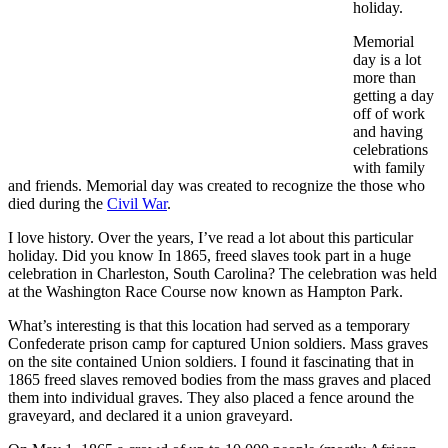
holiday.
Memorial
day is a lot
more than
getting a day
off of work
and having
celebrations
with family
and friends. Memorial day was created to recognize the those who
died during the
Civil War
.
I love history. Over the years, I’ve read a lot about this particular
holiday. Did you know In 1865, freed slaves took part in a huge
celebration in Charleston, South Carolina? The celebration was held
at the Washington Race Course now known as Hampton Park.
What’s interesting is that this location had served as a temporary
Confederate prison camp for captured Union soldiers. Mass graves
on the site contained Union soldiers. I found it fascinating that in
1865 freed slaves removed bodies from the mass graves and placed
them into individual graves. They also placed a fence around the
graveyard, and declared it a union graveyard.