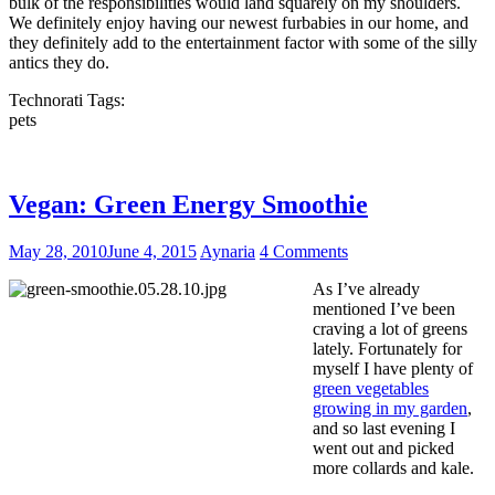
bulk of the responsibilities would land squarely on my shoulders.
We definitely enjoy having our newest furbabies in our home, and
they definitely add to the entertainment factor with some of the silly
antics they do.
Technorati Tags:
pets
Vegan: Green Energy Smoothie
May 28, 2010
June 4, 2015
Aynaria
4 Comments
As I’ve already
mentioned I’ve been
craving a lot of greens
lately. Fortunately for
myself I have plenty of
green vegetables
growing in my garden
,
and so last evening I
went out and picked
more collards and kale.