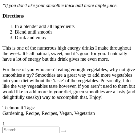
*If you don’t like your smoothie thick add more apple juice.
Directions
In a blender add all ingredients
Blend until smooth
Drink and enjoy
This is one of the numerous high energy drinks I make throughout
the week. It’s all natural, sweet, and it’s good for you. I naturally
have a lot of energy but this drink gives me even more.
For those of you who aren’t eating enough vegetables, why not give
smoothies a try? Smoothies are a great way to add more vegetables
into your diet without the ‘taste’ of the vegetables. Personally, I do
like the way vegetables taste however, if you aren’t used to them but
would like to add more to your diet, green smoothies are a tasty (and
delightfully sneaky) way to accomplish that. Enjoy!
Technorati Tags:
Gardening, Recipe, Recipes, Vegan, Vegetarian
Posts
1
2
Older posts
Search
pagination
for: