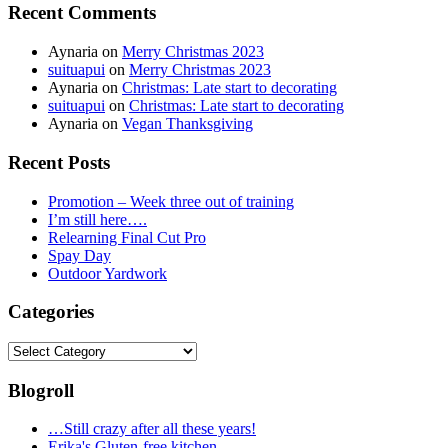
Recent Comments
Aynaria
on
Merry Christmas 2023
suituapui
on
Merry Christmas 2023
Aynaria
on
Christmas: Late start to decorating
suituapui
on
Christmas: Late start to decorating
Aynaria
on
Vegan Thanksgiving
Recent Posts
Promotion – Week three out of training
I’m still here….
Relearning Final Cut Pro
Spay Day
Outdoor Yardwork
Categories
Categories
Blogroll
…Still crazy after all these years!
Erika's Gluten-free kitchen