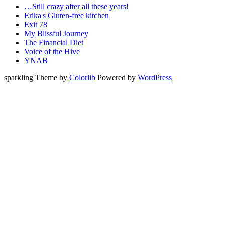
…Still crazy after all these years!
Erika's Gluten-free kitchen
Exit 78
My Blissful Journey
The Financial Diet
Voice of the Hive
YNAB
sparkling Theme by
Colorlib
Powered by
WordPress