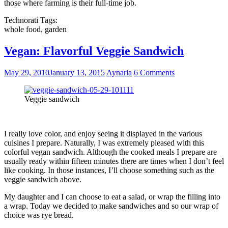
those where farming is their full-time job.
Technorati Tags:
whole food, garden
Vegan: Flavorful Veggie Sandwich
May 29, 2010
January 13, 2015
Aynaria
6 Comments
Veggie sandwich
I really love color, and enjoy seeing it displayed in the various
cuisines I prepare. Naturally, I was extremely pleased with this
colorful vegan sandwich. Although the cooked meals I prepare are
usually ready within fifteen minutes there are times when I don’t feel
like cooking. In those instances, I’ll choose something such as the
veggie sandwich above.
My daughter and I can choose to eat a salad, or wrap the filling into
a wrap. Today we decided to make sandwiches and so our wrap of
choice was rye bread.