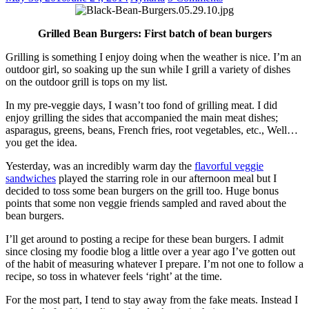
Grilled Bean Burgers: First batch of bean burgers
Grilling is something I enjoy doing when the weather is nice. I’m an
outdoor girl, so soaking up the sun while I grill a variety of dishes
on the outdoor grill is tops on my list.
In my pre-veggie days, I wasn’t too fond of grilling meat. I did
enjoy grilling the sides that accompanied the main meat dishes;
asparagus, greens, beans, French fries, root vegetables, etc., Well…
you get the idea.
Yesterday, was an incredibly warm day the
flavorful veggie
sandwiches
played the starring role in our afternoon meal but I
decided to toss some bean burgers on the grill too. Huge bonus
points that some non veggie friends sampled and raved about the
bean burgers.
I’ll get around to posting a recipe for these bean burgers. I admit
since closing my foodie blog a little over a year ago I’ve gotten out
of the habit of measuring whatever I prepare. I’m not one to follow a
recipe, so toss in whatever feels ‘right’ at the time.
For the most part, I tend to stay away from the fake meats. Instead I