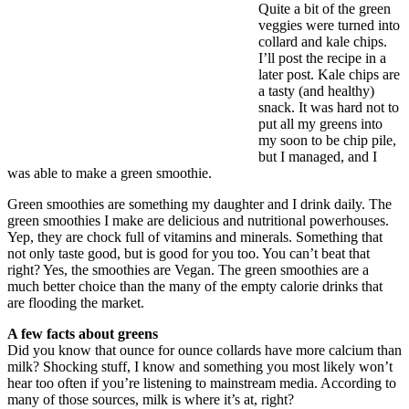
Quite a bit of the green
veggies were turned into
collard and kale chips.
I’ll post the recipe in a
later post. Kale chips are
a tasty (and healthy)
snack. It was hard not to
put all my greens into
my soon to be chip pile,
but I managed, and I
was able to make a green smoothie.
Green smoothies are something my daughter and I drink daily. The
green smoothies I make are delicious and nutritional powerhouses.
Yep, they are chock full of vitamins and minerals. Something that
not only taste good, but is good for you too. You can’t beat that
right? Yes, the smoothies are Vegan. The green smoothies are a
much better choice than the many of the empty calorie drinks that
are flooding the market.
A few facts about greens
Did you know that ounce for ounce collards have more calcium than
milk? Shocking stuff, I know and something you most likely won’t
hear too often if you’re listening to mainstream media. According to
many of those sources, milk is where it’s at, right?