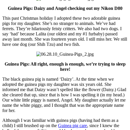
Guinea Pigs: Daizy and Angel checking out my Nikon D80
This past Christmas holiday I adopted these two adorable guinea
pigs for my daughter. She’s no stranger to animals. We’ve had
ferrets. They’re hilariously feisty critters. We also had two dogs. I
say ‘had’ because Lalita (our oldest and my #1 furbaby) passed
away last month. She was fourteen years old. I still miss her. We still
have one dog (our Shih Tzu) and two fish.
Guinea Pigs: All right, enough is enough, we’re trying to sleep
here!
The black guinea pig is named ‘Daizy’. At the time when we
adopted the guinea pigs my daughter was six years old. She
informed me that Daizy wasn’t spelled like the flower (Daisy.) Glad
she cleared that up, since that is how I was spelling it (in my head.)
Our white little piggy is named, Angel. My daughter actually let me
name the white piggy, and I thought that was the appropriate name
for her.
Although I was familiar with guinea pigs (having had them as a
child) I still brushed up on the
Guinea pig care
, since I knew the