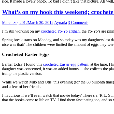
rice. It made a lovely photo. To bad I didn’t take that picture. Ah wel
What’s on my hook this weekend; crochet
March 30, 2012
March 30, 2012
Aynaria
3 Comments
I’m still working on my
crocheted Yo-Yo afghan
, the Yo-Yo’s are pili
Spring break starts on Monday, and so today was my daughters last day
nice was that? The children were limited the amount of eggs they wer
Crocheted Easter Eggs
Earlier today I found this
crocheted Easter egg pattern
, at the time, I
daughter was concerned, it was an added bonus… she collects the plas
trump the plastic version.
While we watch Milo and Otis, this evening (for the 60 billionth time)
and a few of her friends.
I’m curious if we’ll even watch that movie today? There’s a ‘R.L. St
that the books come to life on TV. I find them fascinating too, and so 