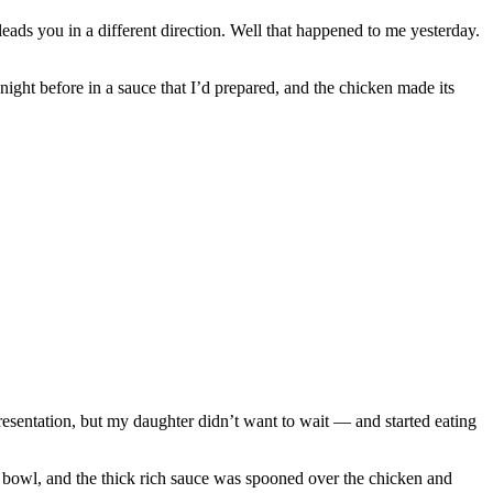
leads you in a different direction. Well that happened to me yesterday.
ight before in a sauce that I’d prepared, and the chicken made its
 presentation, but my daughter didn’t want to wait — and started eating
 bowl, and the thick rich sauce was spooned over the chicken and