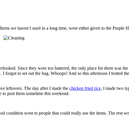
ms we haven’t used in a long time, were either given to the Purple Hea
erlooked. Since they were too battered, the only place for them was the 
m… I forgot to set out the bag. Whoops! And so this afternoon I trotted th
ve leftovers. The day after I made the
chicken fried rice
, I made two ty
ble to post them sometime this weekend.
od condition went to people that could really use the items. The rest wer