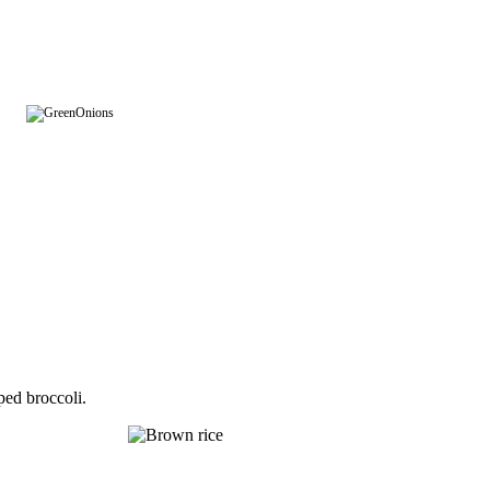
ped broccoli.