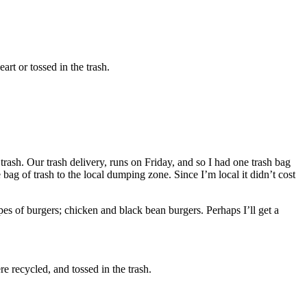
rt or tossed in the trash.
trash. Our trash delivery, runs on Friday, and so I had one trash bag
e bag of trash to the local dumping zone. Since I’m local it didn’t cost
pes of burgers; chicken and black bean burgers. Perhaps I’ll get a
e recycled, and tossed in the trash.