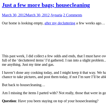
Just a few more bags; housecleaning
March 30, 2012
March 30, 2012
Aynaria
2 Comments
Our home is looking empty,
after my decluttering
a few weeks ago… Ite
This past week, I did collect a few odds and ends, that I must have ov
full of the ‘decluttered items’ I’d gathered. I ran into a slight proble
me anything. Just my time and gas.
I haven’t done any cooking today, and I might keep it that way. We ha
chance to take pictures, and post them today, if not I’m sure I’ll be a
But back to housecleaning…
Am I missing the items I parted with? Not really, those that were in go
Question
: Have you been staying on top of your housecleaning?