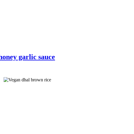
honey garlic sauce