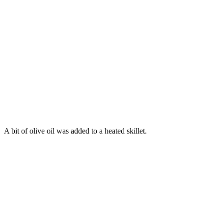
A bit of olive oil was added to a heated skillet.