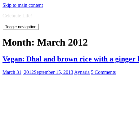
Skip to main content
Celebrate Life!
Toggle navigation
Month:
March 2012
Vegan: Dhal and brown rice with a ginger 
March 31, 2012
September 15, 2013
Aynaria
5 Comments