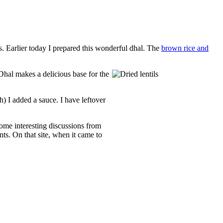
 Earlier today I prepared this wonderful dhal. The
brown rice and
 Dhal makes a delicious base for the
h) I added a sauce. I have leftover
some interesting discussions from
ts. On that site, when it came to