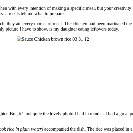
chen with every intention of making a specific meal, but your creativity 
 yes… meats tell me what to prepare.
ch, they ate every morsel of meat. The chicken had been marinated the n
ly picture I have to show, is my daughter eating leftovers today.
ughter. But, it’s not quite the lovely photo I had in mind… I had a great
cook rice in plain water)
accompanied the dish. The rice was placed in a