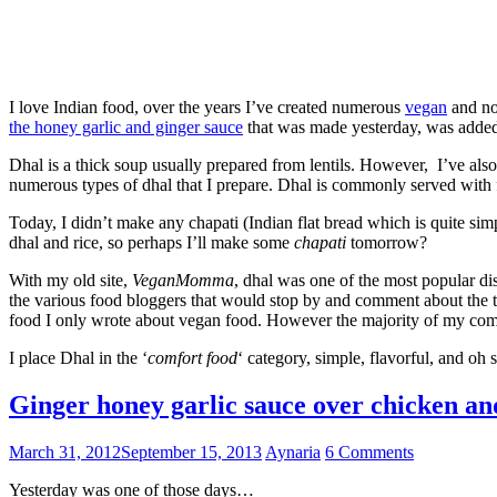
I love Indian food, over the years I’ve created numerous
vegan
and no
the honey garlic and ginger sauce
that was made yesterday, was added t
Dhal is a thick soup usually prepared from lentils. However, I’ve also
numerous types of dhal that I prepare. Dhal is commonly served with f
Today, I didn’t make any chapati (Indian flat bread which is quite simp
dhal and rice, so perhaps I’ll make some
chapati
tomorrow?
With my old site,
VeganMomma
, dhal was one of the most popular dis
the various food bloggers that would stop by and comment about the typ
food I only wrote about vegan food. However the majority of my co
I place Dhal in the ‘
comfort food
‘ category, simple, flavorful, and oh s
Ginger honey garlic sauce over chicken an
March 31, 2012
September 15, 2013
Aynaria
6 Comments
Yesterday was one of those days…