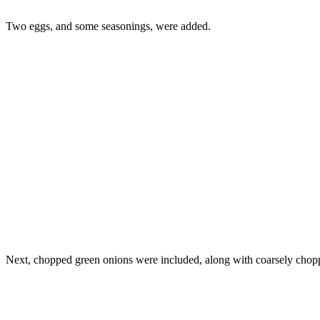
Two eggs, and some seasonings, were added.
Next, chopped green onions were included, along with coarsely chop