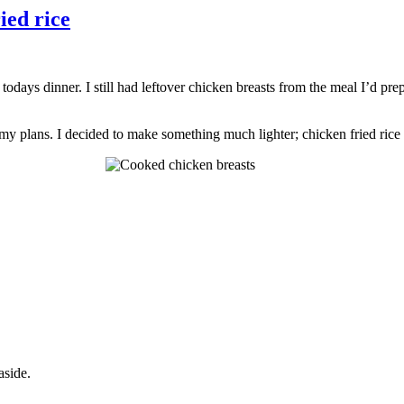
ied rice
odays dinner. I still had leftover chicken breasts from the meal I’d prep
 plans. I decided to make something much lighter; chicken fried rice (
aside.