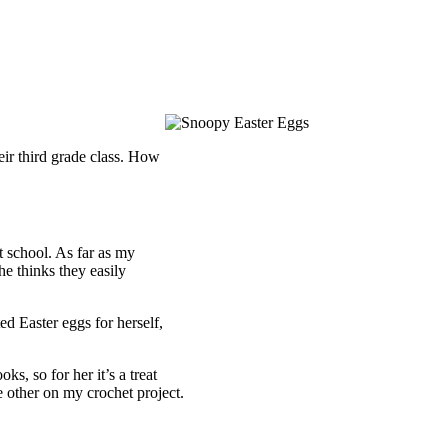
eir third grade class. How
at school. As far as my
e thinks they easily
ed Easter eggs for herself,
oks, so for her it’s a treat
e other on my crochet project.