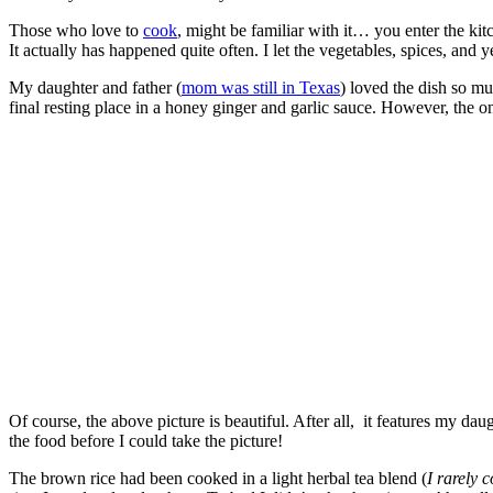
Those who love to
cook
, might be familiar with it… you enter the kit
It actually has happened quite often. I let the vegetables, spices, and
My daughter and father (
mom was still in Texas
) loved the dish so mu
final resting place in a honey ginger and garlic sauce. However, the on
Of course, the above picture is beautiful. After all, it features my da
the food before I could take the picture!
The brown rice had been cooked in a light herbal tea blend (
I rarely 