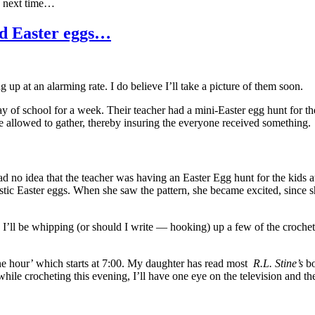
l, next time…
ed Easter eggs…
ng up at an alarming rate. I do believe I’ll take a picture of them soon.
 of school for a week. Their teacher had a mini-Easter egg hunt for th
e allowed to gather, thereby insuring the everyone received something.
 had no idea that the teacher was having an Easter Egg hunt for the kids 
tic Easter eggs. When she saw the pattern, she became excited, since sh
 I’ll be whipping (or should I write — hooking) up a few of the crochet
ine hour’ which starts at 7:00. My daughter has read most
R.L. Stine’s
bo
while crocheting this evening, I’ll have one eye on the television and th