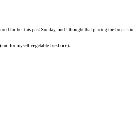
ared for her this past Sunday, and I thought that placing the breasts in
and for myself vegetable fried rice).