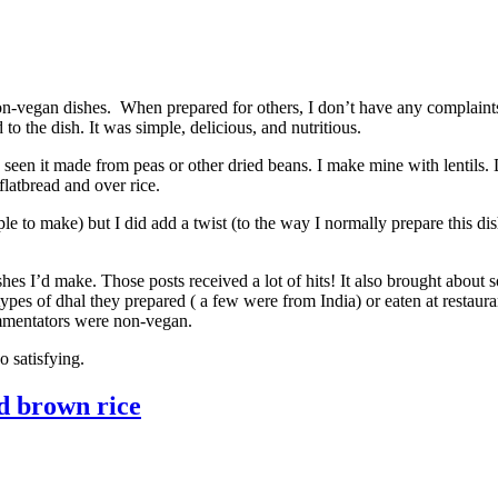
n-vegan dishes. When prepared for others, I don’t have any complaints.
o the dish. It was simple, delicious, and nutritious.
 seen it made from peas or other dried beans. I make mine with lentils.
latbread and over rice.
le to make) but I did add a twist (to the way I normally prepare this dis
hes I’d make. Those posts received a lot of hits! It also brought about 
es of dhal they prepared ( a few were from India) or eaten at restauran
mmentators were non-vegan.
o satisfying.
d brown rice