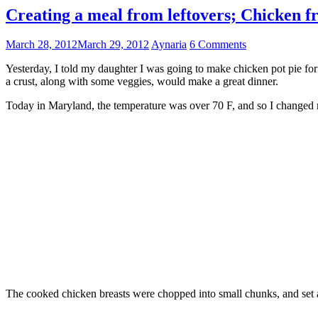
Creating a meal from leftovers; Chicken fr
March 28, 2012
March 29, 2012
Aynaria
6 Comments
Yesterday, I told my daughter I was going to make chicken pot pie for t
a crust, along with some veggies, would make a great dinner.
Today in Maryland, the temperature was over 70 F, and so I changed my
The cooked chicken breasts were chopped into small chunks, and set 