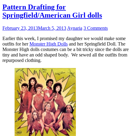
Pattern Drafting for
Springfield/American Girl dolls
February 23, 2013
March 5, 2013
Aynaria
3 Comments
Earlier this week, I promised my daughter we would make some
outfits for her
Monster High Dolls
and her Springfield Doll. The
Monster High dolls costumes can be a bit tricky since the dolls are
tiny and have an odd shaped body. We sewed all the outfits from
repurposed clothing.