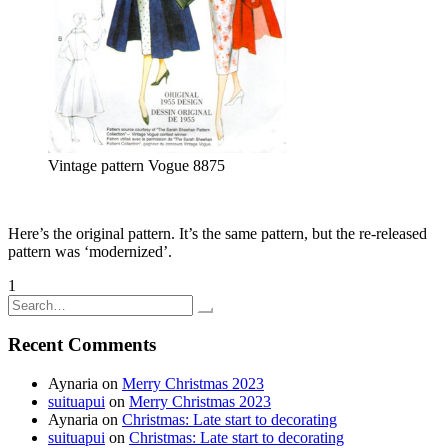
Vintage pattern Vogue 8875
Here’s the original pattern. It’s the same pattern, but the re-released
pattern was ‘modernized’.
Posts
1
2
3
Older posts
Search
pagination
for:
Recent Comments
Aynaria
on
Merry Christmas 2023
suituapui
on
Merry Christmas 2023
Aynaria
on
Christmas: Late start to decorating
suituapui
on
Christmas: Late start to decorating