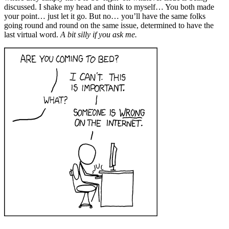
discussed. I shake my head and think to myself… You both made
your point… just let it go. But no… you’ll have the same folks
going round and round on the same issue, determined to have the
last virtual word.
A bit silly if you ask me.