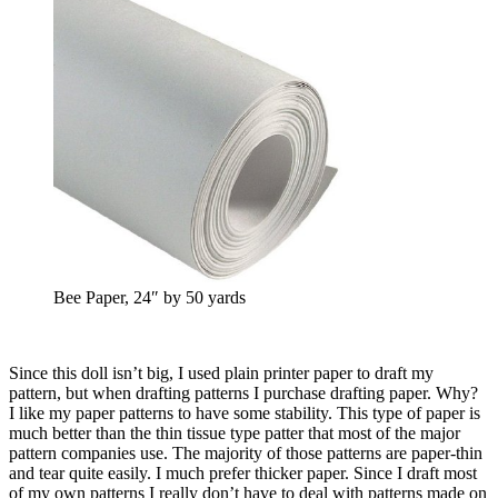
Bee Paper, 24″ by 50 yards
Since this doll isn’t big, I used plain printer paper to draft my
pattern, but when drafting patterns I purchase drafting paper. Why?
I like my paper patterns to have some stability. This type of paper is
much better than the thin tissue type patter that most of the major
pattern companies use. The majority of those patterns are paper-thin
and tear quite easily. I much prefer thicker paper. Since I draft most
of my own patterns I really don’t have to deal with patterns made on