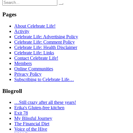
Search
for:
Pages
About Celebrate Life!
Activity
Celebrate Life: Advertising Policy
Celebrate Life: Comment Policy
Celebrate Life: Health Disclaimer
Celebrate Life: Links
Contact Celebrate Life!
Members
Online Communities
Privacy Policy
Subscribing to Celebrate Life…
Blogroll
…Still crazy after all these years!
Erika's Gluten-free kitchen
Exit 78
My Blissful Journey
The Financial Diet
Voice of the Hive