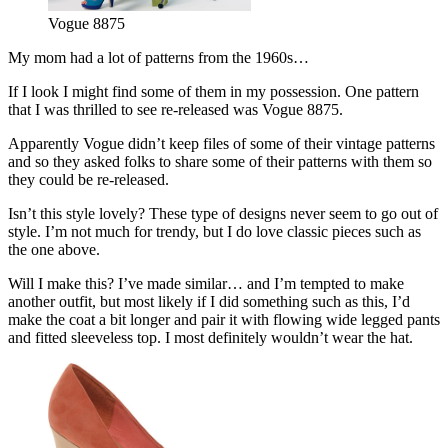
Vogue 8875
My mom had a lot of patterns from the 1960s…
If I look I might find some of them in my possession. One pattern
that I was thrilled to see re-released was Vogue 8875.
Apparently Vogue didn’t keep files of some of their vintage patterns
and so they asked folks to share some of their patterns with them so
they could be re-released.
Isn’t this style lovely? These type of designs never seem to go out of
style. I’m not much for trendy, but I do love classic pieces such as
the one above.
Will I make this? I’ve made similar… and I’m tempted to make
another outfit, but most likely if I did something such as this, I’d
make the coat a bit longer and pair it with flowing wide legged pants
and fitted sleeveless top. I most definitely wouldn’t wear the hat.