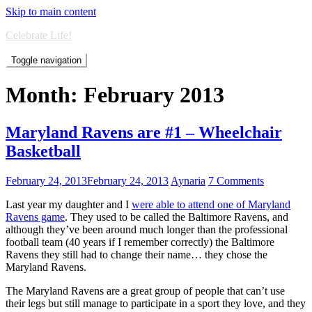
Skip to main content
Celebrate Life!
Toggle navigation
Month:
February 2013
Maryland Ravens are #1 – Wheelchair
Basketball
February 24, 2013
February 24, 2013
Aynaria
7 Comments
Last year my daughter and I
were able to attend one of Maryland
Ravens game
. They used to be called the Baltimore Ravens, and
although they’ve been around much longer than the professional
football team (40 years if I remember correctly) the Baltimore
Ravens they still had to change their name… they chose the
Maryland Ravens.
The Maryland Ravens are a great group of people that can’t use
their legs but still manage to participate in a sport they love, and they