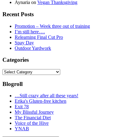
Aynaria
on
Vegan Thanksgiving
Recent Posts
Promotion – Week three out of training
I’m still here….
Relearning Final Cut Pro
Spay Day
Outdoor Yardwork
Categories
Categories
Blogroll
…Still crazy after all these years!
Erika's Gluten-free kitchen
Exit 78
My Blissful Journey
The Financial Diet
Voice of the Hive
YNAB