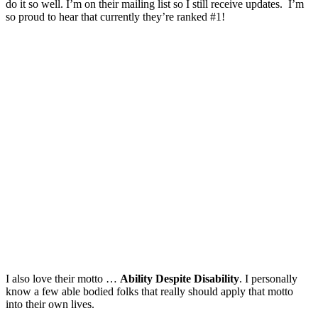
do it so well. I’m on their mailing list so I still receive updates. I’m
so proud to hear that currently they’re ranked #1!
I also love their motto …
Ability Despite Disability
. I personally
know a few able bodied folks that really should apply that motto
into their own lives.