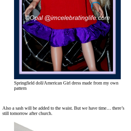
Springfield doll/American Girl dress made from my own
pattern
Also a sash will be added to the waist. But we have time… there’s
still tomorrow after church.