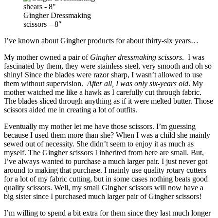
Gingher Dressmaking
scissors – 8″
I’ve known about Gingher products for about thirty-six years…
My mother owned a pair of
Gingher dressmaking scissors
. I was
fascinated by them, they were stainless steel, very smooth and oh so
shiny! Since the blades were razor sharp, I wasn’t allowed to use
them without supervision.
After all, I was only six-years old
. My
mother watched me like a hawk as I carefully cut through fabric.
The blades sliced through anything as if it were melted butter. Those
scissors aided me in creating a lot of outfits.
Eventually my mother let me have those scissors. I’m guessing
because I used them more than she? When I was a child she mainly
sewed out of necessity. She didn’t seem to enjoy it as much as
myself. The Gingher scissors I inherited from here are small. But,
I’ve always wanted to purchase a much larger pair. I just never got
around to making that purchase. I mainly use quality rotary cutters
for a lot of my fabric cutting, but in some cases nothing beats good
quality scissors. Well, my small Gingher scissors will now have a
big sister since I purchased much larger pair of Gingher scissors!
I’m willing to spend a bit extra for them since they last much longer