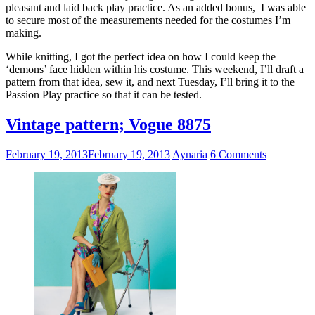
pleasant and laid back play practice. As an added bonus, I was able
to secure most of the measurements needed for the costumes I’m
making.
While knitting, I got the perfect idea on how I could keep the
‘demons’ face hidden within his costume. This weekend, I’ll draft a
pattern from that idea, sew it, and next Tuesday, I’ll bring it to the
Passion Play practice so that it can be tested.
Vintage pattern; Vogue 8875
February 19, 2013
February 19, 2013
Aynaria
6 Comments