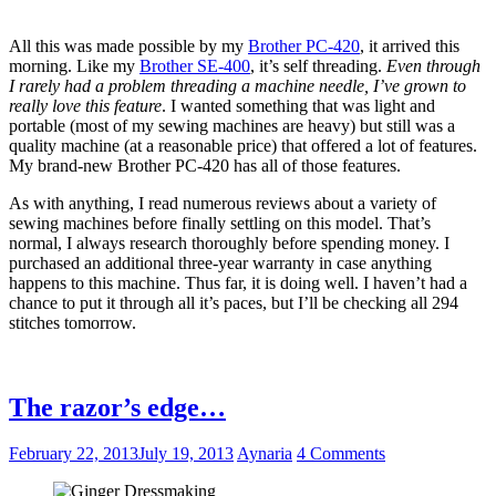
All this was made possible by my
Brother PC-420
, it arrived this
morning. Like my
Brother SE-400
, it’s self threading.
Even through
I rarely had a problem threading a machine needle, I’ve grown to
really love this feature
. I wanted something that was light and
portable (most of my sewing machines are heavy) but still was a
quality machine (at a reasonable price) that offered a lot of features.
My brand-new Brother PC-420 has all of those features.
As with anything, I read numerous reviews about a variety of
sewing machines before finally settling on this model. That’s
normal, I always research thoroughly before spending money. I
purchased an additional three-year warranty in case anything
happens to this machine. Thus far, it is doing well. I haven’t had a
chance to put it through all it’s paces, but I’ll be checking all 294
stitches tomorrow.
The razor’s edge…
February 22, 2013
July 19, 2013
Aynaria
4 Comments