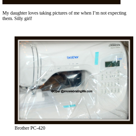
My daughter loves taking pictures of me when I’m not expecting
them. Silly girl!
Brother PC-420