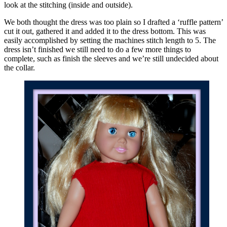
look at the stitching (inside and outside).
We both thought the dress was too plain so I drafted a ‘ruffle pattern’
cut it out, gathered it and added it to the dress bottom. This was
easily accomplished by setting the machines stitch length to 5. The
dress isn’t finished we still need to do a few more things to
complete, such as finish the sleeves and we’re still undecided about
the collar.