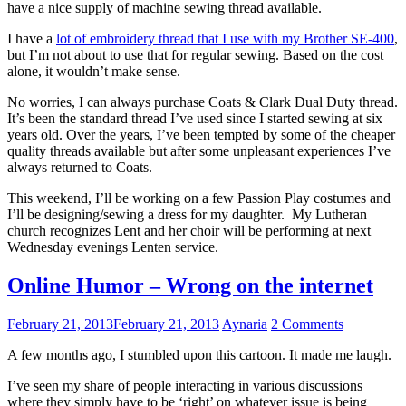
have a nice supply of machine sewing thread available.
I have a
lot of embroidery thread that I use with my Brother SE-400
,
but I’m not about to use that for regular sewing. Based on the cost
alone, it wouldn’t make sense.
No worries, I can always purchase Coats & Clark Dual Duty thread.
It’s been the standard thread I’ve used since I started sewing at six
years old. Over the years, I’ve been tempted by some of the cheaper
quality threads available but after some unpleasant experiences I’ve
always returned to Coats.
This weekend, I’ll be working on a few Passion Play costumes and
I’ll be designing/sewing a dress for my daughter. My Lutheran
church recognizes Lent and her choir will be performing at next
Wednesday evenings Lenten service.
Online Humor – Wrong on the internet
February 21, 2013
February 21, 2013
Aynaria
2 Comments
A few months ago, I stumbled upon this cartoon. It made me laugh.
I’ve seen my share of people interacting in various discussions
where they simply have to be ‘right’ on whatever issue is being