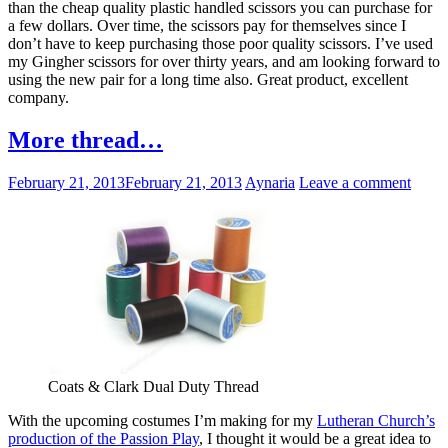
than the cheap quality plastic handled scissors you can purchase for
a few dollars. Over time, the scissors pay for themselves since I
don’t have to keep purchasing those poor quality scissors. I’ve used
my Gingher scissors for over thirty years, and am looking forward to
using the new pair for a long time also. Great product, excellent
company.
More thread…
February 21, 2013
February 21, 2013
Aynaria
Leave a comment
Coats & Clark Dual Duty Thread
With the upcoming costumes I’m making for my
Lutheran Church’s
production of the Passion Play
, I thought it would be a great idea to