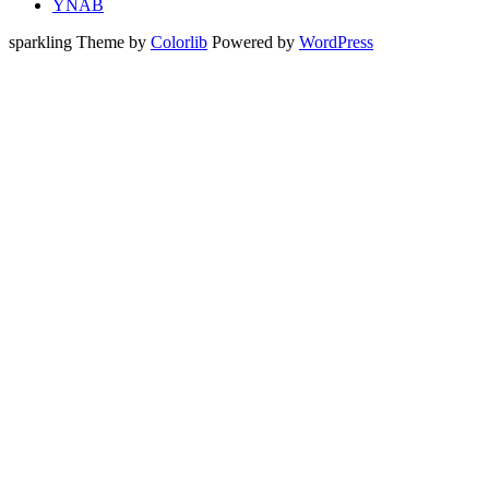
YNAB
sparkling Theme by
Colorlib
Powered by
WordPress