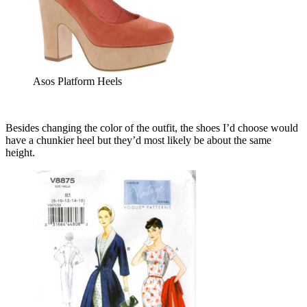
Asos Platform Heels
Besides changing the color of the outfit, the shoes I’d choose would
have a chunkier heel but they’d most likely be about the same
height.