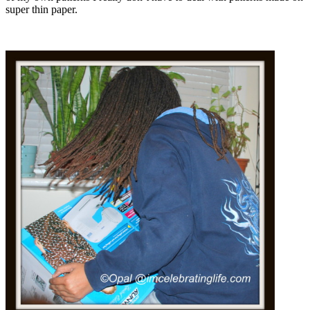
super thin paper.