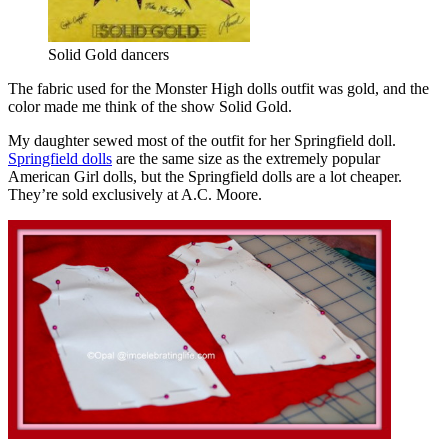
Solid Gold dancers
The fabric used for the Monster High dolls outfit was gold, and the
color made me think of the show Solid Gold.
My daughter sewed most of the outfit for her Springfield doll.
Springfield dolls
are the same size as the extremely popular
American Girl dolls, but the Springfield dolls are a lot cheaper.
They’re sold exclusively at A.C. Moore.