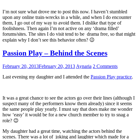
I’m not sure what drove me to post this now. I haven’t stumbled
upon any online train-wrecks in a while, and when I do encounter
them, I go out of my way to avoid them. I dislike that type of
foolishness. Then again I’m not active on any ‘drama filled’
forums/sites. The sites I do visit tend to be drama free, so that might
explain why I don’t see this behavior often? 😉
Passion Play – Behind the Scenes
February 20, 2013
February 20, 2013
Aynaria
2 Comments
Last evening my daughter and I attended the
Passion Play practice
.
It was a great chance to see the actors go over their lines (although I
suspect many of the performers know them already) since it seems
the same people play yearly. I must say that does make me wonder
how ‘easy’ it would be for a new church member to try to snag a
role? 😉
My daughter had a great time, watching the actors behind the
scenes. There was a lot of joking and laughter which made for a