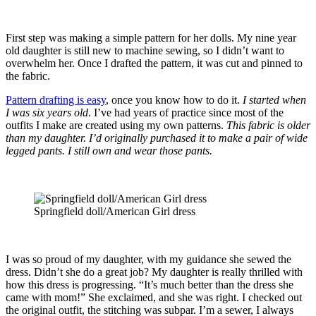
First step was making a simple pattern for her dolls. My nine year
old daughter is still new to machine sewing, so I didn’t want to
overwhelm her. Once I drafted the pattern, it was cut and pinned to
the fabric.
Pattern drafting is easy
, once you know how to do it.
I started when
I was six years old
. I’ve had years of practice since most of the
outfits I make are created using my own patterns.
This fabric is older
than my daughter. I’d originally purchased it to make a pair of wide
legged pants. I still own and wear those pants.
Springfield doll/American Girl dress
I was so proud of my daughter, with my guidance she sewed the
dress. Didn’t she do a great job? My daughter is really thrilled with
how this dress is progressing. “It’s much better than the dress she
came with mom!” She exclaimed, and she was right. I checked out
the original outfit, the stitching was subpar. I’m a sewer, I always