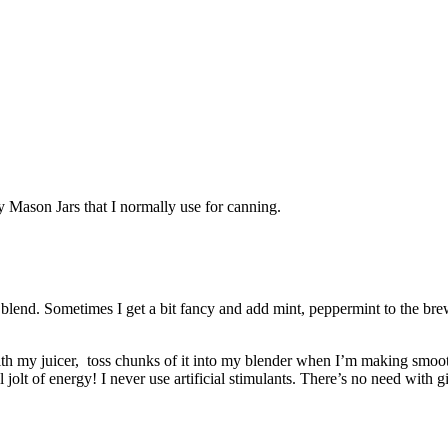
y Mason Jars that I normally use for canning.
blend. Sometimes I get a bit fancy and add mint, peppermint to the brew
with my juicer, toss chunks of it into my blender when I’m making smoo
 jolt of energy! I never use artificial stimulants. There’s no need with g