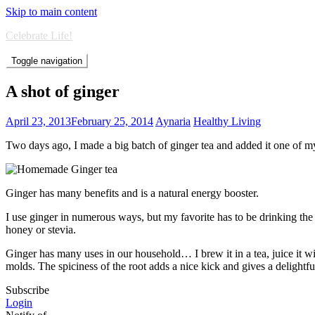
Skip to main content
Celebrate Life!
Toggle navigation
A shot of ginger
April 23, 2013
February 25, 2014
Aynaria
Healthy Living
Two days ago, I made a big batch of ginger tea and added it one of m
Ginger has many benefits and is a natural energy booster.
I use ginger in numerous ways, but my favorite has to be drinking the 
honey or stevia.
Ginger has many uses in our household… I brew it in a tea, juice it 
molds. The spiciness of the root adds a nice kick and gives a delightful
Subscribe
Login