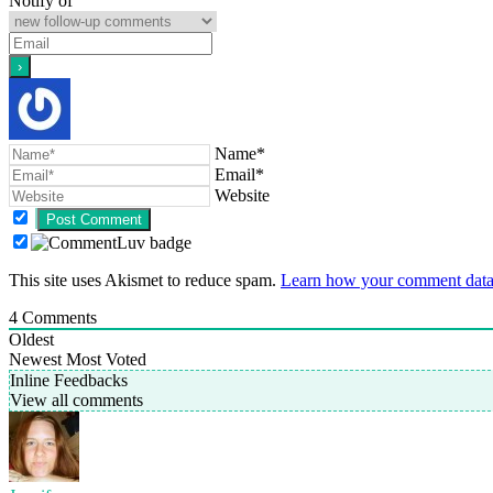
Notify of
Name*
Email*
Website
This site uses Akismet to reduce spam.
Learn how your comment data 
4
Comments
Oldest
Newest
Most Voted
Inline Feedbacks
View all comments