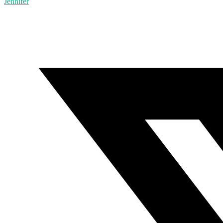
Jennifer