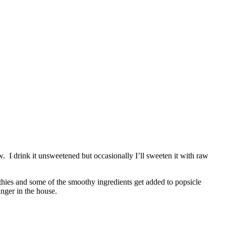
. I drink it unsweetened but occasionally I’ll sweeten it with raw
thies and some of the smoothy ingredients get added to popsicle
inger in the house.