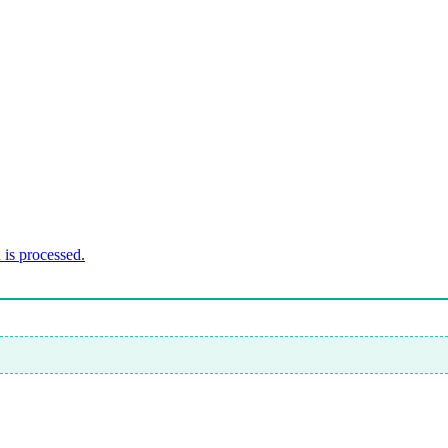
is processed.