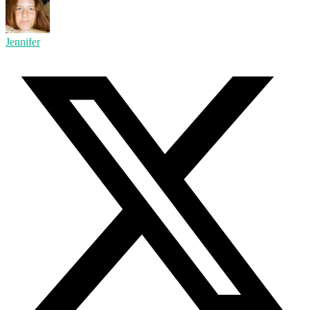
Jennifer