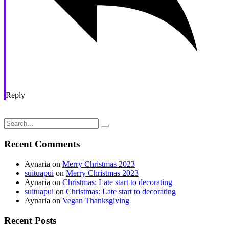
Reply
Post
Taking it Easy: Listening to my Body
Battling Insomnia
navigation
Search
for:
Recent Comments
Aynaria
on
Merry Christmas 2023
suituapui
on
Merry Christmas 2023
Aynaria
on
Christmas: Late start to decorating
suituapui
on
Christmas: Late start to decorating
Aynaria
on
Vegan Thanksgiving
Recent Posts