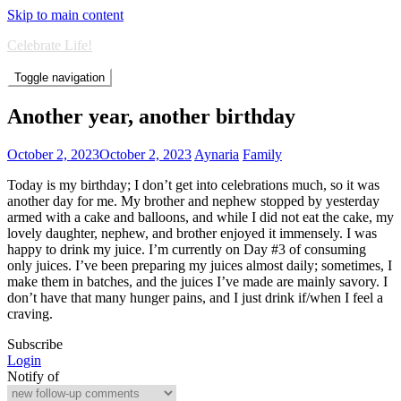
Skip to main content
Celebrate Life!
Toggle navigation
Another year, another birthday
October 2, 2023
October 2, 2023
Aynaria
Family
Today is my birthday; I don’t get into celebrations much, so it was
another day for me. My brother and nephew stopped by yesterday
armed with a cake and balloons, and while I did not eat the cake, my
lovely daughter, nephew, and brother enjoyed it immensely. I was
happy to drink my juice. I’m currently on Day #3 of consuming
only juices. I’ve been preparing my juices almost daily; sometimes, I
make them in batches, and the juices I’ve made are mainly savory. I
don’t have that many hunger pains, and I just drink if/when I feel a
craving.
Subscribe
Login
Notify of