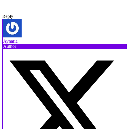
Reply
Aynaria
Author