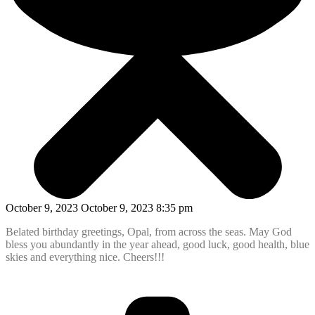
October 9, 2023 October 9, 2023 8:35 pm
Belated birthday greetings, Opal, from across the seas. May God
bless you abundantly in the year ahead, good luck, good health, blue
skies and everything nice. Cheers!!!