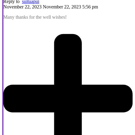
Reply to
suituapui
November 22, 2023 November 22, 2023 5:56 pm
Many thanks for the well wishes!