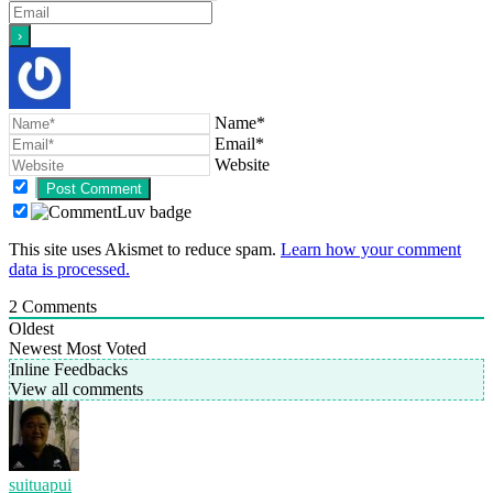
Name*
Email*
Website
This site uses Akismet to reduce spam.
Learn how your comment
data is processed.
2
Comments
Oldest
Newest
Most Voted
Inline Feedbacks
View all comments
suituapui