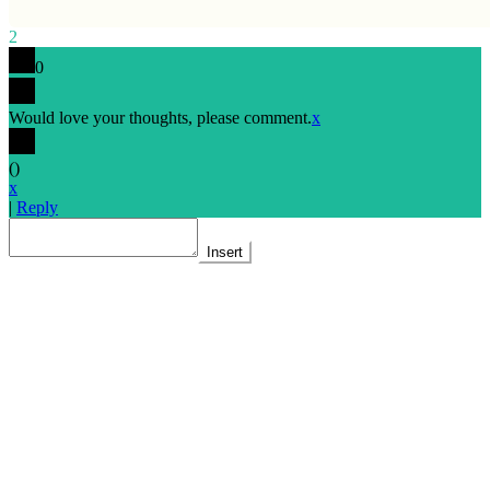
2
0
Would love your thoughts, please comment.
x
(
)
x
|
Reply
Insert