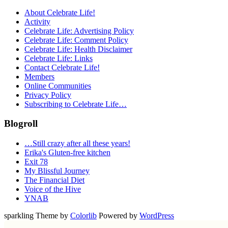
About Celebrate Life!
Activity
Celebrate Life: Advertising Policy
Celebrate Life: Comment Policy
Celebrate Life: Health Disclaimer
Celebrate Life: Links
Contact Celebrate Life!
Members
Online Communities
Privacy Policy
Subscribing to Celebrate Life…
Blogroll
…Still crazy after all these years!
Erika's Gluten-free kitchen
Exit 78
My Blissful Journey
The Financial Diet
Voice of the Hive
YNAB
sparkling Theme by
Colorlib
Powered by
WordPress