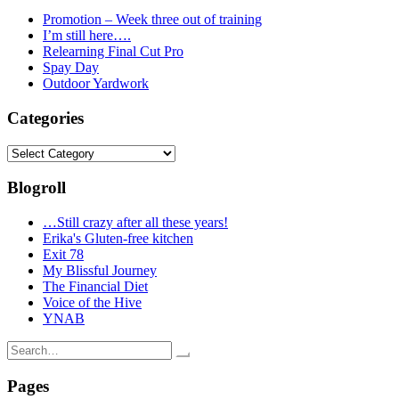
Promotion – Week three out of training
I’m still here….
Relearning Final Cut Pro
Spay Day
Outdoor Yardwork
Categories
Categories
Blogroll
…Still crazy after all these years!
Erika's Gluten-free kitchen
Exit 78
My Blissful Journey
The Financial Diet
Voice of the Hive
YNAB
Search
for:
Pages