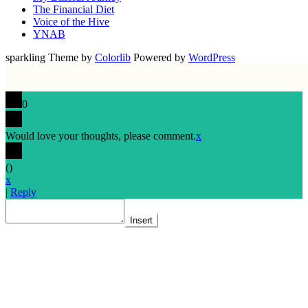
The Financial Diet
Voice of the Hive
YNAB
sparkling Theme by
Colorlib
Powered by
WordPress
0
Would love your thoughts, please comment.
x
(
)
x
|
Reply
Insert