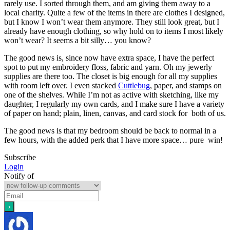
rarely use. I sorted through them, and am giving them away to a
local charity. Quite a few of the items in there are clothes I designed,
but I know I won’t wear them anymore. They still look great, but I
already have enough clothing, so why hold on to items I most likely
won’t wear? It seems a bit silly… you know?
The good news is, since now have extra space, I have the perfect
spot to put my embroidery floss, fabric and yarn. Oh my jewerly
supplies are there too. The closet is big enough for all my supplies
with room left over. I even stacked
Cuttlebug
, paper, and stamps on
one of the shelves. While I’m not as active with sketching, like my
daughter, I regularly my own cards, and I make sure I have a variety
of paper on hand; plain, linen, canvas, and card stock for both of us.
The good news is that my bedroom should be back to normal in a
few hours, with the added perk that I have more space… pure win!
Subscribe
Login
Notify of