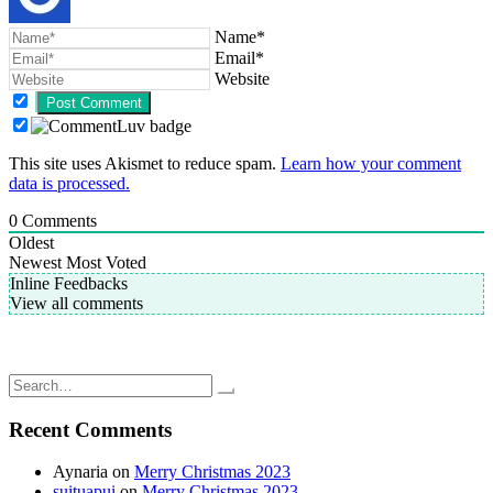
Name*
Email*
Website
This site uses Akismet to reduce spam.
Learn how your comment
data is processed.
0
Comments
Oldest
Newest
Most Voted
Inline Feedbacks
View all comments
Post
Knit Picks: Options interchangeable nickel plated knitting needles;
My upcoming Knit Picks purchase
navigation
Still loving my DPN’s
Search
for:
Recent Comments
Aynaria
on
Merry Christmas 2023
suituapui
on
Merry Christmas 2023