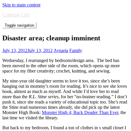
Skip to main content
Celebrate Life!
Toggle navigation
Disaster area; cleanup imminent
July 13, 2012
July 13, 2012
Aynaria
Family
Wednesday, I rearranged by bedroom/design area. The bed has
been moved to the other side of the room, which opens up more
space for my fiber creativity; crochet, knitting, and sewing.
My nine-year old daughter seems to love it too, since she’s been
hanging out in mommy’s room for reading. It’s nice to see she loves
book, almost as much as myself. And while I’d love her to read
more than the
R.L. Stine series
, for her “no-brainer reading.” I don’t
push it, since she reads a variety of educational topic too. She’s read
the Stine read numerous times already, she did pick up the latest
Monster High Book:
Monster High 4; Back Deader Than Ever
, the
last time we visited the library.
But back to my bedroom, I found a ton of clothes in s small closet I