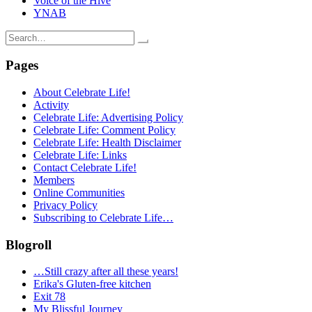
Voice of the Hive
YNAB
Search
for:
Pages
About Celebrate Life!
Activity
Celebrate Life: Advertising Policy
Celebrate Life: Comment Policy
Celebrate Life: Health Disclaimer
Celebrate Life: Links
Contact Celebrate Life!
Members
Online Communities
Privacy Policy
Subscribing to Celebrate Life…
Blogroll
…Still crazy after all these years!
Erika's Gluten-free kitchen
Exit 78
My Blissful Journey