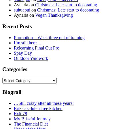
Aynaria
on
Christmas: Late start to decorating
suituapui
on
Christmas: Late start to decorating
Aynaria
on
Vegan Thanksgiving
Recent Posts
Promotion – Week three out of training
I’m still here….
Relearning Final Cut Pro
Spay Day
Outdoor Yardwork
Categories
Categories
Blogroll
…Still crazy after all these years!
Erika's Gluten-free kitchen
Exit 78
My Blissful Journey
The Financial Diet