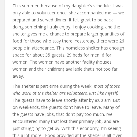
This summer, because of my daughter’s schedule, I was
only able to volunteer once; she accompanied me — we
prepared and served dinner. It felt great to be back
doing something I truly enjoy. I enjoy cooking, and the
shelter gives me a chance to prepare larger quantities of
food for those who stay there. Yesterday, there were 26
people in attendance. This homeless shelter has enough
space for about 35 guests; 29 beds for men, 6 for
women. The women have another facility (houses
women and their children) available that’s not too far
away.
The shelter is part-time during the week,
most of those
who work at the shelter are volunteers, just like myself
.
The guests have to leave shortly after by 8:00 am. But
on weekends, the guests don’t have to leave. Many of
the guests have jobs, that don’t pay too much. I’ve
encountered many that lost their primary job, and are
just struggling to get by. With this economy, I’m seeing
this a lot more. Food provided at the shelter is all given