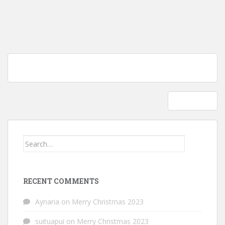
Post
Tutorial: How to soften acrylic yarn skeins; yes they can be washed
navigation
in your washing machine!
Scary skull
Search
for:
RECENT COMMENTS
Aynaria
on
Merry Christmas 2023
suituapui
on
Merry Christmas 2023