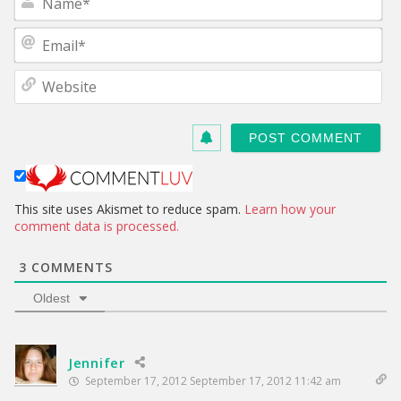
a
m
E
e
m
*
a
W
i
e
l
b
*
s
i
t
e
This site uses Akismet to reduce spam.
Learn how your
comment data is processed.
3
COMMENTS
Oldest
Jennifer
September 17, 2012 September 17, 2012 11:42 am