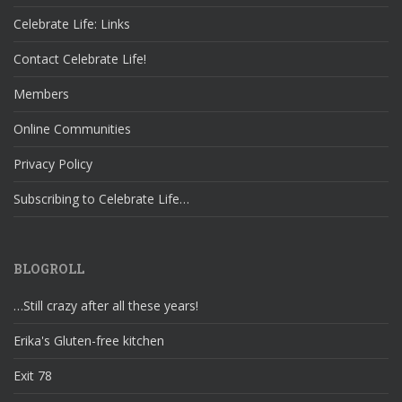
Celebrate Life: Links
Contact Celebrate Life!
Members
Online Communities
Privacy Policy
Subscribing to Celebrate Life…
BLOGROLL
…Still crazy after all these years!
Erika's Gluten-free kitchen
Exit 78