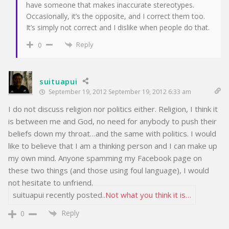
have someone that makes inaccurate stereotypes.
Occasionally, it’s the opposite, and I correct them too.
It’s simply not correct and I dislike when people do that.
Reply
0
suituapui
September 19, 2012 September 19, 2012 6:33 am
I do not discuss religion nor politics either. Religion, I think it
is between me and God, no need for anybody to push their
beliefs down my throat…and the same with politics. I would
like to believe that I am a thinking person and I can make up
my own mind. Anyone spamming my Facebook page on
these two things (and those using foul language), I would
not hesitate to unfriend.
suituapui recently posted..
Not what you think it is…
Reply
0