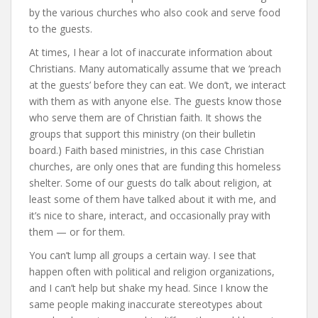
by the various churches who also cook and serve food
to the guests.
At times, I hear a lot of inaccurate information about
Christians. Many automatically assume that we ‘preach
at the guests’ before they can eat. We don’t, we interact
with them as with anyone else. The guests know those
who serve them are of Christian faith. It shows the
groups that support this ministry (on their bulletin
board.) Faith based ministries, in this case Christian
churches, are only ones that are funding this homeless
shelter. Some of our guests do talk about religion, at
least some of them have talked about it with me, and
it’s nice to share, interact, and occasionally pray with
them — or for them.
You can’t lump all groups a certain way. I see that
happen often with political and religion organizations,
and I can’t help but shake my head. Since I know the
same people making inaccurate stereotypes about