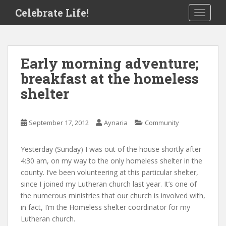
S
Celebrate Life!
TOGGLE
k
i
p
t
Early morning adventure;
o
breakfast at the homeless
m
a
shelter
i
n
c
September 17, 2012
Aynaria
Community
o
n
Yesterday (Sunday) I was out of the house shortly after
t
4:30 am, on my way to the only homeless shelter in the
e
county. I’ve been volunteering at this particular shelter,
n
since I joined my Lutheran church last year. It’s one of
t
the numerous ministries that our church is involved with,
in fact, I’m the Homeless shelter coordinator for my
Lutheran church.