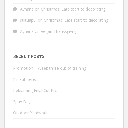
Aynaria
on
Christmas: Late start to decorating
suituapui
on
Christmas: Late start to decorating
Aynaria
on
Vegan Thanksgiving
RECENT POSTS
Promotion – Week three out of training
I’m still here….
Relearning Final Cut Pro
Spay Day
Outdoor Yardwork