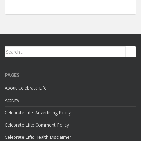
Search
for:
PAGES
About Celebrate Life!
Activity
Celebrate Life: Advertising Policy
Celebrate Life: Comment Policy
Celebrate Life: Health Disclaimer