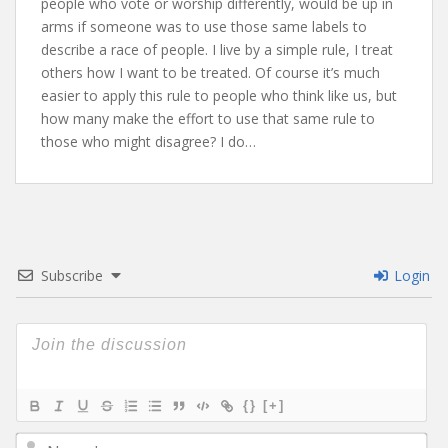
people who vote or worship differently, would be up in
arms if someone was to use those same labels to
describe a race of people. I live by a simple rule, I treat
others how I want to be treated. Of course it’s much
easier to apply this rule to people who think like us, but
how many make the effort to use that same rule to
those who might disagree? I do…
Subscribe
Login
{}
[+]
N