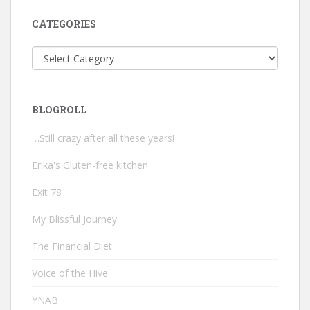
CATEGORIES
Categories
BLOGROLL
…Still crazy after all these years!
Erika's Gluten-free kitchen
Exit 78
My Blissful Journey
The Financial Diet
Voice of the Hive
YNAB