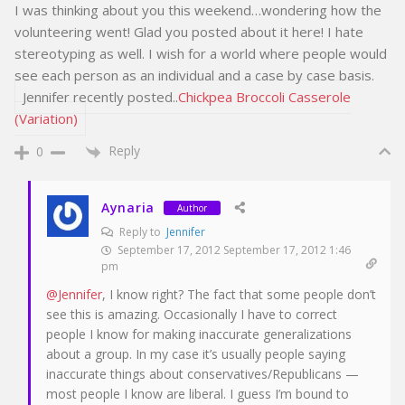
I was thinking about you this weekend…wondering how the
volunteering went! Glad you posted about it here! I hate
stereotyping as well. I wish for a world where people would
see each person as an individual and a case by case basis.
Jennifer recently posted..
Chickpea Broccoli Casserole
(Variation)
Reply
0
Aynaria
Author
Reply to
Jennifer
September 17, 2012 September 17, 2012 1:46
pm
@Jennifer
, I know right? The fact that some people don’t
see this is amazing. Occasionally I have to correct
people I know for making inaccurate generalizations
about a group. In my case it’s usually people saying
inaccurate things about conservatives/Republicans —
most people I know are liberal. I guess I’m bound to