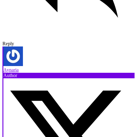
Reply
Aynaria
Author