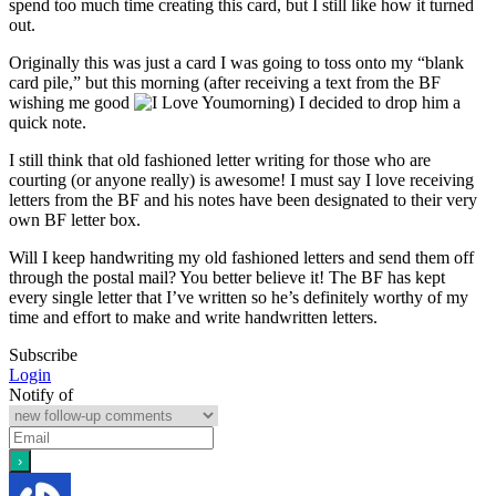
spend too much time creating this card, but I still like how it turned
out.
Originally this was just a card I was going to toss onto my “blank
card pile,” but this morning (after receiving a text from the BF
wishing me good
morning) I decided to drop him a
quick note.
I still think that old fashioned letter writing for those who are
courting (or anyone really) is awesome! I must say I love receiving
letters from the BF and his notes have been designated to their very
own BF letter box.
Will I keep handwriting my old fashioned letters and send them off
through the postal mail? You better believe it! The BF has kept
every single letter that I’ve written so he’s definitely worthy of my
time and effort to make and write handwritten letters.
Subscribe
Login
Notify of