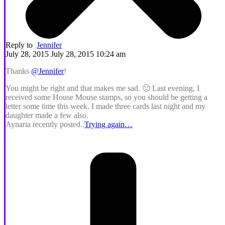
Reply to
Jennifer
July 28, 2015 July 28, 2015 10:24 am
Thanks
@Jennifer
!
You might be right and that makes me sad. 🙁 Last evening, I
received some House Mouse stamps, so you should be getting a
letter some time this week. I made three cards last night and my
daughter made a few also.
Aynaria recently posted..
Trying again…