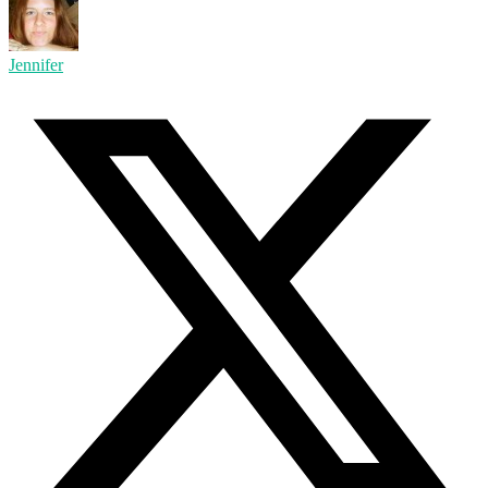
Jennifer