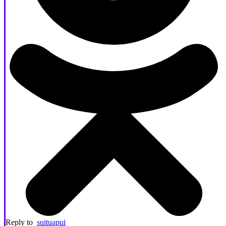
Reply to
suituapui