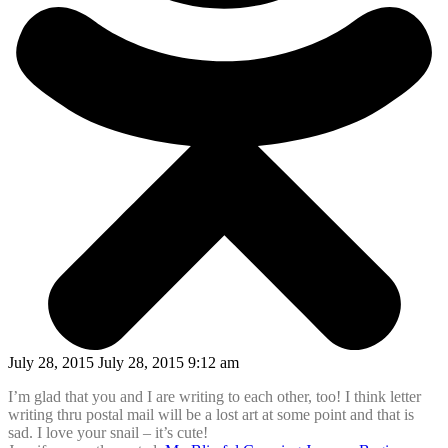
July 28, 2015 July 28, 2015 9:12 am
I’m glad that you and I are writing to each other, too! I think letter
writing thru postal mail will be a lost art at some point and that is
sad. I love your snail – it’s cute!