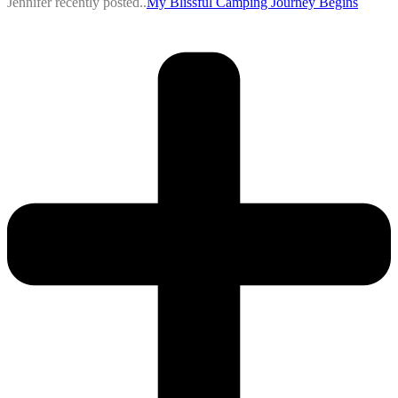
Jennifer recently posted..
My Blissful Camping Journey Begins