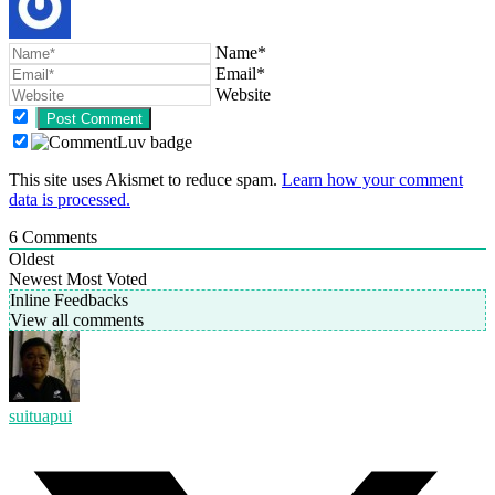
Name*
Email*
Website
This site uses Akismet to reduce spam.
Learn how your comment
data is processed.
6
Comments
Oldest
Newest
Most Voted
Inline Feedbacks
View all comments
suituapui