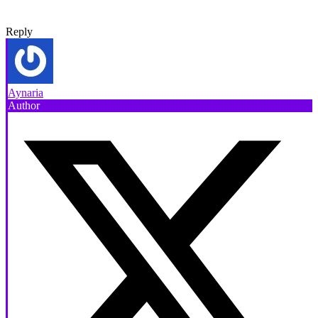
Reply
Aynaria
Author