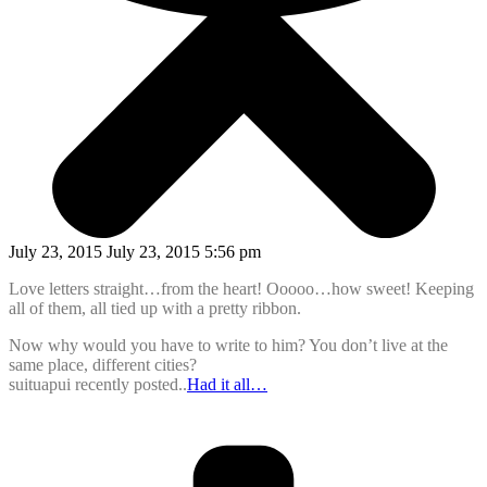
July 23, 2015 July 23, 2015 5:56 pm
Love letters straight…from the heart! Ooooo…how sweet! Keeping
all of them, all tied up with a pretty ribbon.
Now why would you have to write to him? You don’t live at the
same place, different cities?
suituapui recently posted..
Had it all…