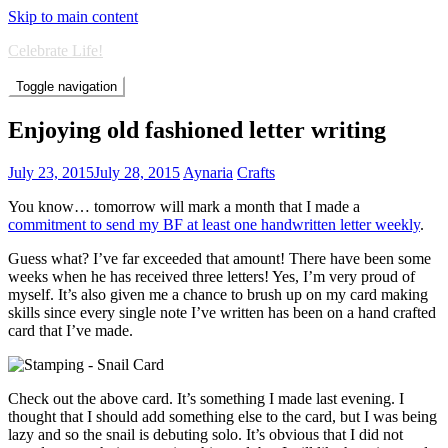
Skip to main content
Celebrate Life!
Toggle navigation
Enjoying old fashioned letter writing
July 23, 2015
July 28, 2015
Aynaria
Crafts
You know… tomorrow will mark a month that I made a
commitment to send my BF at least one handwritten letter weekly
.
Guess what? I’ve far exceeded that amount! There have been some
weeks when he has received three letters! Yes, I’m very proud of
myself. It’s also given me a chance to brush up on my card making
skills since every single note I’ve written has been on a hand crafted
card that I’ve made.
Check out the above card. It’s something I made last evening. I
thought that I should add something else to the card, but I was being
lazy and so the snail is debuting solo. It’s obvious that I did not