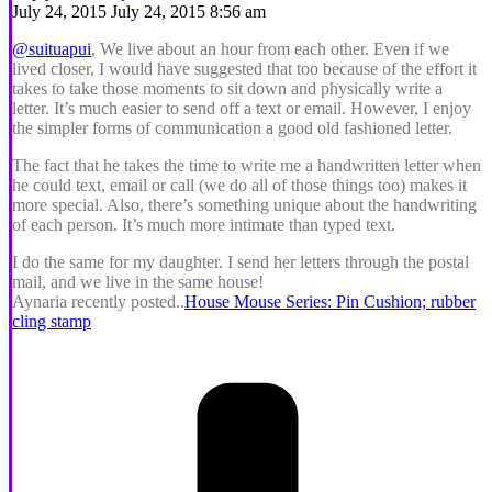
July 24, 2015 July 24, 2015 8:56 am
@suituapui
, We live about an hour from each other. Even if we
lived closer, I would have suggested that too because of the effort it
takes to take those moments to sit down and physically write a
letter. It’s much easier to send off a text or email. However, I enjoy
the simpler forms of communication a good old fashioned letter.
The fact that he takes the time to write me a handwritten letter when
he could text, email or call (we do all of those things too) makes it
more special. Also, there’s something unique about the handwriting
of each person. It’s much more intimate than typed text.
I do the same for my daughter. I send her letters through the postal
mail, and we live in the same house!
Aynaria recently posted..
House Mouse Series: Pin Cushion; rubber
cling stamp