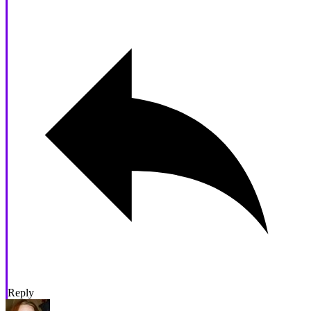
Reply