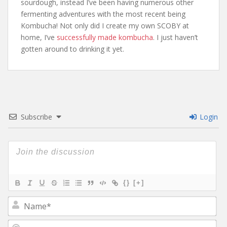
sourdough, instead I’ve been having numerous other
fermenting adventures with the most recent being
Kombucha! Not only did I create my own SCOBY at
home, I’ve
successfully made kombucha
. I just haven’t
gotten around to drinking it yet.
Subscribe
Login
{}
[+]
N
a
m
E