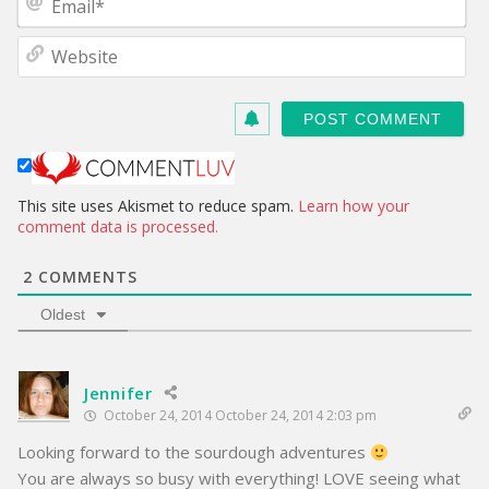
e
m
*
a
W
i
e
l
b
*
s
i
t
e
This site uses Akismet to reduce spam.
Learn how your
comment data is processed.
2
COMMENTS
Oldest
Jennifer
October 24, 2014 October 24, 2014 2:03 pm
Looking forward to the sourdough adventures
You are always so busy with everything! LOVE seeing what