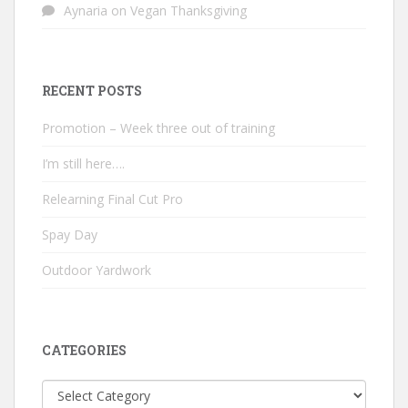
Aynaria
on
Vegan Thanksgiving
RECENT POSTS
Promotion – Week three out of training
I’m still here….
Relearning Final Cut Pro
Spay Day
Outdoor Yardwork
CATEGORIES
Categories