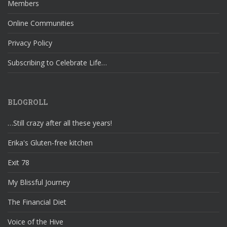
Members
Online Communities
Privacy Policy
Subscribing to Celebrate Life…
BLOGROLL
…Still crazy after all these years!
Erika's Gluten-free kitchen
Exit 78
My Blissful Journey
The Financial Diet
Voice of the Hive