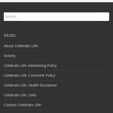
Search
for:
PAGES
About Celebrate Life!
Activity
Celebrate Life: Advertising Policy
Celebrate Life: Comment Policy
Celebrate Life: Health Disclaimer
Celebrate Life: Links
Contact Celebrate Life!