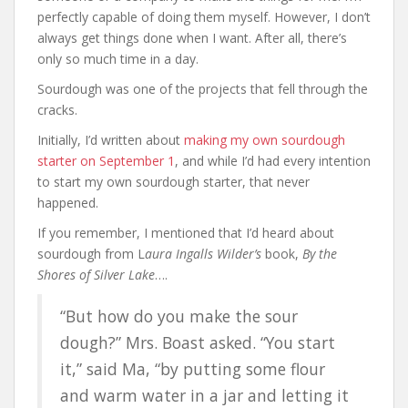
perfectly capable of doing them myself. However, I don’t
always get things done when I want. After all, there’s
only so much time in a day.
Sourdough was one of the projects that fell through the
cracks.
Initially, I’d written about
making my own sourdough
starter on September 1
, and while I’d had every intention
to start my own sourdough starter, that never
happened.
If you remember, I mentioned that I’d heard about
sourdough from L
aura Ingalls Wilder’s
book,
By the
Shores of Silver Lake
….
“But how do you make the sour
dough?” Mrs. Boast asked. “You start
it,” said Ma, “by putting some flour
and warm water in a jar and letting it