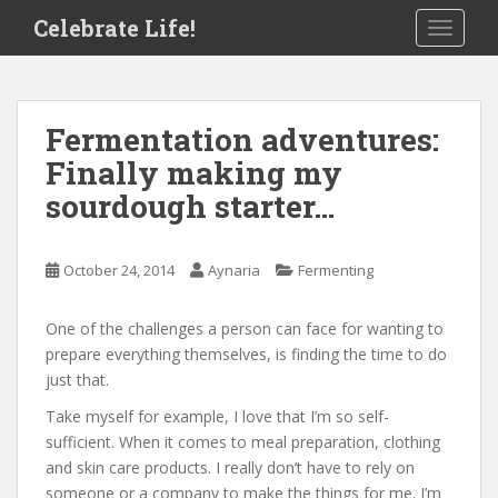
S
Celebrate Life!
TOGGLE
k
i
p
t
Fermentation adventures:
o
Finally making my
m
a
sourdough starter…
i
n
c
October 24, 2014
Aynaria
Fermenting
o
n
One of the challenges a person can face for wanting to
t
prepare everything themselves, is finding the time to do
e
just that.
n
Take myself for example, I love that I’m so self-
t
sufficient. When it comes to meal preparation, clothing
and skin care products. I really don’t have to rely on
someone or a company to make the things for me. I’m