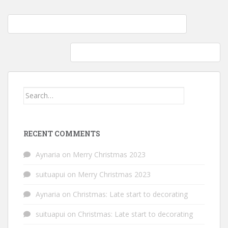
Post
Fermenting Adventures: Honey Garlic & Kombucha Tea
navigation
Whole Foods: Peeking into my Natural Pantry
Search
for:
RECENT COMMENTS
Aynaria
on
Merry Christmas 2023
suituapui
on
Merry Christmas 2023
Aynaria
on
Christmas: Late start to decorating
suituapui
on
Christmas: Late start to decorating