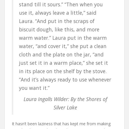
stand till it sours.” “Then when you
use it, always leave a little,” said
Laura. “And put in the scraps of
biscuit dough, like this, and more
warm water.” Laura put in the warm
water, “and cover it,” she put a clean
cloth and the plate on the jar, “and
just set it in a warm place,” she set it
in its place on the shelf by the stove.
“And it’s always ready to use whenever
you want it.”
Laura Ingalls Wilder: By the Shores of
Silver Lake
It hasn’t been laziness that has kept me from making