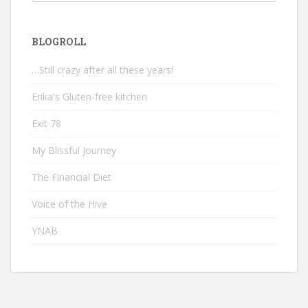
BLOGROLL
…Still crazy after all these years!
Erika's Gluten-free kitchen
Exit 78
My Blissful Journey
The Financial Diet
Voice of the Hive
YNAB