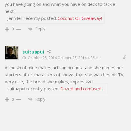
you have going on and what you have on deck to tackle
next!!!
Jennifer recently posted..
Coconut Oil Giveaway!
Reply
0
suituapui
October 25, 2014 October 25, 2014 4:06 am
A cousin of mine makes artisan breads…and she names her
starters after characters of shows that she watches on TV.
Very nice, the bread she makes, impressive.
suituapui recently posted..
Dazed and confused…
Reply
0