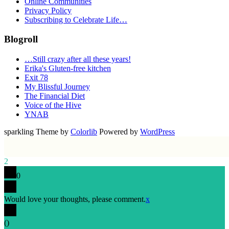
Online Communities
Privacy Policy
Subscribing to Celebrate Life…
Blogroll
…Still crazy after all these years!
Erika's Gluten-free kitchen
Exit 78
My Blissful Journey
The Financial Diet
Voice of the Hive
YNAB
sparkling Theme by
Colorlib
Powered by
WordPress
2
0
Would love your thoughts, please comment.
x
(
)