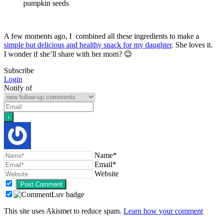
pumpkin seeds
A few moments ago, I combined all these ingredients to make a
simple but delicious and healthy snack for my daughter
. She loves it.
I wonder if she’ll share with her mom? 😉
Subscribe
Login
Notify of
Name*
Email*
Website
This site uses Akismet to reduce spam.
Learn how your comment