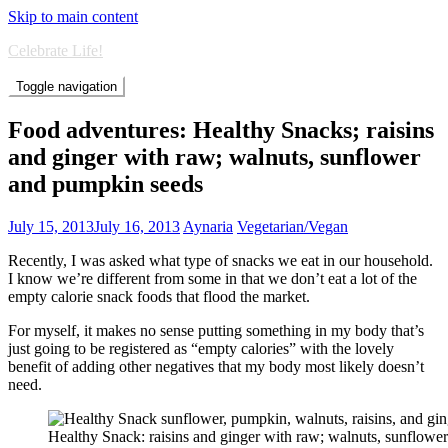
Skip to main content
Celebrate Life!
Toggle navigation
Food adventures: Healthy Snacks; raisins
and ginger with raw; walnuts, sunflower
and pumpkin seeds
July 15, 2013
July 16, 2013
Aynaria
Vegetarian/Vegan
Recently, I was asked what type of snacks we eat in our household.
I know we’re different from some in that we don’t eat a lot of the
empty calorie snack foods that flood the market.
For myself, it makes no sense putting something in my body that’s
just going to be registered as “empty calories” with the lovely
benefit of adding other negatives that my body most likely doesn’t
need.
Healthy Snack: raisins and ginger with raw; walnuts, sunflowe