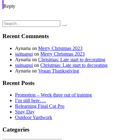
Reply
Post
Furbaby Adventures: Netherland dwarf bunny; clean bill of health
Adventures in Cleansing; Staying healthy… naturally
navigation
Search
for:
Recent Comments
Aynaria
on
Merry Christmas 2023
suituapui
on
Merry Christmas 2023
Aynaria
on
Christmas: Late start to decorating
suituapui
on
Christmas: Late start to decorating
Aynaria
on
Vegan Thanksgiving
Recent Posts
Promotion – Week three out of training
I’m still here….
Relearning Final Cut Pro
Spay Day
Outdoor Yardwork
Categories