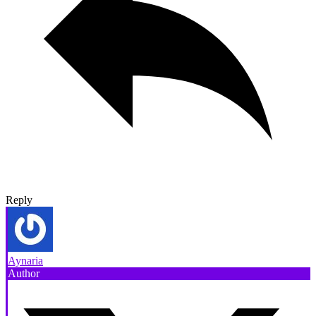
Reply
Aynaria
Author