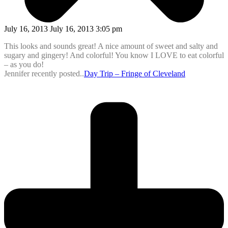
July 16, 2013 July 16, 2013 3:05 pm
This looks and sounds great! A nice amount of sweet and salty and
sugary and gingery! And colorful! You know I LOVE to eat colorful
– as you do!
Jennifer recently posted..
Day Trip – Fringe of Cleveland