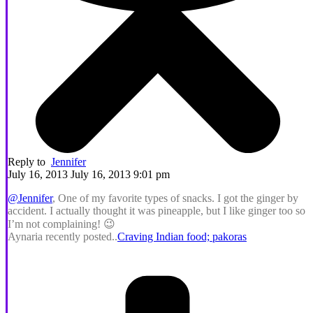
Reply to
Jennifer
July 16, 2013 July 16, 2013 9:01 pm
@Jennifer
, One of my favorite types of snacks. I got the ginger by
accident. I actually thought it was pineapple, but I like ginger too so
I’m not complaining! 😉
Aynaria recently posted..
Craving Indian food; pakoras