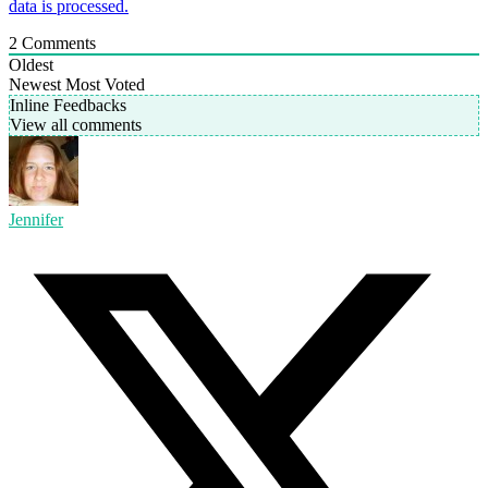
data is processed.
2
Comments
Oldest
Newest
Most Voted
Inline Feedbacks
View all comments
Jennifer