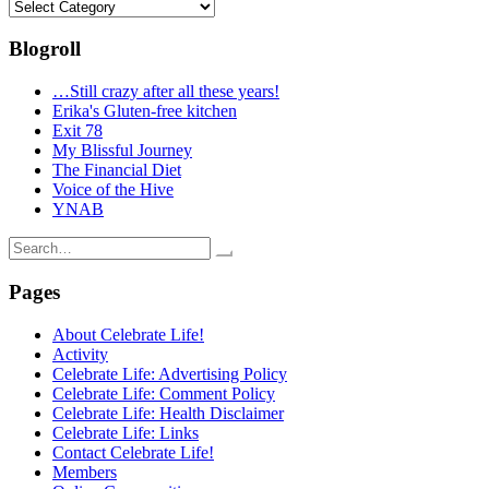
Categories
Blogroll
…Still crazy after all these years!
Erika's Gluten-free kitchen
Exit 78
My Blissful Journey
The Financial Diet
Voice of the Hive
YNAB
Search
for:
Pages
About Celebrate Life!
Activity
Celebrate Life: Advertising Policy
Celebrate Life: Comment Policy
Celebrate Life: Health Disclaimer
Celebrate Life: Links
Contact Celebrate Life!
Members