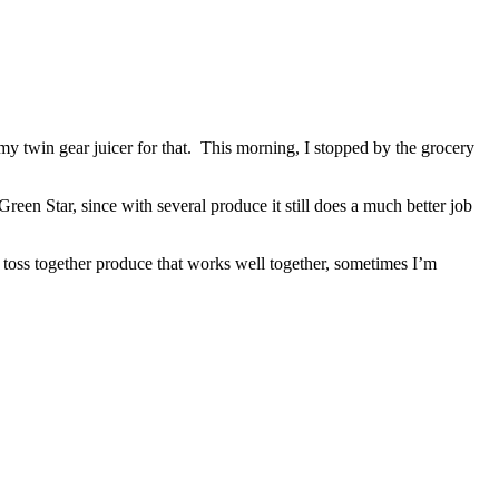
my twin gear juicer for that. This morning, I stopped by the grocery
Green Star, since with several produce it still does a much better job
ust toss together produce that works well together, sometimes I’m