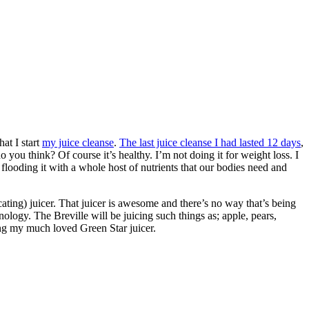
at I start
my juice cleanse
.
The last juice cleanse I had lasted 12 days
,
you think? Of course it’s healthy. I’m not doing it for weight loss. I
flooding it with a whole host of nutrients that our bodies need and
ting) juicer. That juicer is awesome and there’s no way that’s being
nology. The Breville will be juicing such things as; apple, pears,
sing my much loved Green Star juicer.