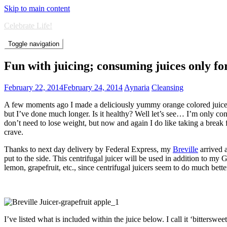
Skip to main content
Celebrate Life!
Toggle navigation
Fun with juicing; consuming juices only fo
February 22, 2014
February 24, 2014
Aynaria
Cleansing
A few moments ago I made a deliciously yummy orange colored juice, w
but I’ve done much longer. Is it healthy? Well let’s see… I’m only con
don’t need to lose weight, but now and again I do like taking a break 
crave.
Thanks to next day delivery by Federal Express, my
Breville
arrived 
put to the side. This centrifugal juicer will be used in addition to my 
lemon, grapefruit, etc., since centrifugal juicers seem to do much bett
I’ve listed what is included within the juice below. I call it ‘bittersweet