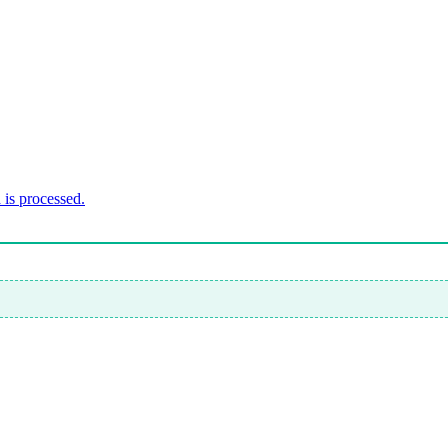
is processed.