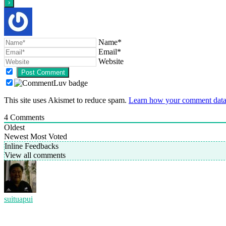
Name*
Email*
Website
This site uses Akismet to reduce spam.
Learn how your comment data 
4
Comments
Oldest
Newest
Most Voted
Inline Feedbacks
View all comments
suituapui