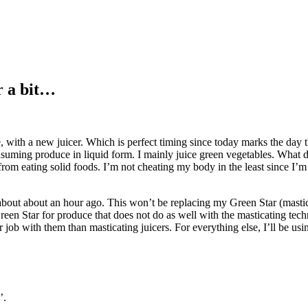
r a bit…
ith a new juicer. Which is perfect timing since today marks the day th
suming produce in liquid form. I mainly juice green vegetables. What do 
from eating solid foods. I’m not cheating my body in the least since I’m 
about about an hour ago. This won’t be replacing my Green Star (mastica
Green Star for produce that does not do as well with the masticating tech
er job with them than masticating juicers. For everything else, I’ll be u
’.