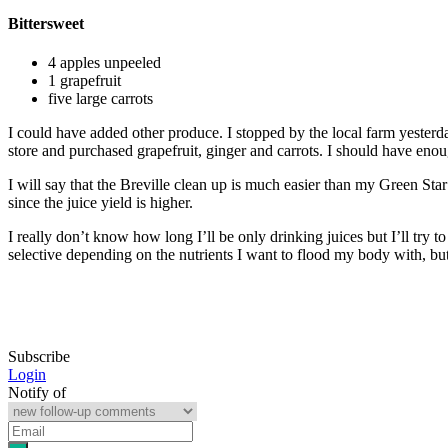
Bittersweet
4 apples unpeeled
1 grapefruit
five large carrots
I could have added other produce. I stopped by the local farm yesterd
store and purchased grapefruit, ginger and carrots. I should have enou
I will say that the Breville clean up is much easier than my Green Star
since the juice yield is higher.
I really don’t know how long I’ll be only drinking juices but I’ll try 
selective depending on the nutrients I want to flood my body with, but 
Subscribe
Login
Notify of