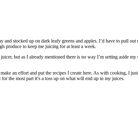
ay and stocked up on dark leafy greens and apples. I’d have to pull out 
gh produce to keep me juicing for at least a week.
 juicer, but as I already mentioned there is no way I’m setting aside my 
to make an effort and put the recipes I create here. As with cooking, I j
for the most part it’s a toss up on what will end up in my juices.