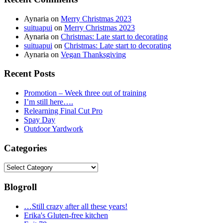
Aynaria
on
Merry Christmas 2023
suituapui
on
Merry Christmas 2023
Aynaria
on
Christmas: Late start to decorating
suituapui
on
Christmas: Late start to decorating
Aynaria
on
Vegan Thanksgiving
Recent Posts
Promotion – Week three out of training
I’m still here….
Relearning Final Cut Pro
Spay Day
Outdoor Yardwork
Categories
Categories
Blogroll
…Still crazy after all these years!
Erika's Gluten-free kitchen