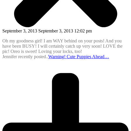
September 3, 2013 September 3, 2013 12:02 pm
Oh my goodness girl! I am WAY behind on your posts! And you
have been BUSY! I will certainly catch up very soon! LOVE the
pic! Oreo is sweet! Loving your locks, too!
Jennifer recently posted..
Warning! Cute Puppies Ahead…