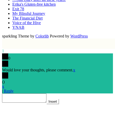
Erika's Gluten-free kitchen
Exit 78
My Blissful Journey
The Financial Diet
Voice of the Hive
YNAB
sparkling Theme by
Colorlib
Powered by
WordPress
1
0
Would love your thoughts, please comment.
x
(
)
x
|
Reply
Insert