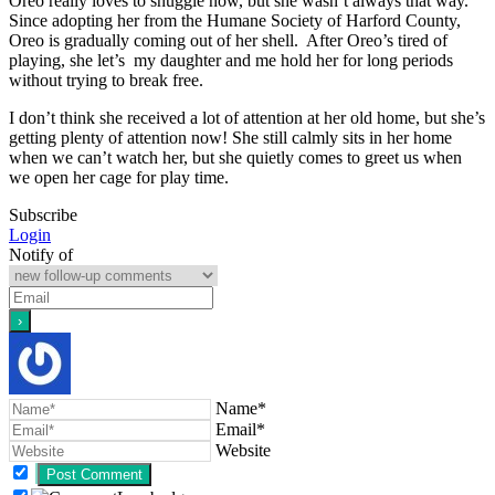
Oreo really loves to snuggle now, but she wasn’t always that way.
Since adopting her from the Humane Society of Harford County,
Oreo is gradually coming out of her shell. After Oreo’s tired of
playing, she let’s my daughter and me hold her for long periods
without trying to break free.
I don’t think she received a lot of attention at her old home, but she’s
getting plenty of attention now! She still calmly sits in her home
when we can’t watch her, but she quietly comes to greet us when
we open her cage for play time.
Subscribe
Login
Notify of
Name*
Email*
Website