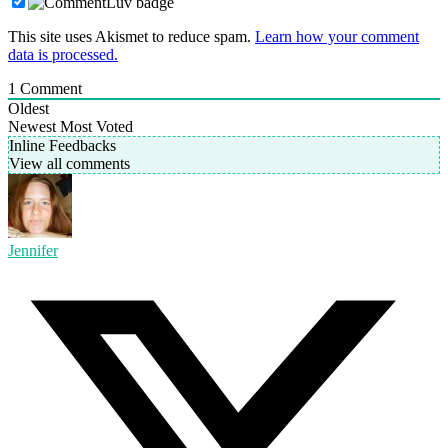
This site uses Akismet to reduce spam.
Learn how your comment
data is processed.
1
Comment
Oldest
Newest
Most Voted
Inline Feedbacks
View all comments
Jennifer