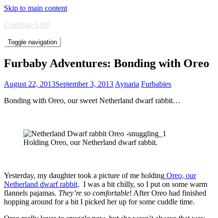
Skip to main content
Celebrate Life!
Toggle navigation
Furbaby Adventures: Bonding with Oreo
August 22, 2013
September 3, 2013
Aynaria
Furbabies
Bonding with Oreo, our sweet Netherland dwarf rabbit…
Holding Oreo, our Netherland dwarf rabbit.
Yesterday, my daughter took a picture of me holding
Oreo, our
Netherland dwarf rabbit
. I was a bit chilly, so I put on some warm
flannels pajamas.
They’re so comfortable
! After Oreo had finished
hopping around for a bit I picked her up for some cuddle time.