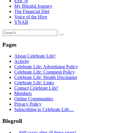
Exit 78
My Blissful Journey
The Financial Diet
Voice of the Hive
YNAB
Search
for:
Pages
About Celebrate Life!
Activity
Celebrate Life: Advertising Policy
Celebrate Life: Comment Policy
Celebrate Life: Health Disclaimer
Celebrate Life: Links
Contact Celebrate Life!
Members
Online Communities
Privacy Policy
Subscribing to Celebrate Life…
Blogroll
…Still crazy after all these years!