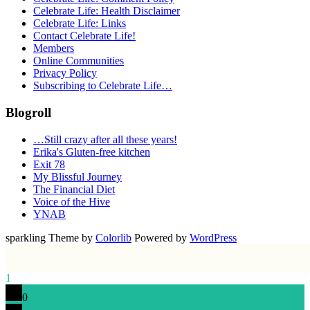
Celebrate Life: Health Disclaimer
Celebrate Life: Links
Contact Celebrate Life!
Members
Online Communities
Privacy Policy
Subscribing to Celebrate Life…
Blogroll
…Still crazy after all these years!
Erika's Gluten-free kitchen
Exit 78
My Blissful Journey
The Financial Diet
Voice of the Hive
YNAB
sparkling Theme by
Colorlib
Powered by
WordPress
1
0