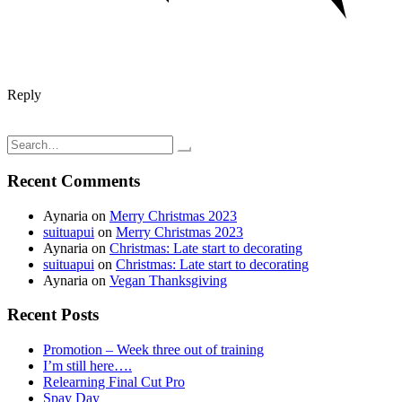
Reply
Post
Cooking adventures: My daughter’s veggie sub; vegetarian
Cleansing Adventures: Coffee enema
navigation
Search
for:
Recent Comments
Aynaria
on
Merry Christmas 2023
suituapui
on
Merry Christmas 2023
Aynaria
on
Christmas: Late start to decorating
suituapui
on
Christmas: Late start to decorating
Aynaria
on
Vegan Thanksgiving
Recent Posts
Promotion – Week three out of training
I’m still here….
Relearning Final Cut Pro
Spay Day