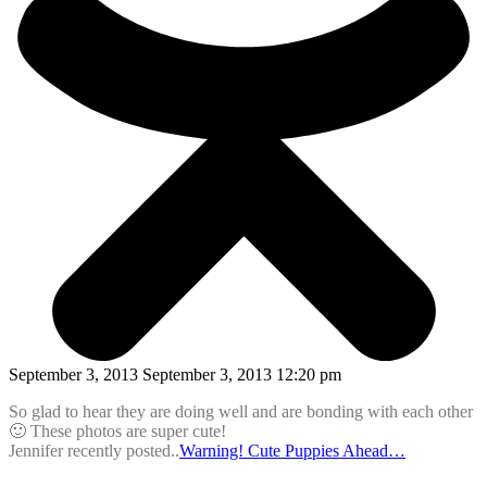
September 3, 2013 September 3, 2013 12:20 pm
So glad to hear they are doing well and are bonding with each other
🙂 These photos are super cute!
Jennifer recently posted..
Warning! Cute Puppies Ahead…