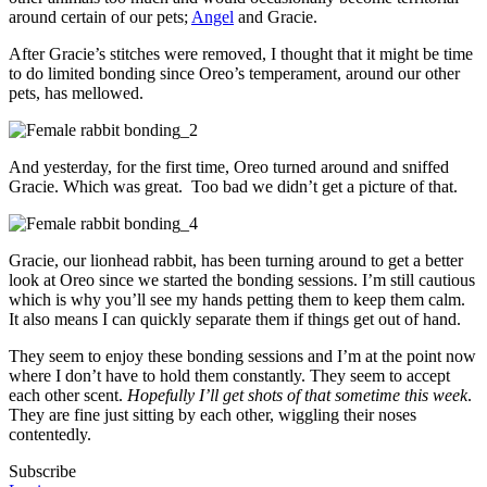
around certain of our pets;
Angel
and Gracie.
After Gracie’s stitches were removed, I thought that it might be time
to do limited bonding since Oreo’s temperament, around our other
pets, has mellowed.
And yesterday, for the first time, Oreo turned around and sniffed
Gracie. Which was great. Too bad we didn’t get a picture of that.
Gracie, our lionhead rabbit, has been turning around to get a better
look at Oreo since we started the bonding sessions. I’m still cautious
which is why you’ll see my hands petting them to keep them calm.
It also means I can quickly separate them if things get out of hand.
They seem to enjoy these bonding sessions and I’m at the point now
where I don’t have to hold them constantly. They seem to accept
each other scent.
Hopefully I’ll get shots of that sometime this week
.
They are fine just sitting by each other, wiggling their noses
contentedly.
Subscribe