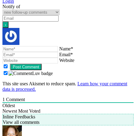
Login
Notify of
Name*
Email*
Website
This site uses Akismet to reduce spam.
Learn how your comment
data is processed.
1
Comment
Oldest
Newest
Most Voted
Inline Feedbacks
View all comments