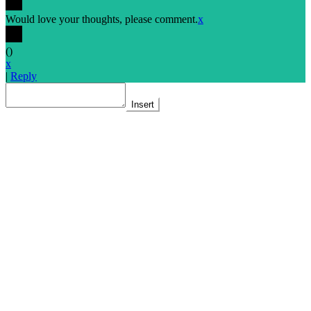
Would love your thoughts, please comment.
x
(
)
x
|
Reply
Insert