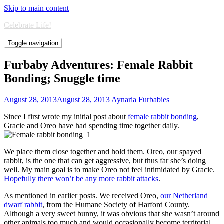
Skip to main content
Celebrate Life!
Toggle navigation
Furbaby Adventures: Female Rabbit
Bonding; Snuggle time
August 28, 2013
August 28, 2013
Aynaria
Furbabies
Since I first wrote my initial post about
female rabbit bonding
,
Gracie and Oreo have had spending time together daily.
We place them close together and hold them. Oreo, our spayed
rabbit, is the one that can get aggressive, but thus far she’s doing
well. My main goal is to make Oreo not feel intimidated by Gracie.
Hopefully there won’t be any more rabbit attacks
.
As mentioned in earlier posts. We received Oreo,
our Netherland
dwarf rabbit
, from the Humane Society of Harford County.
Although a very sweet bunny, it was obvious that she wasn’t around
other animals too much and would occasionally become territorial