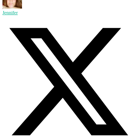
Jennifer