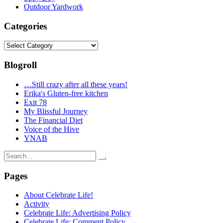
Outdoor Yardwork
Categories
Categories
Blogroll
…Still crazy after all these years!
Erika's Gluten-free kitchen
Exit 78
My Blissful Journey
The Financial Diet
Voice of the Hive
YNAB
Search
for:
Pages
About Celebrate Life!
Activity
Celebrate Life: Advertising Policy
Celebrate Life: Comment Policy