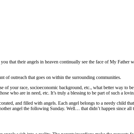
to you that their angels in heaven continually see the face of My Father 
nt of outreach that goes on within the surrounding communities.
of your race, socioeconomic background, etc., what better way to be a g
se who are in need, etc. It’s truly a blessing to be part of such a lovi
ecorated, and filled with angels. Each angel belongs to a needy child th
 another angel the following Sunday. Well… that didn’t happen since al