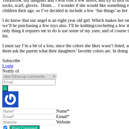
Tomorrow, my daughter and I will visit a few stores, and try to turn ou
socks, scarf, gloves. Hmm… I wonder if she would like something els
children their age, so I’ve decided to include a few ‘fun things’ as her 
I do know that our angel is an eight year old girl. Which makes her one
we’ll be purchasing a few toys also. I’ll be knitting/crocheting a few 
only thing it requires me to do is use some of my yarn, and of course t
list.
I must say I’m a bit of a loss, since the colors she likes wasn’t liste
them ask the parent what their daughters’ favorite colors are. In doing 
Subscribe
Login
Notify of
Name*
Email*
Website