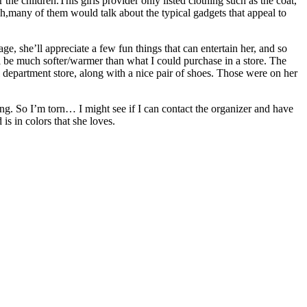
the children.This girls provider only listed clothing such as the coat,
,many of them would talk about the typical gadgets that appeal to
e, she’ll appreciate a few fun things that can entertain her, and so
’ll be much softer/warmer than what I could purchase in a store. The
al department store, along with a nice pair of shoes. Those were on her
hing. So I’m torn… I might see if I can contact the organizer and have
is in colors that she loves.