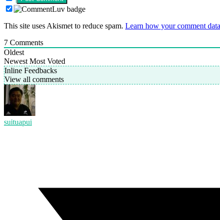
This site uses Akismet to reduce spam.
Learn how your comment data 
7
Comments
Oldest
Newest
Most Voted
Inline Feedbacks
View all comments
suituapui