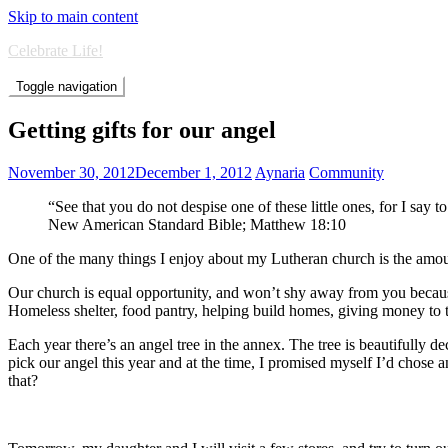
Skip to main content
Celebrate Life!
Toggle navigation
Getting gifts for our angel
November 30, 2012
December 1, 2012
Aynaria
Community
“See that you do not despise one of these little ones, for I say 
New American Standard Bible; Matthew 18:10
One of the many things I enjoy about my Lutheran church is the amou
Our church is equal opportunity, and won’t shy away from you because 
Homeless shelter, food pantry, helping build homes, giving money to tho
Each year there’s an angel tree in the annex. The tree is beautifully d
pick our angel this year and at the time, I promised myself I’d chose
that?