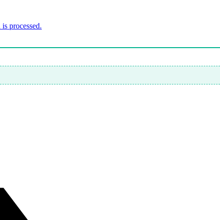
is processed.