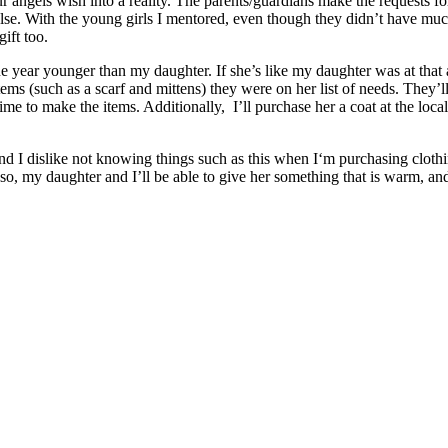
r angels wish into a reality. The parents/guardians make the requests for 
e. With the young girls I mentored, even though they didn’t have much
gift too.
 year younger than my daughter. If she’s like my daughter was at that ag
items (such as a scarf and mittens) they were on her list of needs. They
ime to make the items. Additionally, I’ll purchase her a coat at the loc
d, and I dislike not knowing things such as this when I‘m purchasing clot
so, my daughter and I’ll be able to give her something that is warm, and 