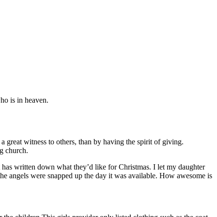
who is in heaven.
reat witness to others, than by having the spirit of giving.
ng church.
at has written down what they’d like for Christmas. I let my daughter
l the angels were snapped up the day it was available. How awesome is