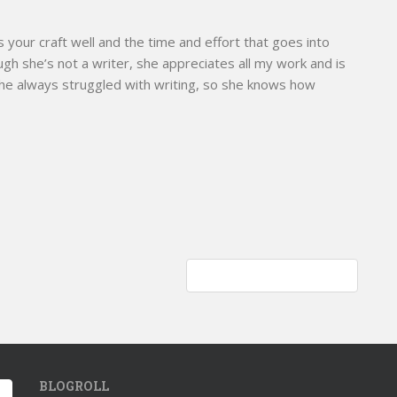
s your craft well and the time and effort that goes into
ough she’s not a writer, she appreciates all my work and is
She always struggled with writing, so she knows how
Curious green anole; lizard
BLOGROLL