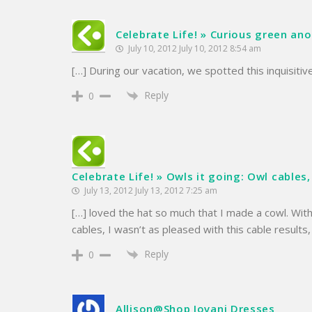
Celebrate Life! » Curious green anol
July 10, 2012 July 10, 2012 8:54 am
[…] During our vacation, we spotted this inquisitive
Reply
0
Celebrate Life! » Owls it going: Owl cables,
July 13, 2012 July 13, 2012 7:25 am
[…] loved the hat so much that I made a cowl. With
cables, I wasn’t as pleased with this cable results
Reply
0
Allison@Shop Jovani Dresses