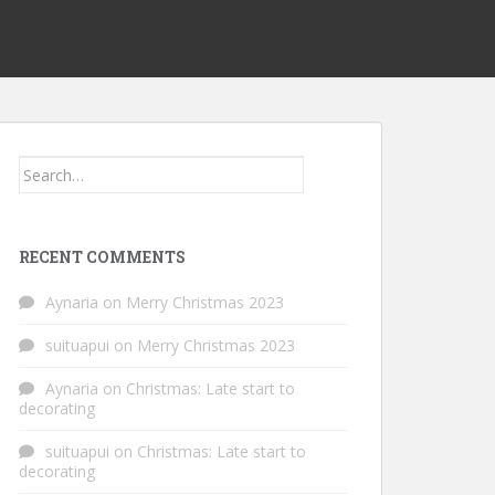
Search
for:
RECENT COMMENTS
Aynaria
on
Merry Christmas 2023
suituapui
on
Merry Christmas 2023
Aynaria
on
Christmas: Late start to
decorating
suituapui
on
Christmas: Late start to
decorating