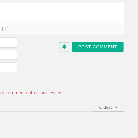
[+]
N
a
m
E
e
m
*
a
W
i
e
l
b
*
s
i
ur comment data is processed.
t
e
Oldest