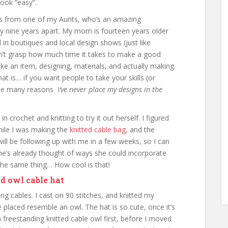
ook “easy”.
nts from one of my Aunts, who’s an amazing
ly nine years apart. My mom is fourteen years older
in boutiques and local design shows (just like
on’t grasp how much time it takes to make a good
ke an item, designing, materials, and actually making
hat is… if you want people to take your skills (or
 the many reasons I
‘ve never place my designs in the
 crochet and knitting to try it out herself. I figured
hile I was making the
knitted cable bag
, and the
ill be following up with me in a few weeks, so I can
 she’s already thought of ways she could incorporate
o the same thing… How cool is that!
ed owl cable hat
ing cables. I cast on 90 stitches, and knitted my
 placed resemble an owl. The hat is so cute, once it’s
 a freestanding knitted cable owl first, before I moved