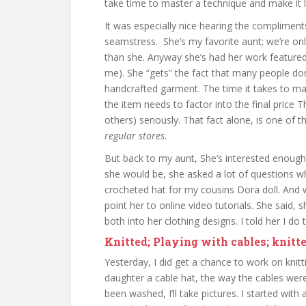
take time to master a technique and make it l
It was especially nice hearing the complime
seamstress. She’s my favorite aunt; we’re on
than she. Anyway she’s had her work featured 
me). She “gets” the fact that many people d
handcrafted garment. The time it takes to ma
the item needs to factor into the final price T
others) seriously. That fact alone, is one of
regular stores.
But back to my aunt, She’s interested enough in
she would be, she asked a lot of questions w
crocheted hat for my cousins Dora doll. And w
point her to online video tutorials. She said,
both into her clothing designs. I told her I d
Knitted; Playing with cables; knitt
Yesterday, I did get a chance to work on knitt
daughter a cable hat, the way the cables were
been washed, I’ll take pictures. I started with