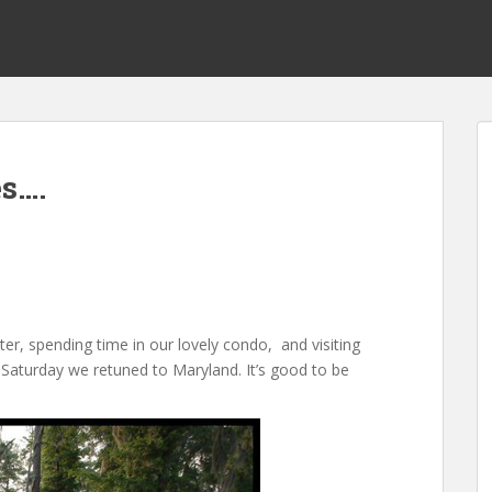
s….
er, spending time in our lovely condo, and visiting
. Saturday we retuned to Maryland. It’s good to be