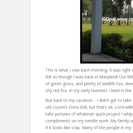
This is what I saw each morning, it was right
felt as though I was back in Maryland! Our lit
of green grass, and plenty of wildlife too; dee
shy red fox. In my early twenties I lived in the
But back to my vacation… I didn’t get to take 
old cousin’s Dora doll, but that’s ok. Lord willi
take pictures of whatever quick project I whip 
compliments on my needle work. My family is d
if it looks like crap. Many of the people in my