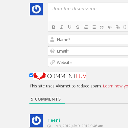
{}
This site uses Akismet to reduce spam.
Learn how yo
5
COMMENTS
Teeni
July 9, 2012 July 9, 2012 9:46 am