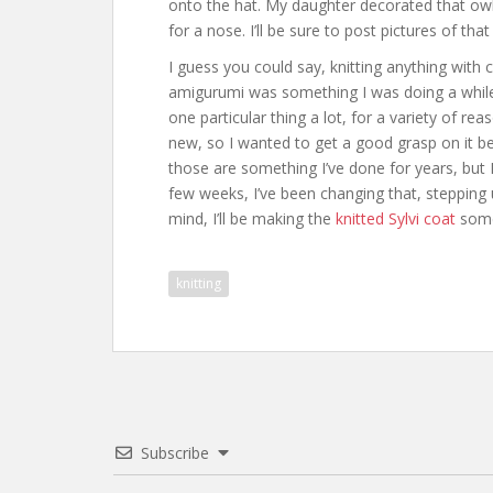
onto the hat. My daughter decorated that owl
for a nose. I’ll be sure to post pictures of that
I guess you could say, knitting anything with 
amigurumi was something I was doing a while 
one particular thing a lot, for a variety of re
new, so I wanted to get a good grasp on it be
those are something I’ve done for years, but 
few weeks, I’ve been changing that, steppin
mind, I’ll be making the
knitted Sylvi coat
somet
knitting
Subscribe