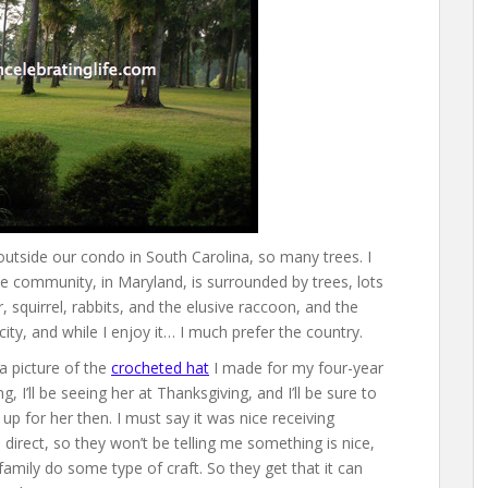
 outside our condo in South Carolina, so many trees. I
tle community, in Maryland, is surrounded by trees, lots
r, squirrel, rabbits, and the elusive raccoon, and the
 city, and while I enjoy it… I much prefer the country.
a picture of the
crocheted hat
I made for my four-year
ng, I’ll be seeing her at Thanksgiving, and I’ll be sure to
up for her then. I must say it was nice receiving
irect, so they won’t be telling me something is nice,
 family do some type of craft. So they get that it can