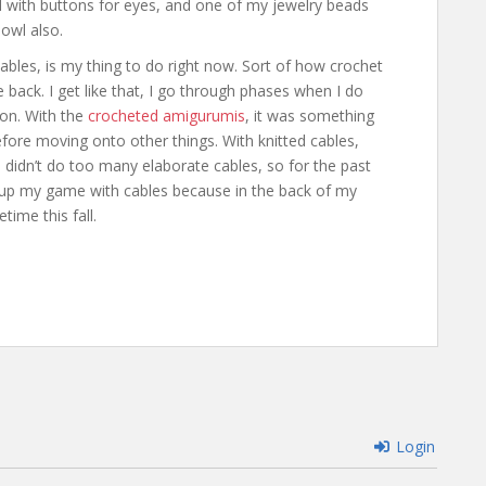
 with buttons for eyes, and one of my jewelry beads
 owl also.
cables, is my thing to do right now. Sort of how crochet
back. I get like that, I go through phases when I do
ason. With the
crocheted amigurumis
, it was something
fore moving onto other things. With knitted cables,
I didn’t do too many elaborate cables, so for the past
g up my game with cables because in the back of my
ime this fall.
Login