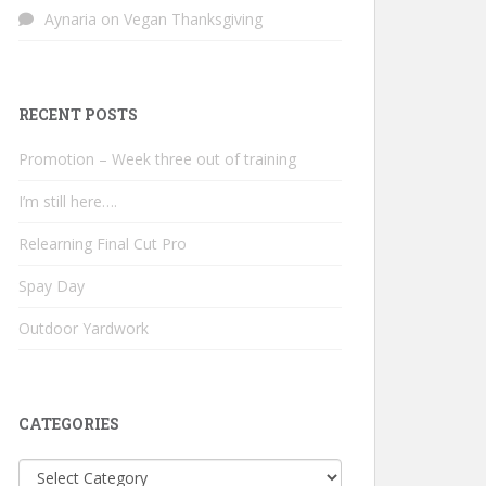
Aynaria
on
Vegan Thanksgiving
RECENT POSTS
Promotion – Week three out of training
I’m still here….
Relearning Final Cut Pro
Spay Day
Outdoor Yardwork
CATEGORIES
Categories