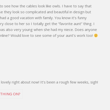
to see how the cables look like owls. I have to say that
se they look so complicated and beautiful in design but
ou had a good vacation with family. You know it’s funny
close to her so I totally get the “favorite aunt” thing. I
was also very young when she had my niece. Does anyone
y online? Would love to see some of your aunt’s work too!
 lovely right about now! It’s been a rough few weeks, sigh!
S THING ON?