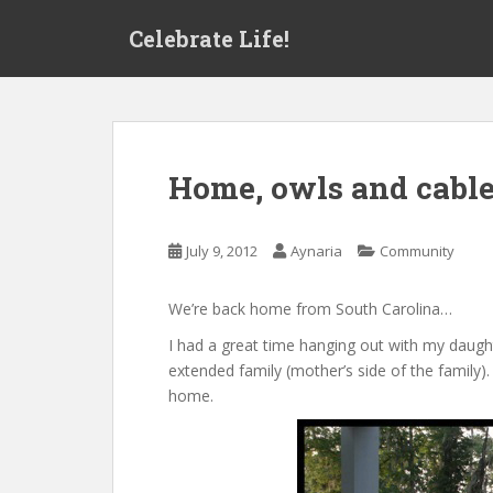
S
Celebrate Life!
k
i
p
t
o
m
Home, owls and cable
a
i
n
July 9, 2012
Aynaria
Community
c
o
We’re back home from South Carolina…
n
t
I had a great time hanging out with my daught
e
extended family (mother’s side of the family)
n
home.
t