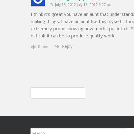
July 13, 2012 July 13, 2012 5:27 pm
I think it’s great you have an aunt that understand
making things. I have an aunt like this myself – th
extremely proud knowing how much I put into it. 
difficult it can be to produce quality work.
Reply
0
Post
Knitted cable purse; style
navigation
Search