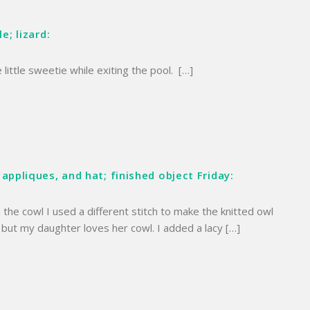
e; lizard:
 little sweetie while exiting the pool. […]
 appliques, and hat; finished object Friday:
 the cowl I used a different stitch to make the knitted owl
, but my daughter loves her cowl. I added a lacy […]