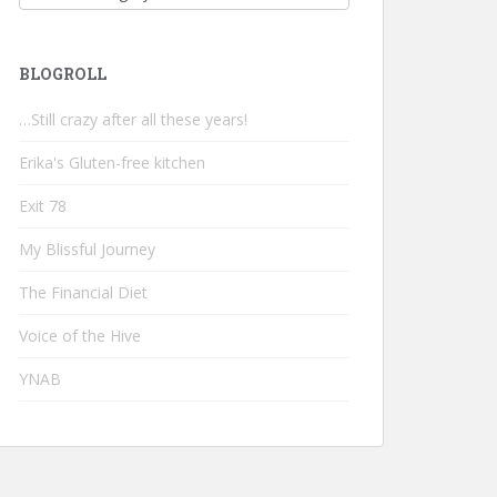
BLOGROLL
…Still crazy after all these years!
Erika's Gluten-free kitchen
Exit 78
My Blissful Journey
The Financial Diet
Voice of the Hive
YNAB