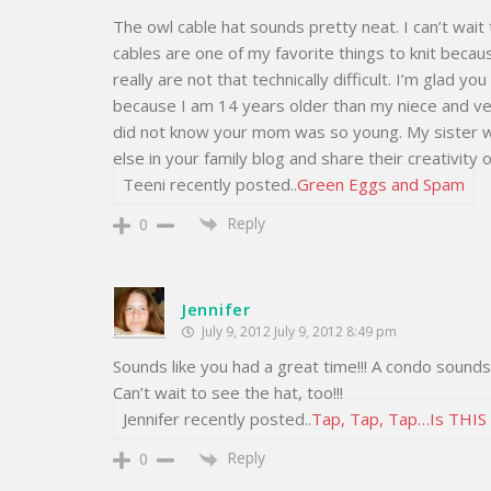
The owl cable hat sounds pretty neat. I can’t wait 
cables are one of my favorite things to knit becau
really are not that technically difficult. I’m glad y
because I am 14 years older than my niece and very 
did not know your mom was so young. My sister 
else in your family blog and share their creativit
Teeni recently posted..
Green Eggs and Spam
Reply
0
Jennifer
July 9, 2012 July 9, 2012 8:49 pm
Sounds like you had a great time!!! A condo sounds
Can’t wait to see the hat, too!!!
Jennifer recently posted..
Tap, Tap, Tap…Is THI
Reply
0