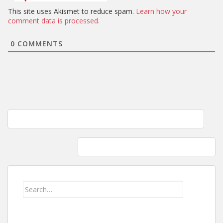
This site uses Akismet to reduce spam.
Learn how your
comment data is processed.
0
COMMENTS
Post
Homemade fettuccine with creamy mushroom and garlic soup
navigation
Kitchen Aid Classic and a Ankarsrum 6230
Search
for: