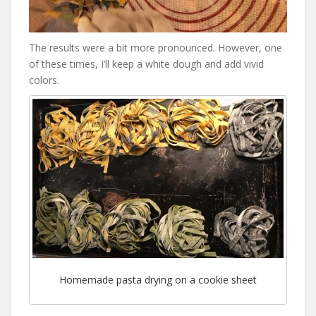
The results were a bit more pronounced. However, one
of these times, I’ll keep a white dough and add vivid
colors.
Homemade pasta drying on a cookie sheet