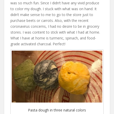
was so much fun. Since I didn’t have any vivid produce
to color my dough. I stuck with what was on hand. It
didn’t make sense to me to go to the store just to
purchase beets or carrots. Also, with the recent
coronavirus concerns, I had no desire to be in grocery
stores. I was content to stick with what I had at home.
What I have at home is turmeric, spinach, and food-
grade activated charcoal. Perfect!
Pasta dough in three natural colors