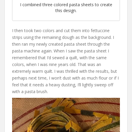
I combined three colored pasta sheets to create
this design.
I then took two colors and cut them into fettuccine
strips using the remaining dough as the background. I
then ran my newly created pasta sheet through the
pasta machine again. When I saw the pasta sheet I
remembered that I’d sewed a quilt, with the same
colors, when I was nine years old. That was an
extremely warm quilt. I was thrilled with the results, but
perhaps next time, I won’t dust with as much flour or if I
feel that it needs a heavy dusting, I’ll lightly sweep off
with a pasta brush.