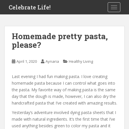
S
Celebrate Life!
TOGGLE
k
i
p
t
Homemade pretty pasta,
o
please?
m
a
i
April 1, 2020
Aynaria
Healthy Living
n
c
o
Last evening I had fun making pasta. I love creating
n
homemade pasta because I can control what goes into
t
the pasta. My favorite way of making pasta is the same
e
day that the dough is made, however, I can also dry the
n
handcrafted pasta that I’ve created with amazing results.
t
Yesterday’s adventure involved dying pasta sheets that I
made with natural ingredients. It’s the first time that I’ve
used anything besides green to color my pasta and it