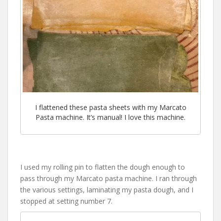
I flattened these pasta sheets with my Marcato
Pasta machine. It’s manual! I love this machine.
I used my rolling pin to flatten the dough enough to
pass through my Marcato pasta machine. I ran through
the various settings, laminating my pasta dough, and I
stopped at setting number 7.