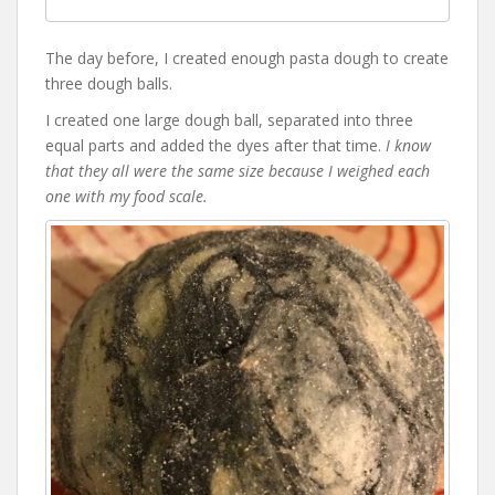
The day before, I created enough pasta dough to create
three dough balls.
I created one large dough ball, separated into three
equal parts and added the dyes after that time.
I know
that they all were the same size because I weighed each
one with my food scale.