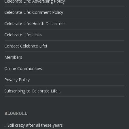
Celebrate Life: Advertising Policy
Celebrate Life: Comment Policy
Celebrate Life: Health Disclaimer
Celebrate Life: Links
Contact Celebrate Life!
Members
Online Communities
Privacy Policy
Subscribing to Celebrate Life…
BLOGROLL
…Still crazy after all these years!