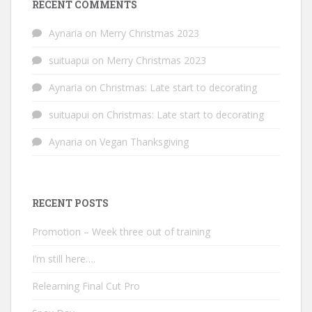
RECENT COMMENTS
Aynaria
on
Merry Christmas 2023
suituapui
on
Merry Christmas 2023
Aynaria
on
Christmas: Late start to decorating
suituapui
on
Christmas: Late start to decorating
Aynaria
on
Vegan Thanksgiving
RECENT POSTS
Promotion – Week three out of training
I’m still here….
Relearning Final Cut Pro