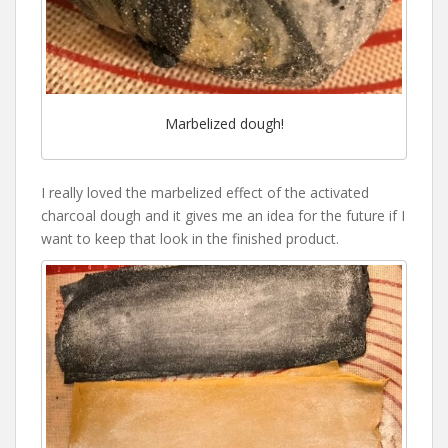
Marbelized dough!
I really loved the marbelized effect of the activated
charcoal dough and it gives me an idea for the future if I
want to keep that look in the finished product.