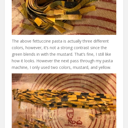
The above fettuccine pasta is actually three different
colors, however, it’s not a strong contrast since the
green blends in with the mustard. That’s fine, I still like
how it looks. However the next pass through my pasta
machine, I only used two colors, mustard, and yellow.