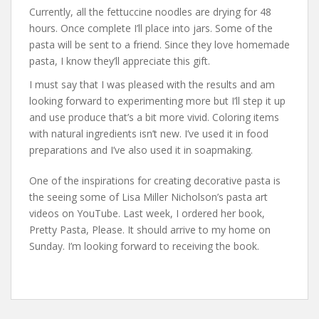
Currently, all the fettuccine noodles are drying for 48
hours. Once complete I’ll place into jars. Some of the
pasta will be sent to a friend. Since they love homemade
pasta, I know they’ll appreciate this gift.
I must say that I was pleased with the results and am
looking forward to experimenting more but I’ll step it up
and use produce that’s a bit more vivid. Coloring items
with natural ingredients isn’t new. I’ve used it in food
preparations and I’ve also used it in soapmaking.
One of the inspirations for creating decorative pasta is
the seeing some of Lisa Miller Nicholson’s pasta art
videos on YouTube. Last week, I ordered her book,
Pretty Pasta, Please. It should arrive to my home on
Sunday. I’m looking forward to receiving the book.