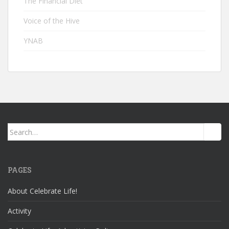
The Financial Diet
Voice of the Hive
YNAB
Search
for:
PAGES
About Celebrate Life!
Activity