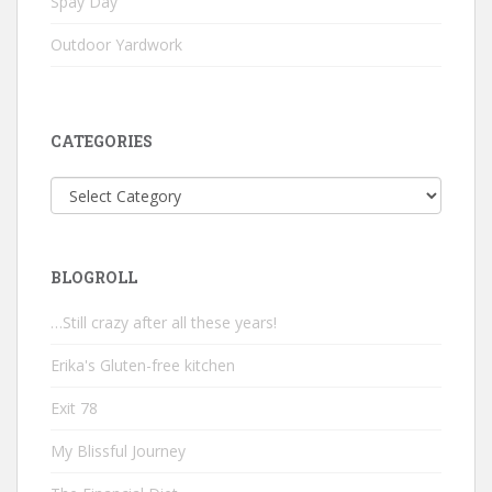
Spay Day
Outdoor Yardwork
CATEGORIES
Categories
BLOGROLL
…Still crazy after all these years!
Erika's Gluten-free kitchen
Exit 78
My Blissful Journey