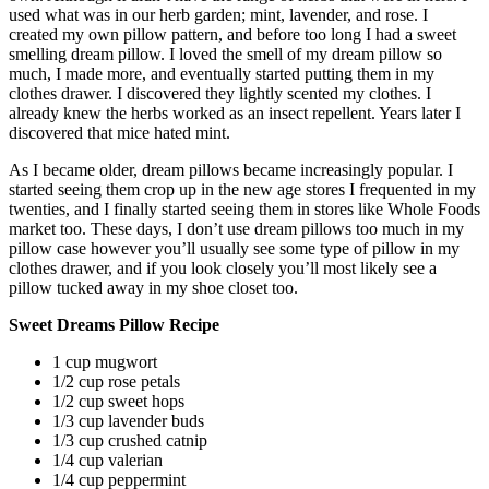
used what was in our herb garden; mint, lavender, and rose. I
created my own pillow pattern, and before too long I had a sweet
smelling dream pillow. I loved the smell of my dream pillow so
much, I made more, and eventually started putting them in my
clothes drawer. I discovered they lightly scented my clothes. I
already knew the herbs worked as an insect repellent. Years later I
discovered that mice hated mint.
As I became older, dream pillows became increasingly popular. I
started seeing them crop up in the new age stores I frequented in my
twenties, and I finally started seeing them in stores like Whole Foods
market too. These days, I don’t use dream pillows too much in my
pillow case however you’ll usually see some type of pillow in my
clothes drawer, and if you look closely you’ll most likely see a
pillow tucked away in my shoe closet too.
Sweet Dreams Pillow Recipe
1 cup mugwort
1/2 cup rose petals
1/2 cup sweet hops
1/3 cup lavender buds
1/3 cup crushed catnip
1/4 cup valerian
1/4 cup peppermint