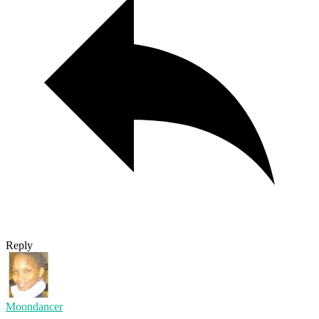
Reply
Moondancer