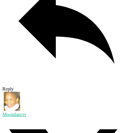
Reply
Moondancer