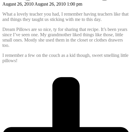
August 26, 2010 August 26, 2010 1:00 pm
What a lovely teacher you had, I remember having teachers like that
and things they taught us sticking with me to this day.
Dream Pillows are so nice, ty for sharing that recipe. It’s been years
since I’ve seen one. My grandmother liked things like those, little
small ones. Mostly she used them in the closet or clothes drawers
too.
I remember a few on the couch as a kid though, sweet smelling little
pillows!