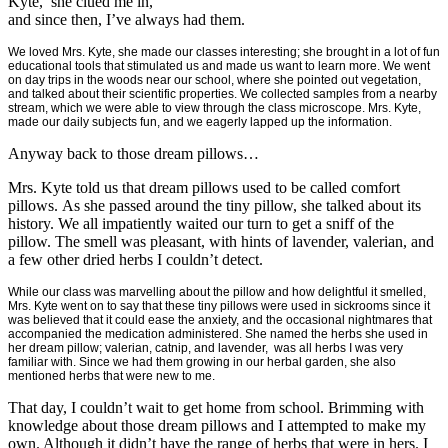
Kyte, she clued me in,
and since then, I’ve always had them.
We loved Mrs. Kyte, she made our classes interesting; she brought in a lot of fun
educational tools that stimulated us and made us want to learn more. We went
on day trips in the woods near our school, where she pointed out vegetation,
and talked about their scientific properties. We collected samples from a nearby
stream, which we were able to view through the class microscope. Mrs. Kyte,
made our daily subjects fun, and we eagerly lapped up the information.
Anyway back to those dream pillows…
Mrs. Kyte told us that dream pillows used to be called comfort
pillows. As she passed around the tiny pillow, she talked about its
history. We all impatiently waited our turn to get a sniff of the
pillow. The smell was pleasant, with hints of lavender, valerian, and
a few other dried herbs I couldn’t detect.
While our class was marvelling about the pillow and how delightful it smelled,
Mrs. Kyte went on to say that these tiny pillows were used in sickrooms since it
was believed that it could ease the anxiety, and the occasional nightmares that
accompanied the medication administered. She named the herbs she used in
her dream pillow; valerian, catnip, and lavender, was all herbs I was very
familiar with. Since we had them growing in our herbal garden, she also
mentioned herbs that were new to me.
That day, I couldn’t wait to get home from school. Brimming with
knowledge about those dream pillows and I attempted to make my
own. Although it didn’t have the range of herbs that were in hers. I