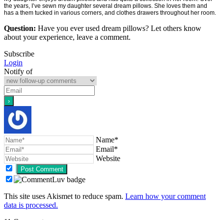
the years, I’ve sewn my daughter several dream pillows. She loves them and
has a them tucked in various corners, and clothes drawers throughout her room.
Question:
Have you ever used dream pillows? Let others know
about your experience, leave a comment.
Subscribe
Login
Notify of
Name*
Email*
Website
This site uses Akismet to reduce spam.
Learn how your comment
data is processed.