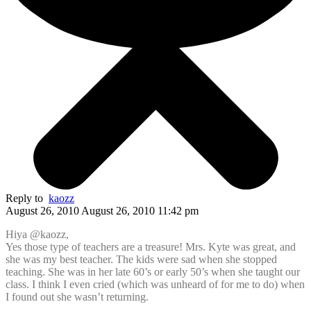
Reply to
kaozz
August 26, 2010 August 26, 2010 11:42 pm
Hiya @kaozz,
Yes those type of teachers are a treasure! Mrs. Kyte was great, and
she was my best teacher. The kids were sad when she stopped
teaching. She was in her late 60’s or early 50’s when she taught our
class. I think I even cried (which was unheard of for me to do) when
I found out she wasn’t returning.