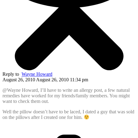
Reply to
Wayne Howard
August 26, 2010 August 26, 2010 11:34 pm
@Wayne Howard, I’ll have to write an allergy post, a few natural
remedies have worked for my friends/family members. You might
want to check them out.
Well the pillow doesn’t have to be laced, I dated a guy that was sold
on the pillows after I created one for him.