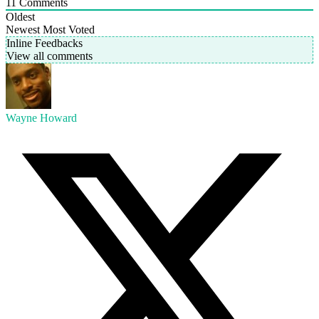
11
Comments
Oldest
Newest
Most Voted
Inline Feedbacks
View all comments
Wayne Howard