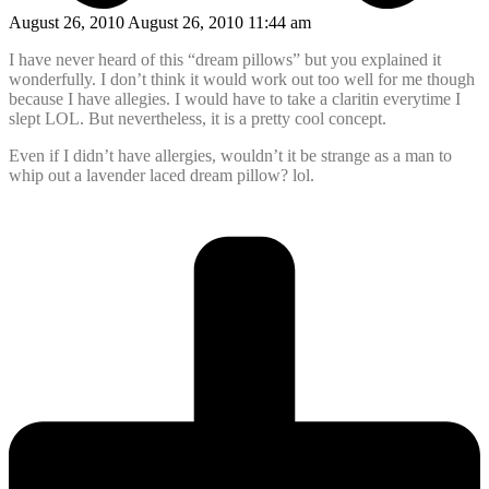
August 26, 2010 August 26, 2010 11:44 am
I have never heard of this “dream pillows” but you explained it
wonderfully. I don’t think it would work out too well for me though
because I have allegies. I would have to take a claritin everytime I
slept LOL. But nevertheless, it is a pretty cool concept.
Even if I didn’t have allergies, wouldn’t it be strange as a man to
whip out a lavender laced dream pillow? lol.