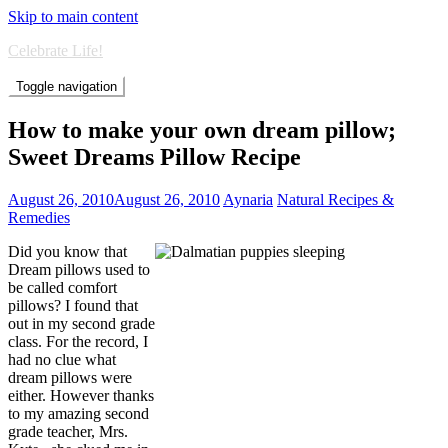
Skip to main content
Celebrate Life!
Toggle navigation
How to make your own dream pillow;
Sweet Dreams Pillow Recipe
August 26, 2010
August 26, 2010
Aynaria
Natural Recipes &
Remedies
Did you know that
Dream pillows used to
be called comfort
pillows? I found that
out in my second grade
class. For the record, I
had no clue what
dream pillows were
either. However thanks
to my amazing second
grade teacher, Mrs.