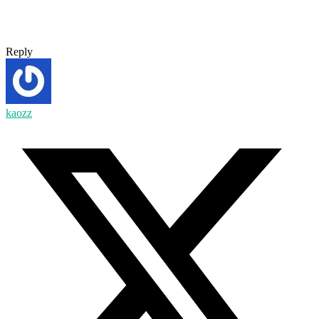
Reply
kaozz