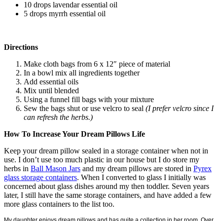
10 drops lavendar essential oil
5 drops myrrh essential oil
Directions
Make cloth bags from 6 x 12″ piece of material
In a bowl mix all ingredients together
Add essential oils
Mix until blended
Using a funnel fill bags with your mixture
Sew the bags shut or use velcro to seal
(I prefer velcro since I
can refresh the herbs.)
How To Increase Your Dream Pillows Life
Keep your dream pillow sealed in a storage container when not in
use. I don’t use too much plastic in our house but I do store my
herbs in
Ball Mason Jars
and my dream pillows are stored in
Pyrex
glass storage containers
. When I converted to glass I initially was
concerned about glass dishes around my then toddler. Seven years
later, I still have the same storage containers, and have added a few
more glass containers to the list too.
My daughter enjoys dream pillows and has quite a collection in her room. Over