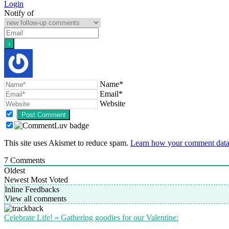
Login
Notify of
Name*
Email*
Website
This site uses Akismet to reduce spam.
Learn how your comment data 
7
Comments
Oldest
Newest
Most Voted
Inline Feedbacks
View all comments
Celebrate Life! » Gathering goodies for our Valentine: