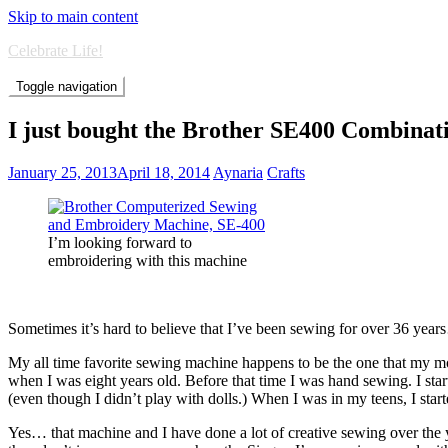
Skip to main content
Celebrate Life!
Toggle navigation
I just bought the Brother SE400 Combina
January 25, 2013
April 18, 2014
Aynaria
Crafts
I’m looking forward to
embroidering with this machine
Sometimes it’s hard to believe that I’ve been sewing for over 36 yea
My all time favorite sewing machine happens to be the one that my m
when I was eight years old. Before that time I was hand sewing. I start
(even though I didn’t play with dolls.) When I was in my teens, I st
Yes… that machine and I have done a lot of creative sewing over the