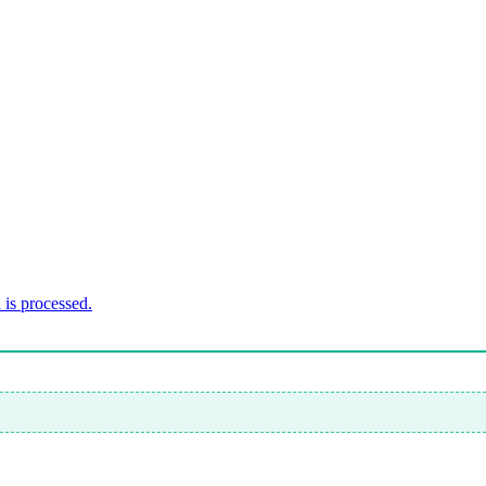
is processed.