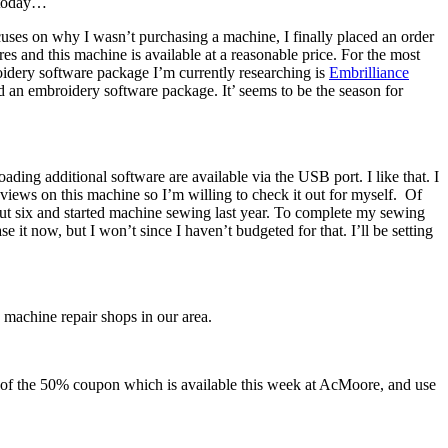
f today…
uses on why I wasn’t purchasing a machine, I finally placed an order
tures and this machine is available at a reasonable price. For the most
roidery software package I’m currently researching is
Embrilliance
d an embroidery software package. It’ seems to be the season for
ing additional software are available via the USB port. I like that. I
eviews on this machine so I’m willing to check it out for myself. Of
out six and started machine sewing last year. To complete my sewing
it now, but I won’t since I haven’t budgeted for that. I’ll be setting
 machine repair shops in our area.
 of the 50% coupon which is available this week at AcMoore, and use