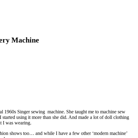
dery Machine
metal 1960s Singer sewing machine. She taught me to machine sew
 started using it more than she did. And made a lot of doll clothing
t I was wearing.
fashion shows too… and while I have a few other ‘modern machine’