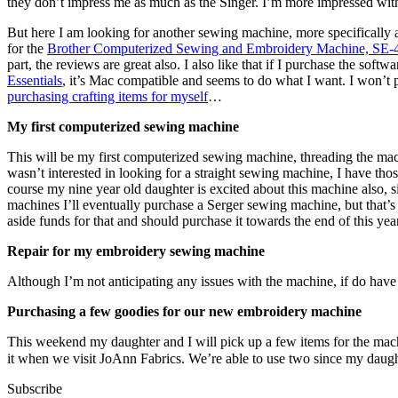
they don’t impress me as much as the Singer. I’m more impressed wi
But here I am looking for another sewing machine, more specifically 
for the
Brother Computerized Sewing and Embroidery Machine, SE-
part, the reviews are great also. I also like that if I purchase the s
Essentials
, it’s Mac compatible and seems to do what I want. I won’t 
purchasing crafting items for myself
…
My first computerized sewing machine
This will be my first computerized sewing machine, threading the mach
wasn’t interested in looking for a straight sewing machine, I have th
course my nine year old daughter is excited about this machine also, 
machines I’ll eventually purchase a Serger sewing machine, but that’s 
aside funds for that and should purchase it towards the end of this year
Repair for my embroidery sewing machine
Although I’m not anticipating any issues with the machine, if do have
Purchasing a few goodies for our new embroidery machine
This weekend my daughter and I will pick up a few items for the mac
it when we visit JoAnn Fabrics. We’re able to use two since my daug
Subscribe