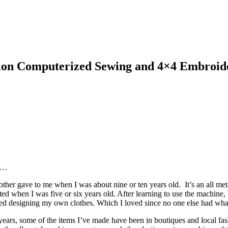
tion Computerized Sewing and 4×4 Embroi
rs…
other gave to me when I was about nine or ten years old. It’s an all 
ed when I was five or six years old. After learning to use the machine, I
arted designing my own clothes. Which I loved since no one else had wha
 years, some of the items I’ve made have been in boutiques and local 