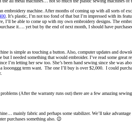
th the all metal machines… not so much the plastic sewing machines o
an embroidery machine. After months of coming up with all sorts of exc
400
. It’s plastic, I’m not too fond of that but I’m impressed with its fea
oftware, I’ll be able to come up with my own embroidery designs. The emb
purchase it…. yet but by the end of next month, I should have purchase
ine is simple as touching a button. Also, computer updates and download
ose but I needed something that would embroider. I’ve read some great r
since I’m letting her sew too. She’s been hand sewing since she was ab
a looonggg term want. The one I’ll buy is over $2,000. I could purchase 
.
 problems (After the warranty runs out) there are a few amazing sewing
hine… mainly fabric and perhaps some stabilizer. We’ll take advantage
hter purchases something also. 😉