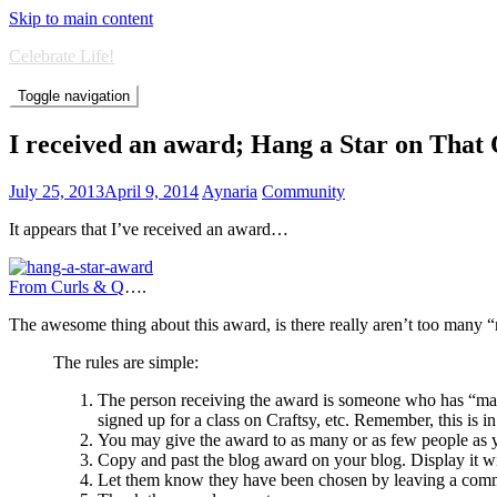
Skip to main content
Celebrate Life!
Toggle navigation
I received an award; Hang a Star on That
July 25, 2013
April 9, 2014
Aynaria
Community
It appears that I’ve received an award…
From Curls & Q
….
The awesome thing about this award, is there really aren’t too many 
The rules are simple:
The person receiving the award is someone who has “made”
signed up for a class on Craftsy, etc. Remember, this is 
You may give the award to as many or as few people as y
Copy and past the blog award on your blog. Display it wit
Let them know they have been chosen by leaving a comme