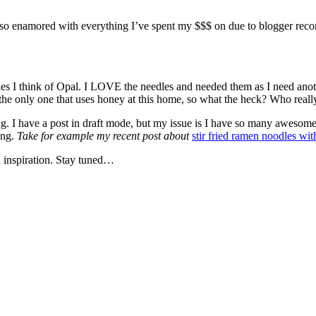
een so enamored with everything I’ve spent my $$$ on due to blogger rec
s I think of Opal. I LOVE the needles and needed them as I need anothe
he only one that uses honey at this home, so what the heck? Who really
king. I have a post in draft mode, but my issue is I have so many awesom
ong.
Take for example my recent post about
stir fried ramen noodles wit
an inspiration. Stay tuned…