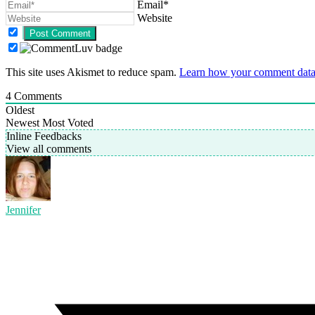
Email*
Website
This site uses Akismet to reduce spam.
Learn how your comment data 
4
Comments
Oldest
Newest
Most Voted
Inline Feedbacks
View all comments
Jennifer