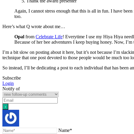
Thank the award presenter
Again, I cannot stress enough that this is all in fun. I have b
too.
Here’s what Q wrote about me…
Opal
from
Celebrate Life
! Everytime I use my Hiya Hiya needle
Because of her bee adventures I keep buying honey. Now, I’m t
I’m a bit slow on posting about it here, but it’s not because I’m slac
technique that one post devoted to those people would be much too l
So instead, I’ll be dedicating a post to each individual that has been 
Subscribe
Login
Notify of
Name*