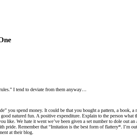
 One
“rules.” I tend to deviate from them anyway…
 you spend money. It could be that you bought a pattern, a book, a mag
in good natured fun. A positive expenditure. Explain to the person what
ou like. We hate it went we’ve been given a set number to dole out an 
h pride. Remember that “Imitation is the best form of flattery
“
. I’m ou
nt at their blog.