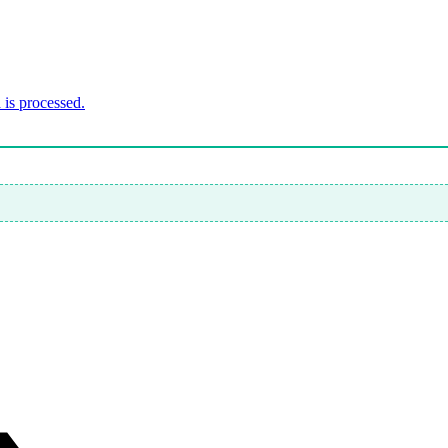
is processed.