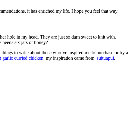
ommendations, it has enriched my life. I hope you feel that way
r hole in my head. They are just so darn sweet to knit with.
 needs six jars of honey?
e things to write about those who’ve inspired me to purchase or try a
h garlic curried chicken
, my inspiration came from
suituapui
.