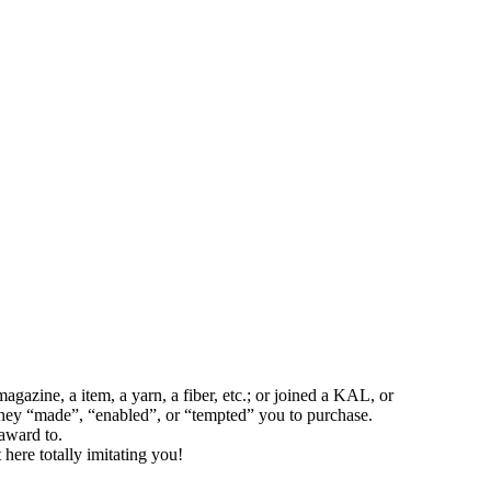
azine, a item, a yarn, a fiber, etc.; or joined a KAL, or
 they “made”, “enabled”, or “tempted” you to purchase.
award to.
t here totally imitating you!