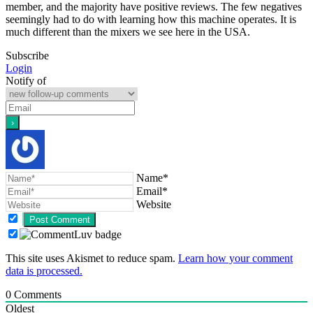
member, and the majority have positive reviews. The few negatives
seemingly had to do with learning how this machine operates. It is
much different than the mixers we see here in the USA.
Subscribe
Login
Notify of
Name*
Email*
Website
This site uses Akismet to reduce spam.
Learn how your comment
data is processed.
0
Comments
Oldest