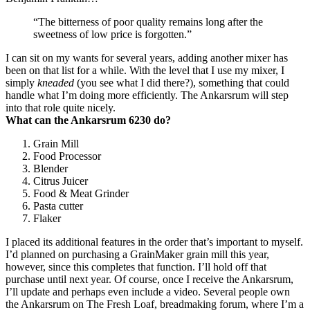
“The bitterness of poor quality remains long after the
sweetness of low price is forgotten.”
I can sit on my wants for several years, adding another mixer has
been on that list for a while. With the level that I use my mixer, I
simply
kneaded
(you see what I did there?), something that could
handle what I’m doing more efficiently. The Ankarsrum will step
into that role quite nicely.
What can the Ankarsrum 6230 do?
Grain Mill
Food Processor
Blender
Citrus Juicer
Food & Meat Grinder
Pasta cutter
Flaker
I placed its additional features in the order that’s important to myself.
I’d planned on purchasing a GrainMaker grain mill this year,
however, since this completes that function. I’ll hold off that
purchase until next year. Of course, once I receive the Ankarsrum,
I’ll update and perhaps even include a video. Several people own
the Ankarsrum on The Fresh Loaf, breadmaking forum, where I’m a