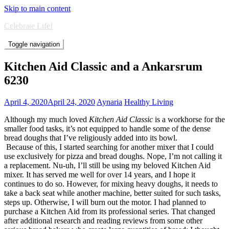
Skip to main content
Celebrate Life!
Toggle navigation
Kitchen Aid Classic and a Ankarsrum
6230
April 4, 2020
April 24, 2020
Aynaria
Healthy Living
Although my much loved
Kitchen Aid Classic
is a workhorse for the
smaller food tasks, it’s not equipped to handle some of the dense
bread doughs that I’ve religiously added into its bowl.
Because of this, I started searching for another mixer that I could
use exclusively for pizza and bread doughs. Nope, I’m not calling it
a replacement. Nu-uh, I’ll still be using my beloved Kitchen Aid
mixer. It has served me well for over 14 years, and I hope it
continues to do so. However, for mixing heavy doughs, it needs to
take a back seat while another machine, better suited for such tasks,
steps up. Otherwise, I will burn out the motor. I had planned to
purchase a Kitchen Aid from its professional series. That changed
after additional research and reading reviews from some other