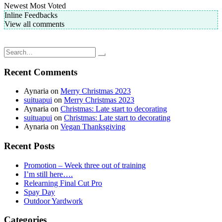
Newest
Most Voted
Inline Feedbacks
View all comments
Post
Homemade pretty pasta, please?
Mushroom and Spinach Sourdough Pizza
navigation
Search
for:
Recent Comments
Aynaria
on
Merry Christmas 2023
suituapui
on
Merry Christmas 2023
Aynaria
on
Christmas: Late start to decorating
suituapui
on
Christmas: Late start to decorating
Aynaria
on
Vegan Thanksgiving
Recent Posts
Promotion – Week three out of training
I’m still here….
Relearning Final Cut Pro
Spay Day
Outdoor Yardwork
Categories