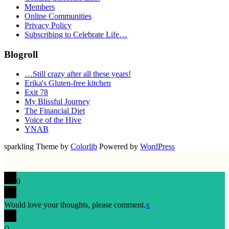
Members
Online Communities
Privacy Policy
Subscribing to Celebrate Life…
Blogroll
…Still crazy after all these years!
Erika's Gluten-free kitchen
Exit 78
My Blissful Journey
The Financial Diet
Voice of the Hive
YNAB
sparkling Theme by
Colorlib
Powered by
WordPress
0
Would love your thoughts, please comment.
x
(
)