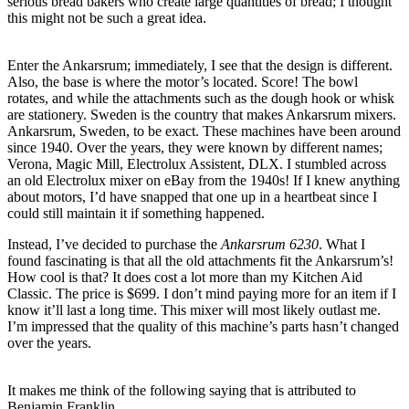
serious bread bakers who create large quantities of bread; I thought
this might not be such a great idea.
Enter the Ankarsrum; immediately, I see that the design is different.
Also, the base is where the motor’s located. Score! The bowl
rotates, and while the attachments such as the dough hook or whisk
are stationery. Sweden is the country that makes Ankarsrum mixers.
Ankarsrum, Sweden, to be exact. These machines have been around
since 1940. Over the years, they were known by different names;
Verona, Magic Mill, Electrolux Assistent, DLX. I stumbled across
an old Electrolux mixer on eBay from the 1940s! If I knew anything
about motors, I’d have snapped that one up in a heartbeat since I
could still maintain it if something happened.
Instead, I’ve decided to purchase the
Ankarsrum 6230
. What I
found fascinating is that all the old attachments fit the Ankarsrum’s!
How cool is that? It does cost a lot more than my Kitchen Aid
Classic. The price is $699. I don’t mind paying more for an item if I
know it’ll last a long time. This mixer will most likely outlast me.
I’m impressed that the quality of this machine’s parts hasn’t changed
over the years.
It makes me think of the following saying that is attributed to
Benjamin Franklin…