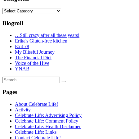
Categories
Blogroll
…Still crazy after all these years!
Erika's Gluten-free kitchen
Exit 78
My Blissful Journey
The Financial Diet
Voice of the Hive
YNAB
Search
for:
Pages
About Celebrate Life!
Activity
Celebrate Life: Advertising Policy
Celebrate Life: Comment Policy
Celebrate Life: Health Disclaimer
Celebrate Life: Links
Contact Celebrate Life!