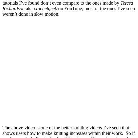
tutorials I’ve found don’t even compare to the ones made by
Teresa
Richardson
aka
crochetgeek
on YouTube, most of the ones I’ve seen
weren’t done in slow motion.
The above video is one of the better knitting videos I’ve seen that
shows users how to make knitting increases within their work. So if