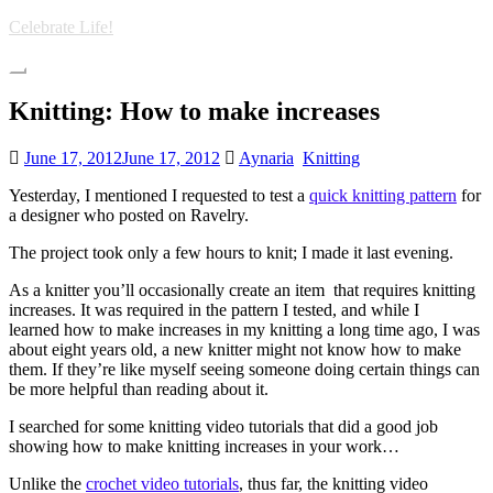
Skip
Celebrate Life!
to
main
Toggle
content
navigation
Knitting: How to make increases
June 17, 2012
June 17, 2012
Aynaria
Knitting
Yesterday, I mentioned I requested to test a
quick knitting pattern
for
a designer who posted on Ravelry.
The project took only a few hours to knit; I made it last evening.
As a knitter you’ll occasionally create an item that requires knitting
increases. It was required in the pattern I tested, and while I
learned how to make increases in my knitting a long time ago, I was
about eight years old, a new knitter might not know how to make
them. If they’re like myself seeing someone doing certain things can
be more helpful than reading about it.
I searched for some knitting video tutorials that did a good job
showing how to make knitting increases in your work…
Unlike the
crochet video tutorials
, thus far, the knitting video