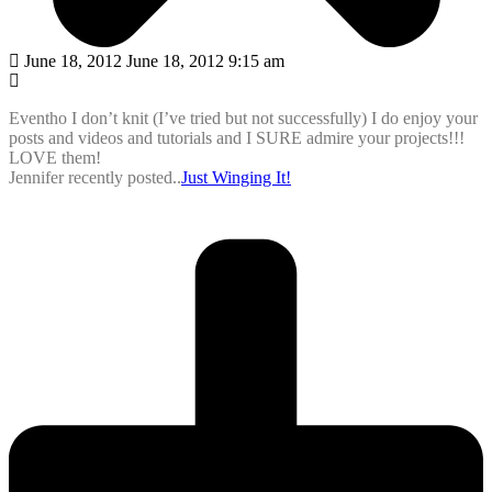
June 18, 2012 June 18, 2012 9:15 am
Eventho I don’t knit (I’ve tried but not successfully) I do enjoy your
posts and videos and tutorials and I SURE admire your projects!!!
LOVE them!
Jennifer recently posted..
Just Winging It!