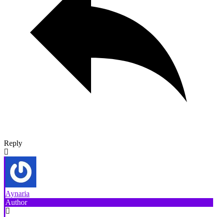
Reply
Aynaria
Author