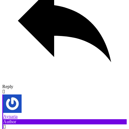
Reply
Aynaria
Author