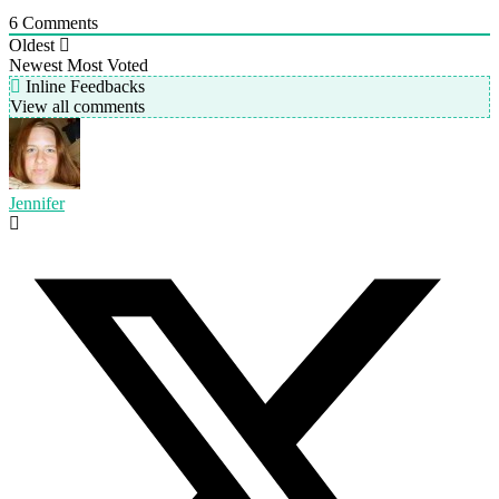
6
Comments
Oldest
Newest
Most Voted
Inline Feedbacks
View all comments
Jennifer