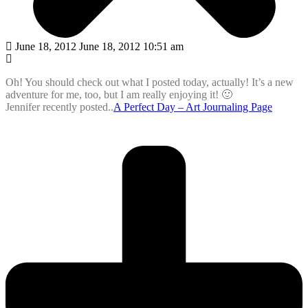
June 18, 2012 June 18, 2012 10:51 am
Oh! You should check out what I posted today, actually! It’s a new
adventure for me, too, but I am really enjoying it! 🙂
Jennifer recently posted..
A Perfect Day – Art Journaling Page