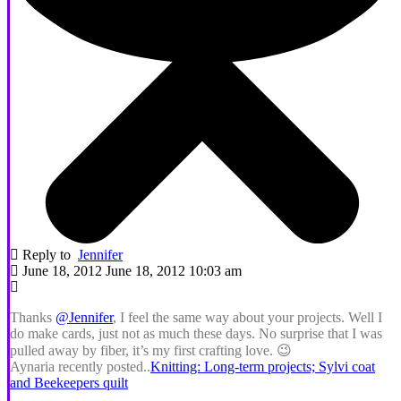
Reply to
Jennifer
June 18, 2012 June 18, 2012 10:03 am
Thanks
@Jennifer
, I feel the same way about your projects. Well I
do make cards, just not as much these days. No surprise that I was
pulled away by fiber, it’s my first crafting love. 😉
Aynaria recently posted..
Knitting: Long-term projects; Sylvi coat
and Beekeepers quilt