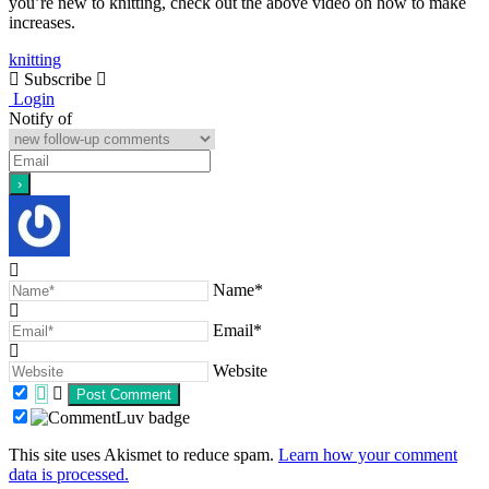
you’re new to knitting, check out the above video on how to make
increases.
knitting
Subscribe
Login
Notify of
Name*
Email*
Website
This site uses Akismet to reduce spam.
Learn how your comment
data is processed.