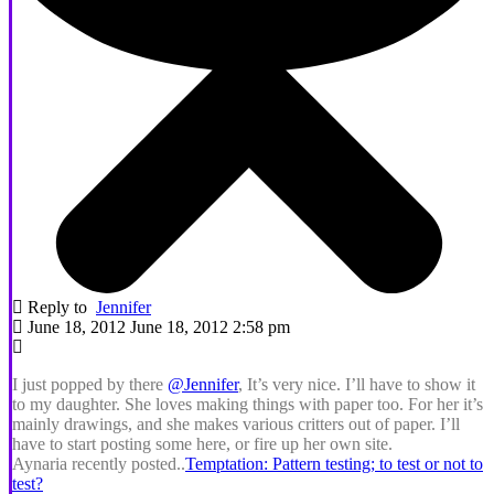
Reply to
Jennifer
June 18, 2012 June 18, 2012 2:58 pm
I just popped by there
@Jennifer
, It’s very nice. I’ll have to show it
to my daughter. She loves making things with paper too. For her it’s
mainly drawings, and she makes various critters out of paper. I’ll
have to start posting some here, or fire up her own site.
Aynaria recently posted..
Temptation: Pattern testing; to test or not to
test?