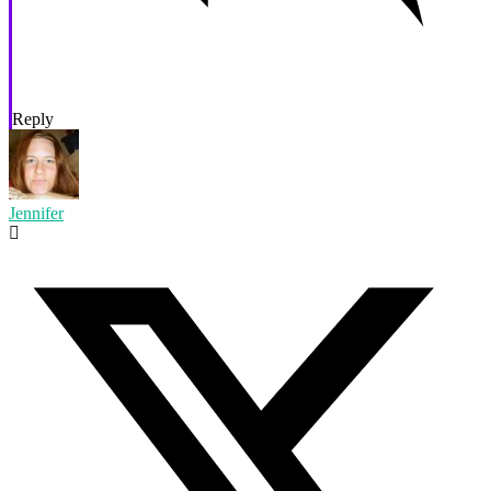
Reply
Jennifer