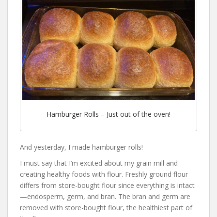
Hamburger Rolls – Just out of the oven!
And yesterday, I made hamburger rolls!
I must say that I’m excited about my grain mill and
creating healthy foods with flour. Freshly ground flour
differs from store-bought flour since everything is intact
—endosperm, germ, and bran. The bran and germ are
removed with store-bought flour, the healthiest part of