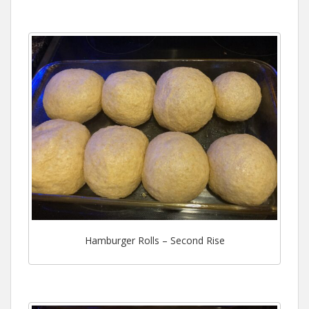
Hamburger Rolls – Second Rise