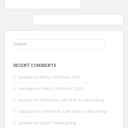
Post
Kitchen remodeling: Splashguard added
navigation
Mockmill Professional 200 Grain Mill: Dinner Rolls
Search
for:
RECENT COMMENTS
Aynaria
on
Merry Christmas 2023
suituapui
on
Merry Christmas 2023
Aynaria
on
Christmas: Late start to decorating
suituapui
on
Christmas: Late start to decorating
Aynaria
on
Vegan Thanksgiving