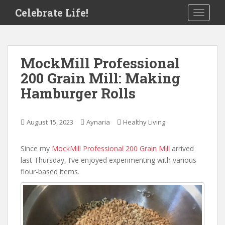
S
Celebrate Life!
TOGGLE
k
i
p
t
MockMill Professional
o
200 Grain Mill: Making
m
a
Hamburger Rolls
i
n
c
August 15, 2023
Aynaria
Healthy Living
o
n
Since my
MockMill Professional 200 Grain Mill
arrived
t
last Thursday, I’ve enjoyed experimenting with various
e
flour-based items.
n
t