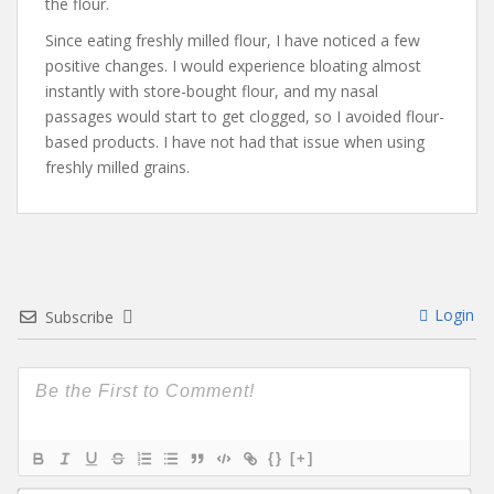
the flour.
Since eating freshly milled flour, I have noticed a few
positive changes. I would experience bloating almost
instantly with store-bought flour, and my nasal
passages would start to get clogged, so I avoided flour-
based products. I have not had that issue when using
freshly milled grains.
Login
Subscribe
{}
[+]