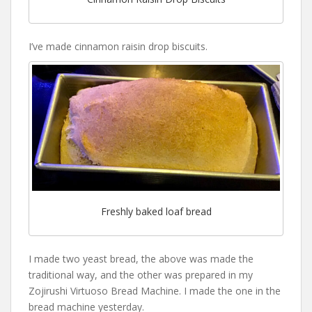
I’ve made cinnamon raisin drop biscuits.
Freshly baked loaf bread
I made two yeast bread, the above was made the
traditional way, and the other was prepared in my
Zojirushi Virtuoso Bread Machine. I made the one in the
bread machine yesterday.