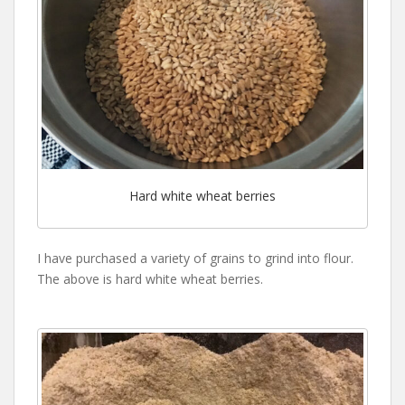
Hard white wheat berries
I have purchased a variety of grains to grind into flour.
The above is hard white wheat berries.