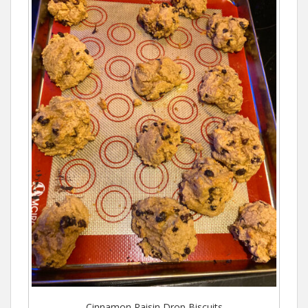
Cinnamon Raisin Drop Biscuits