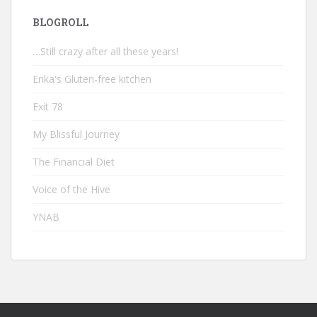
BLOGROLL
…Still crazy after all these years!
Erika's Gluten-free kitchen
Exit 78
My Blissful Journey
The Financial Diet
Voice of the Hive
YNAB