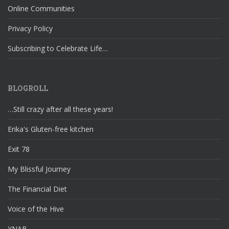
Online Communities
Privacy Policy
Subscribing to Celebrate Life…
BLOGROLL
…Still crazy after all these years!
Erika's Gluten-free kitchen
Exit 78
My Blissful Journey
The Financial Diet
Voice of the Hive
YNAB