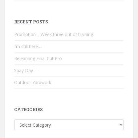
RECENT POSTS
Promotion – Week three out of training
I’m still here….
Relearning Final Cut Pro
Spay Day
Outdoor Yardwork
CATEGORIES
Categories