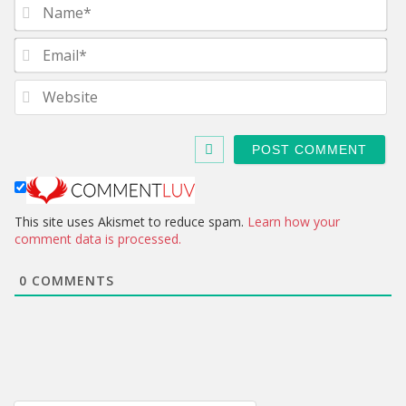
N
a
m
E
e
m
*
a
W
i
e
l
b
*
s
i
t
e
This site uses Akismet to reduce spam.
Learn how your
comment data is processed.
0
COMMENTS