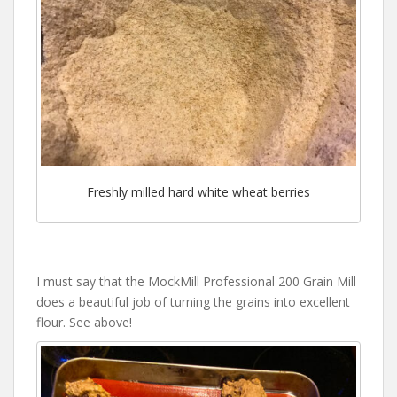
Freshly milled hard white wheat berries
I must say that the MockMill Professional 200 Grain Mill
does a beautiful job of turning the grains into excellent
flour. See above!