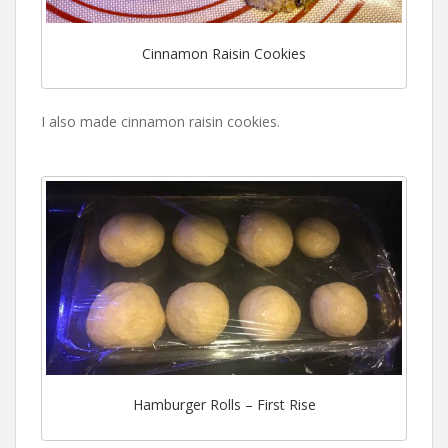
Cinnamon Raisin Cookies
I also made cinnamon raisin cookies.
Hamburger Rolls – First Rise