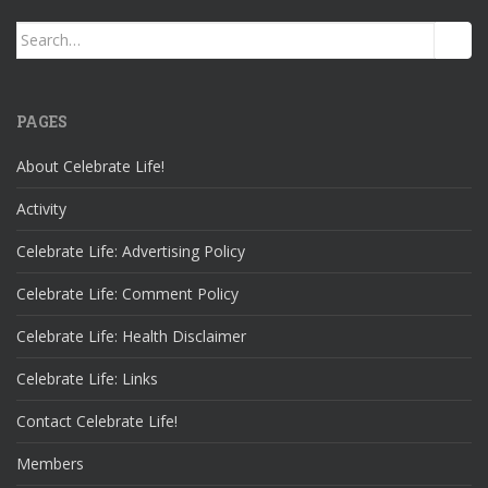
Search
for:
PAGES
About Celebrate Life!
Activity
Celebrate Life: Advertising Policy
Celebrate Life: Comment Policy
Celebrate Life: Health Disclaimer
Celebrate Life: Links
Contact Celebrate Life!
Members