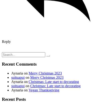
Reply
Post
Crochet video tutorial; Three hour crochet slippers
Flowers in bloom
navigation
Search
for:
Recent Comments
Aynaria
on
Merry Christmas 2023
suituapui
on
Merry Christmas 2023
Aynaria
on
Christmas: Late start to decorating
suituapui
on
Christmas: Late start to decorating
Aynaria
on
Vegan Thanksgiving
Recent Posts