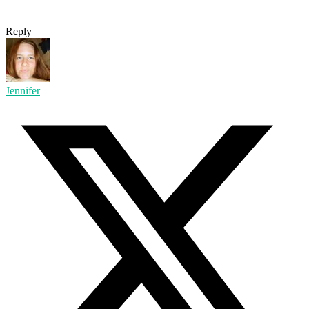
Reply
Jennifer