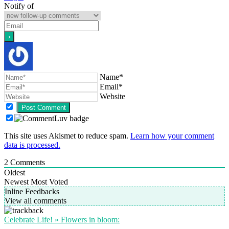
Notify of
Name*
Email*
Website
This site uses Akismet to reduce spam.
Learn how your comment
data is processed.
2
Comments
Oldest
Newest
Most Voted
Inline Feedbacks
View all comments
Celebrate Life! » Flowers in bloom: