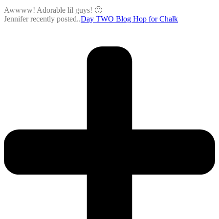
Awwww! Adorable lil guys! 🙂
Jennifer recently posted..
Day TWO Blog Hop for Chalk