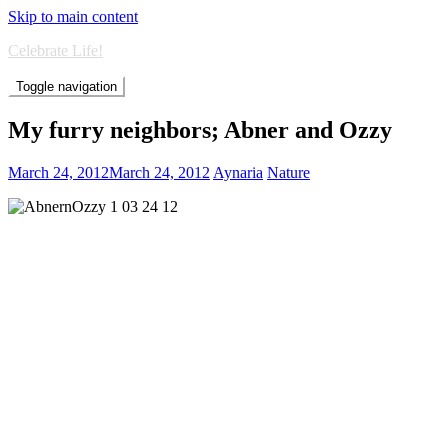
Skip to main content
Celebrate Life!
Toggle navigation
My furry neighbors; Abner and Ozzy
March 24, 2012
March 24, 2012
Aynaria
Nature