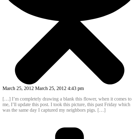
March 25, 2012 March 25, 2012 4:43 pm
[…] I’m completely drawing a blank this flower, when it comes to
me, I’ll update this post. I took this picture, this past Friday which
was the same day I captured my neighbors pigs. […]