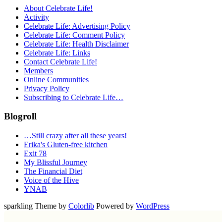
About Celebrate Life!
Activity
Celebrate Life: Advertising Policy
Celebrate Life: Comment Policy
Celebrate Life: Health Disclaimer
Celebrate Life: Links
Contact Celebrate Life!
Members
Online Communities
Privacy Policy
Subscribing to Celebrate Life…
Blogroll
…Still crazy after all these years!
Erika's Gluten-free kitchen
Exit 78
My Blissful Journey
The Financial Diet
Voice of the Hive
YNAB
sparkling Theme by
Colorlib
Powered by
WordPress