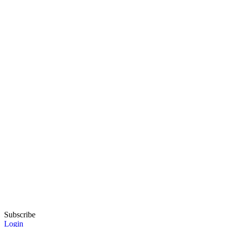
Subscribe
Login