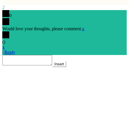
2
0
Would love your thoughts, please comment.
x
(
)
x
|
Reply
Insert