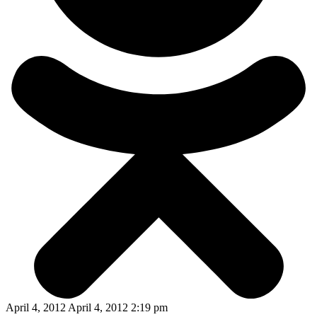
April 4, 2012 April 4, 2012 2:19 pm