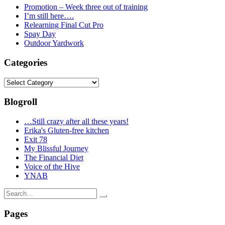
Promotion – Week three out of training
I’m still here….
Relearning Final Cut Pro
Spay Day
Outdoor Yardwork
Categories
Categories
Blogroll
…Still crazy after all these years!
Erika's Gluten-free kitchen
Exit 78
My Blissful Journey
The Financial Diet
Voice of the Hive
YNAB
Search
for:
Pages