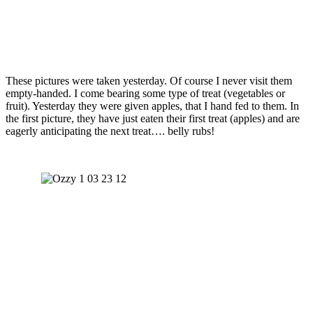
These pictures were taken yesterday. Of course I never visit them
empty-handed. I come bearing some type of treat (vegetables or
fruit). Yesterday they were given apples, that I hand fed to them. In
the first picture, they have just eaten their first treat (apples) and are
eagerly anticipating the next treat…. belly rubs!