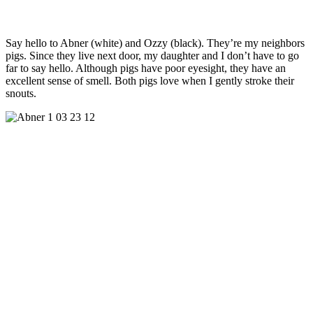
Say hello to Abner (white) and Ozzy (black). They’re my neighbors
pigs. Since they live next door, my daughter and I don’t have to go
far to say hello. Although pigs have poor eyesight, they have an
excellent sense of smell. Both pigs love when I gently stroke their
snouts.