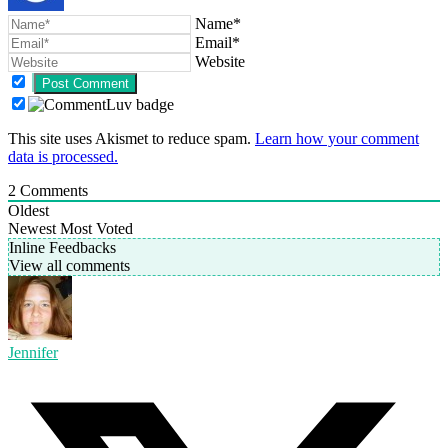
Name*
Email*
Website
This site uses Akismet to reduce spam.
Learn how your comment
data is processed.
2
Comments
Oldest
Newest
Most Voted
Inline Feedbacks
View all comments
Jennifer