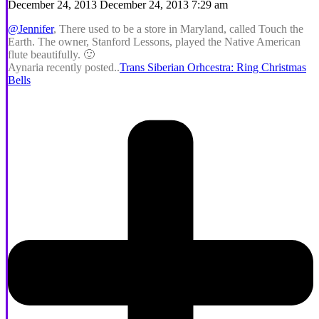
December 24, 2013 December 24, 2013 7:29 am
@Jennifer
, There used to be a store in Maryland, called Touch the
Earth. The owner, Stanford Lessons, played the Native American
flute beautifully. 🙂
Aynaria recently posted..
Trans Siberian Orhcestra: Ring Christmas
Bells