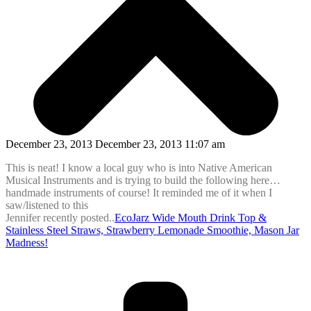
December 23, 2013 December 23, 2013 11:07 am
This is neat! I know a local guy who is into Native American
Musical Instruments and is trying to build the following here…
handmade instruments of course! It reminded me of it when I
saw/listened to this
Jennifer recently posted..
EcoJarz Wide Mouth Drink Top &
Stainless Steel Straws, Strawberry Lemonade Smoothie, Mason Jar
Madness!