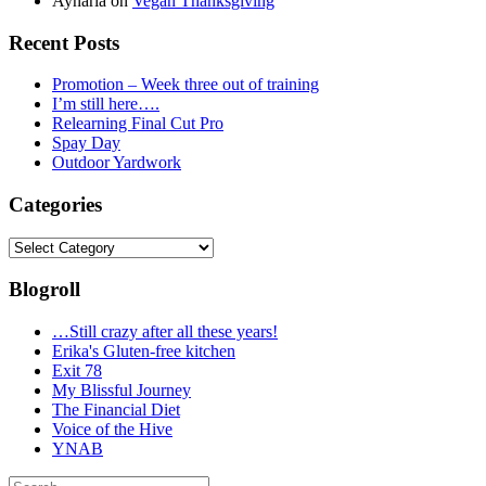
Aynaria
on
Vegan Thanksgiving
Recent Posts
Promotion – Week three out of training
I’m still here….
Relearning Final Cut Pro
Spay Day
Outdoor Yardwork
Categories
Categories
Blogroll
…Still crazy after all these years!
Erika's Gluten-free kitchen
Exit 78
My Blissful Journey
The Financial Diet
Voice of the Hive
YNAB
Search