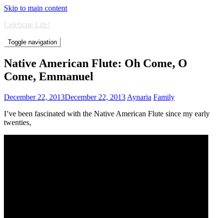
Skip to main content
Celebrate Life!
Toggle navigation
Native American Flute: Oh Come, O
Come, Emmanuel
December 22, 2013
December 22, 2013
Aynaria
Family
I’ve been fascinated with the Native American Flute since my early
twenties,