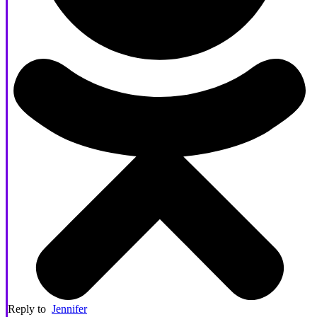
Reply to
Jennifer