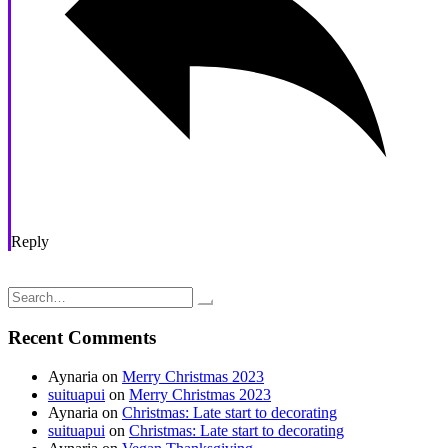
Reply
Post
Weaving is awesome; 32 Kromski harp rigid heddle loom
Adventures in Knitting: Lined Thrummed hat
navigation
Search
for:
Recent Comments
Aynaria
on
Merry Christmas 2023
suituapui
on
Merry Christmas 2023
Aynaria
on
Christmas: Late start to decorating
suituapui
on
Christmas: Late start to decorating