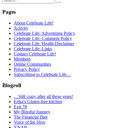
for:
Pages
About Celebrate Life!
Activity
Celebrate Life: Advertising Policy
Celebrate Life: Comment Policy
Celebrate Life: Health Disclaimer
Celebrate Life: Links
Contact Celebrate Life!
Members
Online Communities
Privacy Policy
Subscribing to Celebrate Life…
Blogroll
…Still crazy after all these years!
Erika's Gluten-free kitchen
Exit 78
My Blissful Journey
The Financial Diet
Voice of the Hive
YNAB