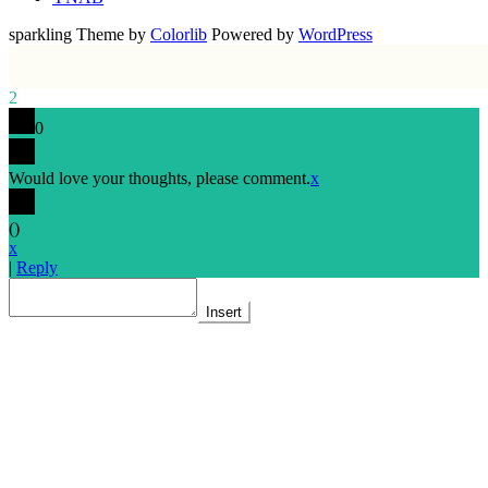
sparkling Theme by
Colorlib
Powered by
WordPress
2
0
Would love your thoughts, please comment.
x
(
)
x
|
Reply
Insert