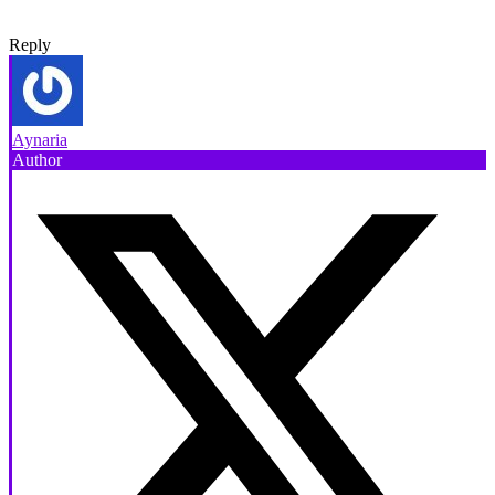
Reply
Aynaria
Author