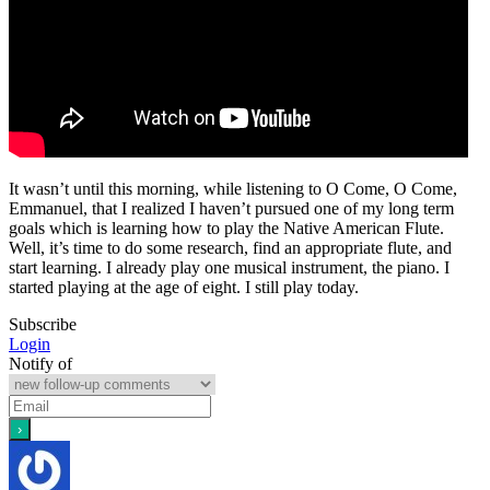
It wasn’t until this morning, while listening to O Come, O Come,
Emmanuel, that I realized I haven’t pursued one of my long term
goals which is learning how to play the Native American Flute.
Well, it’s time to do some research, find an appropriate flute, and
start learning. I already play one musical instrument, the piano. I
started playing at the age of eight. I still play today.
Subscribe
Login
Notify of