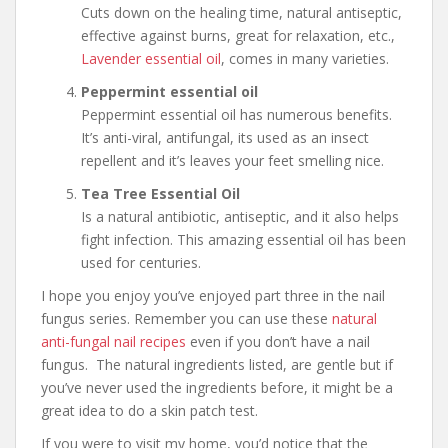
Cuts down on the healing time, natural antiseptic,
effective against burns, great for relaxation, etc.,
Lavender essential oil
, comes in many varieties.
Peppermint essential oil
Peppermint essential oil has numerous benefits.
It’s anti-viral, antifungal, its used as an insect
repellent and it’s leaves your feet smelling nice.
Tea Tree Essential Oil
Is a natural antibiotic, antiseptic, and it also helps
fight infection. This amazing essential oil has been
used for centuries.
I hope you enjoy you’ve enjoyed part three in the nail
fungus series. Remember you can use these
natural
anti-fungal nail recipes
even if you don’t have a nail
fungus. The natural ingredients listed, are gentle but if
you’ve never used the ingredients before, it might be a
great idea to do a skin patch test.
If you were to visit my home, you’d notice that the