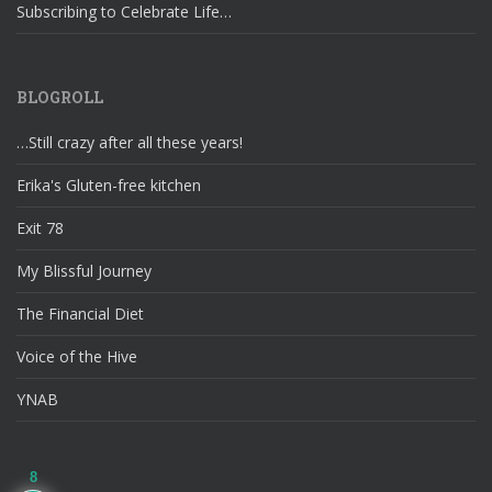
Subscribing to Celebrate Life…
BLOGROLL
…Still crazy after all these years!
Erika's Gluten-free kitchen
Exit 78
My Blissful Journey
The Financial Diet
Voice of the Hive
YNAB
8