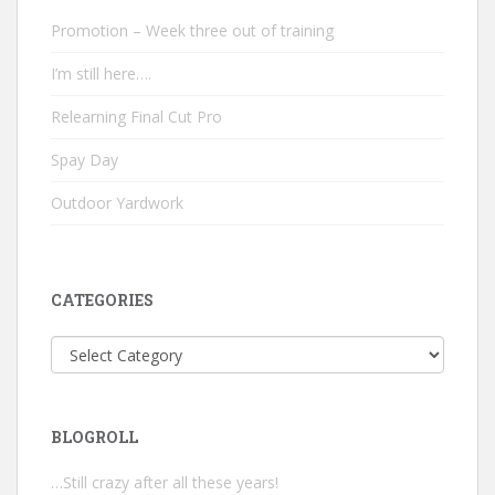
Promotion – Week three out of training
I’m still here….
Relearning Final Cut Pro
Spay Day
Outdoor Yardwork
CATEGORIES
Categories
BLOGROLL
…Still crazy after all these years!