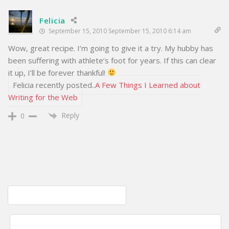
Felicia
September 15, 2010 September 15, 2010 6:14 am
Wow, great recipe. I’m going to give it a try. My hubby has
been suffering with athlete’s foot for years. If this can clear
it up, I’ll be forever thankful!
Felicia recently posted..
A Few Things I Learned about
Writing for the Web
Reply
0
Post
Natural Remedies For Nail Fungus
navigation
How to make your own dream pillow; Sweet Dreams Pillow Recipe