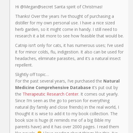
Hi @Megan@secret Santa spirit of Christmas!
Thanks! Over the years I’ve thought of purchasing a
distiller for my own personal use. I have a nice sized
herb garden, so it might come in handy. I still need to
research it a bit more to see how feasible that would be.
Catnip isn’t only for cats, it has numerous uses; I’ve used
it for minor colds, flu, indigestion. It also can be used for
headaches, eliminate parasites, and it’s a natural insect
repellent.
Slightly off topic…
For the past several years, I’ve purchased the
Natural
Medicine Comprehensive Database
it’s put out by
the
Therapeutic Research Center
. It comes out yearly.
Since I’m seen as the go to person for everything
natural (by family and close friends) in the real world, I
thought it is wise to add it to my book collection. The
book size is huge (it reminds me of a big Bible my
parents have) and it has over 2000 pages. I read them