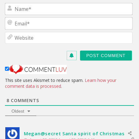
N
a
m
E
e
m
*
a
W
i
e
l
b
*
s
i
t
e
This site uses Akismet to reduce spam.
Learn how your
comment data is processed.
8
COMMENTS
Oldest
Megan@secret Santa spirit of Christmas