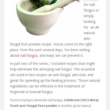
for nail
fungus or
simply
looking
for an all
natural
anti-
fungal foot powder recipe. You’ve come to the right
place. Over the past several days, I’ve been writing
about
nail fungus
, and ways we can prevent it.
In part two of the series, I included recipes that might
help eliminate the annoying nail fungus. The essential
oils used in two recipes ae anti-fungal, anti-viral, and
great for speeding up the healing process. Those natural
ingredients can be effective in the treatment of
fingernail or toenail fungus.
I
f you’re trying to eliminate nail fungus,
Celebrate Life’s Minty
fresh anti-fungal foot powder
is another great natural