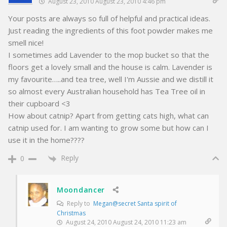
August 23, 2010 August 23, 2010 4:46 pm
Your posts are always so full of helpful and practical ideas.
Just reading the ingredients of this foot powder makes me
smell nice!
I sometimes add Lavender to the mop bucket so that the
floors get a lovely small and the house is calm. Lavender is
my favourite…..and tea tree, well I'm Aussie and we distill it
so almost every Australian household has Tea Tree oil in
their cupboard <3
How about catnip? Apart from getting cats high, what can
catnip used for. I am wanting to grow some but how can I
use it in the home????
Reply
0
Moondancer
Reply to
Megan@secret Santa spirit of
Christmas
August 24, 2010 August 24, 2010 11:23 am