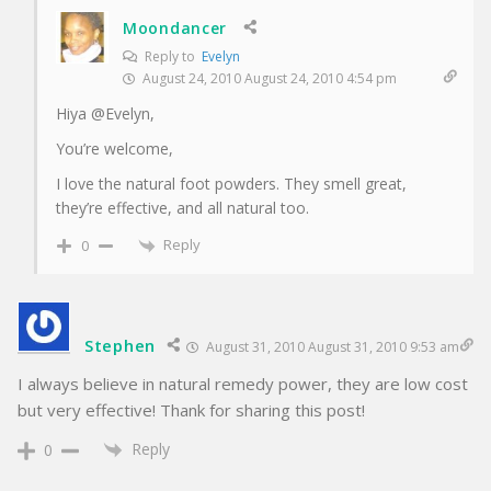
Moondancer
Reply to
Evelyn
August 24, 2010 August 24, 2010 4:54 pm
Hiya @Evelyn,
You’re welcome,
I love the natural foot powders. They smell great,
they’re effective, and all natural too.
Reply
0
Stephen
August 31, 2010 August 31, 2010 9:53 am
I always believe in natural remedy power, they are low cost
but very effective! Thank for sharing this post!
Reply
0