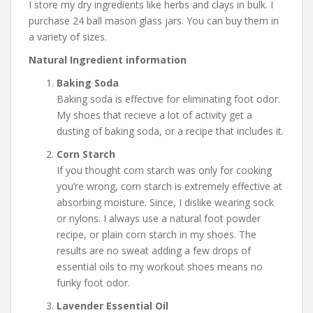
I store my dry ingredients like herbs and clays in bulk. I
purchase 24 ball mason glass jars. You can buy them in
a variety of sizes.
Natural Ingredient information
Baking Soda
Baking soda is effective for eliminating foot odor.
My shoes that recieve a lot of activity get a
dusting of baking soda, or a recipe that includes it.
Corn Starch
If you thought corn starch was only for cooking
you’re wrong, corn starch is extremely effective at
absorbing moisture. Since, I dislike wearing sock
or nylons. I always use a natural foot powder
recipe, or plain corn starch in my shoes. The
results are no sweat adding a few drops of
essential oils to my workout shoes means no
funky foot odor.
Lavender Essential Oil