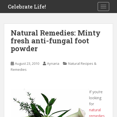
S
Celebrate Life!
TOGGLE
k
i
p
t
Natural Remedies: Minty
o
fresh anti-fungal foot
m
a
powder
i
n
c
August 23, 2010
Aynaria
Natural Recipes &
o
Remedies
n
t
e
If you’re
n
looking
t
for
natural
remedies