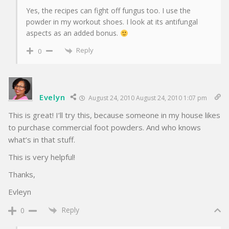
Yes, the recipes can fight off fungus too. I use the
powder in my workout shoes. I look at its antifungal
aspects as an added bonus.
Reply
0
Evelyn
August 24, 2010 August 24, 2010 1:07 pm
This is great! I’ll try this, because someone in my house likes
to purchase commercial foot powders. And who knows
what’s in that stuff.
This is very helpful!
Thanks,
Evleyn
Reply
0