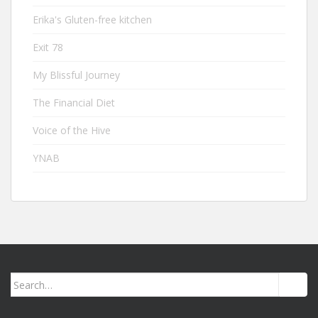
Erika's Gluten-free kitchen
Exit 78
My Blissful Journey
The Financial Diet
Voice of the Hive
YNAB
Search
for: