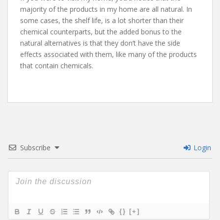
majority of the products in my home are all natural. In
some cases, the shelf life, is a lot shorter than their
chemical counterparts, but the added bonus to the
natural alternatives is that they don’t have the side
effects associated with them, like many of the products
that contain chemicals.
Subscribe
Login
{}
[+]