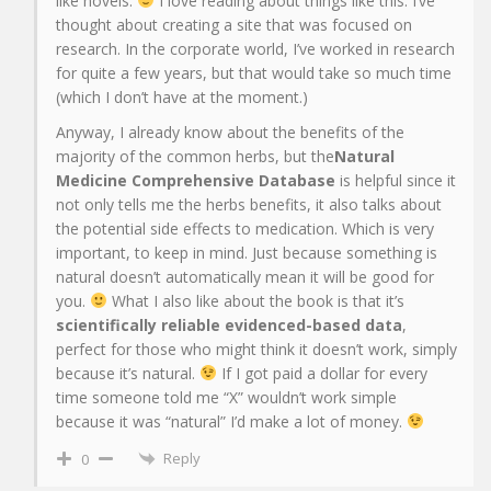
like novels.
I love reading about things like this. I’ve
thought about creating a site that was focused on
research. In the corporate world, I’ve worked in research
for quite a few years, but that would take so much time
(which I don’t have at the moment.)
Anyway, I already know about the benefits of the
majority of the common herbs, but the
Natural
Medicine Comprehensive Database
is helpful since it
not only tells me the herbs benefits, it also talks about
the potential side effects to medication. Which is very
important, to keep in mind. Just because something is
natural doesn’t automatically mean it will be good for
you.
What I also like about the book is that it’s
scientifically reliable evidenced-based data
,
perfect for those who might think it doesn’t work, simply
because it’s natural.
If I got paid a dollar for every
time someone told me “X” wouldn’t work simple
because it was “natural” I’d make a lot of money.
Reply
0