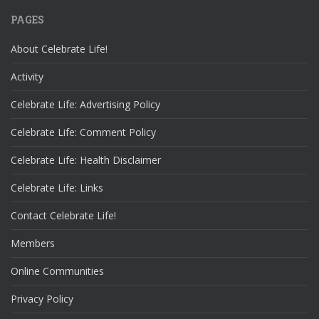
PAGES
About Celebrate Life!
Activity
Celebrate Life: Advertising Policy
Celebrate Life: Comment Policy
Celebrate Life: Health Disclaimer
Celebrate Life: Links
Contact Celebrate Life!
Members
Online Communities
Privacy Policy