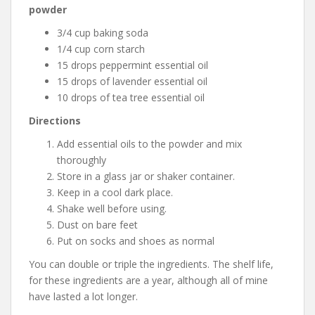
powder
3/4 cup baking soda
1/4 cup corn starch
15 drops peppermint essential oil
15 drops of lavender essential oil
10 drops of tea tree essential oil
Directions
Add essential oils to the powder and mix
thoroughly
Store in a glass jar or shaker container.
Keep in a cool dark place.
Shake well before using.
Dust on bare feet
Put on socks and shoes as normal
You can double or triple the ingredients. The shelf life,
for these ingredients are a year, although all of mine
have lasted a lot longer.