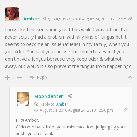
Amber
August 24, 2010 August 24, 2010 12:52 pm
Looks like I missed some great tips while I was offline! I’ve
never actually had a problem with any kind of fungus but it
seems to become an issue (at least in my family) when you
get older. You said you can use the remedies even if you
don’t have a fungus because they keep odor & whatnot
away, but would it also prevent the fungus from happening?
Reply
0
Moondancer
Reply to
Amber
August 24, 2010 August 24, 2010 12:56 pm
Hi @Amber,
Welcome back from your mini vacation, judging by your
posts you had a blast.