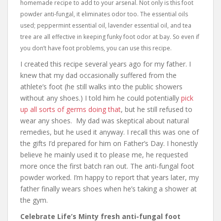
homemade recipe to add to your arsenal. Not only is this foot
powder anti-fungal, it eliminates odor too. The essential oils
used; peppermint essential oil, lavender essential oil, and tea
tree are all effective in keeping funky foot odor at bay. So even if
you don’t have foot problems, you can use this recipe.
I created this recipe several years ago for my father. I
knew that my dad occasionally suffered from the
athlete’s foot (he still walks into the public showers
without any shoes.) I told him he could potentially
pick
up all sorts of germs doing that
, but he still refused to
wear any shoes. My dad was skeptical about natural
remedies, but he used it anyway. I recall this was one of
the gifts I’d prepared for him on Father’s Day. I honestly
believe he mainly used it to please me, he requested
more once the first batch ran out. The anti-fungal foot
powder worked. I’m happy to report that years later, my
father finally wears shoes when he’s taking a shower at
the gym.
Celebrate Life’s Minty fresh anti-fungal foot