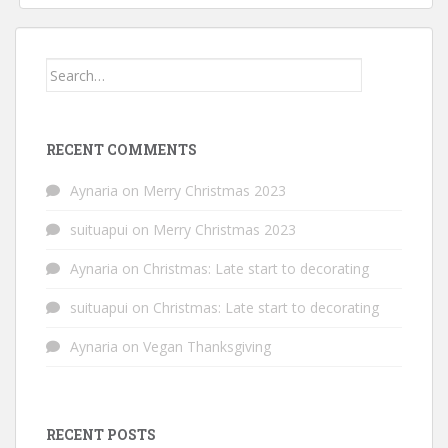
Search
for:
RECENT COMMENTS
Aynaria
on
Merry Christmas 2023
suituapui
on
Merry Christmas 2023
Aynaria
on
Christmas: Late start to decorating
suituapui
on
Christmas: Late start to decorating
Aynaria
on
Vegan Thanksgiving
RECENT POSTS