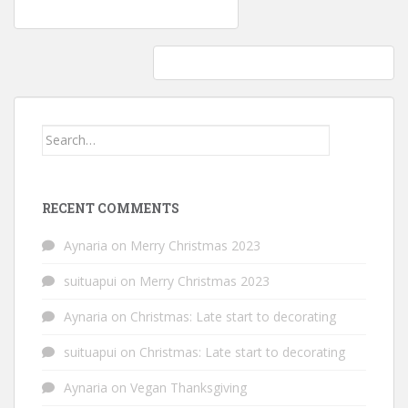
Post
Video: Dogs who fail at being… dogs
navigation
Vegetarian & Vegan: Craving lentil tacos
Search
for:
RECENT COMMENTS
Aynaria
on
Merry Christmas 2023
suituapui
on
Merry Christmas 2023
Aynaria
on
Christmas: Late start to decorating
suituapui
on
Christmas: Late start to decorating
Aynaria
on
Vegan Thanksgiving