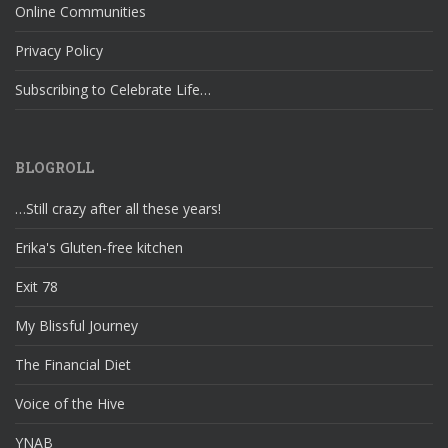
Online Communities
Privacy Policy
Subscribing to Celebrate Life…
BLOGROLL
…Still crazy after all these years!
Erika's Gluten-free kitchen
Exit 78
My Blissful Journey
The Financial Diet
Voice of the Hive
YNAB