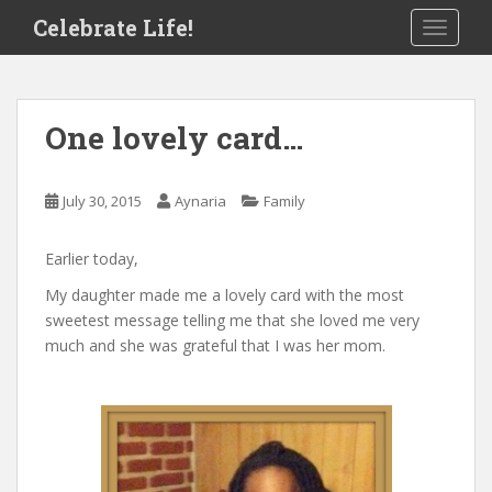
S
Celebrate Life!
TOGGLE
k
i
p
t
One lovely card…
o
m
a
July 30, 2015
Aynaria
Family
i
n
Earlier today,
c
o
My daughter made me a lovely card with the most
n
sweetest message telling me that she loved me very
t
much and she was grateful that I was her mom.
e
n
t