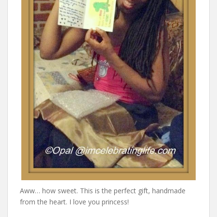
Aww… how sweet. This is the perfect gift, handmade
from the heart. I love you princess!