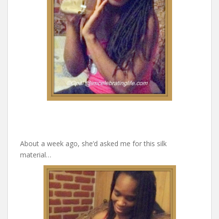
About a week ago, she’d asked me for this silk
material…