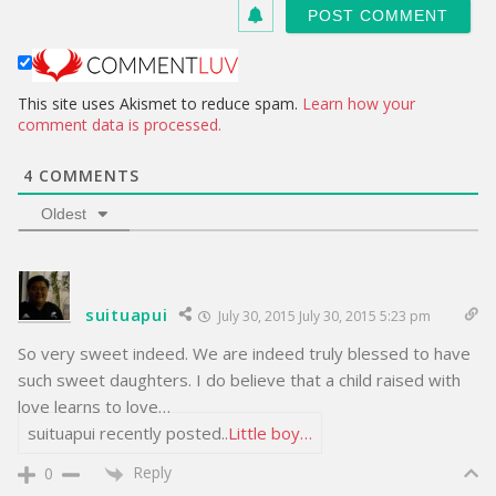
s
i
t
e
This site uses Akismet to reduce spam.
Learn how your
comment data is processed.
4
COMMENTS
Oldest
suituapui
July 30, 2015 July 30, 2015 5:23 pm
So very sweet indeed. We are indeed truly blessed to have
such sweet daughters. I do believe that a child raised with
love learns to love…
suituapui recently posted..
Little boy…
Reply
0