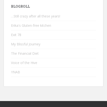
BLOGROLL
…Still crazy after all these years!
Erika's Gluten-free kitchen
Exit 78
My Blissful Journey
The Financial Diet
Voice of the Hive
YNAB