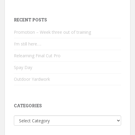
RECENT POSTS
Promotion – Week three out of training
I’m still here….
Relearning Final Cut Pro
Spay Day
Outdoor Yardwork
CATEGORIES
Categories