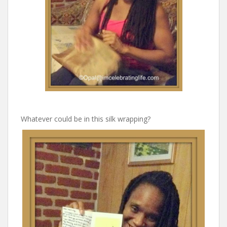
Whatever could be in this silk wrapping?