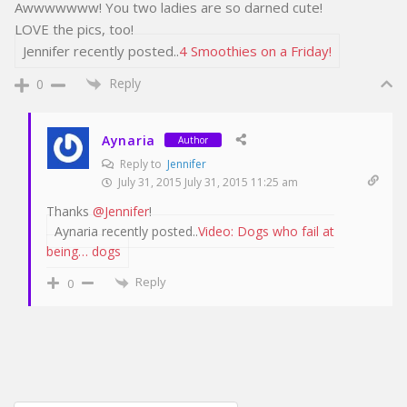
Awwwwwww! You two ladies are so darned cute!
LOVE the pics, too!
Jennifer recently posted..
4 Smoothies on a Friday!
Reply
0
Aynaria
Author
Reply to
Jennifer
July 31, 2015 July 31, 2015 11:25 am
Thanks
@Jennifer
!
Aynaria recently posted..
Video: Dogs who fail at
being… dogs
Reply
0