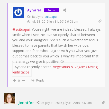
Aynaria
Author
Reply to
suituapui
July 31, 2015 July 31, 2015 9:08 am
@suituapui
, You’re right, we are indeed blessed. I always
smile when I see the love so openly shared between
you and your daughter. She’s such a sweetheart and is
blessed to have parents that lavish her with love,
support and friendship. I agree with you what you give
out comes back to you which is why it’s important that
the energy we give is positive. 😉
Aynaria recently posted..
Vegetarian & Vegan: Craving
lentil tacos
Reply
0
Jennifer
July 31, 2015 July 31, 2015 9:37 am