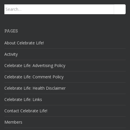
Search
for:
PAGES
About Celebrate Life!
Activity
Celebrate Life: Advertising Policy
Celebrate Life: Comment Policy
Celebrate Life: Health Disclaimer
Celebrate Life: Links
Contact Celebrate Life!
Members