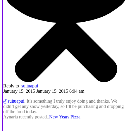
Reply to
suituapui
January 15, 2015 January 15, 2015 6:04 am
@suituapui
, It’s something I truly enjoy doing and thanks. We
didn’t get any snow yesterday, so I’ll be purchasing and dropping
off the food today.
Aynaria recently posted..
New Years Pizza