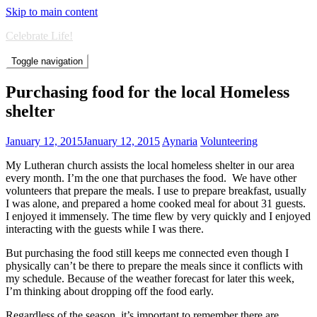
Skip to main content
Celebrate Life!
Toggle navigation
Purchasing food for the local Homeless
shelter
January 12, 2015
January 12, 2015
Aynaria
Volunteering
My Lutheran church assists the local homeless shelter in our area
every month. I’m the one that purchases the food. We have other
volunteers that prepare the meals. I use to prepare breakfast, usually
I was alone, and prepared a home cooked meal for about 31 guests.
I enjoyed it immensely. The time flew by very quickly and I enjoyed
interacting with the guests while I was there.
But purchasing the food still keeps me connected even though I
physically can’t be there to prepare the meals since it conflicts with
my schedule. Because of the weather forecast for later this week,
I’m thinking about dropping off the food early.
Regardless of the season, it’s important to remember there are