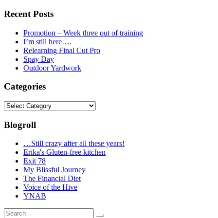
Recent Posts
Promotion – Week three out of training
I’m still here….
Relearning Final Cut Pro
Spay Day
Outdoor Yardwork
Categories
Categories
Blogroll
…Still crazy after all these years!
Erika's Gluten-free kitchen
Exit 78
My Blissful Journey
The Financial Diet
Voice of the Hive
YNAB
Search