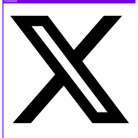
Author