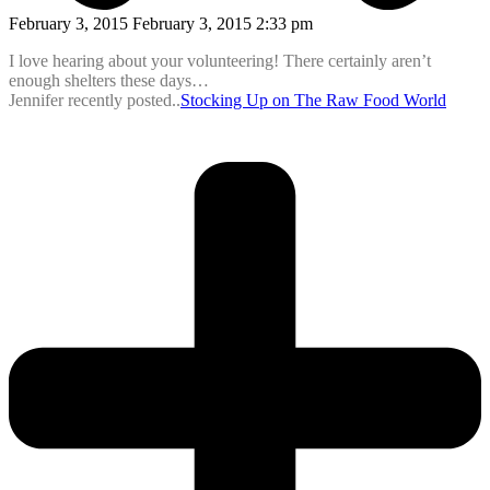
February 3, 2015 February 3, 2015 2:33 pm
I love hearing about your volunteering! There certainly aren’t
enough shelters these days…
Jennifer recently posted..
Stocking Up on The Raw Food World