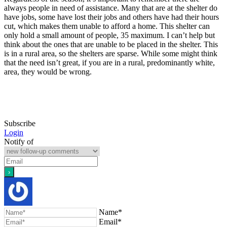
always people in need of assistance. Many that are at the shelter do
have jobs, some have lost their jobs and others have had their hours
cut, which makes them unable to afford a home. This shelter can
only hold a small amount of people, 35 maximum. I can’t help but
think about the ones that are unable to be placed in the shelter. This
is in a rural area, so the shelters are sparse. While some might think
that the need isn’t great, if you are in a rural, predominantly white,
area, they would be wrong.
Subscribe
Login
Notify of
Name*
Email*