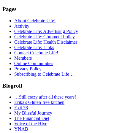
for:
Pages
About Celebrate Life!
Activity
Celebrate Life: Advertising Policy
Celebrate Life: Comment Policy
Celebrate Life: Health Disclaimer
Celebrate Life: Links
Contact Celebrate Life!
Members
Online Communities
Privacy Policy
Subscribing to Celebrate Life…
Blogroll
…Still crazy after all these years!
Erika's Gluten-free kitchen
Exit 78
My Blissful Journey
The Financial Diet
Voice of the Hive
YNAB