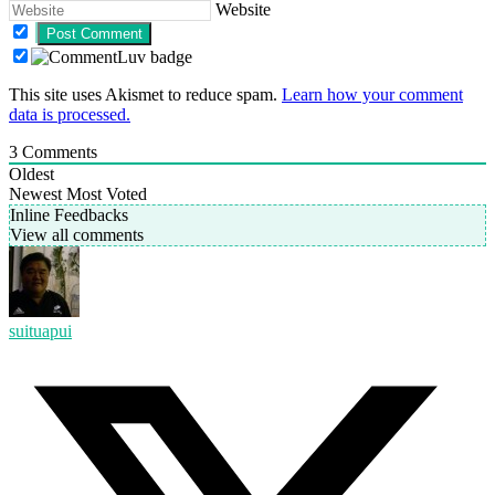
Website
This site uses Akismet to reduce spam.
Learn how your comment
data is processed.
3
Comments
Oldest
Newest
Most Voted
Inline Feedbacks
View all comments
suituapui