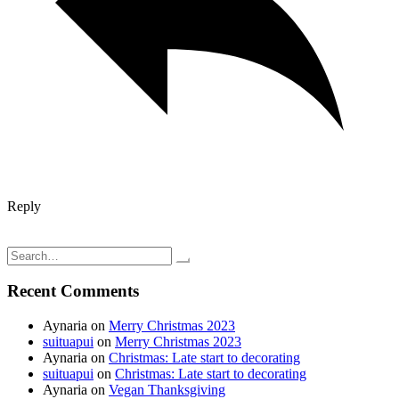
Reply
Post
New Years Pizza
Three day weekend; Mother/daughter time…
navigation
Search
for:
Recent Comments
Aynaria
on
Merry Christmas 2023
suituapui
on
Merry Christmas 2023
Aynaria
on
Christmas: Late start to decorating
suituapui
on
Christmas: Late start to decorating
Aynaria
on
Vegan Thanksgiving