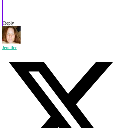
Reply
Jennifer