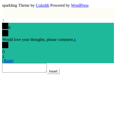
sparkling Theme by
Colorlib
Powered by
WordPress
3
0
Would love your thoughts, please comment.
x
(
)
x
|
Reply
Insert