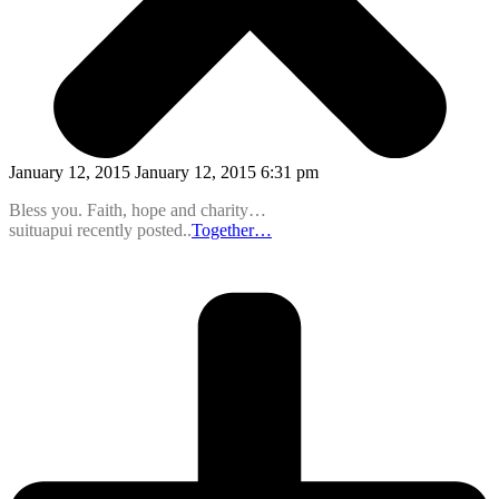
January 12, 2015 January 12, 2015 6:31 pm
Bless you. Faith, hope and charity…
suituapui recently posted..
Together…