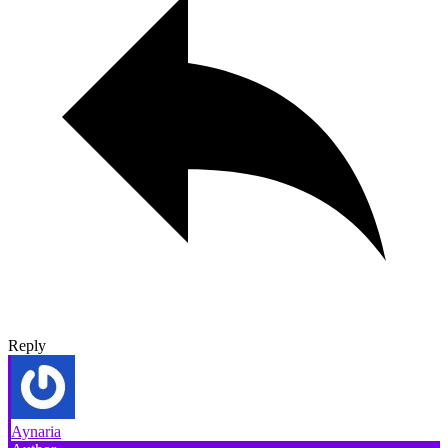
Reply
Aynaria