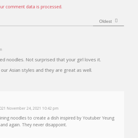
i
ur comment data is processed.
t
e
Oldest
am
ed noodles. Not surprised that your girl loves it.
 our Asian styles and they are great as well.
021 November 24, 2021 10:42 pm
aining noodles to create a dish inspired by Youtuber Yeung
and again. They never disappoint.