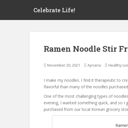
S
Celebrate Life!
k
i
p
t
o
m
Ramen Noodle Stir F
a
i
n
November 20, 2021
Aynaria
Healthy Liv
c
o
I make my noodles. I find it therapeutic to 
n
flavorful than many of the noodles purchased 
t
e
One of the most challenging types of noodle
n
evening, I wanted something quick, and so I 
t
purchased from our local Korean grocery stor
Ramen 