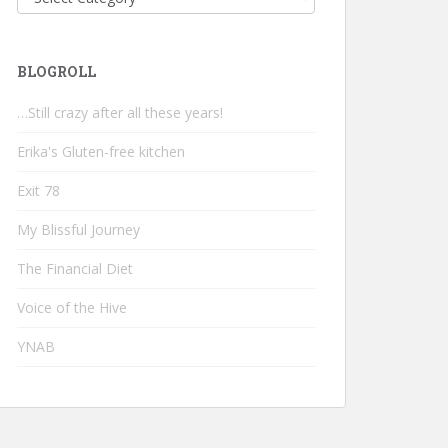
BLOGROLL
…Still crazy after all these years!
Erika's Gluten-free kitchen
Exit 78
My Blissful Journey
The Financial Diet
Voice of the Hive
YNAB