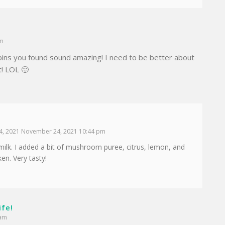
am
ins you found sound amazing! I need to be better about
t! LOL 🙂
, 2021 November 24, 2021 10:44 pm
lk. I added a bit of mushroom puree, citrus, lemon, and
ken. Very tasty!
ife!
 am