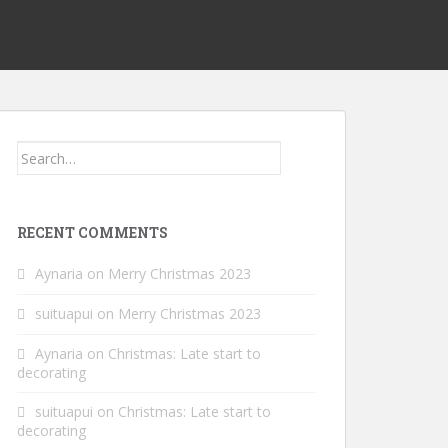
Search
for:
RECENT COMMENTS
Aynaria
on
Merry Christmas 2023
suituapui
on
Merry Christmas 2023
Aynaria
on
Christmas: Late start to
decorating
suituapui
on
Christmas: Late start to
decorating