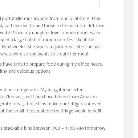
nd portobello mushrooms from our local store. I had
, so I decided to add those to the dish. It didn’t take
oved it! Since my daughter loves ramen noodles and
ped a large batch of ramen noodles. I kept the
. Next week if she wants a quick meal, she can use
whatever else she wants to create her meal.
s have time to prepare food during my office hours.
lthy and delicious options.
ed our refrigerator. My daughter selected
erator/freezer, and I purchased them from Amazon.
gerator neat, those bins make our refrigerator even
t the small freezer above the fridge would benefit
se stackable bins between 7:00 – 11:00 AM tomorrow.