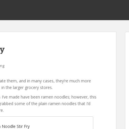
ry
ing
create them, and in many cases, they’re much more
in the larger grocery stores.
s I’ve made have been ramen noodles; however, this
grabbed some of the plain ramen noodles that I’d
e.
Noodle Stir Fry