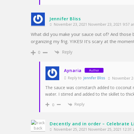
Jennifer Bliss
November 23, 2021 November 23, 2021 9:57 
What did you make your sauce out of? And those b
organizing my frig. YIKES! It’s scary at the momen
Reply
0
Aynaria
Author
Reply to
Jennifer Bliss
November 24
The sauce was cornstarch added to coconut mi
water. I stirred and added to the skillet to thic
Reply
0
Decently and in order – Celebrate L
November 25, 2021 November 25, 2021 12:31