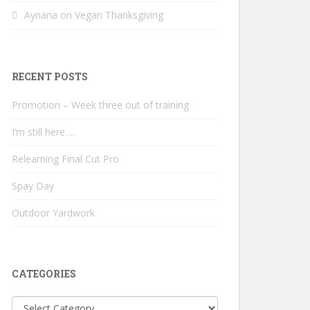
Aynaria
on
Vegan Thanksgiving
RECENT POSTS
Promotion – Week three out of training
I’m still here….
Relearning Final Cut Pro
Spay Day
Outdoor Yardwork
CATEGORIES
Categories