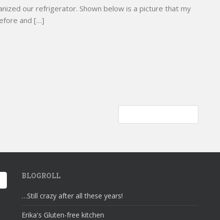
nized our refrigerator. Shown below is a picture that my
before and […]
Decently and in order
BLOGROLL
…Still crazy after all these years!
Erika's Gluten-free kitchen