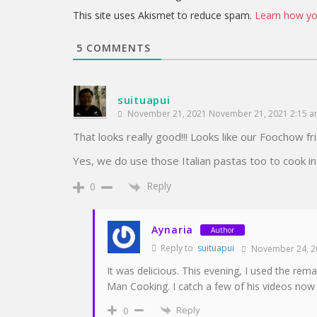
This site uses Akismet to reduce spam.
Learn how yo
5
COMMENTS
suituapui
November 21, 2021 November 21, 2021 2:15 
That looks really good!!! Looks like our Foochow fri
Yes, we do use those Italian pastas too to cook in
Reply
0
Aynaria
Author
Reply to
suituapui
November 24, 2
It was delicious. This evening, I used the rem
Man Cooking. I catch a few of his videos now 
Reply
0