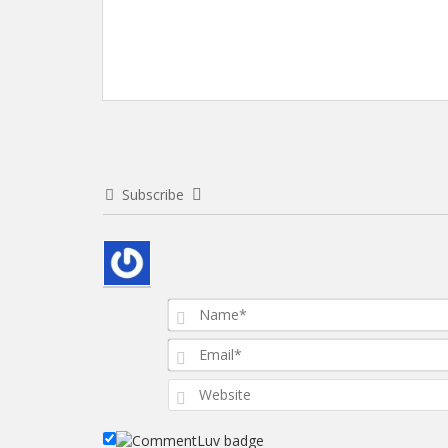
Subscribe