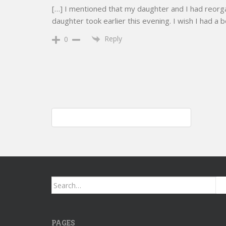
[…] I mentioned that my daughter and I had reorga
daughter took earlier this evening. I wish I had a 
Reply
0
Post
Shark Air Purifier 4; I purchased two today
navigation
Search
for:
PAGES