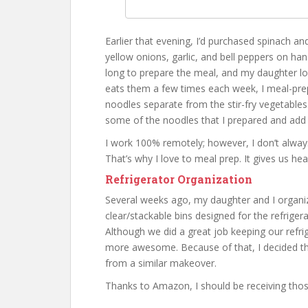
Earlier that evening, I’d purchased spinach a
yellow onions, garlic, and bell peppers on hand
long to prepare the meal, and my daughter l
eats them a few times each week, I meal-prep
noodles separate from the stir-fry vegetables
some of the noodles that I prepared and add 
I work 100% remotely; however, I don’t alway
That’s why I love to meal prep. It gives us hea
Refrigerator Organization
Several weeks ago, my daughter and I organiz
clear/stackable bins designed for the refrig
Although we did a great job keeping our refri
more awesome. Because of that, I decided tha
from a similar makeover.
Thanks to Amazon, I should be receiving tho