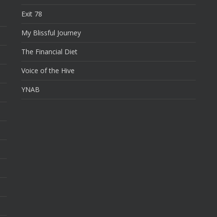
Exit 78
My Blissful Journey
The Financial Diet
Voice of the Hive
YNAB