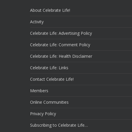
About Celebrate Life!
Activity
Celebrate Life: Advertising Policy
Celebrate Life: Comment Policy
Celebrate Life: Health Disclaimer
Celebrate Life: Links
Contact Celebrate Life!
Members
Online Communities
Privacy Policy
Subscribing to Celebrate Life…