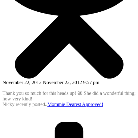
November 22, 2012 November 22, 2012 9:57 pm
Thank you so much for this heads up! 😀 She did a wonderful thing;
how very kind!
Nicky recently posted..
Mommie Dearest Approved!