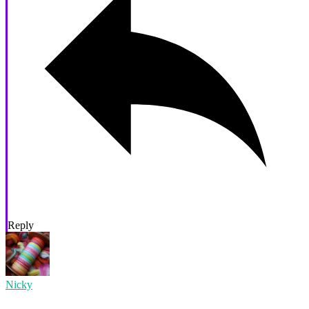
Reply
Nicky