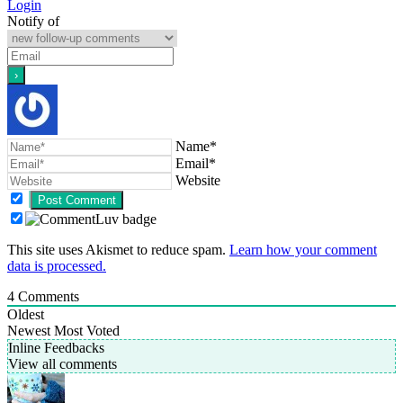
Login
Notify of
Name*
Email*
Website
This site uses Akismet to reduce spam.
Learn how your comment
data is processed.
4
Comments
Oldest
Newest
Most Voted
Inline Feedbacks
View all comments