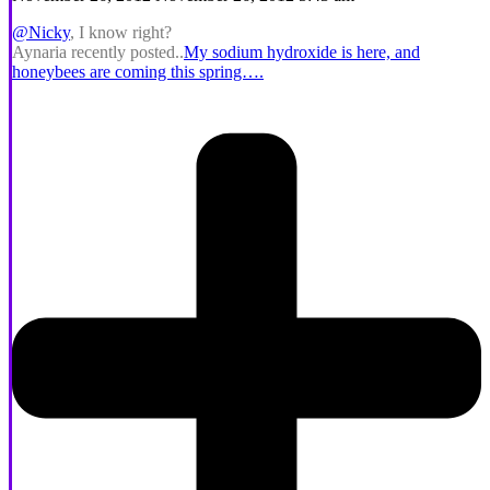
@Nicky
, I know right?
Aynaria recently posted..
My sodium hydroxide is here, and
honeybees are coming this spring….