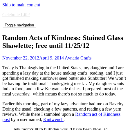
Skip to main content
Celebrate Life!
Toggle navigation
Random Acts of Kindness: Stained Glass
Shawlette; free until 11/25/12
November 22, 2012
April 9, 2014
Aynaria
Crafts
Today is Thanksgiving in the United States, my daughter and I are
spending a lazy day at the house making crafts, reading, and I just
got finished making sunflower seed butter aka Sunbutter! We won’t
be having the traditional Thanksgiving meal… My daughter wants
Indian food, and a few Kenyan side dishes. I prepared most of the
meal yesterday, which means there’s not so much to do today.
Earlier this morning, part of my lazy adventure had me on Ravelry.
Doing the usual, checking a few patterns, and reading a few yarn
reviews. While there I stumbled upon a
Random act of Kindness
post
by a user named,
Knitwench
.
My mom’s 80th birthday would have been Nov. 24,