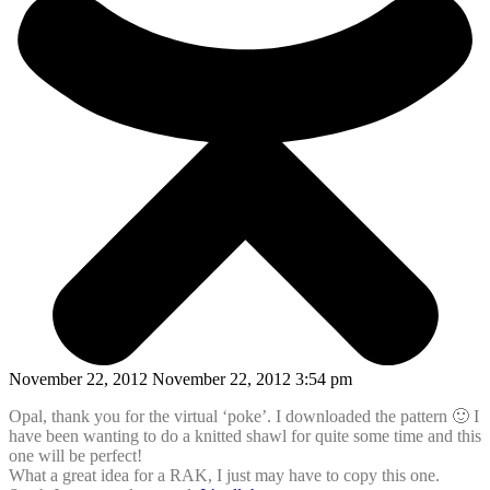
November 22, 2012 November 22, 2012 3:54 pm
Opal, thank you for the virtual ‘poke’. I downloaded the pattern 🙂 I
have been wanting to do a knitted shawl for quite some time and this
one will be perfect!
What a great idea for a RAK, I just may have to copy this one.