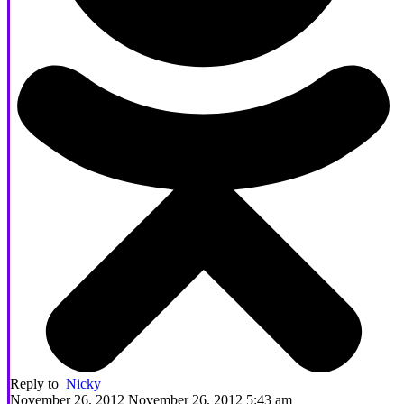
Reply to
Nicky
November 26, 2012 November 26, 2012 5:43 am