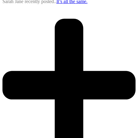
Sarah Jane recently posted..
It’s all the same.