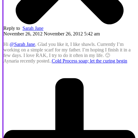
Reply to
Sarah Jane
November 26, 2012 November 26, 2012 5:42 am
Hi
@Sarah Jane
, Glad you like it, I like shawls. Currently I’m
working on a simple scarf for my father. I’m hoping I finish it in a
few days. I love RAK, I try to do it often in my life. 🙂
Aynaria recently posted..
Cold Process soap; let the curing begin