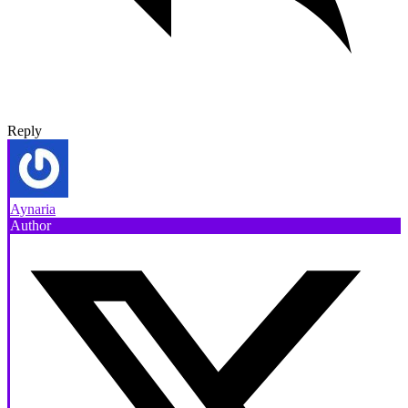
Reply
Aynaria
Author