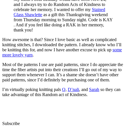
and I always try to do Random Acts of Kindness to
celebrate her memory. I wanted to offer my
Stained
Glass Shawlette
as a gift this Thanksgiving weekend
from Thursday morning to Sunday night. Code is KAY
. And if you feel like doing a RAK in her memory,
thank you!
How awesome is that? Since I love basic as well as complicated
knitting stitches, I downloaded the pattern. I already know who I’ll
be knitting this for, and now I have another excuse to pick up
some
more lovely yarn
.
Most of the patterns I use are paid patterns, since I do appreciate the
time the fiber artists put into their creations I’ll go out of my way to
support them whenever I can. It’s a shame she doesn’t have other
paid patterns, since I’d definitely be purchasing one of them.
I’m virtually poking knitting pals
Q
,
D’nali
, and
Sarah
so they can
take advantage of this Random act of Kindness.
Subscribe