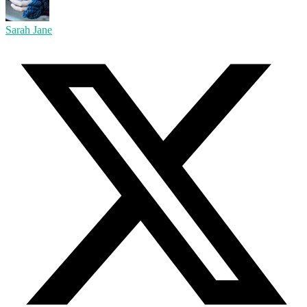
Sarah Jane