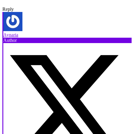
Reply
Aynaria
Author