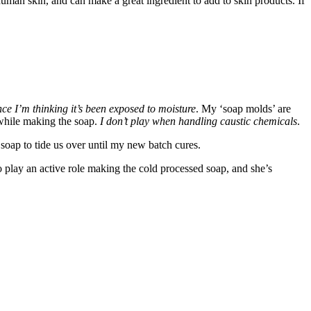
human skin, and can make a great ingredient to add to skin products. If
ince I’m thinking it’s been exposed to moisture
. My ‘soap molds’ are
 while making the soap.
I don’t play when handling caustic chemicals
.
 soap to tide us over until my new batch cures.
 to play an active role making the cold processed soap, and she’s