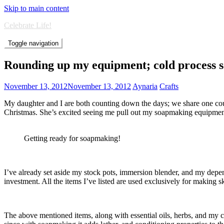
Skip to main content
Celebrate Life!
Toggle navigation
Rounding up my equipment; cold process 
November 13, 2012
November 13, 2012
Aynaria
Crafts
My daughter and I are both counting down the days; we share one c
Christmas. She’s excited seeing me pull out my soapmaking equipme
Getting ready for soapmaking!
I’ve already set aside my stock pots, immersion blender, and my depend
investment. All the items I’ve listed are used exclusively for making s
The above mentioned items, along with essential oils, herbs, and my car