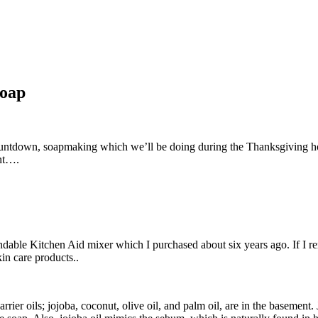
soap
ountdown, soapmaking which we’ll be doing during the Thanksgiving h
nt….
able Kitchen Aid mixer which I purchased about six years ago. If I remem
kin care products..
rier oils; jojoba, coconut, olive oil, and palm oil, are in the basement.