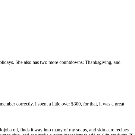
olidays. She also has two more countdowns; Thanksgiving, and
ber correctly, I spent a little over $300, for that, it was a great
 Jojoba oil, finds it way into many of my soaps, and skin care recipes