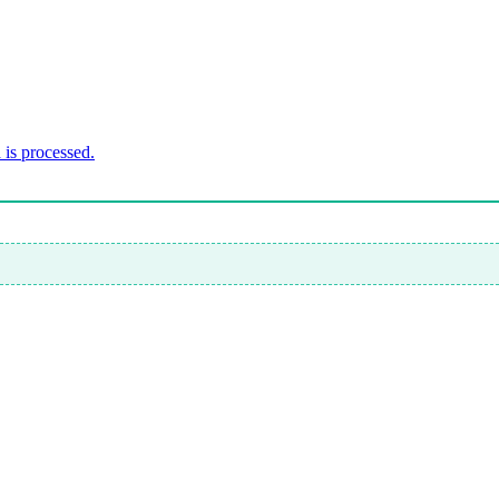
is processed.