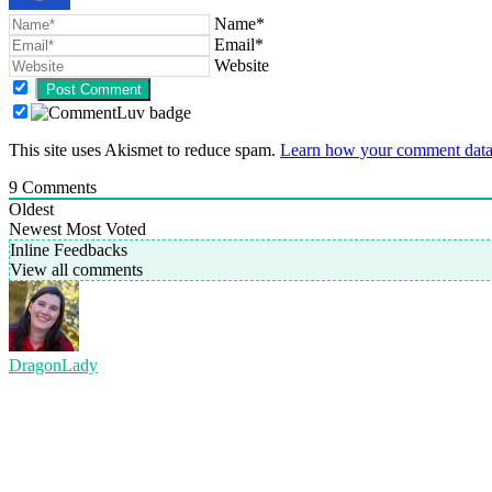
Name*
Email*
Website
This site uses Akismet to reduce spam.
Learn how your comment data 
9
Comments
Oldest
Newest
Most Voted
Inline Feedbacks
View all comments
DragonLady