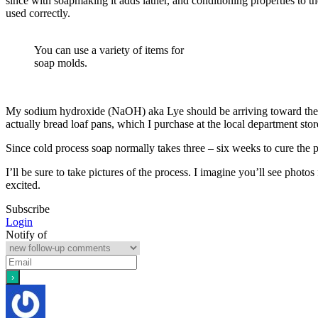
since with soapmaking it adds lather, and conditioning properties to t
used correctly.
You can use a variety of items for
soap molds.
My sodium hydroxide (NaOH) aka Lye should be arriving toward the 
actually bread loaf pans, which I purchase at the local department st
Since cold process soap normally takes three – six weeks to cure the p
I’ll be sure to take pictures of the process. I imagine you’ll see photo
excited.
Subscribe
Login
Notify of