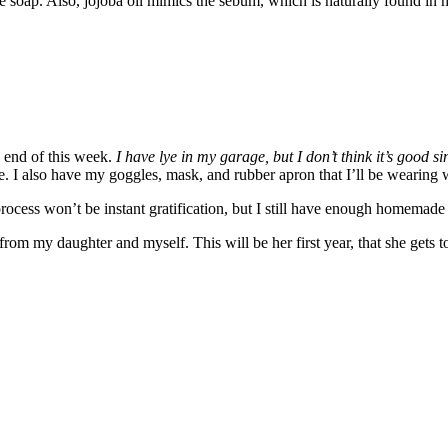
he soap. Also, jojoba oil mimics the sebum, which is naturally found in 
end of this week.
I have lye in my garage, but I don’t think it’s good s
ore. I also have my goggles, mask, and rubber apron that I’ll be wearing
rocess won’t be instant gratification, but I still have enough homemade
s from my daughter and myself. This will be her first year, that she gets