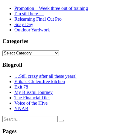
Promotion – Week three out of training
I’m still here….
Relearning Final Cut Pro
Spay Day
Outdoor Yardwork
Categories
Categories
Blogroll
…Still crazy after all these years!
Erika's Gluten-free kitchen
Exit 78
My Blissful Journey
The Financial Diet
Voice of the Hive
YNAB
Search
for:
Pages