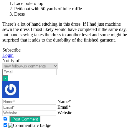
Lace bolero top
Petticoat with 50 yards of tulle ruffle
Dress
There’s a lot of hand stitching in this dress. If I had just machine
sewn the dress I most likely would have completed it the same day,
but hand sewing takes the dress to another level and some might be
surprised that it adds to the durability of the finished garment.
Subscribe
Login
Notify of
Name*
Email*
Website