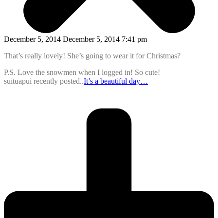
December 5, 2014 December 5, 2014 7:41 pm
That’s really lovely! She’s going to wear it for Christmas?
P.S. Love the snowmen when I logged in! So cute!
suituapui recently posted..
It’s a beautiful day…