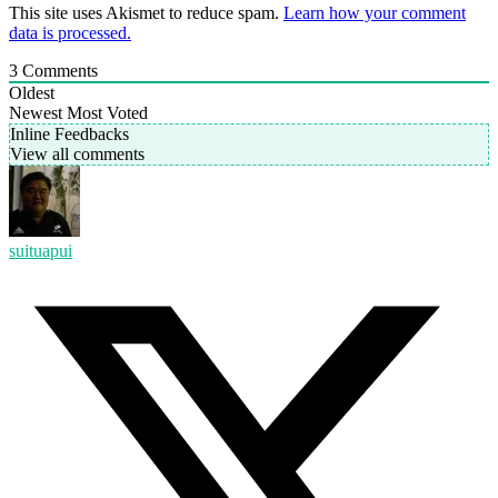
This site uses Akismet to reduce spam.
Learn how your comment
data is processed.
3
Comments
Oldest
Newest
Most Voted
Inline Feedbacks
View all comments
suituapui