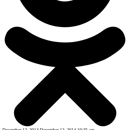
December 12, 2014 December 12, 2014 10:35 am