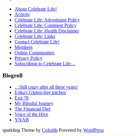
About Celebrate Life!
Activity
Celebrate Life: Advertising Policy
Celebrate Life: Comment Policy
Celebrate Life: Health Disclaimer
Celebrate Life: Links
Contact Celebrate Life!
Members
Online Communities
Privacy Policy
Subscribing to Celebrate Life…
Blogroll
…Still crazy after all these years!
Erika's Gluten-free kitchen
Exit 78
My Blissful Journey
The Financial Diet
Voice of the Hive
YNAB
sparkling Theme by
Colorlib
Powered by
WordPress