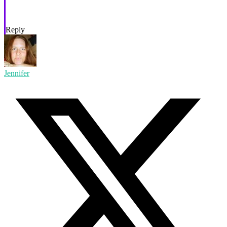
Reply
Jennifer