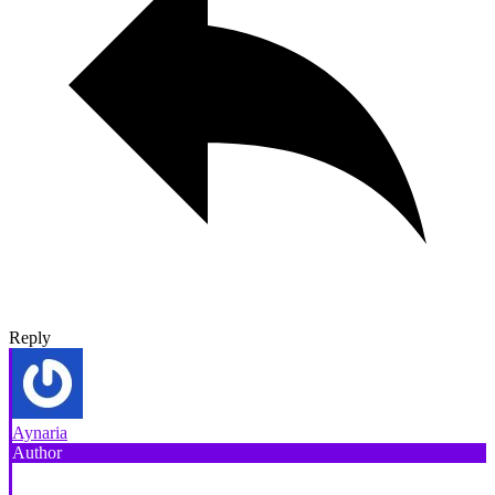
Reply
Aynaria
Author