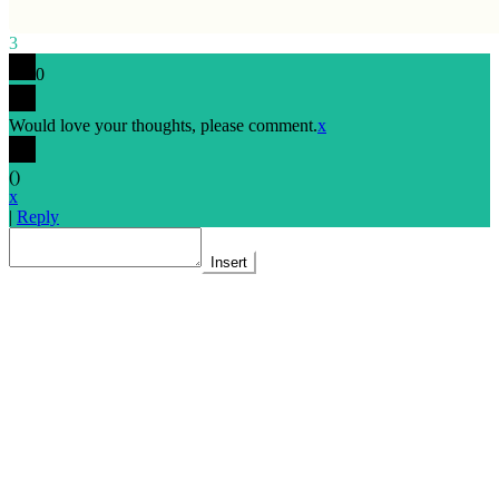
3
0
Would love your thoughts, please comment.
x
(
)
x
|
Reply
Insert