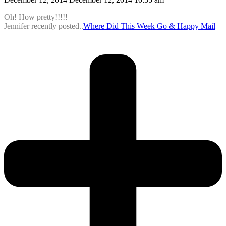
Oh! How pretty!!!!!
Jennifer recently posted..
Where Did This Week Go & Happy Mail