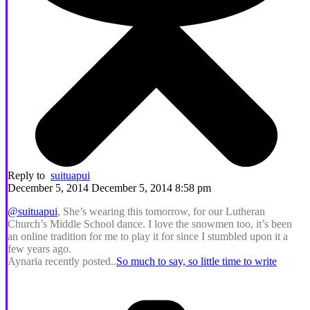
Reply to
suituapui
December 5, 2014 December 5, 2014 8:58 pm
@suituapui
, She’s wearing this tomorrow, for our Lutheran
Church’s Middle School dance. I love the snowmen too, it’s been
an online tradition for me to play it for since I stumbled upon it a
few years ago.
Aynaria recently posted..
So much to say, so little time to write