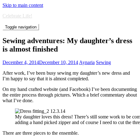
Skip to main content
Celebrate Life!
Toggle navigation
Sewing adventures: My daughter’s dress
is almost finished
December 4, 2014
December 10, 2014
Aynaria
Sewing
After work, I’ve been busy sewing my daughter’s new dress and
I’m happy to say that it is almost completed.
On my hand crafted website (and Facebook) I’ve been documenting
the entire process through pictures. Which a brief commentary about
what I’ve done.
My daughter loves this dress! There’s still some work to be co
adding a hand picked zipper and of course I need to cut the thre
There are three pieces to the ensemble.