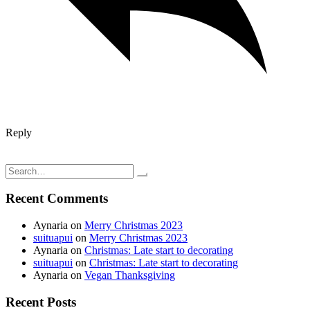
Reply
Post
So much to say, so little time to write
I finally started sewing my capsule wardrobe
navigation
Search
for:
Recent Comments
Aynaria
on
Merry Christmas 2023
suituapui
on
Merry Christmas 2023
Aynaria
on
Christmas: Late start to decorating
suituapui
on
Christmas: Late start to decorating
Aynaria
on
Vegan Thanksgiving
Recent Posts