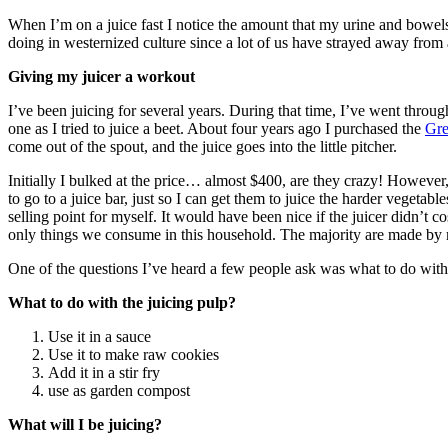
When I’m on a juice fast I notice the amount that my urine and bowels
doing in westernized culture since a lot of us have strayed away from 
Giving my juicer a workout
I’ve been juicing for several years. During that time, I’ve went throu
one as I tried to juice a beet. About four years ago I purchased the
Gre
come out of the spout, and the juice goes into the little pitcher.
Initially I bulked at the price… almost $400, are they crazy! However,
to go to a juice bar, just so I can get them to juice the harder vegeta
selling point for myself. It would have been nice if the juicer didn’t 
only things we consume in this household. The majority are made by 
One of the questions I’ve heard a few people ask was what to do with t
What to do with the juicing pulp?
Use it in a sauce
Use it to make raw cookies
Add it in a stir fry
use as garden compost
What will I be juicing?