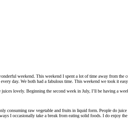
wonderful weekend. This weekend I spent a lot of time away from the c
d every day. We both had a fabulous time. This weekend we took it easy
e juices lovely. Beginning the second week in July, I’ll be having a wee
nly consuming raw vegetable and fruits in liquid form. People do juice c
e ways I occasionally take a break from eating solid foods. I do enjoy the