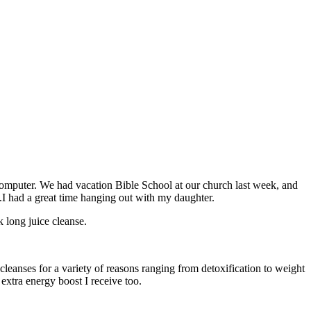
omputer. We had vacation Bible School at our church last week, and
.I had a great time hanging out with my daughter.
k long juice cleanse.
leanses for a variety of reasons ranging from detoxification to weight
 extra energy boost I receive too.