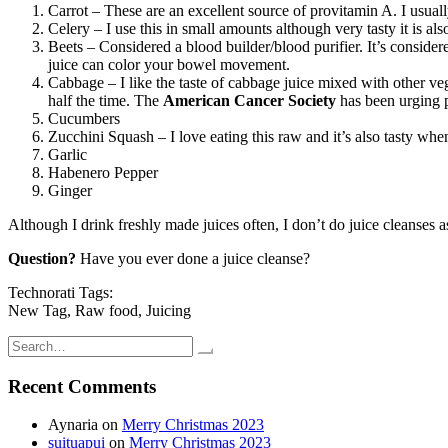
Carrot – These are an excellent source of provitamin A. I usuall
Celery – I use this in small amounts although very tasty it is al
Beets – Considered a blood builder/blood purifier. It’s considere
juice can color your bowel movement.
Cabbage – I like the taste of cabbage juice mixed with other ve
half the time. The
American Cancer Society
has been urging 
Cucumbers
Zucchini Squash – I love eating this raw and it’s also tasty when 
Garlic
Habenero Pepper
Ginger
Although I drink freshly made juices often, I don’t do juice cleanses 
Question?
Have you ever done a juice cleanse?
Technorati Tags:
New Tag, Raw food, Juicing
Search
for:
Recent Comments
Aynaria
on
Merry Christmas 2023
suituapui
on
Merry Christmas 2023