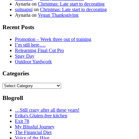
Aynaria
on
Christmas: Late start to decorating
suituapui
on
Christmas: Late start to decorating
Aynaria
on
Vegan Thanksgiving
Recent Posts
Promotion – Week three out of training
I’m still here….
Relearning Final Cut Pro
Spay Day
Outdoor Yardwork
Categories
Categories
Blogroll
…Still crazy after all these years!
Erika's Gluten-free kitchen
Exit 78
My Blissful Journey
The Financial Diet
Voice of the Hive