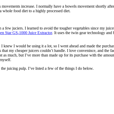
 movements increase. I normally have a bowels movement shortly after I 
a whole food diet to a highly processed diet.
gh a few juciers. I learned to avoid the tougher vegetables since my ju
en Star GS-1000 Juice Extractor
. It uses the twin gear technology and 
 I knew I would be using it a lot, so I went ahead and made the purchase
bles that my cheaper juicers couldn’t handle. I love convenince, and the f
cost as much, but I’ve more than made up for its purchase with the amoun
myself.
he juicing pulp. I’ve listed a few of the things I do below.