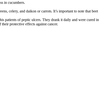
oss in cucumbers.
ens, celery, and daikon or carrots. It’s important to note that beet
s patients of peptic ulcers. They drank it daily and were cured in
their protective effects against cancer.