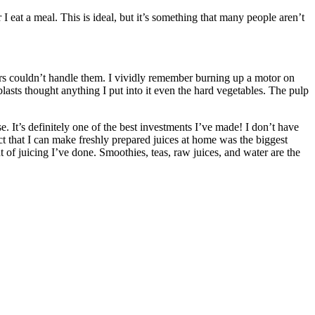
eat a meal. This is ideal, but it’s something that many people aren’t
icers couldn’t handle them. I vividly remember burning up a motor on
blasts thought anything I put into it even the hard vegetables. The pulp
. It’s definitely one of the best investments I’ve made! I don’t have
act that I can make freshly prepared juices at home was the biggest
t of juicing I’ve done. Smoothies, teas, raw juices, and water are the