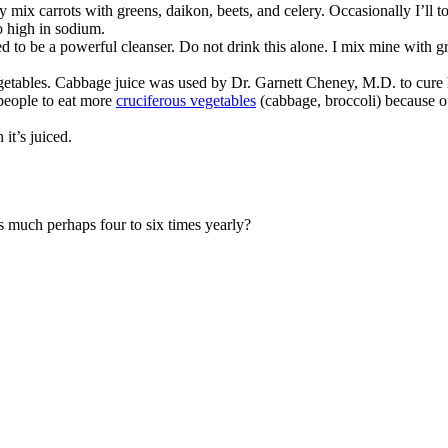
y mix carrots with greens, daikon, beets, and celery. Occasionally I’ll t
so high in sodium.
d to be a powerful cleanser. Do not drink this alone. I mix mine with gre
getables. Cabbage juice was used by Dr. Garnett Cheney, M.D. to cure hi
people to eat more
cruciferous vegetables
(cabbage, broccoli) because of 
it’s juiced.
as much perhaps four to six times yearly?