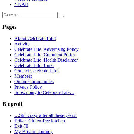
YNAB
Search
for:
Pages
About Celebrate Life!
Activity
Celebrate Life: Advertising Policy
Celebrate Life: Comment Policy
Celebrate Life: Health Disclaimer
Celebrate Life: Links
Contact Celebrate Life!
Members
Online Communities
Privacy Policy
Subscribing to Celebrate Life…
Blogroll
…Still crazy after all these years!
Erika's Gluten-free kitchen
Exit 78
My Blissful Journey