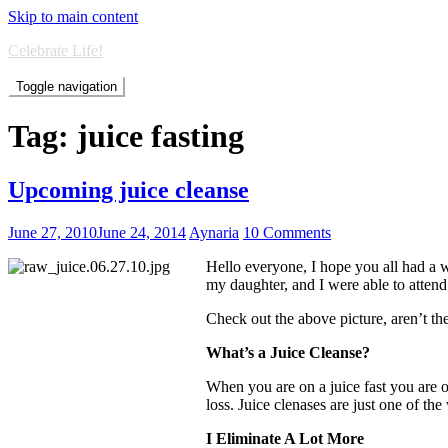
Skip to main content
Celebrate Life!
Toggle navigation
Tag:
juice fasting
Upcoming juice cleanse
June 27, 2010
June 24, 2014
Aynaria
10 Comments
Hello everyone, I hope you all had a 
my daughter, and I were able to atten
Check out the above picture, aren’t th
What’s a Juice Cleanse?
When you are on a juice fast you are o
loss. Juice clenases are just one of th
I Eliminate A Lot More