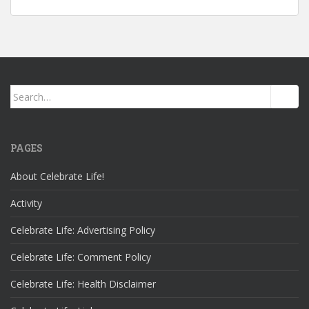
Search
for:
PAGES
About Celebrate Life!
Activity
Celebrate Life: Advertising Policy
Celebrate Life: Comment Policy
Celebrate Life: Health Disclaimer