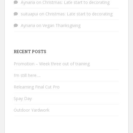
Aynaria
on
Christmas: Late start to decorating
suituapui
on
Christmas: Late start to decorating
Aynaria
on
Vegan Thanksgiving
RECENT POSTS
Promotion – Week three out of training
I’m still here….
Relearning Final Cut Pro
Spay Day
Outdoor Yardwork