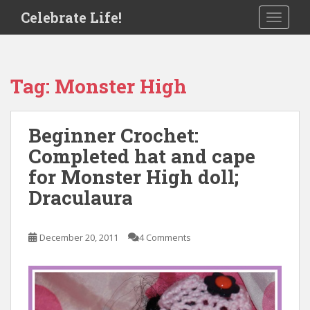
S
Celebrate Life!
TOGGLE
k
i
p
t
Tag:
Monster High
o
m
a
Beginner Crochet:
i
Completed hat and cape
n
c
for Monster High doll;
o
Draculaura
n
t
e
December 20, 2011
4 Comments
n
t