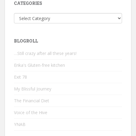
CATEGORIES
Categories
BLOGROLL
…Still crazy after all these years!
Erika's Gluten-free kitchen
Exit 78
My Blissful Journey
The Financial Diet
Voice of the Hive
YNAB