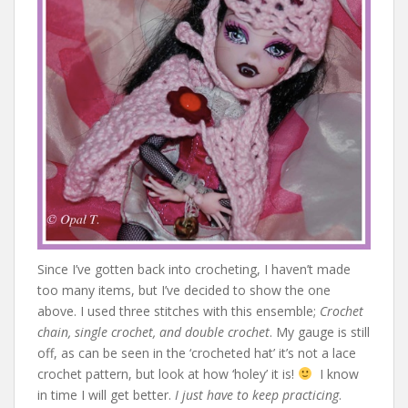
Since I’ve gotten back into crocheting, I haven’t made
too many items, but I’ve decided to show the one
above. I used three stitches with this ensemble;
Crochet
chain, single crochet, and double crochet
. My gauge is still
off, as can be seen in the ‘crocheted hat’ it’s not a lace
crochet pattern, but look at how ‘holey’ it is!
I know
in time I will get better.
I just have to keep practicing
.