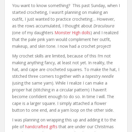
You want to know something? This past Sunday, when I
started crocheting, I wasn’t planning on making an
outfit, I just wanted to practice crocheting… However,
as the rows accumulated, I thought about
Draculaura
(one of my daughters
Monster High dolls
) and I realized
that the pale pink yarn would compliment her outfit,
makeup, and skin tone. I now had a crochet project!
My crochet skills are limited, because of this I’m not
making anything fancy, at least not yet. In reality, the
hat, and cape are crocheted squares. To make the hat, I
stitched three corners together with a
tapestry needle
(using the same yarn). While I realize I can make a
proper hat (stitching in a circular pattern) I haven’t
become confident enough to do so. In time I will. The
cape is a larger square. I simply attached a flower
button to one end, and a yarn loop on the other side.
I was planning on wrapping this up and adding it to the
pile of
handcrafted gifts
that are under our Christmas