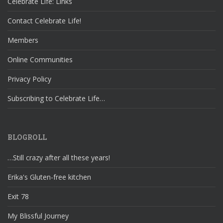
Celebrate Life: Links
Contact Celebrate Life!
Members
Online Communities
Privacy Policy
Subscribing to Celebrate Life…
BLOGROLL
…Still crazy after all these years!
Erika's Gluten-free kitchen
Exit 78
My Blissful Journey