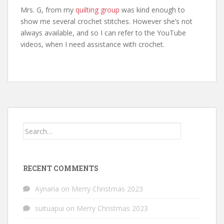
Mrs. G, from my
quilting group
was kind enough to
show me several crochet stitches. However she’s not
always available, and so I can refer to the YouTube
videos, when I need assistance with crochet.
Search
for:
RECENT COMMENTS
Aynaria
on
Merry Christmas 2023
suituapui
on
Merry Christmas 2023