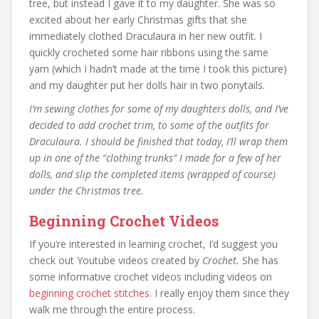
tree, but instead I gave it to my daughter. She was so
excited about her early Christmas gifts that she
immediately clothed Draculaura in her new outfit. I
quickly crocheted some hair ribbons using the same
yarn (which I hadn’t made at the time I took this picture)
and my daughter put her dolls hair in two ponytails.
I’m sewing clothes for some of my daughters dolls, and I’ve
decided to add crochet trim, to some of the outfits for
Draculaura. I should be finished that today, I’ll wrap them
up in one of the “clothing trunks” I made for a few of her
dolls, and slip the completed items (wrapped of course)
under the Christmas tree.
Beginning Crochet Videos
If you’re interested in learning crochet, I’d suggest you
check out Youtube videos created by
Crochet.
She has
some informative crochet videos including videos on
beginning crochet stitches
. I really enjoy them since they
walk me through the entire process.