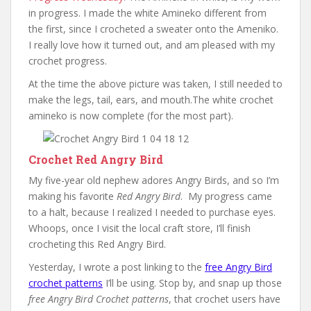
in progress. I made the white Amineko different from
the first, since I crocheted a sweater onto the Ameniko.
I really love how it turned out, and am pleased with my
crochet progress.
At the time the above picture was taken, I still needed to
make the legs, tail, ears, and mouth.The white crochet
amineko is now complete (for the most part).
Crochet Red Angry Bird
My five-year old nephew adores Angry Birds, and so I’m
making his favorite
Red Angry Bird
. My progress came
to a halt, because I realized I needed to purchase eyes.
Whoops, once I visit the local craft store, I’ll finish
crocheting this Red Angry Bird.
Yesterday, I wrote a post linking to the
free Angry Bird
crochet patterns
I’ll be using. Stop by, and snap up those
free Angry Bird Crochet patterns
, that crochet users have