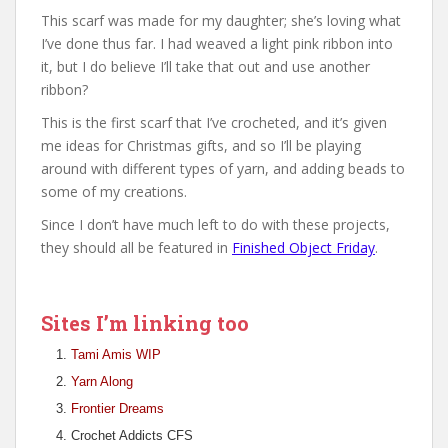
This scarf was made for my daughter; she’s loving what
I’ve done thus far. I had weaved a light pink ribbon into
it, but I do believe I’ll take that out and use another
ribbon?
This is the first scarf that I’ve crocheted, and it’s given
me ideas for Christmas gifts, and so I’ll be playing
around with different types of yarn, and adding beads to
some of my creations.
Since I don’t have much left to do with these projects,
they should all be featured in
Finished Object Friday
.
Sites I’m linking too
Tami Amis WIP
Yarn Along
Frontier Dreams
Crochet Addicts CFS