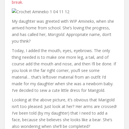
break.
My daughter was greeted with WIP
Amineko
, when she
arrived home from school. She’s loving the progress,
and has called her,
Marigold
. Appropriate name, don’t
you think?
Today, I added the mouth, eyes, eyebrows. The only
thing needed is to make one more leg, a tail, and of
course add the mouth and nose, and then I’ll be done. If
you look in the far right corner, you’ll see some
material… that’s leftover material from an outfit I’d
made for my daughter when she was a newborn baby.
I’ve decided to sew a cute little dress for Marigold.
Looking at the above picture, it’s obvious that Marigold
isn’t too pleased. Just look at her? Her arms are crossed!
I’ve been told (by my daughter) that I need to add a
face, because she believes she looks like a bear. She’s
also wondering when she’ll be completed?