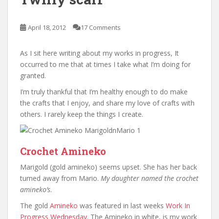
April 18, 2012
17 Comments
As I sit here writing about my works in progress, It
occurred to me that at times I take what I’m doing for
granted.
I’m truly thankful that I’m healthy enough to do make
the crafts that I enjoy, and share my love of crafts with
others. I rarely keep the things I create.
Crochet Amineko
Marigold (gold amineko) seems upset. She has her back
turned away from Mario.
My daughter named the crochet
amineko’s
.
The gold
Amineko
was featured in last weeks
Work In
Progress Wednesday
. The Amineko in white, is my work