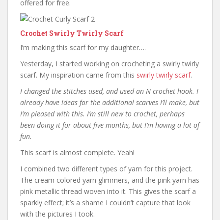
offered for free.
Crochet Swirly Twirly Scarf
I’m making this scarf for my daughter….
Yesterday, I started working on crocheting a swirly twirly
scarf. My inspiration came from this
swirly twirly scarf
.
I changed the stitches used, and used an N crochet hook. I
already have ideas for the additional scarves I’ll make, but
I’m pleased with this. I’m still new to crochet, perhaps
been doing it for about five months, but I’m having a lot of
fun.
This scarf is almost complete. Yeah!
I combined two different types of yarn for this project.
The cream colored yarn glimmers, and the pink yarn has
pink metallic thread woven into it. This gives the scarf a
sparkly effect; it’s a shame I couldn’t capture that look
with the pictures I took.