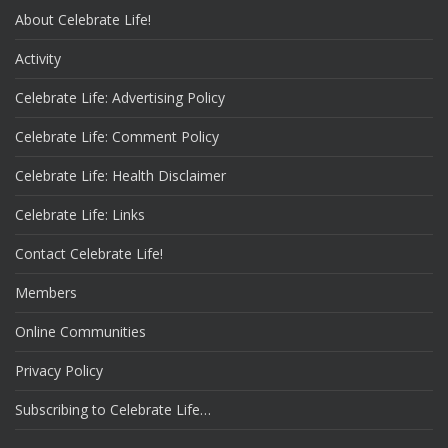
About Celebrate Life!
Activity
Celebrate Life: Advertising Policy
Celebrate Life: Comment Policy
Celebrate Life: Health Disclaimer
Celebrate Life: Links
Contact Celebrate Life!
Members
Online Communities
Privacy Policy
Subscribing to Celebrate Life…