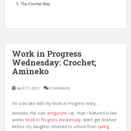
The Crochet Way
Work in Progress
Wednesday: Crochet;
Amineko
April 11, 2012
6 Comments
I’m a bit late with my Work in Progress entry…
Amineko
, the cute
amigurumi
cat, that I featured in last
weeks
Work in Progress Wednesday
, didn’t get finished
before my daughter returned to school from
spring