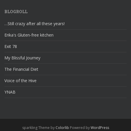
BLOGROLL
…Still crazy after all these years!
Erika's Gluten-free kitchen
Exit 78
My Blissful Journey
The Financial Diet
Voice of the Hive
YNAB
sparkling Theme by
Colorlib
Powered by
WordPress