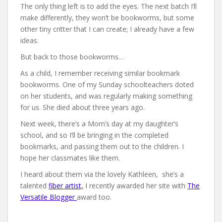
The only thing left is to add the eyes. The next batch I’ll
make differently, they won’t be bookworms, but some
other tiny critter that I can create; I already have a few
ideas.
But back to those bookworms…
As a child, I remember receiving similar bookmark
bookworms. One of my Sunday schoolteachers doted
on her students, and was regularly making something
for us. She died about three years ago.
Next week, there’s a Mom’s day at my daughter’s
school, and so I’ll be bringing in the completed
bookmarks, and passing them out to the children. I
hope her classmates like them.
I heard about them via the lovely Kathleen, she’s a
talented
fiber artist,
I recently awarded her site with
The
Versatile Blogger
award too.