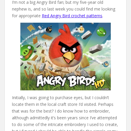
I’m not a big Angry Bird fan; but my five-year old
nephew is, and so last week you could find me looking
for appropriate
Red Angry Bird crochet patterns
.
Initially, I was going to purchase eyes, but I couldn’t
locate them in the local craft store I’d visited. Perhaps
that was for the best? I do know how to embroider,
although admittedly it’s been years since I’ve attempted
to do some of the intricate embroidery I used to create,