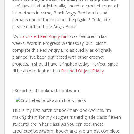
can’t have that! Additionally, I need to crochet some of
his partners in crime; Black Angry Bird bomb, and
perhaps one of those poor little piggies? Oink, oink,
please don’t hurt me Angry Birds!
My
crocheted Red Angry Bird
was featured in last
weeks, Work in Progress Wednesday; but I didn’t
complete this Red Angry Bird as quickly as originally
planned. I’ve been distracted with other crochet
projects, I should have it finished today. Perfect, since
I’ll be able to feature it in
Finished Object Friday
.
h3Crocheted bookmark bookworm
This is my first batch of bookmark bookworms. I’m
making them for my daughter’s third-grade class; fifteen
students are in her class. As you can see, these
Crocheted bookworm bookmarks are almost complete.