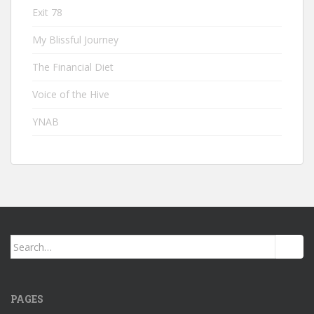
Exit 78
My Blissful Journey
The Financial Diet
Voice of the Hive
YNAB
Search
for:
PAGES