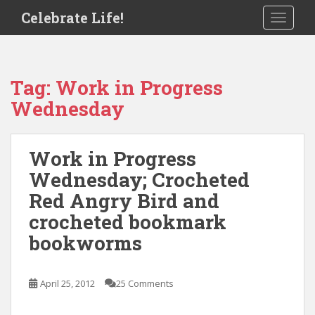
S
Celebrate Life!
TOGGLE
k
i
p
t
Tag:
Work in Progress
o
Wednesday
m
a
i
Work in Progress
n
c
Wednesday; Crocheted
o
Red Angry Bird and
n
crocheted bookmark
t
e
bookworms
n
t
April 25, 2012
25 Comments