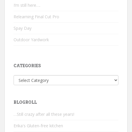
I’m still here….
Relearning Final Cut Pro
Spay Day
Outdoor Yardwork
CATEGORIES
Categories
BLOGROLL
…Still crazy after all these years!
Erika's Gluten-free kitchen