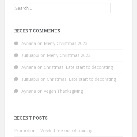
Search
for:
RECENT COMMENTS
Aynaria
on
Merry Christmas 2023
suituapui
on
Merry Christmas 2023
Aynaria
on
Christmas: Late start to decorating
suituapui
on
Christmas: Late start to decorating
Aynaria
on
Vegan Thanksgiving
RECENT POSTS
Promotion – Week three out of training