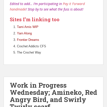
Edited to add… I’m participating in
Pay it Forward
handmade
! Stop by to see what the fuss is about!
Sites I’m linking too
Tami Amis WIP
Yarn Along
Frontier Dreams
Crochet Addicts CFS
The Crochet Way
Work in Progress
Wednesday; Amineko, Red
Angry Bird, and Swirly
Twirly scarf