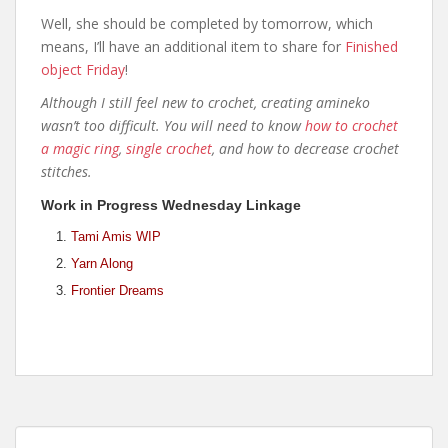
Well, she should be completed by tomorrow, which
means, I’ll have an additional item to share for
Finished
object Friday
!
Although I still feel new to crochet, creating amineko
wasn’t too difficult. You will need to know
how to crochet
a magic ring
,
single crochet
, and how to decrease crochet
stitches.
Work in Progress Wednesday Linkage
Tami Amis WIP
Yarn Along
Frontier Dreams