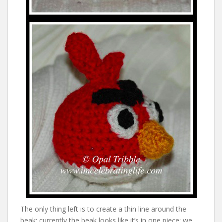
The only thing left is to create a thin line around the
beak; currently the beak looks like it’s in one piece; we