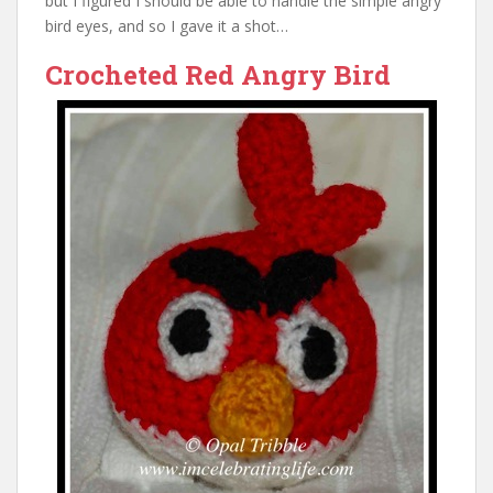
but I figured I should be able to handle the simple angry
bird eyes, and so I gave it a shot…
Crocheted Red Angry Bird