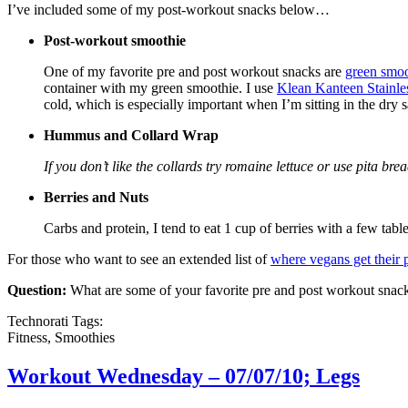
I’ve included some of my post-workout snacks below…
Post-workout smoothie
One of my favorite pre and post workout snacks are
green smoo
container with my green smoothie. I use
Klean Kanteen Stainles
cold, which is especially important when I’m sitting in the dry 
Hummus and Collard Wrap
If you don’t like the collards try romaine lettuce or use pita brea
Berries and Nuts
Carbs and protein, I tend to eat 1 cup of berries with a few tab
For those who want to see an extended list of
where vegans get their 
Question:
What are some of your favorite pre and post workout snac
Technorati Tags:
Fitness, Smoothies
Workout Wednesday – 07/07/10; Legs