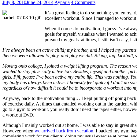
July 8, 2010
June 24, 2014
Aynaria
4 Comments
It’s a great feeling to do something you enjoy,
excellent workout. Since I managed to workout s
When it comes to motivation, I guess I’ve alway
goals for myself, visualize what I wanted to ac
pursued my goals. at times, it still isn’t easy, 
I’ve always been an active child; my brother, and I helped my parent
then we were allowed to play, and play we did. Biking, tag, kickball, so
Moving onto college, I joined a weight lifting program. The reason was
wanted to stay physically active too. Besides, myself and another girl
girls. Pfft, please I’ve been active my entire life. This was nothing
my body has always been active. I honestly feel guilty if I don’t do som
regardless of how difficult it could be to incorporate a workout into m
Anyway, back to the motivation thing… I kept putting off going back 
of exercise daily. At times that entailed working out in the garden, wh
go to a gym to workout, you really don’t need the tapes either, howe
a workout DvD.
Although I mainly worked out at home, I was able to stay in great sha
However, when
we arrived back from vacation
, I packed my gym bag 
completing work for my clients, doing my usual exercise at home, a