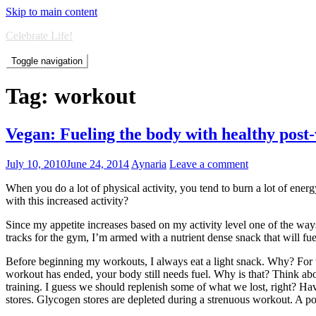
Skip to main content
Celebrate Life!
Toggle navigation
Tag:
workout
Vegan: Fueling the body with healthy post
July 10, 2010
June 24, 2014
Aynaria
Leave a comment
When you do a lot of physical activity, you tend to burn a lot of ener
with this increased activity?
Since my appetite increases based on my activity level one of the way
tracks for the gym, I’m armed with a nutrient dense snack that will f
Before beginning my workouts, I always eat a light snack. Why? For 
workout has ended, your body still needs fuel. Why is that? Think a
training. I guess we should replenish some of what we lost, right? Ha
stores. Glycogen stores are depleted during a strenuous workout. A po