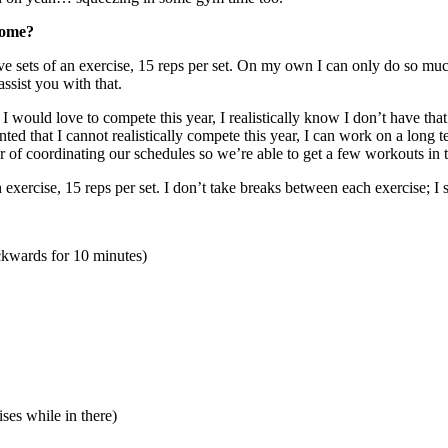
home?
ive sets of an exercise, 15 reps per set. On my own I can only do so m
ssist you with that.
ould love to compete this year, I realistically know I don’t have that t
ted that I cannot realistically compete this year, I can work on a long
r of coordinating our schedules so we’re able to get a few workouts in 
 exercise, 15 reps per set. I don’t take breaks between each exercise; I
ackwards for 10 minutes)
es while in there)