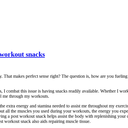
-workout snacks
gy. That makes perfect sense right? The question is, how are you fuelin
s, I combat this issue is having snacks readily available. Whether I wo
uel me through my workouts.
the extra energy and stamina needed to assist me throughout my exerci
bout all the muscles you used during your workouts, the energy you exp
ving a post workout snack helps assist the body with replenishing your
st workout snack also aids repairing muscle tissue.