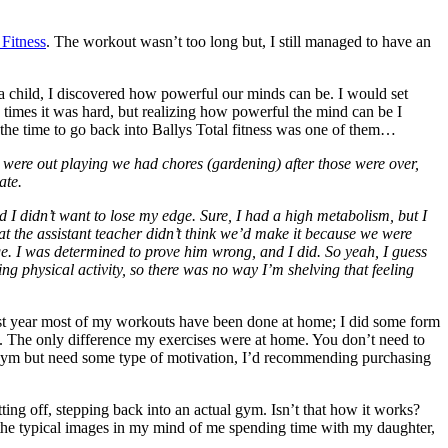
 Fitness
. The workout wasn’t too long but, I still managed to have an
 a child, I discovered how powerful our minds can be. I would set
 times it was hard, but realizing how powerful the mind can be I
ng the time to go back into Ballys Total fitness was one of them…
 were out playing we had chores (gardening) after those were over,
ate.
d I didn’t want to lose my edge. Sure, I had a high metabolism, but I
hat the assistant teacher didn’t think we’d make it because we were
ge. I was determined to prove him wrong, and I did. So yeah, I guess
oing physical activity, so there was no way I’m shelving that feeling
past year most of my workouts have been done at home; I did some form
uts. The only difference my exercises were at home. You don’t need to
 a gym but need some type of motivation, I’d recommending purchasing
ing off, stepping back into an actual gym. Isn’t that how it works?
the typical images in my mind of me spending time with my daughter,