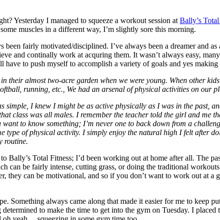
 right? Yesterday I managed to squeeze a workout session at
Bally’s Total
ome muscles in a different way, I’m slightly sore this morning.
s been fairly motivated/disciplined. I’ve always been a dreamer and as
hieve and continally work at acquring them. It wasn’t always easy, many
I still have to push myself to accomplish a variety of goals and yes maki
s in their almost two-acre garden when we were young. When other kids
ftball, running, etc., We had an arsenal of physical activities on our pl
 simple, I knew I might be as active physically as I was in the past, an
 that class was all males. I remember the teacher told the girl and me t
. You want to know something; I’m never one to back down from a challen
e type of physical activity. I simply enjoy the natural high I felt after d
y routine.
to Bally’s Total Fitness; I’d been working out at home after all. The 
ich can be fairly intense, cutting grass, or doing the traditional worko
ver, they can be motivational, and so if you don’t want to work out at
pe. Something always came along that made it easier for me to keep putt
determined to make the time to get into the gym on Tuesday. I placed 
nd oh yeah… squeezing in some gym time too.