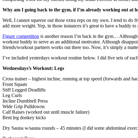
Why am I going back to the gym, if I’m already working out at 
Well, I cannot squeeze out those extra reps on my own. I tend to do f
add more weight. Yep, in those instances it’s great to have a buddy to a
Figure competition
is another reason I’m back in the gym… Although I w
workout buddy to serve as an additional motivator. Although disappoin
friends/workout partners works out there too. Now, it’s simply a matte
I’ve included yesterdays workout routine below. I did five sets of each
Wednesdays’s Workout: Legs
Cross trainer – highest incline, running at top speed (forwards and b
Front Squats
Stiff Legged Deadlifts
Leg Curls
Incline Dumbbell Press
Wide Grip Pulldowns
Calf Raises (worked out until muscle failure)
Bent leg donkey kicks
Dry Sauna w/sauna rounds – 45 minutes (I did some abdominal exercis