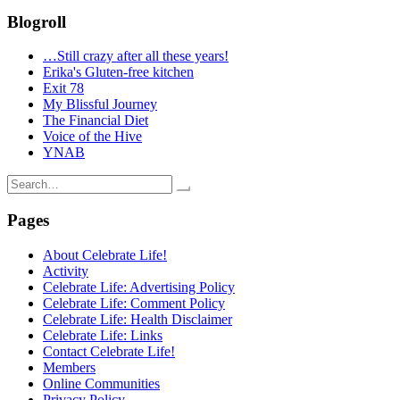
Blogroll
…Still crazy after all these years!
Erika's Gluten-free kitchen
Exit 78
My Blissful Journey
The Financial Diet
Voice of the Hive
YNAB
Search
for:
Pages
About Celebrate Life!
Activity
Celebrate Life: Advertising Policy
Celebrate Life: Comment Policy
Celebrate Life: Health Disclaimer
Celebrate Life: Links
Contact Celebrate Life!
Members
Online Communities
Privacy Policy