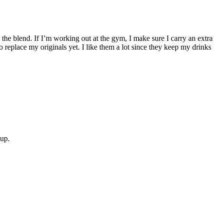
 the blend. If I’m working out at the gym, I make sure I carry an extra
o replace my originals yet. I like them a lot since they keep my drinks
oup.