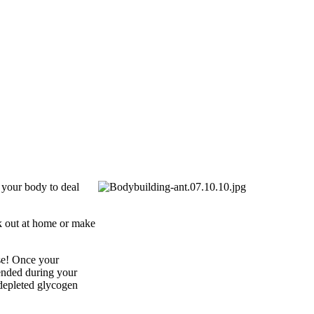
g your body to deal
rk out at home or make
se! Once your
ended during your
 depleted glycogen