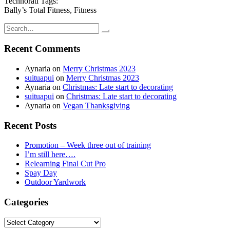
Technorati Tags:
Bally’s Total Fitness, Fitness
Search
for:
Recent Comments
Aynaria
on
Merry Christmas 2023
suituapui
on
Merry Christmas 2023
Aynaria
on
Christmas: Late start to decorating
suituapui
on
Christmas: Late start to decorating
Aynaria
on
Vegan Thanksgiving
Recent Posts
Promotion – Week three out of training
I’m still here….
Relearning Final Cut Pro
Spay Day
Outdoor Yardwork
Categories
Categories