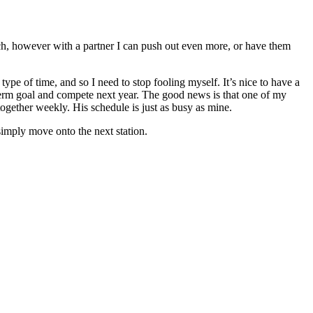
uch, however with a partner I can push out even more, or have them
ype of time, and so I need to stop fooling myself. It’s nice to have a
 term goal and compete next year. The good news is that one of my
together weekly. His schedule is just as busy as mine.
 simply move onto the next station.