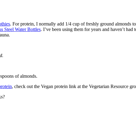
thies
. For protein, I normally add 1/4 cup of freshly ground almonds to
s Steel Water Bottles
. I’ve been using them for years and haven’t had t
sauna.
d.
lespoons of almonds.
protein
, check out the Vegan protein link at the Vegetarian Resource gr
ks?