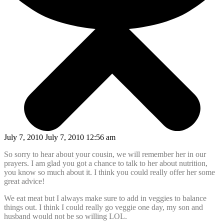
July 7, 2010 July 7, 2010 12:56 am
So sorry to hear about your cousin, we will remember her in our
prayers. I am glad you got a chance to talk to her about nutrition,
you know so much about it. I think you could really offer her some
great advice!
We eat meat but I always make sure to add in veggies to balance
things out. I think I could really go veggie one day, my son and
husband would not be so willing LOL.