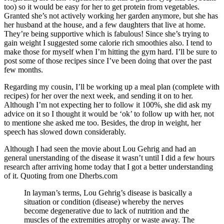
too) so it would be easy for her to get protein from vegetables.
Granted she’s not actively working her garden anymore, but she has
her husband at the house, and a few daughters that live at home.
They’re being supportive which is fabulous! Since she’s trying to
gain weight I suggested some calorie rich smoothies also. I tend to
make those for myself when I’m hitting the gym hard. I’ll be sure to
post some of those recipes since I’ve been doing that over the past
few months.
Regarding my cousin, I’ll be working up a meal plan (complete with
recipes) for her over the next week, and sending it on to her.
Although I’m not expecting her to follow it 100%, she did ask my
advice on it so I thought it would be ‘ok’ to follow up with her, not
to mentione she asked me too. Besides, the drop in weight, her
speech has slowed down considerably.
Although I had seen the movie about Lou Gehrig and had an
general unerstanding of the disease it wasn’t until I did a few hours
research after arriving home today that I got a better understanding
of it. Quoting from one Dherbs.com
In layman’s terms, Lou Gehrig’s disease is basically a
situation or condition (disease) whereby the nerves
become degenerative due to lack of nutrition and the
muscles of the extremities atrophy or waste away. The