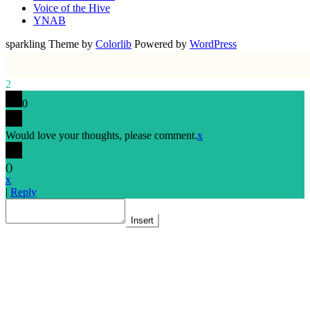
Voice of the Hive
YNAB
sparkling Theme by
Colorlib
Powered by
WordPress
2
0
Would love your thoughts, please comment.
x
(
)
x
|
Reply
Insert