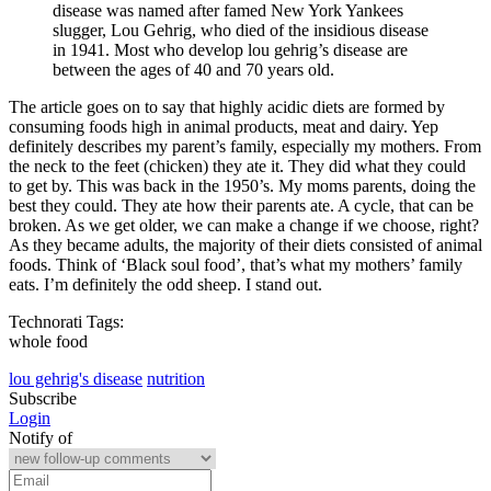
disease was named after famed New York Yankees
slugger, Lou Gehrig, who died of the insidious disease
in 1941. Most who develop lou gehrig’s disease are
between the ages of 40 and 70 years old.
The article goes on to say that highly acidic diets are formed by
consuming foods high in animal products, meat and dairy. Yep
definitely describes my parent’s family, especially my mothers. From
the neck to the feet (chicken) they ate it. They did what they could
to get by. This was back in the 1950’s. My moms parents, doing the
best they could. They ate how their parents ate. A cycle, that can be
broken. As we get older, we can make a change if we choose, right?
As they became adults, the majority of their diets consisted of animal
foods. Think of ‘Black soul food’, that’s what my mothers’ family
eats. I’m definitely the odd sheep. I stand out.
Technorati Tags:
whole food
lou gehrig's disease
nutrition
Subscribe
Login
Notify of