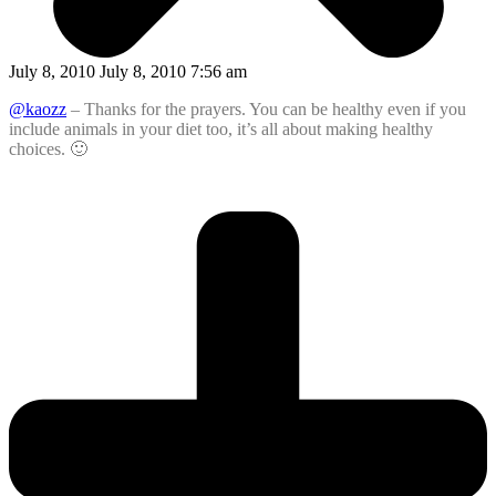
July 8, 2010 July 8, 2010 7:56 am
@kaozz
– Thanks for the prayers. You can be healthy even if you
include animals in your diet too, it’s all about making healthy
choices. 🙂