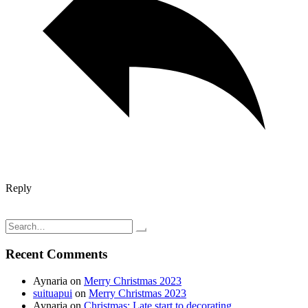
Reply
Post
And we're back; vacation ends
Strawberry, blueberry, and Banana soy milk smoothie
navigation
Search
for:
Recent Comments
Aynaria
on
Merry Christmas 2023
suituapui
on
Merry Christmas 2023
Aynaria
on
Christmas: Late start to decorating