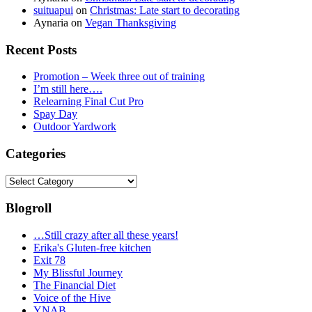
suituapui
on
Christmas: Late start to decorating
Aynaria
on
Vegan Thanksgiving
Recent Posts
Promotion – Week three out of training
I’m still here….
Relearning Final Cut Pro
Spay Day
Outdoor Yardwork
Categories
Categories
Blogroll
…Still crazy after all these years!
Erika's Gluten-free kitchen
Exit 78
My Blissful Journey
The Financial Diet
Voice of the Hive
YNAB