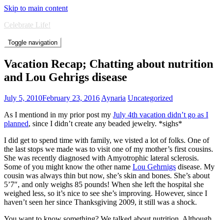
Skip to main content
Celebrate Life!
Toggle navigation
Vacation Recap; Chatting about nutrition
and Lou Gehrigs disease
July 5, 2010
February 23, 2016
Aynaria
Uncategorized
As I mentiond in my prior post my
July 4th vacation didn’t go as I
planned
, since I didn’t create any beaded jewelry. *sighs*
I did get to spend time with family, we visted a lot of folks. One of
the last stops we made was to visit one of my mother’s first cousins.
She was recently diagnosed with Amyotrophic lateral sclerosis.
Some of you might know the other name
Lou Gehrnigs
disease. My
cousin was always thin but now, she’s skin and bones. She’s about
5’7″, and only weighs 85 pounds! When she left the hospital she
weighed less, so it’s nice to see she’s improving. However, since I
haven’t seen her since Thanksgiving 2009, it still was a shock.
You want to know something? We talked about nutrition. Although