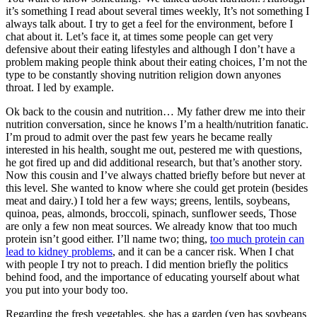
it’s something I read about several times weekly, It’s not something I
always talk about. I try to get a feel for the environment, before I
chat about it. Let’s face it, at times some people can get very
defensive about their eating lifestyles and although I don’t have a
problem making people think about their eating choices, I’m not the
type to be constantly shoving nutrition religion down anyones
throat. I led by example.
Ok back to the cousin and nutrition… My father drew me into their
nutrition conversation, since he knows I’m a health/nutrition fanatic.
I’m proud to admit over the past few years he became really
interested in his health, sought me out, pestered me with questions,
he got fired up and did additional research, but that’s another story.
Now this cousin and I’ve always chatted briefly before but never at
this level. She wanted to know where she could get protein (besides
meat and dairy.) I told her a few ways; greens, lentils, soybeans,
quinoa, peas, almonds, broccoli, spinach, sunflower seeds, Those
are only a few non meat sources. We already know that too much
protein isn’t good either. I’ll name two; thing,
too much protein can
lead to kidney problems
, and it can be a cancer risk. When I chat
with people I try not to preach. I did mention briefly the politics
behind food, and the importance of educating yourself about what
you put into your body too.
Regarding the fresh vegetables, she has a garden (yep has soybeans