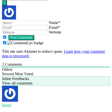
Name*
Email*
Website
This site uses Akismet to reduce spam.
Learn how your comment
data is processed.
2
Comments
Oldest
Newest
Most Voted
Inline Feedbacks
View all comments
kaozz