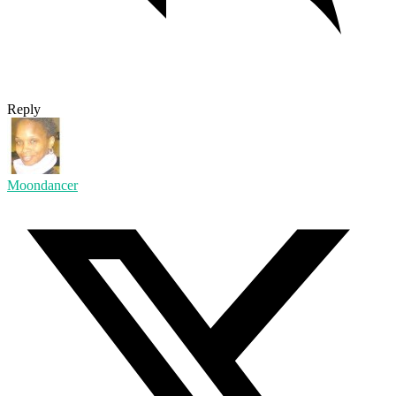
Reply
Moondancer