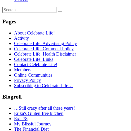
Search
for:
Pages
About Celebrate Life!
Activity
Celebrate Life: Advertising Policy
Celebrate Life: Comment Policy
Celebrate Life: Health Disclaimer
Celebrate Life: Links
Contact Celebrate Life!
Members
Online Communities
Privacy Policy
Subscribing to Celebrate Life…
Blogroll
…Still crazy after all these years!
Erika's Gluten-free kitchen
Exit 78
My Blissful Journey
The Financial Diet