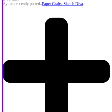
Aynaria recently posted..
Paper Crafts: Sketch Diva