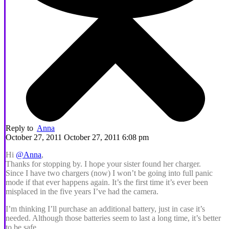
Reply to
Anna
October 27, 2011 October 27, 2011 6:08 pm
Hi
@Anna
,
Thanks for stopping by. I hope your sister found her charger.
Since I have two chargers (now) I won’t be going into full panic
mode if that ever happens again. It’s the first time it’s ever been
misplaced in the five years I’ve had the camera.
I’m thinking I’ll purchase an additional battery, just in case it’s
needed. Although those batteries seem to last a long time, it’s better
to be safe.