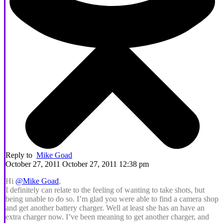
Reply to
Mike Goad
October 27, 2011 October 27, 2011 12:38 pm
Hi
@Mike Goad
,
I definitely can relate to the feeling of wanting to take shots, but
being unable to do so. I’m glad you were able to find a camera shop
and get another battery charger. Well at least she has an have an
extra charger now. I’ve been meaning to get another charger, and