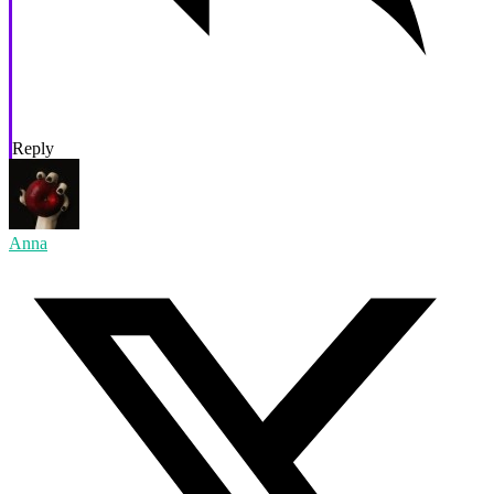
Reply
Anna