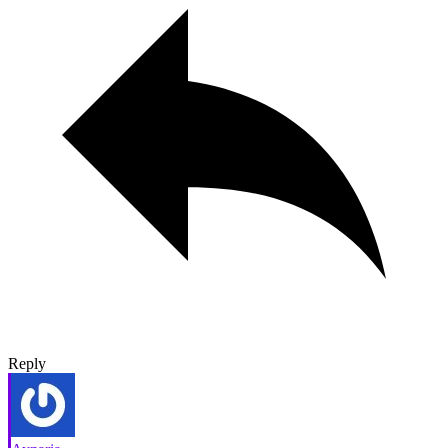
Reply