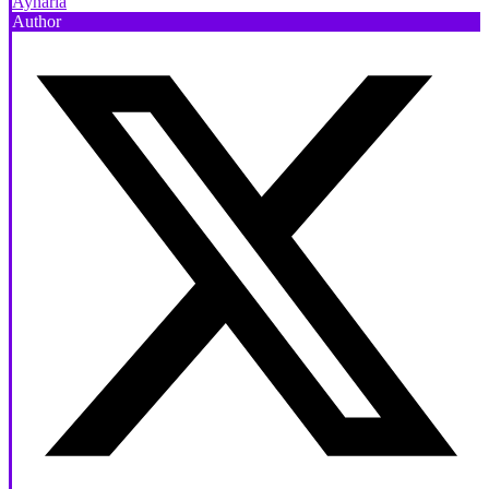
Aynaria
Author