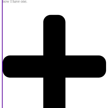
now I have one.