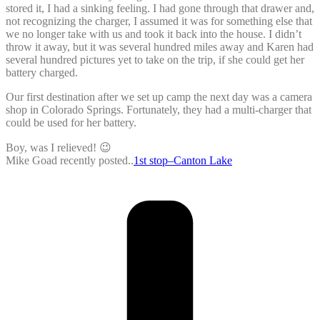
stored it, I had a sinking feeling. I had gone through that drawer and,
not recognizing the charger, I assumed it was for something else that
we no longer take with us and took it back into the house. I didn’t
throw it away, but it was several hundred miles away and Karen had
several hundred pictures yet to take on the trip, if she could get her
battery charged.
Our first destination after we set up camp the next day was a camera
shop in Colorado Springs. Fortunately, they had a multi-charger that
could be used for her battery.
Boy, was I relieved! 😉
Mike Goad recently posted..
1st stop–Canton Lake