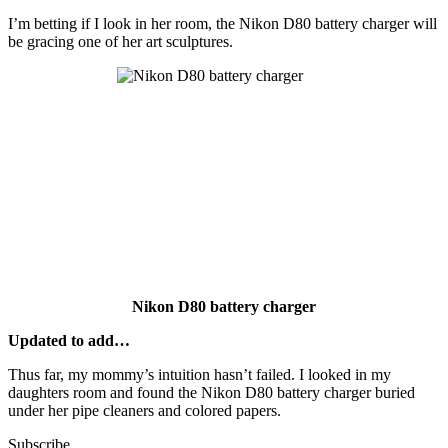
I’m betting if I look in her room, the Nikon D80 battery charger will
be gracing one of her art sculptures.
Nikon D80 battery charger
Updated to add…
Thus far, my mommy’s intuition hasn’t failed. I looked in my
daughters room and found the Nikon D80 battery charger buried
under her pipe cleaners and colored papers.
Subscribe