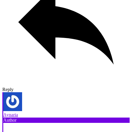
Reply
Aynaria
Author