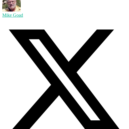
Mike Goad