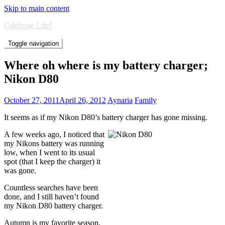
Skip to main content
Celebrate Life!
Toggle navigation
Where oh where is my battery charger;
Nikon D80
October 27, 2011
April 26, 2012
Aynaria
Family
It seems as if my Nikon D80’s battery charger has gone missing.
A few weeks ago, I noticed that
my Nikons battery was running
low, when I went to its usual
spot (that I keep the charger) it
was gone.
Countless searches have been
done, and I still haven’t found
my Nikon D80 battery charger.
Autumn is my favorite season,