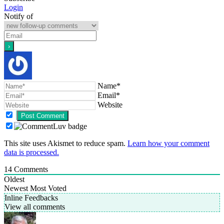
Login
Notify of
Name*
Email*
Website
This site uses Akismet to reduce spam.
Learn how your comment
data is processed.
14
Comments
Oldest
Newest
Most Voted
Inline Feedbacks
View all comments