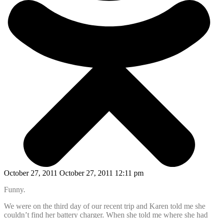
October 27, 2011 October 27, 2011 12:11 pm
Funny.
We were on the third day of our recent trip and Karen told me she
couldn’t find her battery charger. When she told me where she had