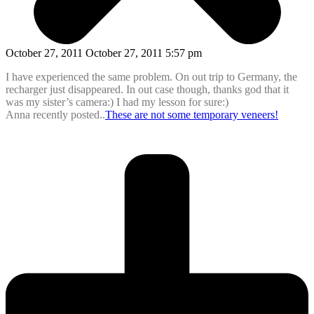
October 27, 2011 October 27, 2011 5:57 pm
I have experienced the same problem. On out trip to Germany, the
recharger just disappeared. In out case though, thanks god that it
was my sister’s camera:) I had my lesson for sure:)
Anna recently posted..
These are not some temporary veneers!