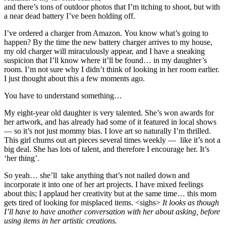
and there’s tons of outdoor photos that I’m itching to shoot, but with
a near dead battery I’ve been holding off.
I’ve ordered a charger from Amazon. You know what’s going to
happen? By the time the new battery charger arrives to my house,
my old charger will miraculously appear, and I have a sneaking
suspicion that I’ll know where it’ll be found… in my daughter’s
room. I’m not sure why I didn’t think of looking in her room earlier.
I just thought about this a few moments ago.
You have to understand something…
My eight-year old daughter is very talented. She’s won awards for
her artwork, and has already had some of it featured in local shows
— so it’s not just mommy bias. I love art so naturally I’m thrilled.
This girl churns out art pieces several times weekly — like it’s not a
big deal. She has lots of talent, and therefore I encourage her. It’s
‘her thing’.
So yeah… she’ll take anything that’s not nailed down and
incorporate it into one of her art projects. I have mixed feelings
about this; I applaud her creativity but at the same time… this mom
gets tired of looking for misplaced items. <sighs>
It looks as though
I’ll have to have another conversation with her about asking, before
using items in her artistic creations.