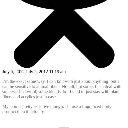
July 5, 2012 July 5, 2012 11:19 am
I’m the exact same way. I can knit with just about anything, but I
can be sensitive to animal fibers. Not all, but some. I can deal with
superwashed wool, some blends, but I tend to just stay with plant
fibers and acrylics just in case.
My skin is pretty sensitive though. If I use a fragranced body
product then it itch-city.