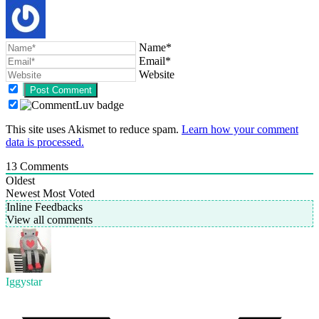
Name*
Email*
Website
This site uses Akismet to reduce spam.
Learn how your comment
data is processed.
13
Comments
Oldest
Newest
Most Voted
Inline Feedbacks
View all comments
Iggystar