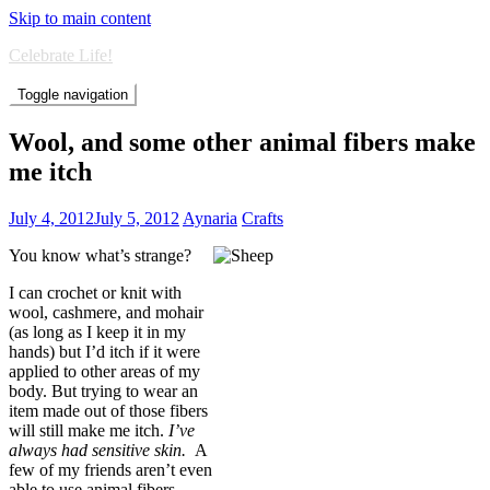
Skip to main content
Celebrate Life!
Toggle navigation
Wool, and some other animal fibers make
me itch
July 4, 2012
July 5, 2012
Aynaria
Crafts
You know what’s strange?
I can crochet or knit with
wool, cashmere, and mohair
(as long as I keep it in my
hands) but I’d itch if it were
applied to other areas of my
body. But trying to wear an
item made out of those fibers
will still make me itch.
I’ve
always had sensitive skin.
A
few of my friends aren’t even
able to use animal fibers