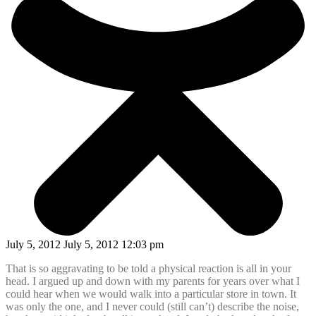
July 5, 2012 July 5, 2012 12:03 pm
That is so aggravating to be told a physical reaction is all in your
head. I argued up and down with my parents for years over what I
could hear when we would walk into a particular store in town. It
was only the one, and I never could (still can’t) describe the noise,