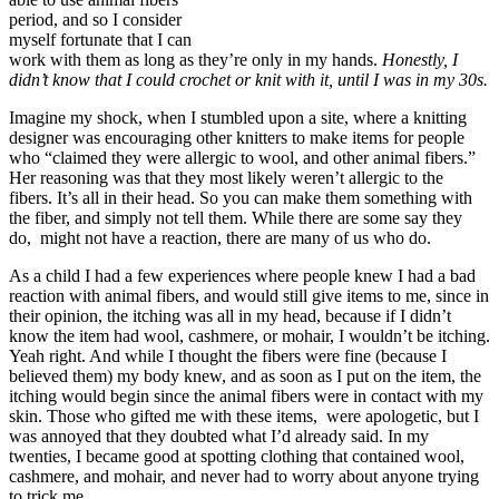
period, and so I consider
myself fortunate that I can
work with them as long as they’re only in my hands.
Honestly, I
didn’t know that I could crochet or knit with it, until I was in my 30s.
Imagine my shock, when I stumbled upon a site, where a knitting
designer was encouraging other knitters to make items for people
who “claimed they were allergic to wool, and other animal fibers.”
Her reasoning was that they most likely weren’t allergic to the
fibers. It’s all in their head. So you can make them something with
the fiber, and simply not tell them. While there are some say they
do, might not have a reaction, there are many of us who do.
As a child I had a few experiences where people knew I had a bad
reaction with animal fibers, and would still give items to me, since in
their opinion, the itching was all in my head, because if I didn’t
know the item had wool, cashmere, or mohair, I wouldn’t be itching.
Yeah right. And while I thought the fibers were fine (because I
believed them) my body knew, and as soon as I put on the item, the
itching would begin since the animal fibers were in contact with my
skin. Those who gifted me with these items, were apologetic, but I
was annoyed that they doubted what I’d already said. In my
twenties, I became good at spotting clothing that contained wool,
cashmere, and mohair, and never had to worry about anyone trying
to trick me.