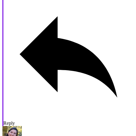
Reply