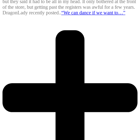
but they said it had to be all in my head. It only bothered at the front
of the store, but getting past the registers was awful for a few years.
DragonLady recently posted..
“We can dance if we want to…”