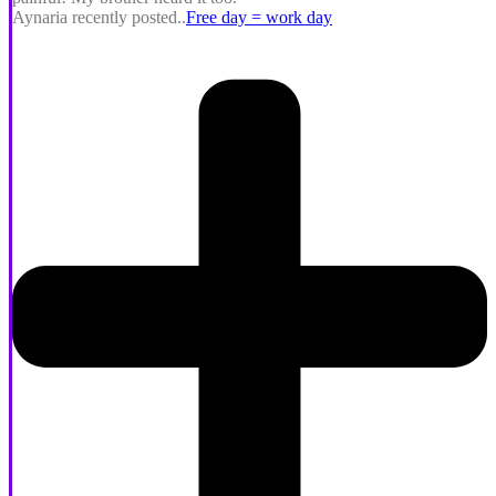
Aynaria recently posted..
Free day = work day