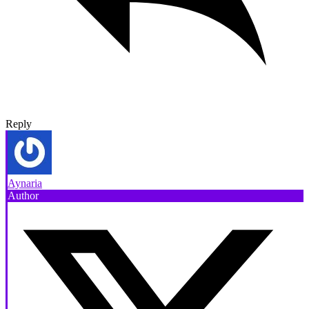
Reply
Aynaria
Author