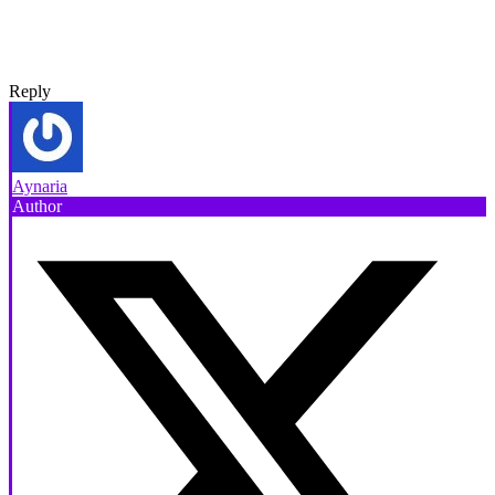
Reply
Aynaria
Author