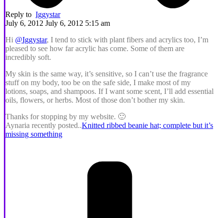
Reply to
Iggystar
July 6, 2012 July 6, 2012 5:15 am
Hi
@Iggystar
, I tend to stick with plant fibers and acrylics too, I’m
pleased to see how far acrylic has come. Some of them are
incredibly soft.
My skin is the same way, it’s sensitive, so I can’t use the fragrance
stuff on my body, too be on the safe side, I make most of my
lotions, soaps, and shampoos. If I want some scent, I’ll add essential
oils, flowers, or herbs. Most of those don’t bother my skin.
Thanks for stopping by my website. 🙂
Aynaria recently posted..
Knitted ribbed beanie hat; complete but it’s
missing something