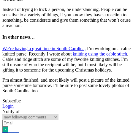
Instead of trying to trick a person, be understanding. People can be
sensitive to a variety of things, if you know they have a reaction to
something, be considerate and give them something that won’t cause
a reaction.
In other news…
We’re having a great time in South Carolina,
I’m working on a cable
knitted purse. Recently I wrote about
knitting using the cable stitch
.
Cable and ridge stitch are some of my favorite knitting stitches. I’m
still unsure of who the recipient will be, but I most likely will be
gifting it to someone for the upcoming Christmas holidays.
I’m almost finished, and most likely will post a picture of the knitted
purse sometime tomorrow. I’ll be sure to post some lovely photos of
South Carolina too.
Subscribe
Login
Notify of