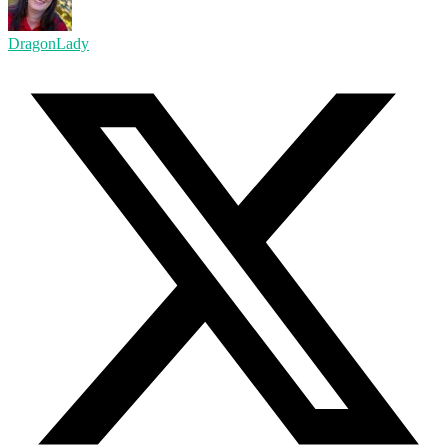
DragonLady