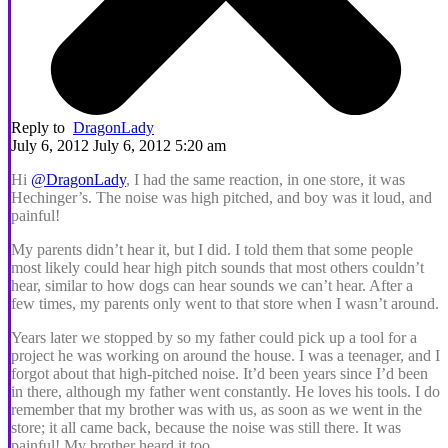
Reply to
DragonLady
July 6, 2012 July 6, 2012 5:20 am
Hi
@DragonLady
, I had the same reaction, in one store, it was
Hechinger’s. The noise was high pitched, and boy was it loud, and
painful!
My parents didn’t hear it, but I did. I told them that some people
most likely could hear high pitch sounds that most others couldn’t
hear, similar to how dogs can hear sounds we can’t hear. After a
few times, my parents only went to that store when I wasn’t around.
Years later we stopped by so my father could pick up a tool for a
project he was working on around the house. I was a teenager, and I
forgot about that high-pitched noise. It’d been years since I’d been
in there, although my father went constantly. He loves his tools. I do
remember that my brother was with us, as soon as we went in the
store; it all came back, because the noise was still there. It was
painful! My brother heard it too.