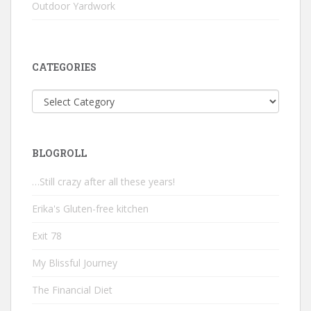
Outdoor Yardwork
CATEGORIES
Categories
BLOGROLL
…Still crazy after all these years!
Erika's Gluten-free kitchen
Exit 78
My Blissful Journey
The Financial Diet