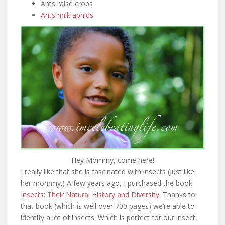
Ants raise crops
Ants milk aphids
Hey Mommy, come here!
I really like that she is fascinated with insects (just like
her mommy.) A few years ago, I purchased the book
Insects: Their Natural History and Diversity
. Thanks to
that book (which is well over 700 pages) we’re able to
identify a lot of insects. Which is perfect for our insect