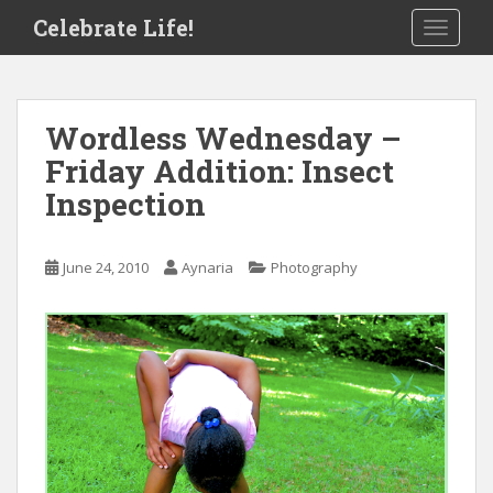
S
Celebrate Life!
TOGGLE
k
i
p
t
Wordless Wednesday –
o
Friday Addition: Insect
m
a
Inspection
i
n
c
June 24, 2010
Aynaria
Photography
o
n
t
e
n
t