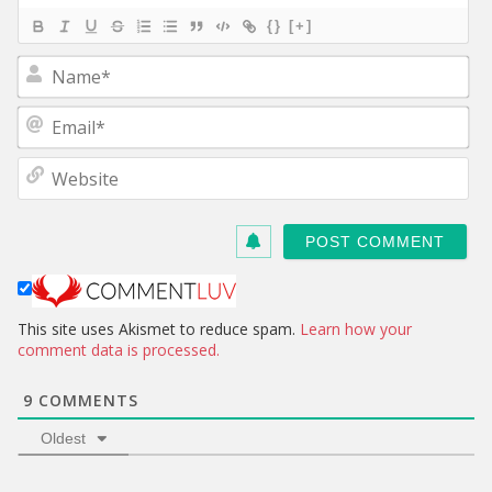
{}
[+]
N
a
m
E
e
m
*
a
W
i
e
l
b
*
s
i
t
e
This site uses Akismet to reduce spam.
Learn how your
comment data is processed.
9
COMMENTS
Oldest