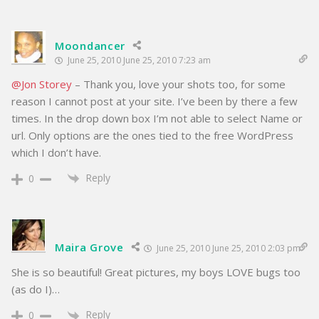
Moondancer
June 25, 2010 June 25, 2010 7:23 am
@Jon Storey
– Thank you, love your shots too, for some
reason I cannot post at your site. I’ve been by there a few
times. In the drop down box I’m not able to select Name or
url. Only options are the ones tied to the free WordPress
which I don’t have.
Reply
0
Maira Grove
June 25, 2010 June 25, 2010 2:03 pm
She is so beautiful! Great pictures, my boys LOVE bugs too
(as do I)…
Reply
0