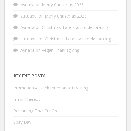
Aynaria
on
Merry Christmas 2023
suituapui
on
Merry Christmas 2023
Aynaria
on
Christmas: Late start to decorating
suituapui
on
Christmas: Late start to decorating
Aynaria
on
Vegan Thanksgiving
RECENT POSTS
Promotion – Week three out of training
I’m still here….
Relearning Final Cut Pro
Spay Day