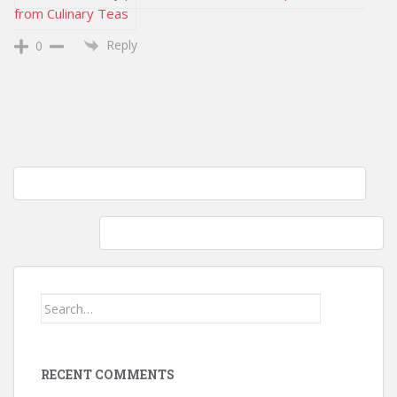
from Culinary Teas
Reply
0
Post
Wordless Wednesday – Thursday Edition: Blackberry Blossoms
navigation
What if? One wardrobe could open a new world…
Search
for:
RECENT COMMENTS