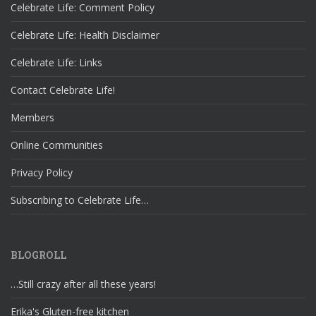
Celebrate Life: Comment Policy
Celebrate Life: Health Disclaimer
Celebrate Life: Links
Contact Celebrate Life!
Members
Online Communities
Privacy Policy
Subscribing to Celebrate Life…
BLOGROLL
…Still crazy after all these years!
Erika's Gluten-free kitchen