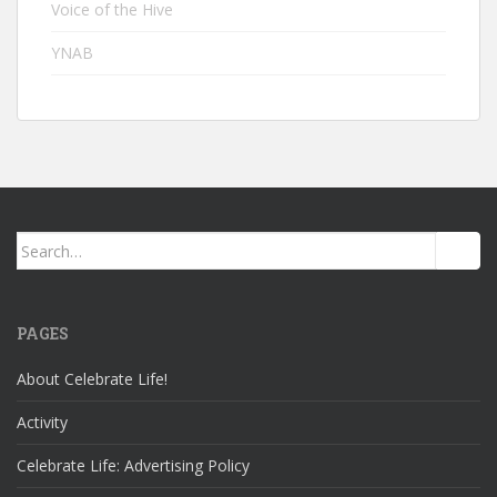
Voice of the Hive
YNAB
Search
for:
PAGES
About Celebrate Life!
Activity
Celebrate Life: Advertising Policy