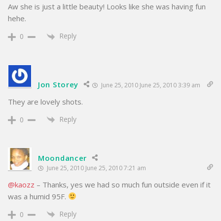
Aw she is just a little beauty! Looks like she was having fun
hehe.
Reply
0
Jon Storey
June 25, 2010 June 25, 2010 3:39 am
They are lovely shots.
Reply
0
Moondancer
June 25, 2010 June 25, 2010 7:21 am
@kaozz
– Thanks, yes we had so much fun outside even if it
was a humid 95F.
Reply
0