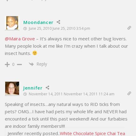
Moondancer
June 25, 2010 June 25, 2010 3:54 pm
@Maira Grove
– It’s always nice to meet other bug lovers.
Many people look at me like I’m crazy when I talk about our
insect hunts.
Reply
0
Jennifer
November 14, 2011 November 14, 2011 11:24 am
Speaking of insects…any natural ways to RID ticks from
pets? OMG…I have had pets my whole life and NEVER had
encounted a tick until this past weekend! And our furbabies
are indoor family members!!!!
Jennifer recently posted..
White Chocolate Spice Chai Tea