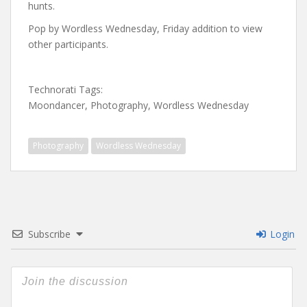
hunts.
Pop by Wordless Wednesday, Friday addition to view
other participants.
Technorati Tags:
Moondancer, Photography, Wordless Wednesday
Photography
Wordless Wednesday
Subscribe
Login