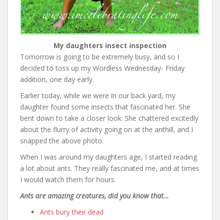
My daughters insect inspection
Tomorrow is going to be extremely busy, and so I
decided to toss up my Wordless Wednesday- Friday
addition, one day early.
Earlier today, while we were in our back yard, my
daughter found some insects that fascinated her. She
bent down to take a closer look. She chattered excitedly
about the flurry of activity going on at the anthill, and I
snapped the above photo.
When I was around my daughters age, I started reading
a lot about ants. They really fascinated me, and at times
I would watch them for hours.
Ants are amazing creatures, did you know that…
Ants bury their dead