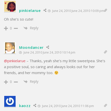
pinkielarue
June 24, 2010 June 24, 2010 10:09 pm
Oh she’s so cute!
Reply
0
Moondancer
June 24, 2010 June 24, 2010 10:14 pm
@pinkielarue
– Thanks, yeah she’s my little sweetpea. She’s
a positive soul, so caring and always looks out for her
friends, and her mommy too.
Reply
0
kaozz
June 24, 2010 June 24, 2010 11:06 pm