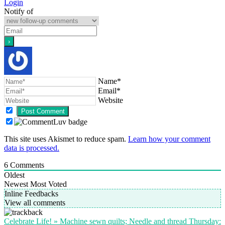
Login
Notify of
Name*
Email*
Website
This site uses Akismet to reduce spam.
Learn how your comment
data is processed.
6
Comments
Oldest
Newest
Most Voted
Inline Feedbacks
View all comments
Celebrate Life! » Machine sewn quilts; Needle and thread Thursday: