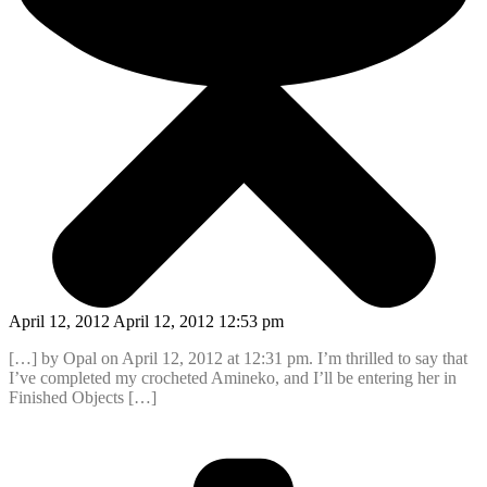
April 12, 2012 April 12, 2012 12:53 pm
[…] by Opal on April 12, 2012 at 12:31 pm. I’m thrilled to say that
I’ve completed my crocheted Amineko, and I’ll be entering her in
Finished Objects […]