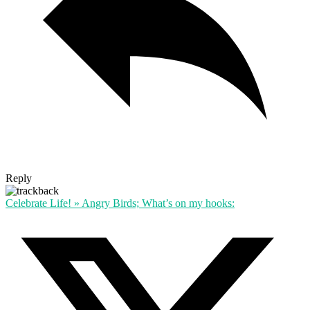
Reply
Celebrate Life! » Angry Birds; What’s on my hooks: