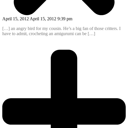
April 15, 2012 April 15, 2012 9:39 pm
[…] an angry bird for my cousin. He’s a big fan of those critters. I
have to admit, crocheting an amigurumi can be […]