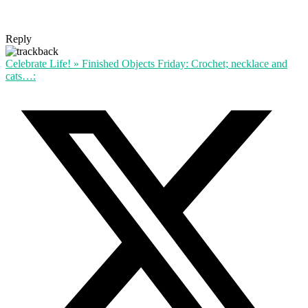
Reply
Celebrate Life! » Finished Objects Friday: Crochet; necklace and
cats…: