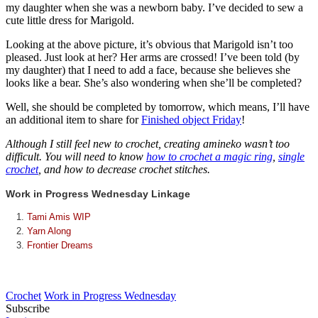
my daughter when she was a newborn baby. I’ve decided to sew a
cute little dress for Marigold.
Looking at the above picture, it’s obvious that Marigold isn’t too
pleased. Just look at her? Her arms are crossed! I’ve been told (by
my daughter) that I need to add a face, because she believes she
looks like a bear. She’s also wondering when she’ll be completed?
Well, she should be completed by tomorrow, which means, I’ll have
an additional item to share for
Finished object Friday
!
Although I still feel new to crochet, creating amineko wasn’t too
difficult. You will need to know
how to crochet a magic ring
,
single
crochet
, and how to decrease crochet stitches.
Work in Progress Wednesday Linkage
Tami Amis WIP
Yarn Along
Frontier Dreams
Crochet
Work in Progress Wednesday
Subscribe