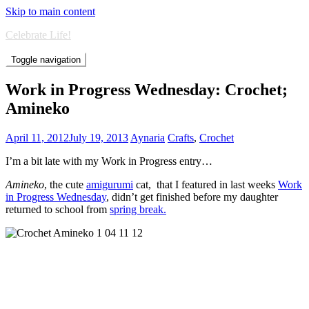
Skip to main content
Celebrate Life!
Toggle navigation
Work in Progress Wednesday: Crochet;
Amineko
April 11, 2012
July 19, 2013
Aynaria
Crafts
,
Crochet
I’m a bit late with my Work in Progress entry…
Amineko
, the cute
amigurumi
cat, that I featured in last weeks
Work
in Progress Wednesday
, didn’t get finished before my daughter
returned to school from
spring break.