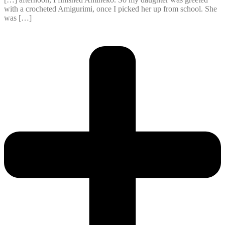
with a crocheted Amigurimi, once I picked her up from school. She
was […]