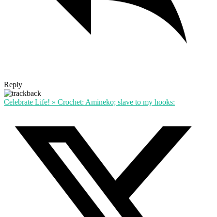
Reply
Celebrate Life! » Crochet: Amineko; slave to my hooks: