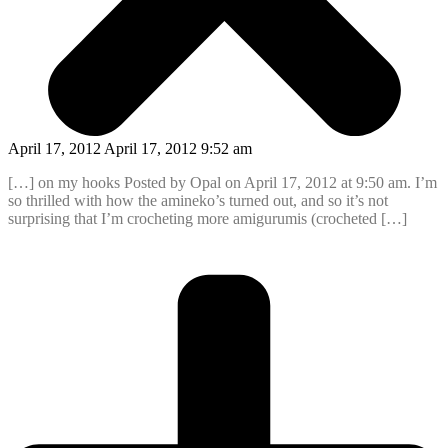
April 17, 2012 April 17, 2012 9:52 am
[…] on my hooks Posted by Opal on April 17, 2012 at 9:50 am. I’m
so thrilled with how the amineko’s turned out, and so it’s not
surprising that I’m crocheting more amigurumis (crocheted […]