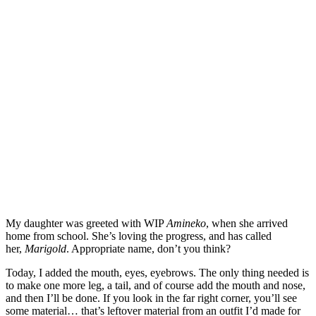
My daughter was greeted with WIP
Amineko
, when she arrived
home from school. She’s loving the progress, and has called
her,
Marigold
. Appropriate name, don’t you think?
Today, I added the mouth, eyes, eyebrows. The only thing needed is
to make one more leg, a tail, and of course add the mouth and nose,
and then I’ll be done. If you look in the far right corner, you’ll see
some material… that’s leftover material from an outfit I’d made for