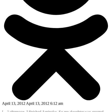
April 13, 2012 April 13, 2012 6:12 am
[…] afternoon, I finished Amineko. So my daughter was greeted